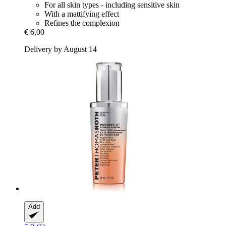
For all skin types - including sensitive skin
With a mattifying effect
Refines the complexion
€ 6,00
Delivery by August 14
Add