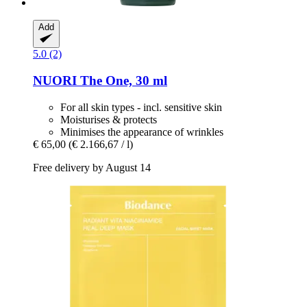
Add
5.0 (2)
NUORI
The One, 30 ml
For all skin types - incl. sensitive skin
Moisturises & protects
Minimises the appearance of wrinkles
€ 65,00
(€ 2.166,67 / l)
Free delivery by August 14