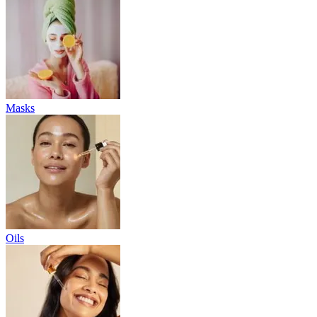
Masks
Oils