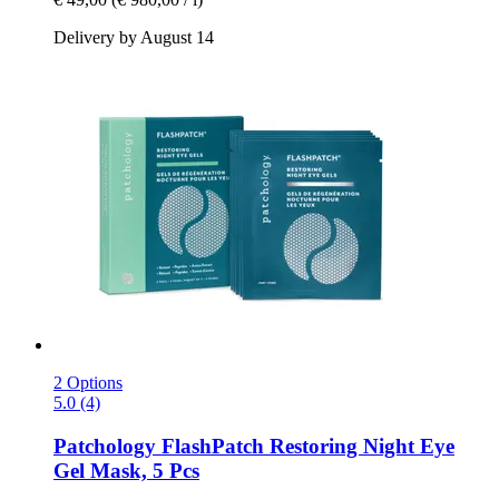
Delivery by August 14
2 Options
5.0 (4)
Patchology
FlashPatch Restoring Night Eye
Gel Mask, 5 Pcs