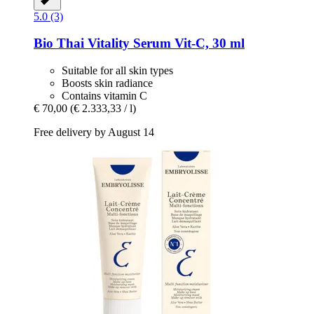
5.0 (3)
Bio Thai
Vitality Serum Vit-​C, 30 ml
Suitable for all skin types
Boosts skin radiance
Contains vitamin C
€ 70,00
(€ 2.333,33 / l)
Free delivery by August 14