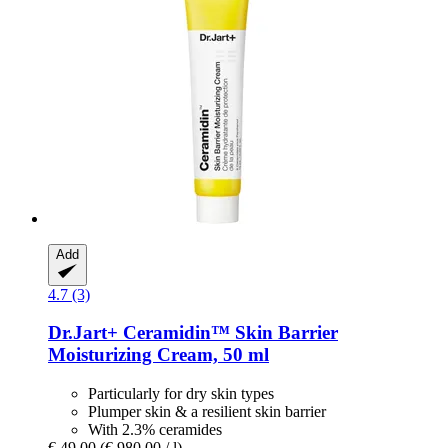
Add
4.7 (3)
Dr.Jart+
Ceramidin™ Skin Barrier
Moisturizing Cream, 50 ml
Particularly for dry skin types
Plumper skin & a resilient skin barrier
With 2.3% ceramides
€ 49,00
(€ 980,00 / l)