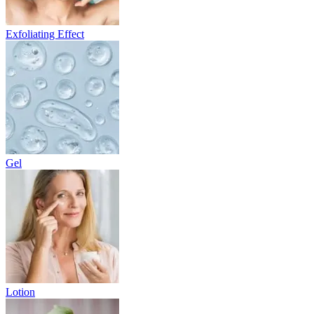
Exfoliating Effect
Gel
Lotion