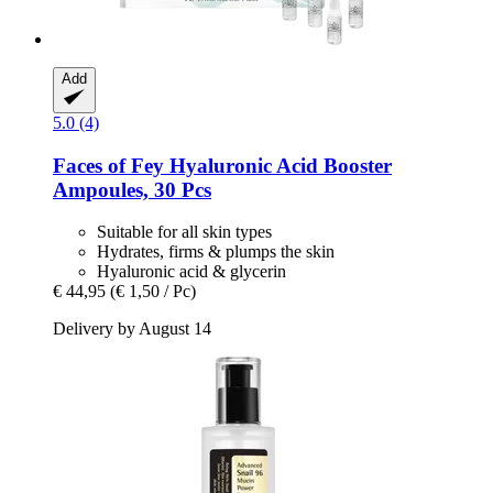
Add
5.0 (4)
Faces of Fey
Hyaluronic Acid Booster
Ampoules, 30 Pcs
Suitable for all skin types
Hydrates, firms & plumps the skin
Hyaluronic acid & glycerin
€ 44,95
(€ 1,50 / Pc)
Delivery by August 14