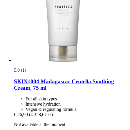
5.0 (1)
SKIN1004
Madagascar Centella Soothing
Cream, 75 ml
For all skin types
Intensive hydration
Vegan & regulating formula
€ 26,90
(€ 358,67 / l)
Not available at the moment