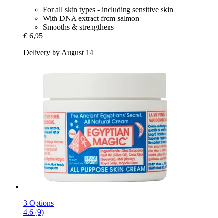
For all skin types - including sensitive skin
With DNA extract from salmon
Smooths & strengthens
€ 6,95
Delivery by August 14
3 Options
4.6 (9)