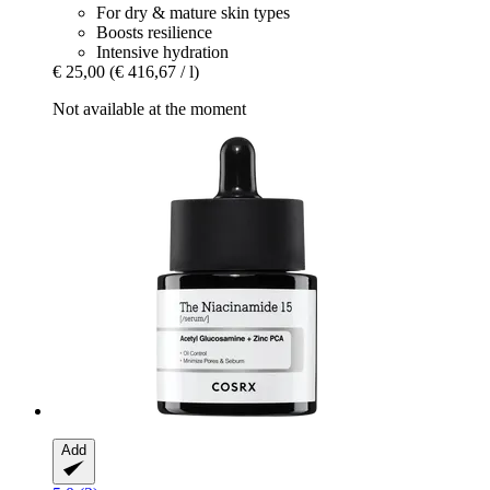
For dry & mature skin types
Boosts resilience
Intensive hydration
€ 25,00
(€ 416,67 / l)
Not available at the moment
Add