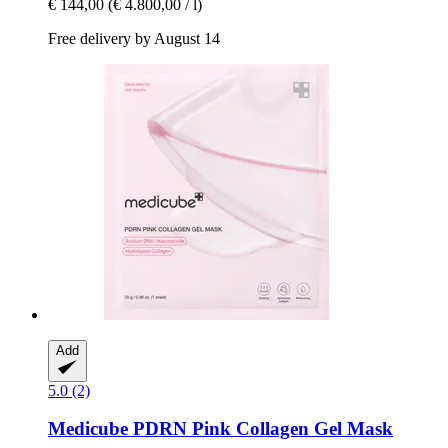
€ 144,00
(€ 4.800,00 / l)
Free delivery by August 14
Add
5.0 (2)
Medicube
PDRN Pink Collagen Gel Mask