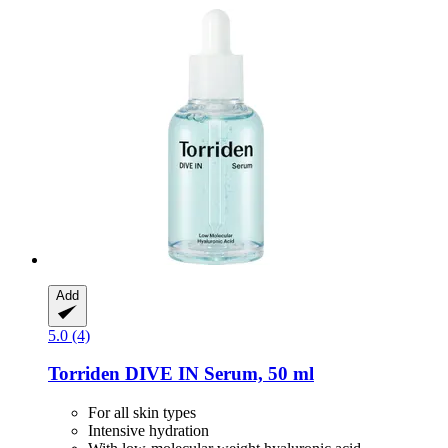
Add
5.0 (4)
Torriden
DIVE IN Serum, 50 ml
For all skin types
Intensive hydration