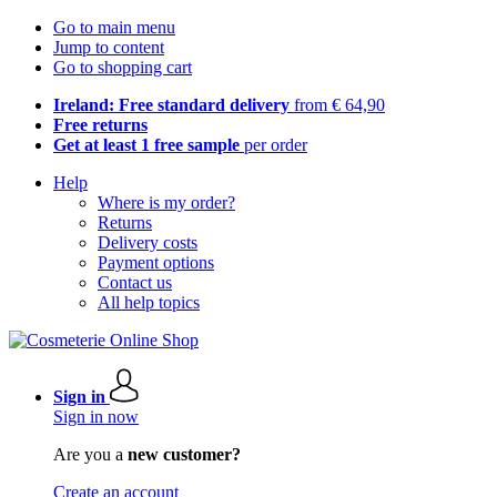
Go to main menu
Jump to content
Go to shopping cart
Ireland: Free standard delivery
from € 64,90
Free returns
Get at least 1 free sample
per order
Help
Where is my order?
Returns
Delivery costs
Payment options
Contact us
All help topics
Sign in
Sign in now
Are you a
new customer?
Create an account