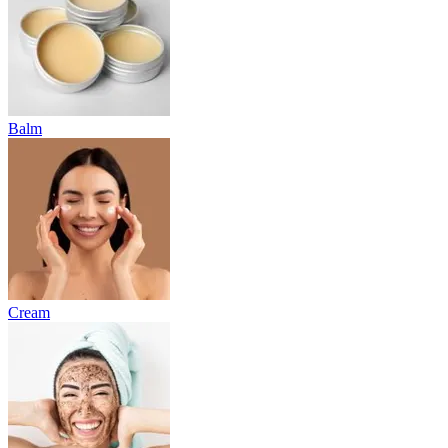
Balm
Cream