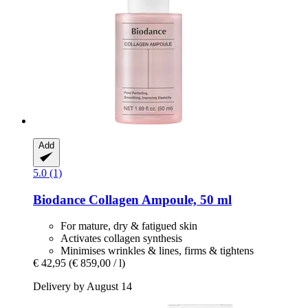
Add
5.0 (1)
Biodance
Collagen Ampoule, 50 ml
For mature, dry & fatigued skin
Activates collagen synthesis
Minimises wrinkles & lines, firms & tightens
€ 42,95
(€ 859,00 / l)
Delivery by August 14