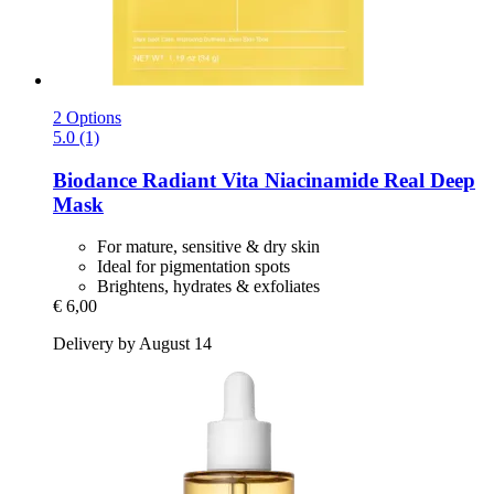
2 Options
5.0 (1)
Biodance
Radiant Vita Niacinamide Real Deep
Mask
For mature, sensitive & dry skin
Ideal for pigmentation spots
Brightens, hydrates & exfoliates
€ 6,00
Delivery by August 14