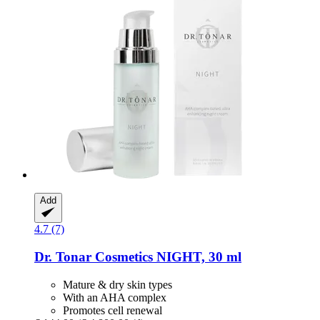
Add
4.7 (7)
Dr. Tonar Cosmetics
NIGHT, 30 ml
Mature & dry skin types
With an AHA complex
Promotes cell renewal