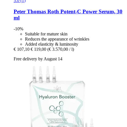
5.0 (1)
Peter Thomas Roth
Potent-​C Power Serum, 30
ml
-10%
Suitable for mature skin
Reduces the appearance of wrinkles
Added elasticity & luminosity
€ 107,10
€ 119,00
(€ 3.570,00 / l)
Free delivery by August 14