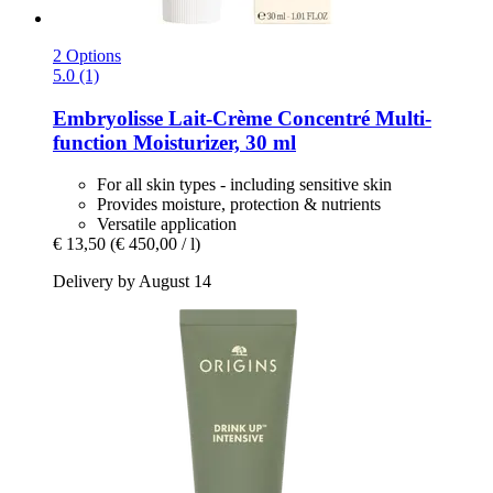
2 Options
5.0 (1)
Embryolisse
Lait-​Crème Concentré Multi-​
function Moisturizer, 30 ml
For all skin types - including sensitive skin
Provides moisture, protection & nutrients
Versatile application
€ 13,50
(€ 450,00 / l)
Delivery by August 14