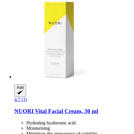
Add
4.7 (3)
NUORI
Vital Facial Cream, 30 ml
Hydrating hyaluronic acid
Moisturising
Minimises the appearance of wrinkles