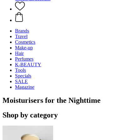
Brands
Travel
Cosmetics
Make-up
Hair
Perfumes
K-BEAUTY
Tools
Specials
SALE
Magazine
Moisturisers for the Nighttime
Shop by category