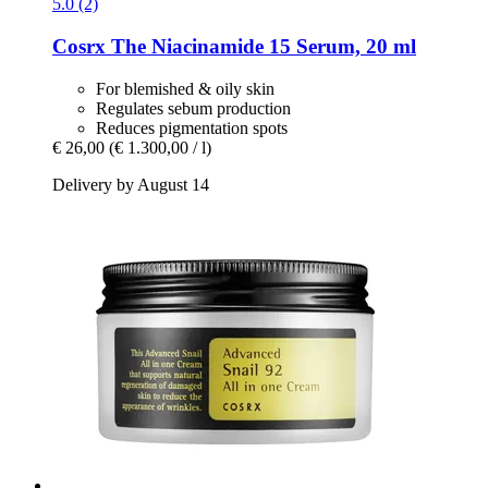
5.0 (2)
Cosrx
The Niacinamide 15 Serum, 20 ml
For blemished & oily skin
Regulates sebum production
Reduces pigmentation spots
€ 26,00
(€ 1.300,00 / l)
Delivery by August 14