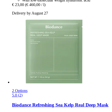
With low-molecular weight hyaluronic acid
€ 23,00
(€ 460,00 / l)
Delivery by August 27
2 Options
5.0 (2)
Biodance
Refreshing Sea Kelp Real Deep Mask