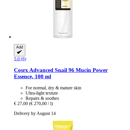
Add
5.0 (6)
Cosrx
Advanced Snail 96 Mucin Power
Essence, 100 ml
For normal, dry & mature skin
Ultra-light texture
Repairs & soothes
€ 27,00
(€ 270,00 / l)
Delivery by August 14