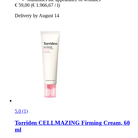
€ 59,00
(€ 1.966,67 / l)
Delivery by August 14
5.0 (1)
Torriden
CELLMAZING Firming Cream, 60
ml