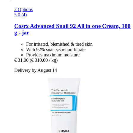
2 Options
5.0 (4)
Cosrx
Advanced Snail 92 All in one Cream, 100
g -​ jar
For irritated, blemished & tired skin
With 92% snail secretion filtrate
Provides maximum moisture
€ 31,00
(€ 310,00 / kg)
Delivery by August 14