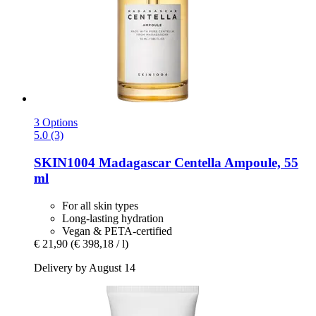
3 Options
5.0 (3)
SKIN1004
Madagascar Centella Ampoule, 55
ml
For all skin types
Long-lasting hydration
Vegan & PETA-certified
€ 21,90
(€ 398,18 / l)
Delivery by August 14