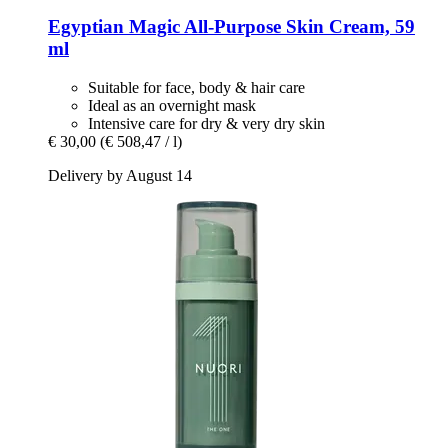
Egyptian Magic
All-​Purpose Skin Cream, 59
ml
Suitable for face, body & hair care
Ideal as an overnight mask
Intensive care for dry & very dry skin
€ 30,00
(€ 508,47 / l)
Delivery by August 14