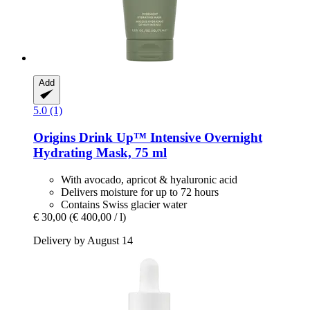
Add
5.0 (1)
Origins
Drink Up™ Intensive Overnight
Hydrating Mask, 75 ml
With avocado, apricot & hyaluronic acid
Delivers moisture for up to 72 hours
Contains Swiss glacier water
€ 30,00
(€ 400,00 / l)
Delivery by August 14