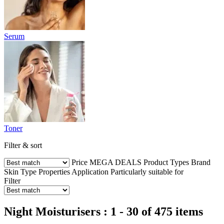
Serum
Toner
Filter & sort
Price
MEGA DEALS
Product Types
Brand
Skin Type
Properties
Application
Particularly suitable for
Filter
Night Moisturisers : 1 - 30 of 475 items