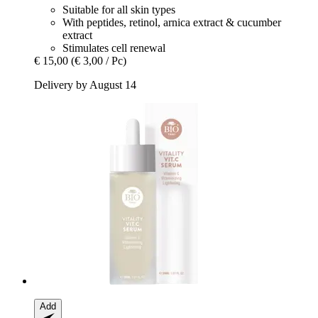
Suitable for all skin types
With peptides, retinol, arnica extract & cucumber
extract
Stimulates cell renewal
€ 15,00
(€ 3,00 / Pc)
Delivery by August 14
Add