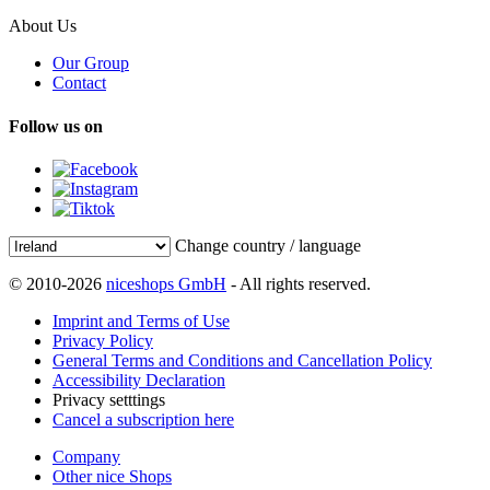
About Us
Our Group
Contact
Follow us on
Change country / language
© 2010-2026
niceshops GmbH
- All rights reserved.
Imprint and Terms of Use
Privacy Policy
General Terms and Conditions and Cancellation Policy
Accessibility Declaration
Privacy setttings
Cancel a subscription here
Company
Other nice Shops