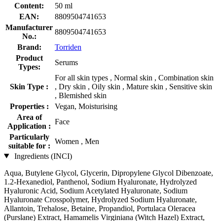
Content:
50 ml
EAN:
8809504741653
Manufacturer
8809504741653
No.:
Brand:
Torriden
Product
Serums
Types:
For all skin types , Normal skin , Combination skin
Skin Type :
, Dry skin , Oily skin , Mature skin , Sensitive skin
, Blemished skin
Properties :
Vegan, Moisturising
Area of
Face
Application :
Particularly
Women , Men
suitable for :
Ingredients (INCI)
Aqua, Butylene Glycol, Glycerin, Dipropylene Glycol Dibenzoate,
1.2-Hexanediol, Panthenol, Sodium Hyaluronate, Hydrolyzed
Hyaluronic Acid, Sodium Acetylated Hyaluronate, Sodium
Hyaluronate Crosspolymer, Hydrolyzed Sodium Hyaluronate,
Allantoin, Trehalose, Betaine, Propandiol, Portulaca Oleracea
(Purslane) Extract, Hamamelis Virginiana (Witch Hazel) Extract,