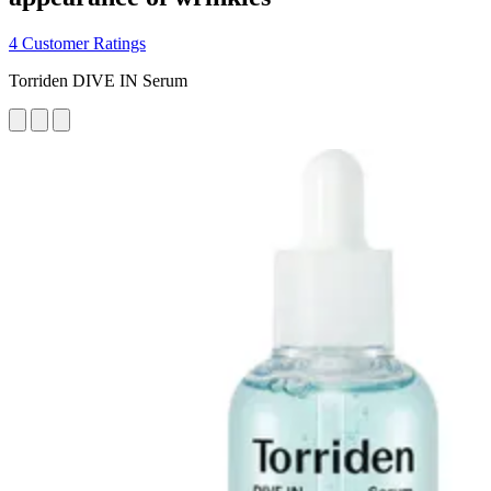
4 Customer Ratings
Torriden DIVE IN Serum