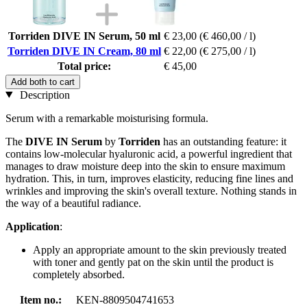
Torriden DIVE IN Serum, 50 ml
€ 23,00
(€ 460,00 / l)
Torriden DIVE IN Cream, 80 ml
€ 22,00
(€ 275,00 / l)
Total price:
€ 45,00
Add both to cart
Description
Serum with a remarkable moisturising formula.
The
DIVE IN Serum
by
Torriden
has an outstanding feature: it
contains low-molecular hyaluronic acid, a powerful ingredient that
manages to draw moisture deep into the skin to ensure maximum
hydration. This, in turn, improves elasticity, reducing fine lines and
wrinkles and improving the skin's overall texture. Nothing stands in
the way of a beautiful radiance.
Application
:
Apply an appropriate amount to the skin previously treated
with toner and gently pat on the skin until the product is
completely absorbed.
Item no.:
KEN-8809504741653