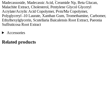
Madecassoside, Madecassic Acid, Ceramide Np, Beta Glucan,
Malachite Extract, Cholesterol, Pentylene Glycol Glyceryl
Acrylate/Acrylic Acid Copolymer, Pvm/Ma Copolymer,
Polyglyceryl -10 Laurate, Xanthan Gum, Tromethamine, Carbomer,
Ethylhexylglycerin, Scutellaria Baicalensis Root Extract, Paeonia
Suffruticosa Root Extract
Accessories
Related products