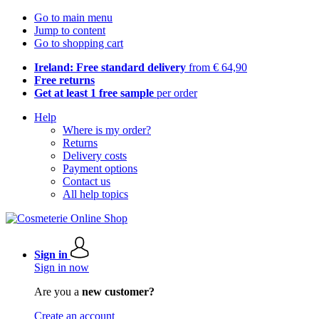
Go to main menu
Jump to content
Go to shopping cart
Ireland: Free standard delivery
from € 64,90
Free returns
Get at least 1 free sample
per order
Help
Where is my order?
Returns
Delivery costs
Payment options
Contact us
All help topics
Sign in
Sign in now
Are you a
new customer?
Create an account