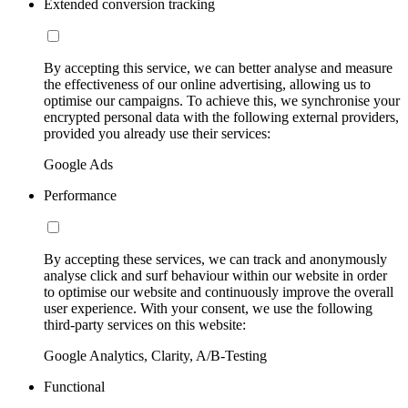
Extended conversion tracking
By accepting this service, we can better analyse and measure
the effectiveness of our online advertising, allowing us to
optimise our campaigns. To achieve this, we synchronise your
encrypted personal data with the following external providers,
provided you already use their services:
Google Ads
Performance
By accepting these services, we can track and anonymously
analyse click and surf behaviour within our website in order
to optimise our website and continuously improve the overall
user experience. With your consent, we use the following
third-party services on this website:
Google Analytics, Clarity, A/B-Testing
Functional