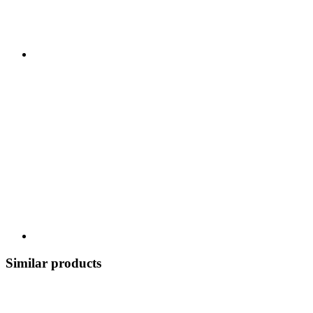
Similar products