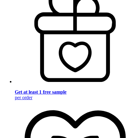
Get at least 1 free sample
per order