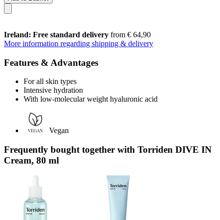
Ireland: Free standard delivery
from € 64,90
More information regarding shipping & delivery
Features & Advantages
For all skin types
Intensive hydration
With low-molecular weight hyaluronic acid
Vegan
Frequently bought together with Torriden DIVE IN
Cream, 80 ml