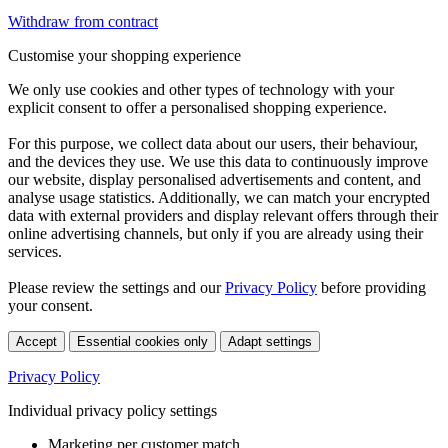
Withdraw from contract
Customise your shopping experience
We only use cookies and other types of technology with your
explicit consent to offer a personalised shopping experience.
For this purpose, we collect data about our users, their behaviour,
and the devices they use. We use this data to continuously improve
our website, display personalised advertisements and content, and
analyse usage statistics. Additionally, we can match your encrypted
data with external providers and display relevant offers through their
online advertising channels, but only if you are already using their
services.
Please review the settings and our
Privacy Policy
before providing
your consent.
Accept
Essential cookies only
Adapt settings
Privacy Policy
Individual privacy policy settings
Marketing per customer match