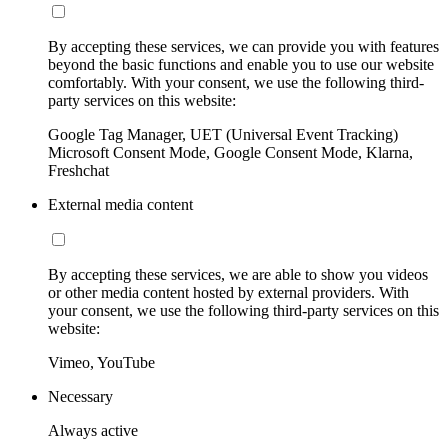
By accepting these services, we can provide you with features
beyond the basic functions and enable you to use our website
comfortably. With your consent, we use the following third-
party services on this website:
Google Tag Manager, UET (Universal Event Tracking)
Microsoft Consent Mode, Google Consent Mode, Klarna,
Freshchat
External media content
By accepting these services, we are able to show you videos
or other media content hosted by external providers. With
your consent, we use the following third-party services on this
website:
Vimeo, YouTube
Necessary
Always active