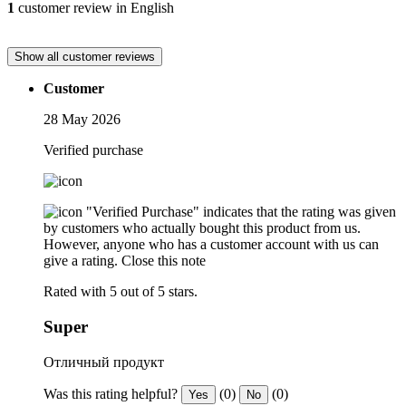
1
customer review in English
Show all customer reviews
Customer
28 May 2026
Verified purchase
"Verified Purchase" indicates that the rating was given
by customers who actually bought this product from us.
However, anyone who has a customer account with us can
give a rating.
Close this note
Rated with 5 out of 5 stars.
Super
Отличный продукт
Was this rating helpful?
(0)
(0)
Yes
No