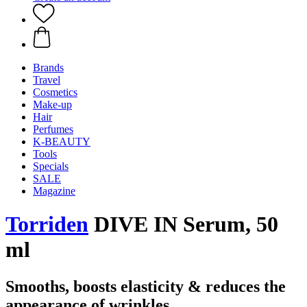
Brands
Travel
Cosmetics
Make-up
Hair
Perfumes
K-BEAUTY
Tools
Specials
SALE
Magazine
Torriden
DIVE IN Serum, 50
ml
Smooths, boosts elasticity & reduces the
appearance of wrinkles