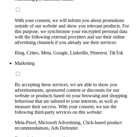
With your consent, we will inform you about promotions
outside of our website and show you relevant products. For
this purpose, we synchronise your encrypted personal data
with the following external providers and use their online
advertising channels if you already use their services:
Bing, Criteo, Meta, Google, LinkedIn, Pinterest, TikTok
Marketing
By accepting these services, we are able to show you
advertisements, sponsored content or discounts for our
website or products based on your browsing and shopping
behaviour that are tailored to your interests, as well as
measure their success. With your consent, we use the
following third-party services on this website:
Meta-Pixel, Microsoft Advertising, Click-based product
recommendations, Ads Defender