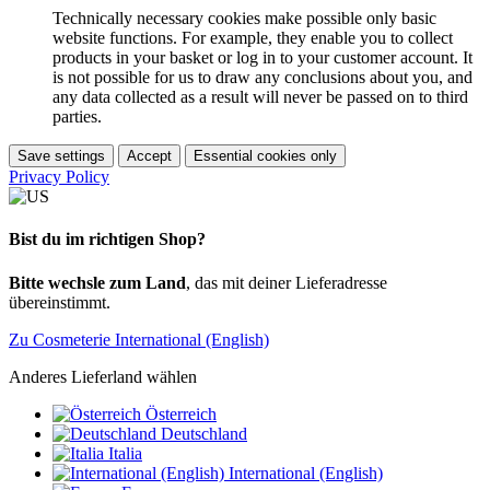
Technically necessary cookies make possible only basic
website functions. For example, they enable you to collect
products in your basket or log in to your customer account. It
is not possible for us to draw any conclusions about you, and
any data collected as a result will never be passed on to third
parties.
Save settings
Accept
Essential cookies only
Privacy Policy
Bist du im richtigen Shop?
Bitte wechsle zum Land
, das mit deiner Lieferadresse
übereinstimmt.
Zu Cosmeterie International (English)
Anderes Lieferland wählen
Österreich
Deutschland
Italia
International (English)