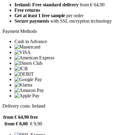
Ireland: Free standard delivery
from € 64,90
Free returns
Get at least 1 free sample
per order
Secure payments
with SSL encryption technology
Payment Methods
Cash in Advance
Delivery costs: Ireland
from € 64,90
free
from € 0,00
€ 9,90