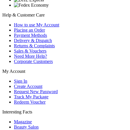
Help & Customer Care
How to use My Account
Placing an Order
Payment Methods
Delivery & Dispatch
Returns & Complaints
Sales & Vouchers
Need More Help?
Corporate Customers
My Account
Sign In
Create Account
Request New Password
Track My Package
Redeem Voucher
Interesting Facts
Magazine
Beauty Salon