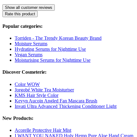
Show all customer reviews
Rate this product
Popular categories:
Torriden - The Trendy Korean Beauty Brand
Moisture Serums
Hydrating Serums for Nighttime Use
Vegan Serums
Moisturising Serums for Nighttime Use
Discover Cosmeterie:
Color WOW
Jorgobé White Tea Moisturiser
KMS Hair Style Color
Kevyn Aucoin Angled Fan Mascara Brush
Invati Ultra Advanced Thickening Conditioner Light
New Products:
Acorelle Protective Hair Mist
I WANT YOU NAKED Holy Hemp Pure Aloe Hand Cream