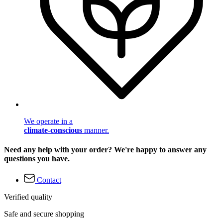
We operate in a
climate-conscious
manner.
Need any help with your order? We're happy to answer any
questions you have.
Contact
Verified quality
Safe and secure shopping