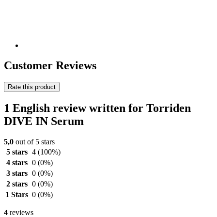
Customer Reviews
Rate this product
1 English review written for Torriden
DIVE IN Serum
5,0
out of 5 stars
5 stars
4
(100%)
4 stars
0
(0%)
3 stars
0
(0%)
2 stars
0
(0%)
1 Stars
0
(0%)
4
reviews