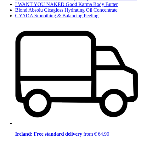
I WANT YOU NAKED Good Karma Body Butter
Blond Absolu Cicagloss Hydrating Oil Concentrate
GYADA Smoothing & Balancing Peeling
Ireland: Free standard delivery
from € 64,90