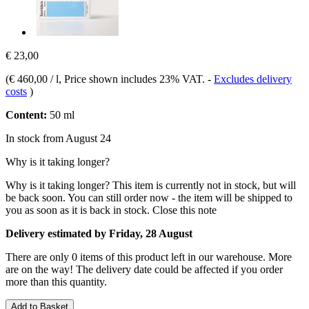
€ 23,00
(
€ 460,00 / l
, Price shown includes 23% VAT.
-
Excludes delivery
costs
)
Content:
50 ml
In stock from August 24
Why is it taking longer?
Why is it taking longer?
This item is currently not in stock, but will
be back soon. You can still order now - the item will be shipped to
you as soon as it is back in stock.
Close this note
Delivery estimated by Friday, 28 August
There are only 0 items of this product left in our warehouse. More
are on the way! The delivery date could be affected if you order
more than this quantity.
Add to Basket