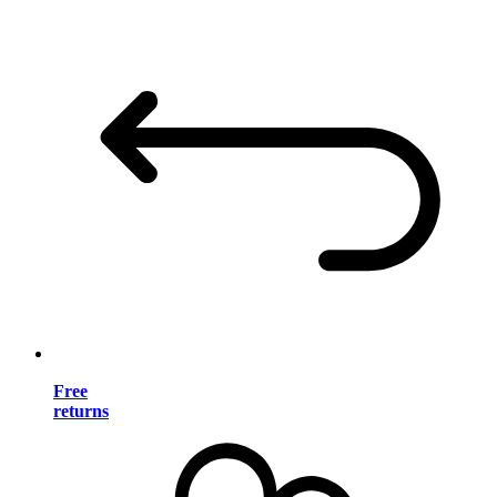
Free
returns