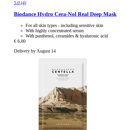
5.0 (4)
Biodance
Hydro Cera-​Nol Real Deep Mask
For all skin types - including sensitive skin
With highly concentrated serum
With panthenol, ceramides & hyaluronic acid
€ 6,00
Delivery by August 14