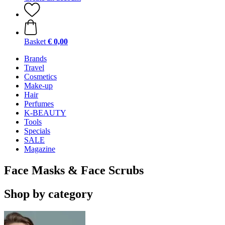
Basket
€ 0,00
Brands
Travel
Cosmetics
Make-up
Hair
Perfumes
K-BEAUTY
Tools
Specials
SALE
Magazine
Face Masks & Face Scrubs
Shop by category