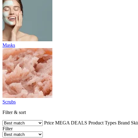
Masks
Scrubs
Filter & sort
Price
MEGA DEALS
Product Types
Brand
Ski
Filter