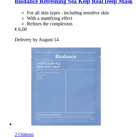
Biodance
Refreshing Sea Kelp Real Deep Mask
For all skin types - including sensitive skin
With a mattifying effect
Refines the complexion
€ 6,00
Delivery by August 14
2 Options