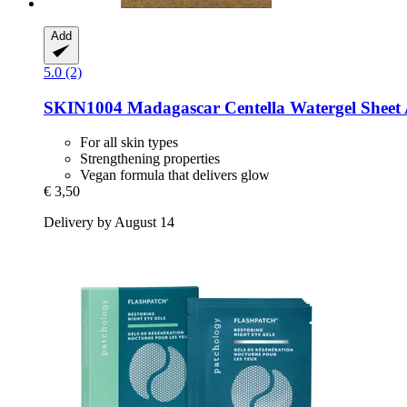
Add
5.0 (2)
SKIN1004
Madagascar Centella Watergel Shee
For all skin types
Strengthening properties
Vegan formula that delivers glow
€ 3,50
Delivery by August 14