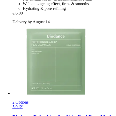
With anti-ageing effect, firms & smooths
Hydrating & pore-refining
€ 6,00
Delivery by August 14
2 Options
5.0 (2)