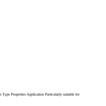
n Type
Properties
Application
Particularly suitable for