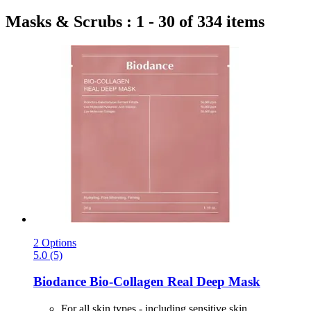
Masks & Scrubs : 1 - 30 of 334 items
2 Options
5.0 (5)
Biodance
Bio-​Collagen Real Deep Mask
For all skin types - including sensitive skin