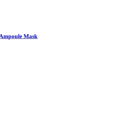
t Ampoule Mask