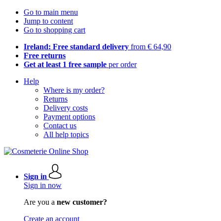
Go to main menu
Jump to content
Go to shopping cart
Ireland: Free standard delivery
from € 64,90
Free returns
Get at least 1 free sample
per order
Help
Where is my order?
Returns
Delivery costs
Payment options
Contact us
All help topics
Sign in
Sign in now
Are you a
new customer?
Create an account