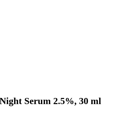
 Night Serum 2.5%, 30 ml