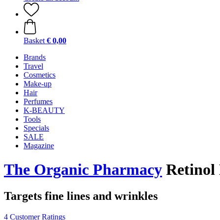
Basket
€ 0,00
Brands
Travel
Cosmetics
Make-up
Hair
Perfumes
K-BEAUTY
Tools
Specials
SALE
Magazine
The Organic Pharmacy
Retinol
Targets fine lines and wrinkles
4 Customer Ratings