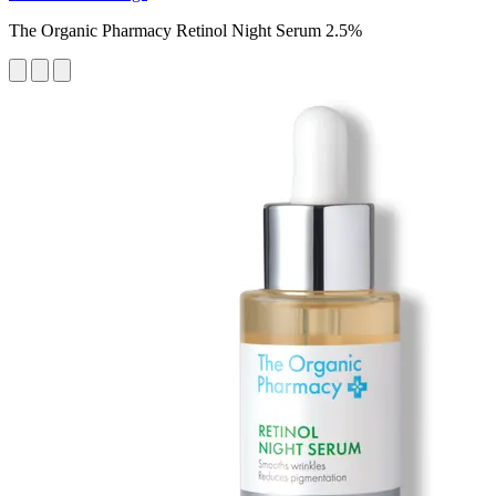
The Organic Pharmacy Retinol Night Serum 2.5%