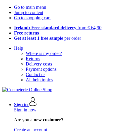
Go to main menu
Jump to content
Go to shopping cart
Ireland: Free standard delivery
from € 64,90
Free returns
Get at least 1 free sample
per order
Help
Where is my order?
Returns
Delivery costs
Payment options
Contact us
All help topics
Sign in
Sign in now
Are you a
new customer?
Create an account