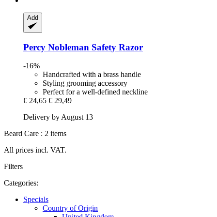
Add
Percy Nobleman
Safety Razor
-16%
Handcrafted with a brass handle
Styling grooming accessory
Perfect for a well-defined neckline
€ 24,65
€ 29,49
Delivery by August 13
Beard Care : 2 items
All prices incl. VAT.
Filters
Categories:
Specials
Country of Origin
United Kingdom