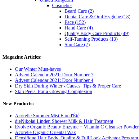
Cosmetics
Beard Care (2)
Dental Care & Oral Hygiene (18)
Face (152)
Hand Care (4)
Quality Body Care Products (49)
Self-Tanning Products (13)
Sun Care (7)
Magazine Articles:
Our Winter Must-haves
Advent Calendar 2021: Door Number 7
Advent Calendar 2021: Door Number 4
Dry Skin During Winter - Causes, Tips & Proper Care
Skin Peels: For a Glowing Complexion
New Products:
Acorelle Summer Mist Eau d'Été
dieNikolai Linden Shower Milk & Hair Treatment
Evolve Organic Beauty Enzyme + Vitamin C Cleanser Powder
Acorelle Organic Oriental Wax
Densifique Hair Body, Quality & Full Look Activator Program