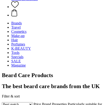
Brands
Travel
Cosmetics
Make-up
Hair
Perfumes
K-BEAUTY
Tools
Specials
SALE
Magazine
Beard Care Products
The best beard care brands from the UK
Filter & sort
Price
Brand
Properties
Particularly suitable for