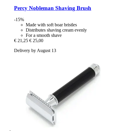
Percy Nobleman
Shaving Brush
-15%
Made with soft boar bristles
Distributes shaving cream evenly
For a smooth shave
€ 21,25
€ 25,00
Delivery by August 13