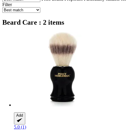
Filter
Beard Care : 2 items
Add
5.0 (1)