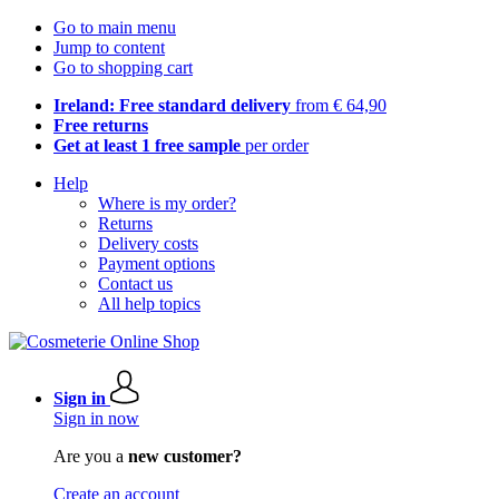
Go to main menu
Jump to content
Go to shopping cart
Ireland: Free standard delivery
from € 64,90
Free returns
Get at least 1 free sample
per order
Help
Where is my order?
Returns
Delivery costs
Payment options
Contact us
All help topics
Sign in
Sign in now
Are you a
new customer?
Create an account