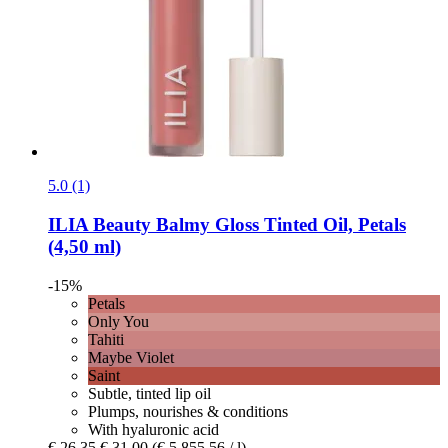
5.0 (1)
ILIA Beauty
Balmy Gloss Tinted Oil, Petals
(4,50 ml)
-15%
Petals
Only You
Tahiti
Maybe Violet
Saint
Subtle, tinted lip oil
Plumps, nourishes & conditions
With hyaluronic acid
€ 26,35
€ 31,00
(€ 5.855,56 / l)