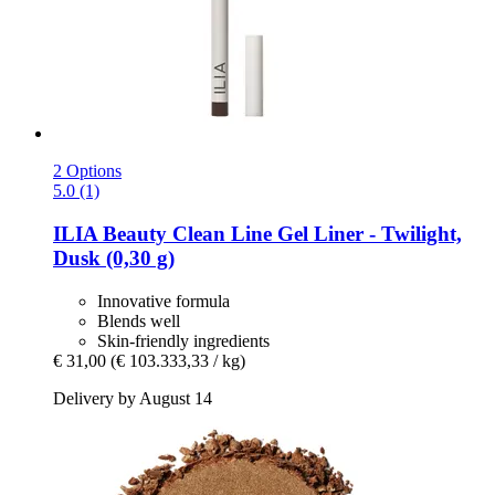
2 Options
5.0 (1)
ILIA Beauty
Clean Line Gel Liner -​ Twilight,
Dusk (0,30 g)
Innovative formula
Blends well
Skin-friendly ingredients
€ 31,00
(€ 103.333,33 / kg)
Delivery by August 14