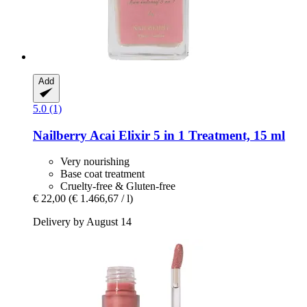
Add
5.0 (1)
Nailberry
Acai Elixir 5 in 1 Treatment, 15 ml
Very nourishing
Base coat treatment
Cruelty-free & Gluten-free
€ 22,00
(€ 1.466,67 / l)
Delivery by August 14