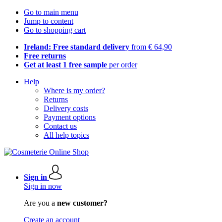
Go to main menu
Jump to content
Go to shopping cart
Ireland: Free standard delivery
from € 64,90
Free returns
Get at least 1 free sample
per order
Help
Where is my order?
Returns
Delivery costs
Payment options
Contact us
All help topics
Sign in
Sign in now
Are you a
new customer?
Create an account