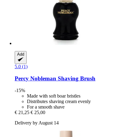
Add
5.0 (1)
Percy Nobleman
Shaving Brush
-15%
Made with soft boar bristles
Distributes shaving cream evenly
For a smooth shave
€ 21,25
€ 25,00
Delivery by August 14