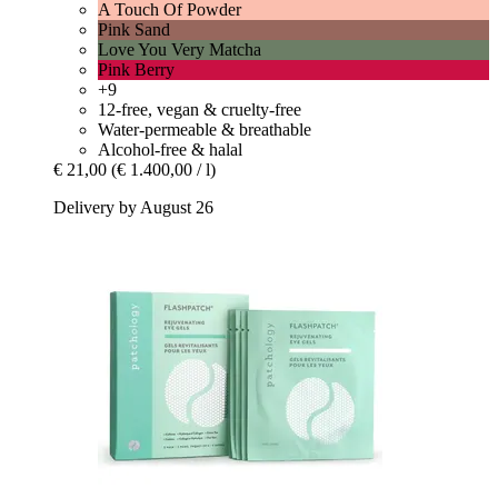
A Touch Of Powder
Pink Sand
Love You Very Matcha
Pink Berry
+9
12-free, vegan & cruelty-free
Water-permeable & breathable
Alcohol-free & halal
€ 21,00
(€ 1.400,00 / l)
Delivery by August 26