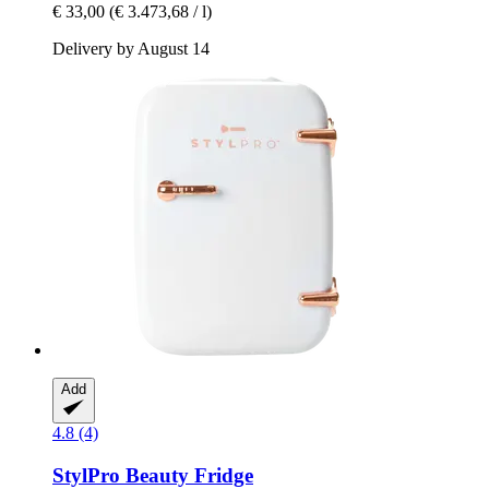
€ 33,00
(€ 3.473,68 / l)
Delivery by August 14
Add
4.8 (4)
StylPro
Beauty Fridge