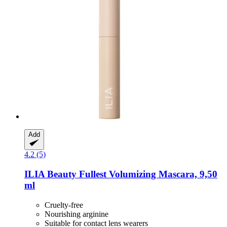
Add
4.2 (5)
ILIA Beauty
Fullest Volumizing Mascara, 9,50
ml
Cruelty-free
Nourishing arginine
Suitable for contact lens wearers