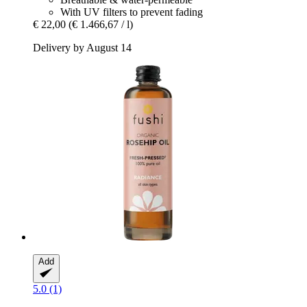
With UV filters to prevent fading
€ 22,00
(€ 1.466,67 / l)
Delivery by August 14
Add
5.0 (1)