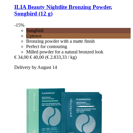
ILIA Beauty
Nightlite Bronzing Powder,
Songbird (12 g)
-15%
Songbird
Uptown
Bronzing powder with a matte finish
Perfect for contouring
Milled powder for a natural bronzed look
€ 34,00
€ 40,00
(€ 2.833,33 / kg)
Delivery by August 14