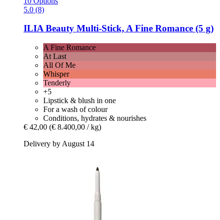
10 Options
5.0 (8)
ILIA Beauty
Multi-​Stick, A Fine Romance (5 g)
A Fine Romance
At Last
All Of Me
Whisper
Tenderly
+5
Lipstick & blush in one
For a wash of colour
Conditions, hydrates & nourishes
€ 42,00
(€ 8.400,00 / kg)
Delivery by August 14