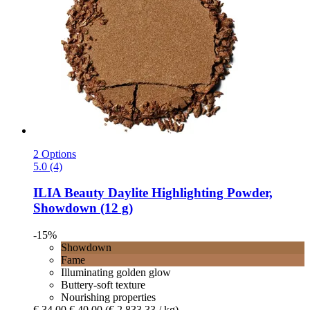
2 Options
5.0 (4)
ILIA Beauty
Daylite Highlighting Powder,
Showdown (12 g)
-15%
Showdown
Fame
Illuminating golden glow
Buttery-soft texture
Nourishing properties
€ 34,00
€ 40,00
(€ 2.833,33 / kg)