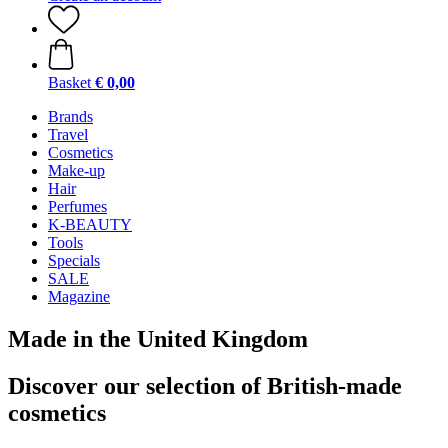
Basket
€ 0,00
Brands
Travel
Cosmetics
Make-up
Hair
Perfumes
K-BEAUTY
Tools
Specials
SALE
Magazine
Made in the United Kingdom
Discover our selection of British-made
cosmetics