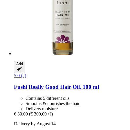
Add
5.0 (2)
Fushi
Really Good Hair Oil, 100 ml
Contains 5 different oils
Smooths & nourishes the hair
Delivers moisture
€ 30,00
(€ 300,00 / l)
Delivery by August 14