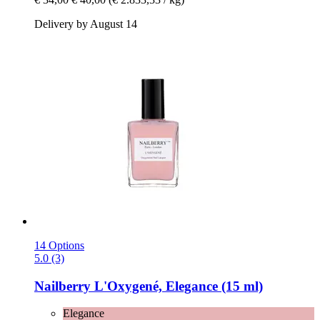
Delivery by August 14
14 Options
5.0 (3)
Nailberry
L'Oxygené, Elegance (15 ml)
Elegance