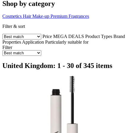
Shop by category
Cosmetics
Hair
Make-up
Premium Fragrances
Filter & sort
Price
MEGA DEALS
Product Types
Brand
Properties
Application
Particularly suitable for
Filter
United Kingdom: 1 - 30 of 345 items