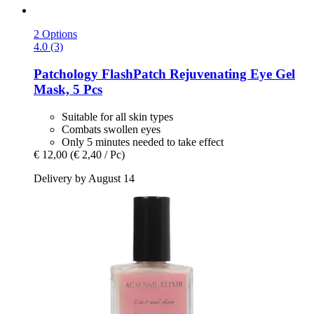
2 Options
4.0 (3)
Patchology
FlashPatch Rejuvenating Eye Gel
Mask, 5 Pcs
Suitable for all skin types
Combats swollen eyes
Only 5 minutes needed to take effect
€ 12,00
(€ 2,40 / Pc)
Delivery by August 14