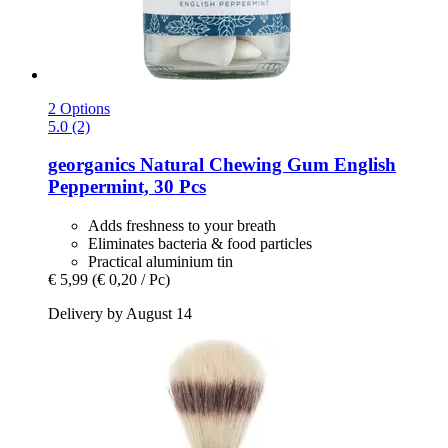
2 Options
5.0 (2)
georganics
Natural Chewing Gum English
Peppermint, 30 Pcs
Adds freshness to your breath
Eliminates bacteria & food particles
Practical aluminium tin
€ 5,99
(€ 0,20 / Pc)
Delivery by August 14