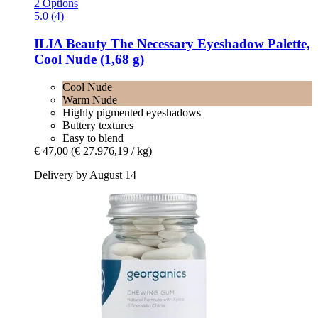
2 Options
5.0 (4)
ILIA Beauty
The Necessary Eyeshadow Palette,
Cool Nude (1,68 g)
Cool Nude
Warm Nude
Highly pigmented eyeshadows
Buttery textures
Easy to blend
€ 47,00
(€ 27.976,19 / kg)
Delivery by August 14