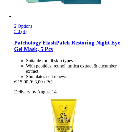
2 Options
5.0 (4)
Patchology
FlashPatch Restoring Night Eye
Gel Mask, 5 Pcs
Suitable for all skin types
With peptides, retinol, arnica extract & cucumber
extract
Stimulates cell renewal
€ 15,00
(€ 3,00 / Pc)
Delivery by August 14