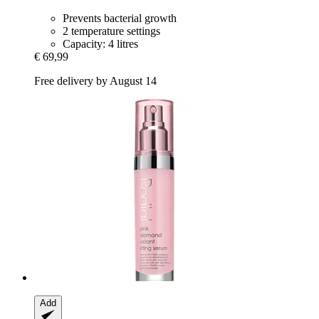
Prevents bacterial growth
2 temperature settings
Capacity: 4 litres
€ 69,99
Free delivery by August 14
Add