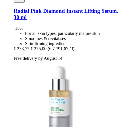
Rodial
Pink Diamond Instant Lifting Serum,
30 ml
-15%
For all skin types, particularly mature skin
Smoothes & revitalises
Skin-firming ingredients
€ 233,75
€ 275,00
(€ 7.791,67 / l)
Free delivery by August 14