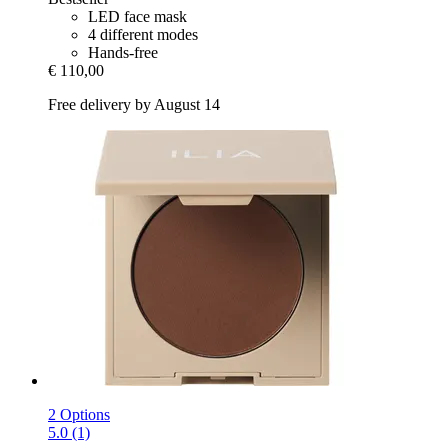
LED face mask
4 different modes
Hands-free
€ 110,00
Free delivery by August 14
2 Options
5.0 (1)