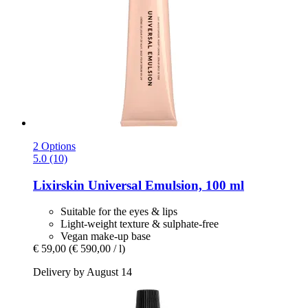
2 Options
5.0 (10)
Lixirskin
Universal Emulsion, 100 ml
Suitable for the eyes & lips
Light-weight texture & sulphate-free
Vegan make-up base
€ 59,00
(€ 590,00 / l)
Delivery by August 14