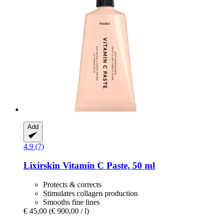
Add
4.9 (7)
Lixirskin
Vitamin C Paste, 50 ml
Protects & corrects
Stimulates collagen production
Smooths fine lines
€ 45,00
(€ 900,00 / l)