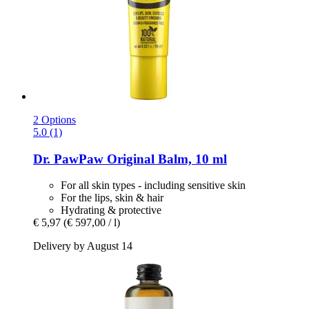
2 Options
5.0 (1)
Dr. PawPaw
Original Balm, 10 ml
For all skin types - including sensitive skin
For the lips, skin & hair
Hydrating & protective
€ 5,97
(€ 597,00 / l)
Delivery by August 14