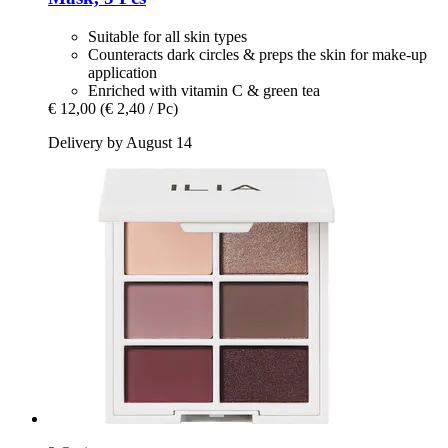
Suitable for all skin types
Counteracts dark circles & preps the skin for make-up
application
Enriched with vitamin C & green tea
€ 12,00
(€ 2,40 / Pc)
Delivery by August 14