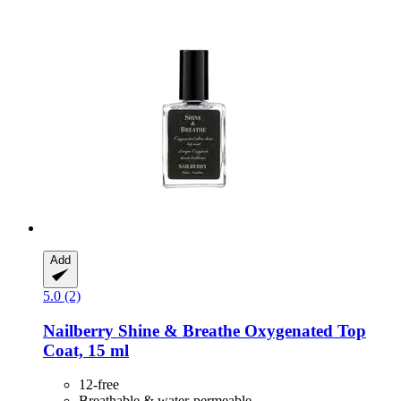
Add
5.0 (2)
Nailberry
Shine & Breathe Oxygenated Top
Coat, 15 ml
12-free
Breathable & water-permeable