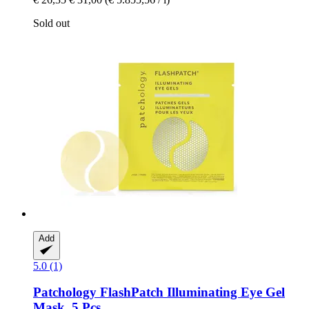
Sold out
Add
5.0 (1)
Patchology
FlashPatch Illuminating Eye Gel
Mask, 5 Pcs