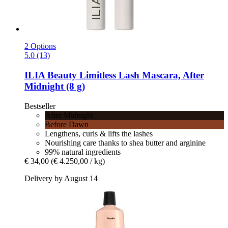
2 Options
5.0 (13)
ILIA Beauty
Limitless Lash Mascara, After
Midnight (8 g)
Bestseller
After Midnight
Before Dawn
Lengthens, curls & lifts the lashes
Nourishing care thanks to shea butter and arginine
99% natural ingredients
€ 34,00
(€ 4.250,00 / kg)
Delivery by August 14