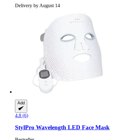
Delivery by August 14
Add
4.8 (6)
StylPro
Wavelength LED Face Mask
Bestseller