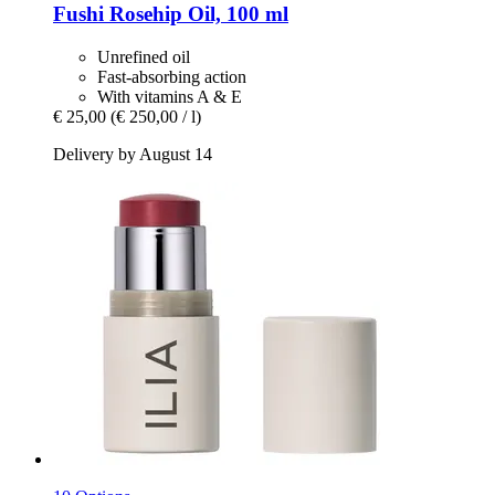
Fushi
Rosehip Oil, 100 ml
Unrefined oil
Fast-absorbing action
With vitamins A & E
€ 25,00
(€ 250,00 / l)
Delivery by August 14