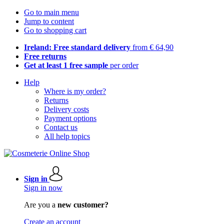
Go to main menu
Jump to content
Go to shopping cart
Ireland: Free standard delivery
from € 64,90
Free returns
Get at least 1 free sample
per order
Help
Where is my order?
Returns
Delivery costs
Payment options
Contact us
All help topics
Sign in
Sign in now
Are you a
new customer?
Create an account