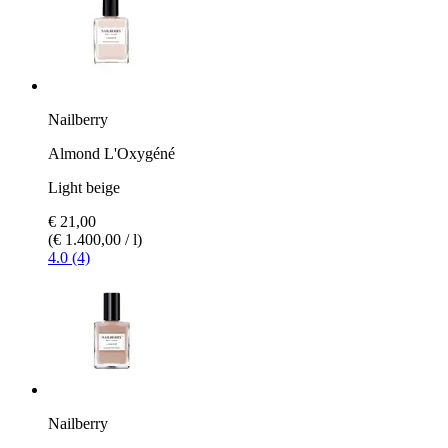
Nailberry
Almond L'Oxygéné
Light beige
€ 21,00
(€ 1.400,00 / l)
4.0 (4)
Nailberry