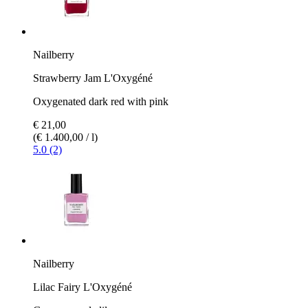
Nailberry
Strawberry Jam L'Oxygéné
Oxygenated dark red with pink
€ 21,00
(€ 1.400,00 / l)
5.0 (2)
Nailberry
Lilac Fairy L'Oxygéné