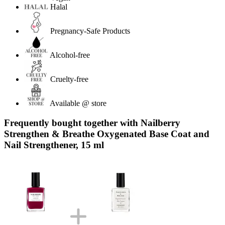
Halal
Pregnancy-Safe Products
Alcohol-free
Cruelty-free
Available @ store
Frequently bought together with Nailberry
Strengthen & Breathe Oxygenated Base Coat and
Nail Strengthener, 15 ml