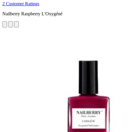
2 Customer Ratings
Nailberry Raspberry L'Oxygéné