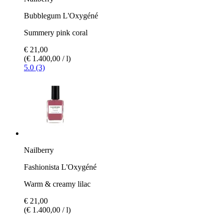
Bubblegum L'Oxygéné
Summery pink coral
€ 21,00
(€ 1.400,00 / l)
5.0 (3)
Nailberry
Fashionista L'Oxygéné
Warm & creamy lilac
€ 21,00
(€ 1.400,00 / l)