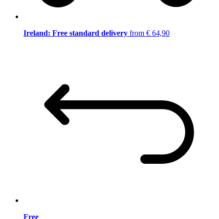
Ireland: Free standard delivery
from € 64,90
Free