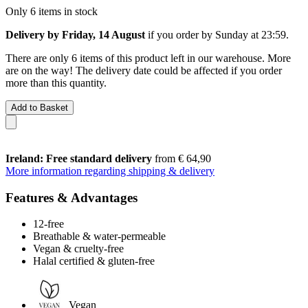
Only 6 items in stock
Delivery by Friday, 14 August
if you order by
Sunday at 23:59
.
There are only 6 items of this product left in our warehouse. More
are on the way! The delivery date could be affected if you order
more than this quantity.
Add to Basket
Ireland: Free standard delivery
from € 64,90
More information regarding shipping & delivery
Features & Advantages
12-free
Breathable & water-permeable
Vegan & cruelty-free
Halal certified & gluten-free
Vegan