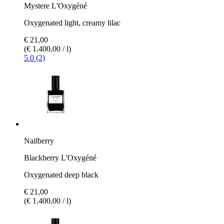
Mystere L'Oxygéné
Oxygenated light, creamy lilac
€ 21,00
(€ 1.400,00 / l)
5.0 (2)
Nailberry
Blackberry L'Oxygéné
Oxygenated deep black
€ 21,00
(€ 1.400,00 / l)