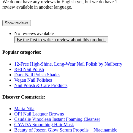
We do not have any reviews in English yet, but we do have 1
review available in another language.
Show reviews
No reviews available
Be the first to write a review about this product.
Popular categories:
12-Free High-Shine, Long-Wear Nail Polish by Nailberry
Red Nail Polish
Dark Nail Polish Shades
Vegan Nail Polishes
Nail Polish & Care Products
Discover Cosmeterie:
Maria Nila
OPI Nail Lacquer Browns
Caudalie Vinoclean Instant Foaming Cleanser
GYADA Smoothing Hair Mask
Beauty of Joseon Glow Serum Propolis + Niacinamide