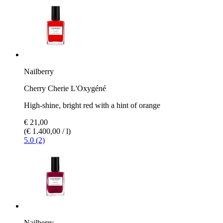
Nailberry
Cherry Cherie L'Oxygéné
High-shine, bright red with a hint of orange
€ 21,00
(€ 1.400,00 / l)
5.0 (2)
Nailberry