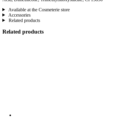
Available at the Cosmeterie store
Accessories
Related products
Related products