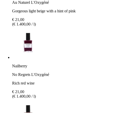
Au Naturel L'Oxygéné
Gorgeous light beige with a hint of pink
€ 21,00
(€ 1.400,00 / l)
Nailberry
No Regrets L'Oxygéné
Rich red wine
€ 21,00
(€ 1.400,00 / l)