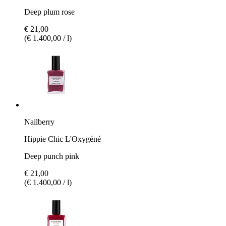
Deep plum rose
€ 21,00
(€ 1.400,00 / l)
Nailberry
Hippie Chic L'Oxygéné
Deep punch pink
€ 21,00
(€ 1.400,00 / l)