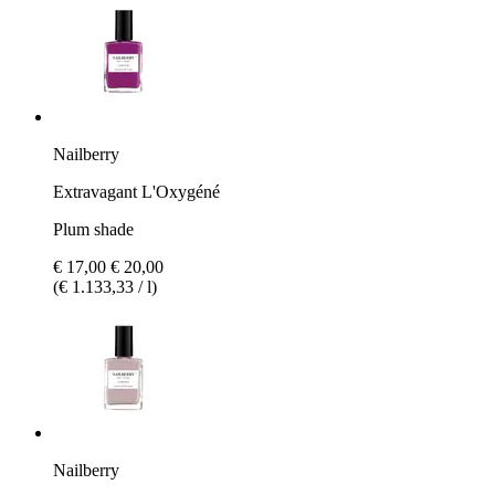
Nailberry
Extravagant L'Oxygéné
Plum shade
€ 17,00
€ 20,00
(€ 1.133,33 / l)
Nailberry