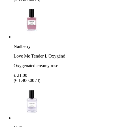
Nailberry
Love Me Tender L'Oxygéné
Oxygenated creamy rose
€ 21,00
(€ 1.400,00 / l)