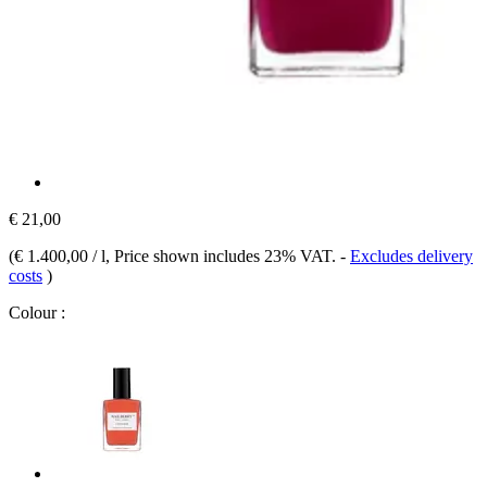
€ 21,00
(
€ 1.400,00 / l
, Price shown includes 23% VAT.
-
Excludes delivery
costs
)
Colour :