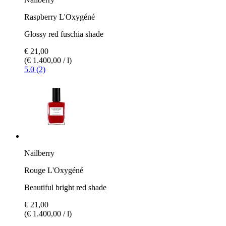
Raspberry L'Oxygéné
Glossy red fuschia shade
€ 21,00
(€ 1.400,00 / l)
5.0 (2)
Nailberry
Rouge L'Oxygéné
Beautiful bright red shade
€ 21,00
(€ 1.400,00 / l)