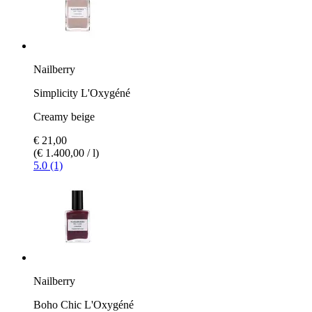
Nailberry
Simplicity L'Oxygéné
Creamy beige
€ 21,00
(€ 1.400,00 / l)
5.0 (1)
Nailberry
Boho Chic L'Oxygéné