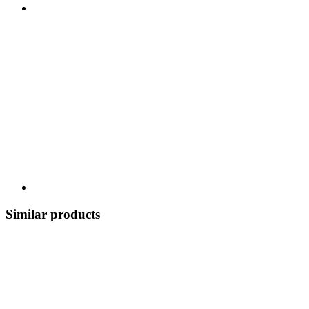
Similar products