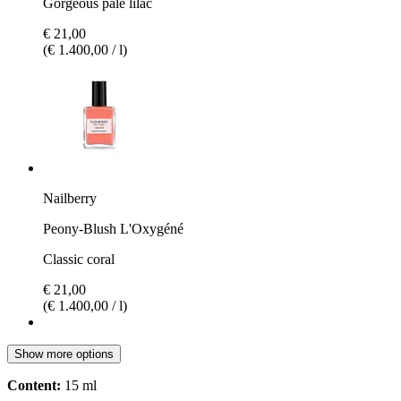
Gorgeous pale lilac
€ 21,00
(€ 1.400,00 / l)
Nailberry
Peony-Blush L'Oxygéné
Classic coral
€ 21,00
(€ 1.400,00 / l)
Show more options
Content:
15 ml