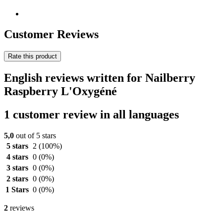
Customer Reviews
Rate this product
English reviews written for Nailberry
Raspberry L'Oxygéné
1 customer review in all languages
5,0
out of 5 stars
5 stars
2
(100%)
4 stars
0
(0%)
3 stars
0
(0%)
2 stars
0
(0%)
1 Stars
0
(0%)
2
reviews