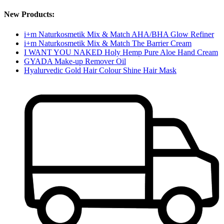
New Products:
i+m Naturkosmetik Mix & Match AHA/BHA Glow Refiner
i+m Naturkosmetik Mix & Match The Barrier Cream
I WANT YOU NAKED Holy Hemp Pure Aloe Hand Cream
GYADA Make-up Remover Oil
Hyalurvedic Gold Hair Colour Shine Hair Mask