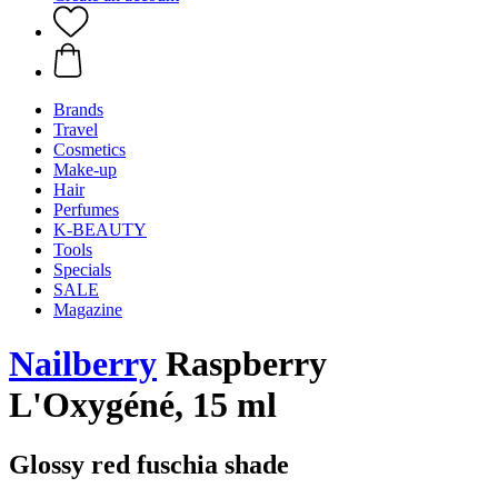
Brands
Travel
Cosmetics
Make-up
Hair
Perfumes
K-BEAUTY
Tools
Specials
SALE
Magazine
Nailberry
Raspberry
L'Oxygéné, 15 ml
Glossy red fuschia shade