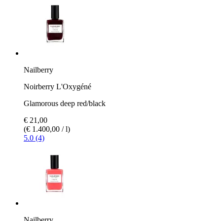
Nailberry
Noirberry L'Oxygéné
Glamorous deep red/black
€ 21,00
(€ 1.400,00 / l)
5.0 (4)
Nailberry