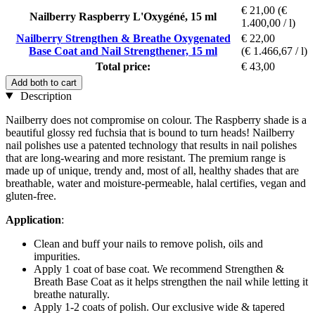
€ 21,00
(€
Nailberry Raspberry L'Oxygéné, 15 ml
1.400,00 / l)
Nailberry Strengthen & Breathe Oxygenated
€ 22,00
Base Coat and Nail Strengthener, 15 ml
(€ 1.466,67 / l)
Total price:
€ 43,00
Add both to cart
Description
Nailberry does not compromise on colour. The Raspberry shade is a
beautiful glossy red fuchsia that is bound to turn heads! Nailberry
nail polishes use a patented technology that results in nail polishes
that are long-wearing and more resistant. The premium range is
made up of unique, trendy and, most of all, healthy shades that are
breathable, water and moisture-permeable, halal certifies, vegan and
gluten-free.
Application
:
Clean and buff your nails to remove polish, oils and
impurities.
Apply 1 coat of base coat. We recommend Strengthen &
Breath Base Coat as it helps strengthen the nail while letting it
breathe naturally.
Apply 1-2 coats of polish. Our exclusive wide & tapered