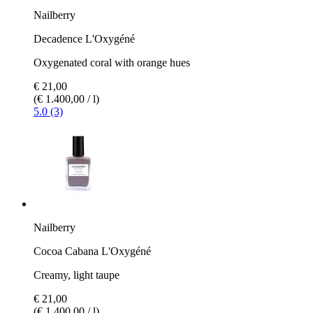
Nailberry
Decadence L'Oxygéné
Oxygenated coral with orange hues
€ 21,00
(€ 1.400,00 / l)
5.0 (3)
Nailberry
Cocoa Cabana L'Oxygéné
Creamy, light taupe
€ 21,00
(€ 1.400,00 / l)