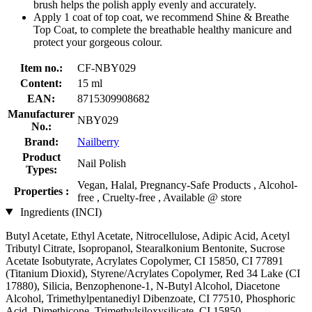
brush helps the polish apply evenly and accurately.
Apply 1 coat of top coat, we recommend Shine & Breathe
Top Coat, to complete the breathable healthy manicure and
protect your gorgeous colour.
Item no.:
CF-NBY029
Content:
15 ml
EAN:
8715309908682
Manufacturer
NBY029
No.:
Brand:
Nailberry
Product
Nail Polish
Types:
Vegan, Halal, Pregnancy-Safe Products , Alcohol-
Properties :
free , Cruelty-free , Available @ store
Ingredients (INCI)
Butyl Acetate, Ethyl Acetate, Nitrocellulose, Adipic Acid, Acetyl
Tributyl Citrate, Isopropanol, Stearalkonium Bentonite, Sucrose
Acetate Isobutyrate, Acrylates Copolymer, CI 15850, CI 77891
(Titanium Dioxid), Styrene/Acrylates Copolymer, Red 34 Lake (CI
17880), Silicia, Benzophenone-1, N-Butyl Alcohol, Diacetone
Alcohol, Trimethylpentanediyl Dibenzoate, CI 77510, Phosphoric
Acid, Dimethicone, Trimethylsiloxysilicate, CI 15850