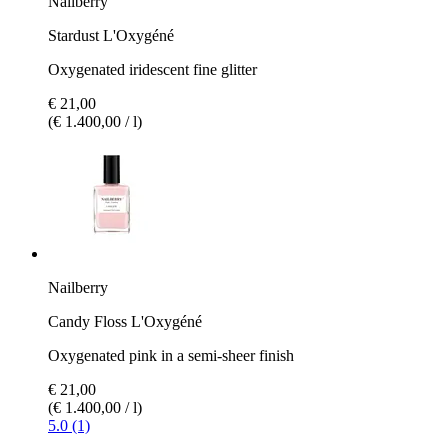
Nailberry
Stardust L'Oxygéné
Oxygenated iridescent fine glitter
€ 21,00
(€ 1.400,00 / l)
Nailberry
Candy Floss L'Oxygéné
Oxygenated pink in a semi-sheer finish
€ 21,00
(€ 1.400,00 / l)
5.0 (1)