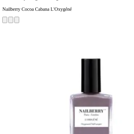
Nailberry Cocoa Cabana L'Oxygéné