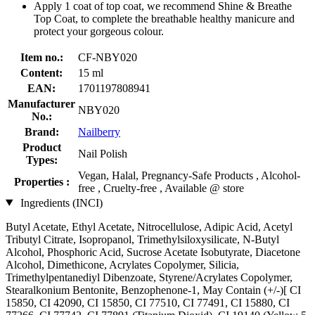
Apply 1 coat of top coat, we recommend Shine & Breathe
Top Coat, to complete the breathable healthy manicure and
protect your gorgeous colour.
Item no.:
CF-NBY020
Content:
15 ml
EAN:
1701197808941
Manufacturer
NBY020
No.:
Brand:
Nailberry
Product
Nail Polish
Types:
Vegan, Halal, Pregnancy-Safe Products , Alcohol-
Properties :
free , Cruelty-free , Available @ store
Ingredients (INCI)
Butyl Acetate, Ethyl Acetate, Nitrocellulose, Adipic Acid, Acetyl
Tributyl Citrate, Isopropanol, Trimethylsiloxysilicate, N-Butyl
Alcohol, Phosphoric Acid, Sucrose Acetate Isobutyrate, Diacetone
Alcohol, Dimethicone, Acrylates Copolymer, Silicia,
Trimethylpentanediyl Dibenzoate, Styrene/Acrylates Copolymer,
Stearalkonium Bentonite, Benzophenone-1, May Contain (+/-)[ CI
15850, CI 42090, CI 15850, CI 77510, CI 77491, CI 15880, CI