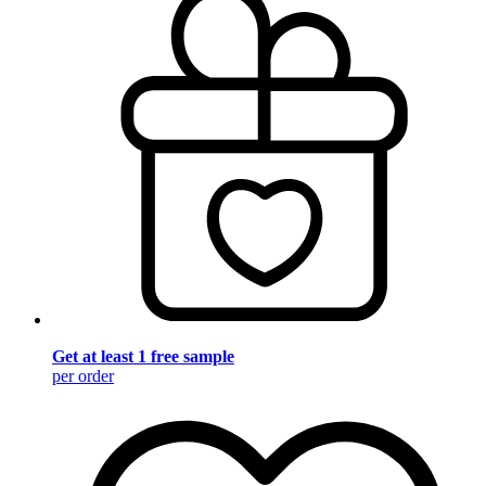
Get at least 1 free sample
per order