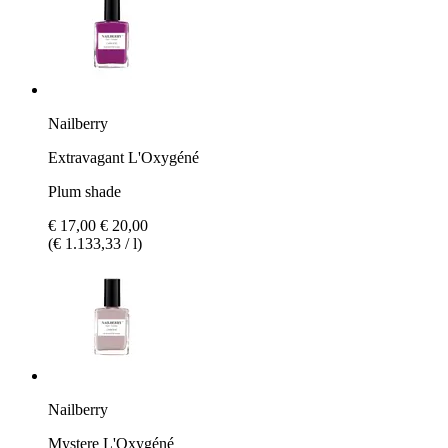
Nailberry
Extravagant L'Oxygéné
Plum shade
€ 17,00
€ 20,00
(€ 1.133,33 / l)
Nailberry
Mystere L'Oxygéné