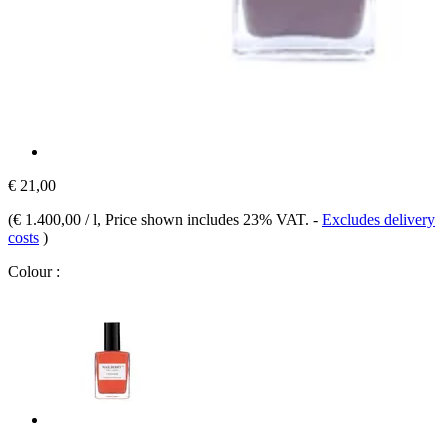
€ 21,00
(
€ 1.400,00 / l
, Price shown includes 23% VAT.
-
Excludes delivery
costs
)
Colour :