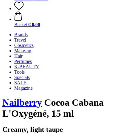
Basket
€ 0,00
Brands
Travel
Cosmetics
Make-up
Hair
Perfumes
K-BEAUTY
Tools
Specials
SALE
Magazine
Nailberry
Cocoa Cabana
L'Oxygéné, 15 ml
Creamy, light taupe