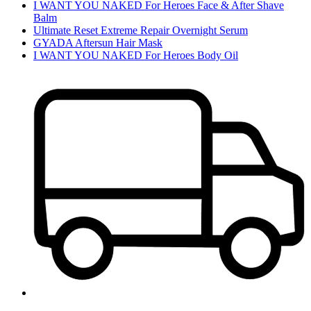
I WANT YOU NAKED For Heroes Face & After Shave
Balm
Ultimate Reset Extreme Repair Overnight Serum
GYADA Aftersun Hair Mask
I WANT YOU NAKED For Heroes Body Oil