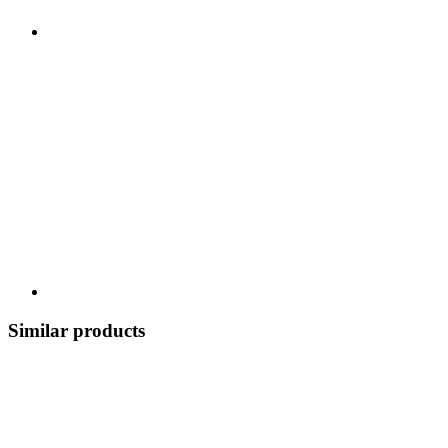
Similar products