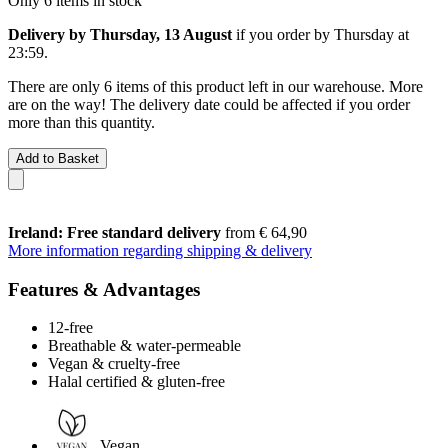
Only 6 items in stock
Delivery by Thursday, 13 August
if you order by
Thursday at
23:59
.
There are only 6 items of this product left in our warehouse. More
are on the way! The delivery date could be affected if you order
more than this quantity.
Add to Basket
Ireland: Free standard delivery
from € 64,90
More information regarding shipping & delivery
Features & Advantages
12-free
Breathable & water-permeable
Vegan & cruelty-free
Halal certified & gluten-free
Vegan