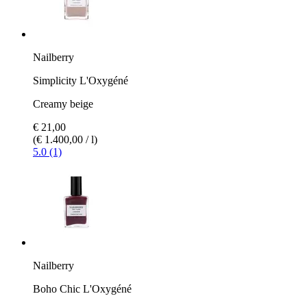
Nailberry
Simplicity L'Oxygéné
Creamy beige
€ 21,00
(€ 1.400,00 / l)
5.0 (1)
Nailberry
Boho Chic L'Oxygéné