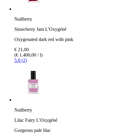
Nailberry
Strawberry Jam L'Oxygéné
Oxygenated dark red with pink
€ 21,00
(€ 1.400,00 / l)
5.0 (2)
Nailberry
Lilac Fairy L'Oxygéné
Gorgeous pale lilac