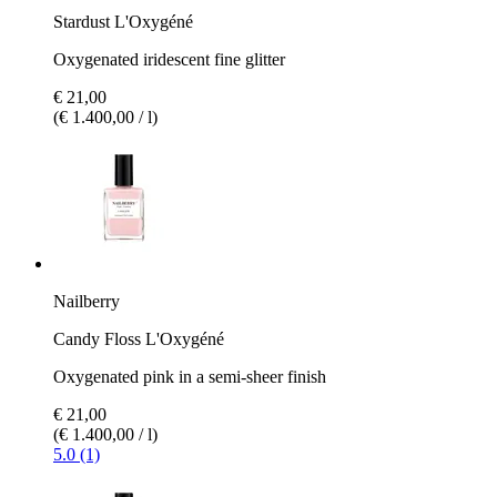
Stardust L'Oxygéné
Oxygenated iridescent fine glitter
€ 21,00
(€ 1.400,00 / l)
Nailberry
Candy Floss L'Oxygéné
Oxygenated pink in a semi-sheer finish
€ 21,00
(€ 1.400,00 / l)
5.0 (1)