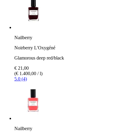
Nailberry
Noirberry L'Oxygéné
Glamorous deep red/black
€ 21,00
(€ 1.400,00 / l)
5.0 (4)
Nailberry