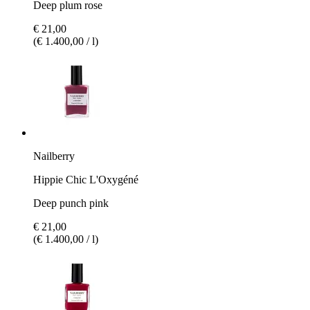
Deep plum rose
€ 21,00
(€ 1.400,00 / l)
Nailberry
Hippie Chic L'Oxygéné
Deep punch pink
€ 21,00
(€ 1.400,00 / l)