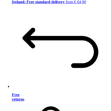
Ireland: Free standard delivery
from € 64,90
Free
returns