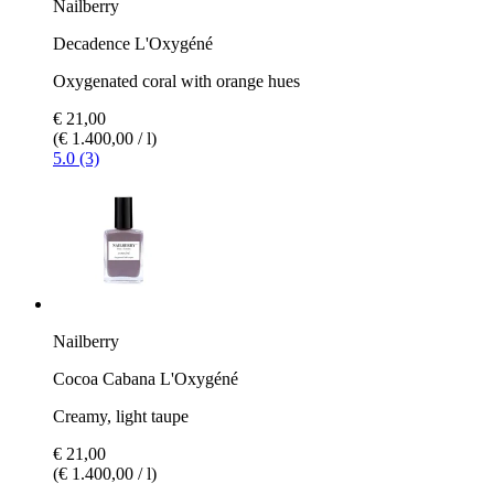
Nailberry
Decadence L'Oxygéné
Oxygenated coral with orange hues
€ 21,00
(€ 1.400,00 / l)
5.0 (3)
Nailberry
Cocoa Cabana L'Oxygéné
Creamy, light taupe
€ 21,00
(€ 1.400,00 / l)