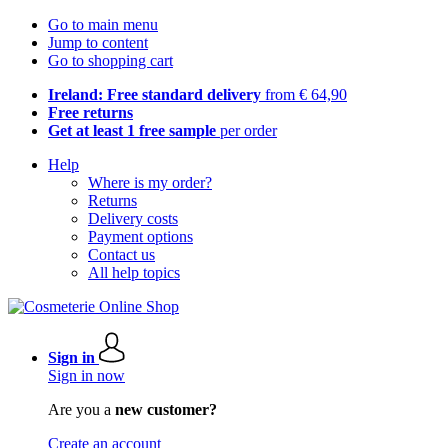
Go to main menu
Jump to content
Go to shopping cart
Ireland: Free standard delivery
from € 64,90
Free returns
Get at least 1 free sample
per order
Help
Where is my order?
Returns
Delivery costs
Payment options
Contact us
All help topics
Sign in
Sign in now
Are you a
new customer?
Create an account