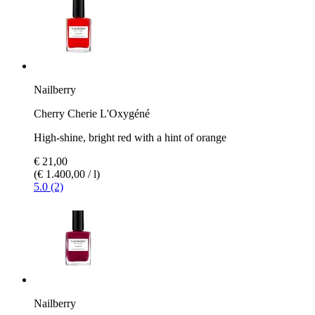
Nailberry
Cherry Cherie L'Oxygéné
High-shine, bright red with a hint of orange
€ 21,00
(€ 1.400,00 / l)
5.0 (2)
Nailberry