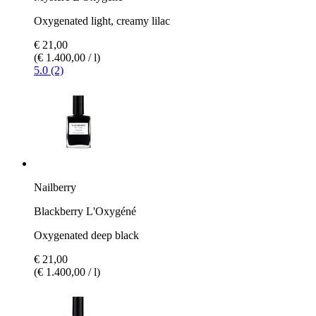
Oxygenated light, creamy lilac
€ 21,00
(€ 1.400,00 / l)
5.0 (2)
Nailberry
Blackberry L'Oxygéné
Oxygenated deep black
€ 21,00
(€ 1.400,00 / l)