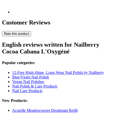
Customer Reviews
Rate this product
English reviews written for Nailberry
Cocoa Cabana L'Oxygéné
Popular categories:
12-Free High-Shine, Long-Wear Nail Polish by Nailberry
Blue/Violet Nail Polish
Vegan Nail Polishes
Nail Polish & Care Products
Nail Care Products
New Products:
Acorelle Meadowsweet Deodorant Refill