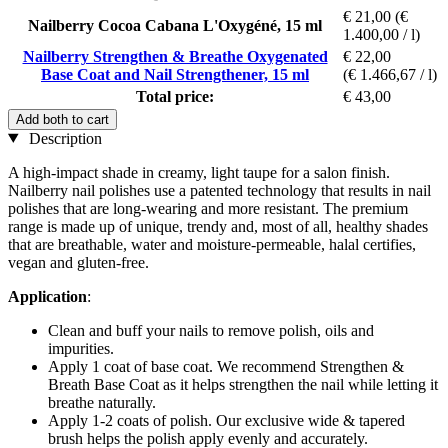
€ 21,00
(€
Nailberry Cocoa Cabana L'Oxygéné, 15 ml
1.400,00 / l)
Nailberry Strengthen & Breathe Oxygenated
€ 22,00
Base Coat and Nail Strengthener, 15 ml
(€ 1.466,67 / l)
Total price:
€ 43,00
Add both to cart
Description
A high-impact shade in creamy, light taupe for a salon finish.
Nailberry nail polishes use a patented technology that results in nail
polishes that are long-wearing and more resistant. The premium
range is made up of unique, trendy and, most of all, healthy shades
that are breathable, water and moisture-permeable, halal certifies,
vegan and gluten-free.
Application
:
Clean and buff your nails to remove polish, oils and
impurities.
Apply 1 coat of base coat. We recommend Strengthen &
Breath Base Coat as it helps strengthen the nail while letting it
breathe naturally.
Apply 1-2 coats of polish. Our exclusive wide & tapered
brush helps the polish apply evenly and accurately.