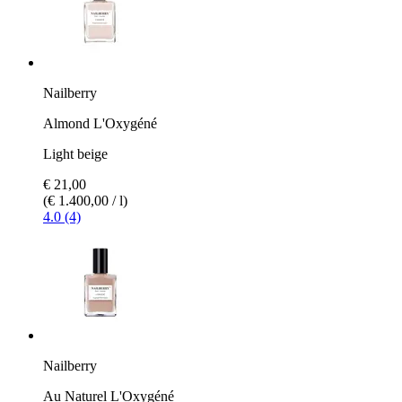
Nailberry
Almond L'Oxygéné
Light beige
€ 21,00
(€ 1.400,00 / l)
4.0 (4)
Nailberry
Au Naturel L'Oxygéné