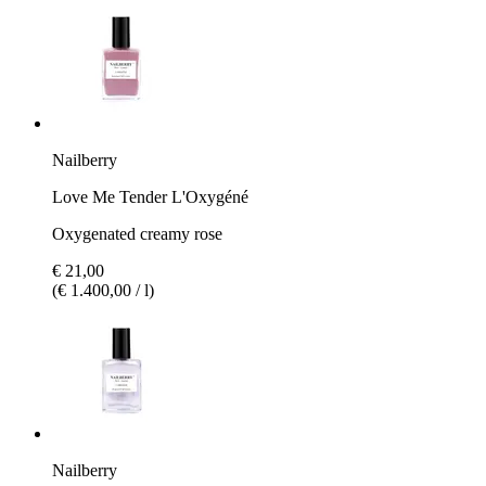
Nailberry
Love Me Tender L'Oxygéné
Oxygenated creamy rose
€ 21,00
(€ 1.400,00 / l)
Nailberry