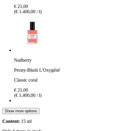
€ 21,00
(€ 1.400,00 / l)
Nailberry
Peony-Blush L'Oxygéné
Classic coral
€ 21,00
(€ 1.400,00 / l)
Show more options
Content:
15 ml