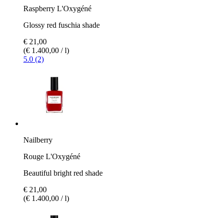
Raspberry L'Oxygéné
Glossy red fuschia shade
€ 21,00
(€ 1.400,00 / l)
5.0 (2)
Nailberry
Rouge L'Oxygéné
Beautiful bright red shade
€ 21,00
(€ 1.400,00 / l)