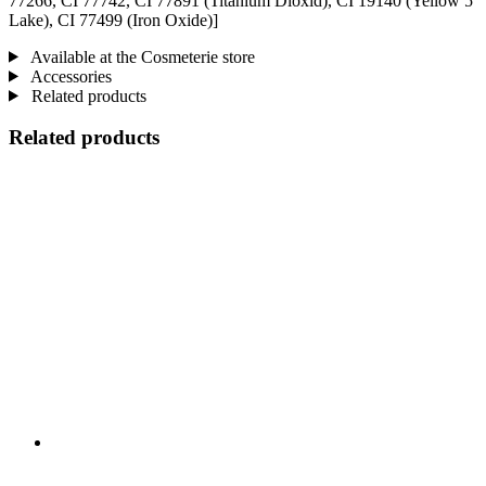
77266, CI 77742, CI 77891 (Titanium Dioxid), CI 19140 (Yellow 5
Lake), CI 77499 (Iron Oxide)]
Available at the Cosmeterie store
Accessories
Related products
Related products