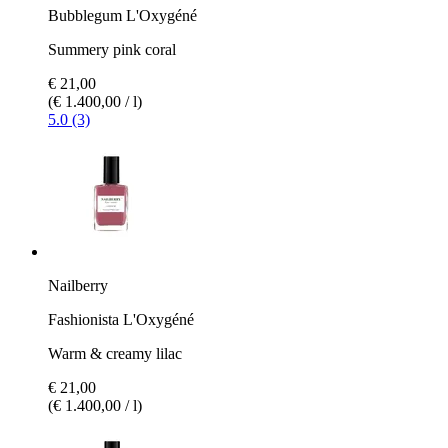
Bubblegum L'Oxygéné
Summery pink coral
€ 21,00
(€ 1.400,00 / l)
5.0 (3)
Nailberry
Fashionista L'Oxygéné
Warm & creamy lilac
€ 21,00
(€ 1.400,00 / l)