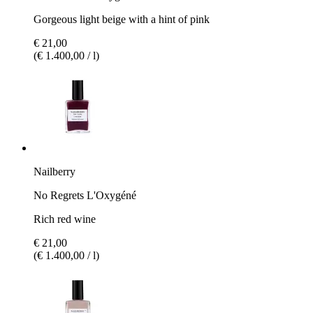
Gorgeous light beige with a hint of pink
€ 21,00
(€ 1.400,00 / l)
Nailberry
No Regrets L'Oxygéné
Rich red wine
€ 21,00
(€ 1.400,00 / l)