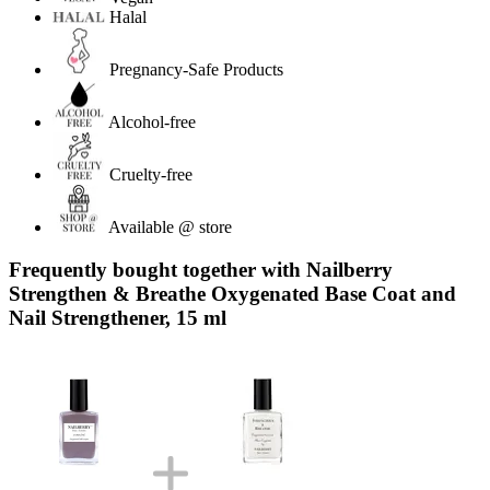
Halal
Pregnancy-Safe Products
Alcohol-free
Cruelty-free
Available @ store
Frequently bought together with Nailberry
Strengthen & Breathe Oxygenated Base Coat and
Nail Strengthener, 15 ml