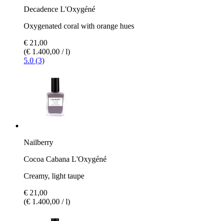
Decadence L'Oxygéné
Oxygenated coral with orange hues
€ 21,00
(€ 1.400,00 / l)
5.0 (3)
Nailberry
Cocoa Cabana L'Oxygéné
Creamy, light taupe
€ 21,00
(€ 1.400,00 / l)