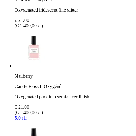
Oxygenated iridescent fine glitter
€ 21,00
(€ 1.400,00 / l)
Nailberry
Candy Floss L'Oxygéné
Oxygenated pink in a semi-sheer finish
€ 21,00
(€ 1.400,00 / l)
5.0 (1)