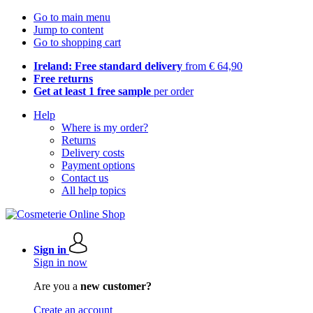
Go to main menu
Jump to content
Go to shopping cart
Ireland: Free standard delivery
from € 64,90
Free returns
Get at least 1 free sample
per order
Help
Where is my order?
Returns
Delivery costs
Payment options
Contact us
All help topics
Sign in
Sign in now
Are you a
new customer?
Create an account