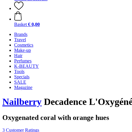
Basket
€ 0,00
Brands
Travel
Cosmetics
Make-up
Hair
Perfumes
K-BEAUTY
Tools
Specials
SALE
Magazine
Nailberry
Decadence L'Oxygéné
Oxygenated coral with orange hues
3 Customer Ratings