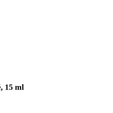
, 15 ml