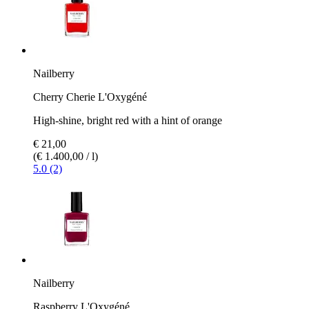
Nailberry
Cherry Cherie L'Oxygéné
High-shine, bright red with a hint of orange
€ 21,00
(€ 1.400,00 / l)
5.0 (2)
Nailberry
Raspberry L'Oxygéné