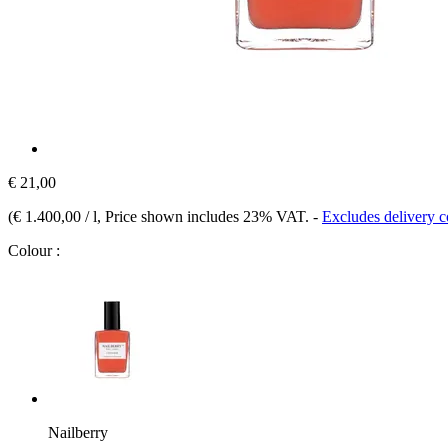
€ 21,00
(
€ 1.400,00 / l
, Price shown includes 23% VAT.
-
Excludes delivery c
Colour :
Nailberry