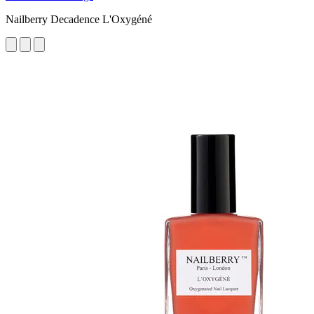
Nailberry Decadence L'Oxygéné