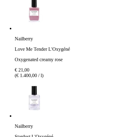
Nailberry
Love Me Tender L'Oxygéné
Oxygenated creamy rose
€ 21,00
(€ 1.400,00 / l)
Nailberry
Stardust L'Oxygéné