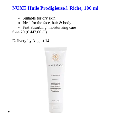
NUXE
Huile Prodigieuse® Riche, 100 ml
Suitable for dry skin
Ideal for the face, hair & body
Fast-absorbing, moisturising care
€ 44,20
(€ 442,00 / l)
Delivery by August 14