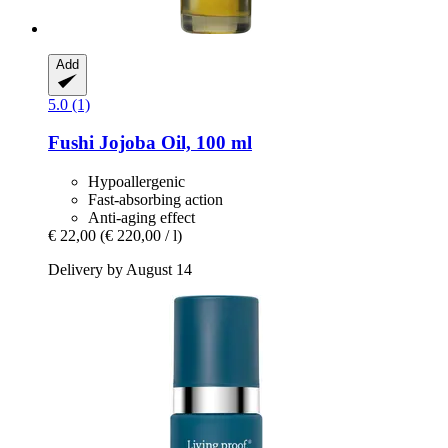
Add
5.0 (1)
Fushi
Jojoba Oil, 100 ml
Hypoallergenic
Fast-absorbing action
Anti-aging effect
€ 22,00
(€ 220,00 / l)
Delivery by August 14