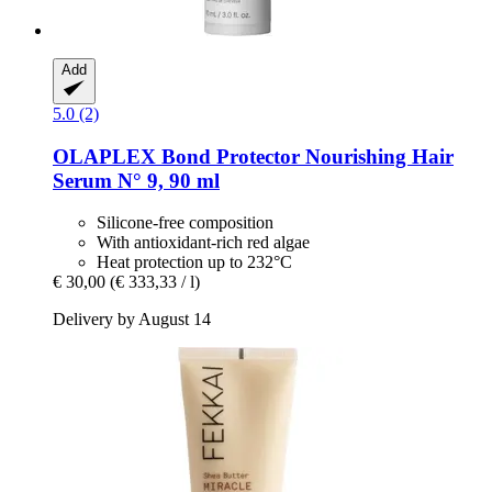
Add
5.0 (2)
OLAPLEX
Bond Protector Nourishing Hair
Serum N° 9, 90 ml
Silicone-free composition
With antioxidant-rich red algae
Heat protection up to 232°C
€ 30,00
(€ 333,33 / l)
Delivery by August 14