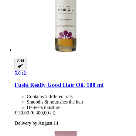
Add
5.0 (2)
Fushi
Really Good Hair Oil, 100 ml
Contains 5 different oils
Smooths & nourishes the hair
Delivers moisture
€ 30,00
(€ 300,00 / l)
Delivery by August 14