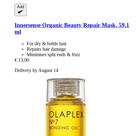
Add
Innersense Organic Beauty
Repair Mask, 59,1
ml
For dry & brittle hair
Repairs hair damage
Minimises split ends & frizz
€ 13,00
Delivery by August 14