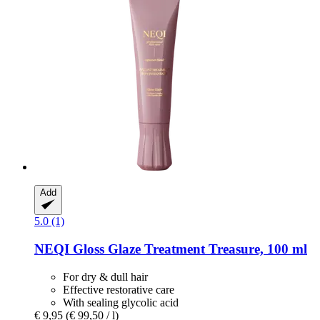
Add
5.0 (1)
NEQI
Gloss Glaze Treatment Treasure, 100 ml
For dry & dull hair
Effective restorative care
With sealing glycolic acid
€ 9,95
(€ 99,50 / l)