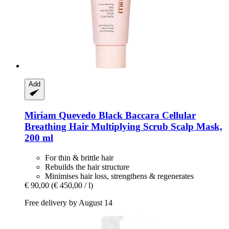
Add
Miriam Quevedo
Black Baccara Cellular
Breathing Hair Multiplying Scrub Scalp Mask,
200 ml
For thin & brittle hair
Rebuilds the hair structure
Minimises hair loss, strengthens & regenerates
€ 90,00
(€ 450,00 / l)
Free delivery by August 14