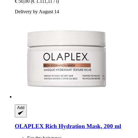
€ 50,00
(€ 1.111,11 / l)
Delivery by August 14
Add
OLAPLEX
Rich Hydration Mask, 200 ml