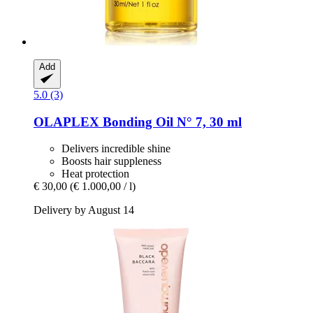
Add
5.0 (3)
OLAPLEX
Bonding Oil N° 7, 30 ml
Delivers incredible shine
Boosts hair suppleness
Heat protection
€ 30,00
(€ 1.000,00 / l)
Delivery by August 14