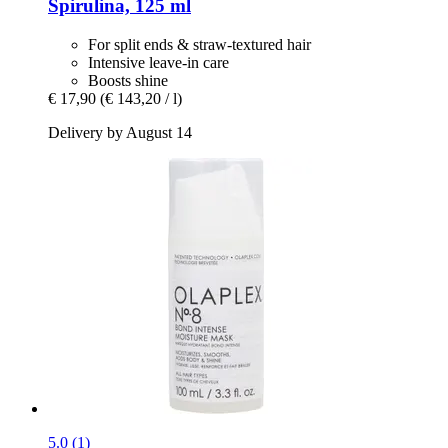
Spirulina, 125 ml
For split ends & straw-textured hair
Intensive leave-in care
Boosts shine
€ 17,90
(€ 143,20 / l)
Delivery by August 14
5.0 (1)