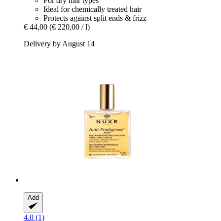
For dry hair types
Ideal for chemically treated hair
Protects against split ends & frizz
€ 44,00
(€ 220,00 / l)
Delivery by August 14
Add
4.0 (1)