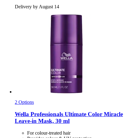
Delivery by August 14
2 Options
Wella Professionals
Ultimate Color Miracle
Leave-​in Mask, 30 ml
For colour-treated hair