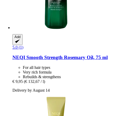
Add
5.0 (1)
NEQI
Smooth Strength Rosemary Oil, 75 ml
For all hair types
Very rich formula
Rebuilds & strengthens
€ 9,95
(€ 132,67 / l)
Delivery by August 14