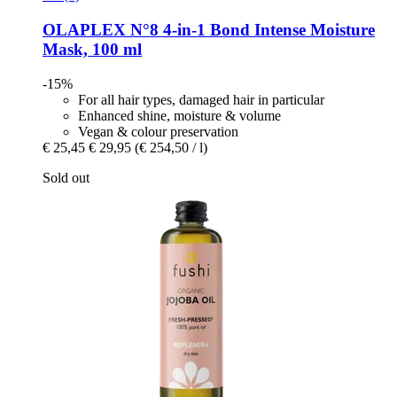
OLAPLEX
N°8 4-​in-​1 Bond Intense Moisture
Mask, 100 ml
-15%
For all hair types, damaged hair in particular
Enhanced shine, moisture & volume
Vegan & colour preservation
€ 25,45
€ 29,95
(€ 254,50 / l)
Sold out