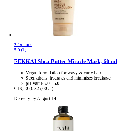
2 Options
5.0 (1)
FEKKAI
Shea Butter Miracle Mask, 60 ml
Vegan formulation for wavy & curly hair
Strengthens, hydrates and minimises breakage
pH value 5.0 - 6.0
€ 19,50
(€ 325,00 / l)
Delivery by August 14