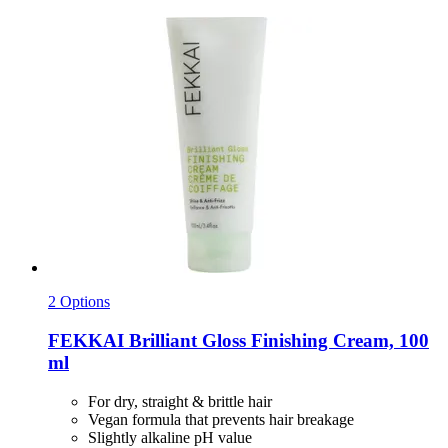
2 Options
FEKKAI
Brilliant Gloss Finishing Cream, 100
ml
For dry, straight & brittle hair
Vegan formula that prevents hair breakage
Slightly alkaline pH value