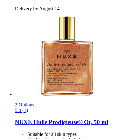
Delivery by August 14
2 Options
5.0 (1)
NUXE
Huile Prodigieuse® Or, 50 ml
Suitable for all skin types