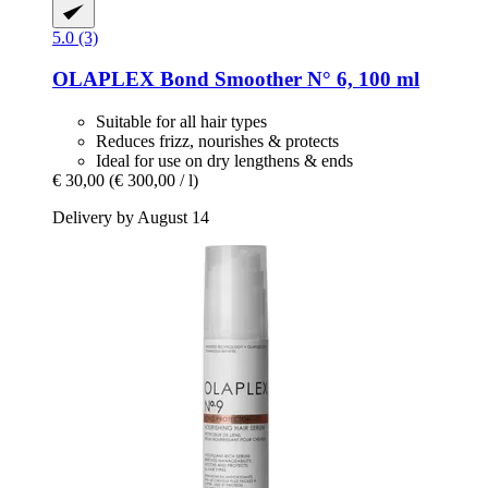
5.0 (3)
OLAPLEX
Bond Smoother N° 6, 100 ml
Suitable for all hair types
Reduces frizz, nourishes & protects
Ideal for use on dry lengthens & ends
€ 30,00
(€ 300,00 / l)
Delivery by August 14