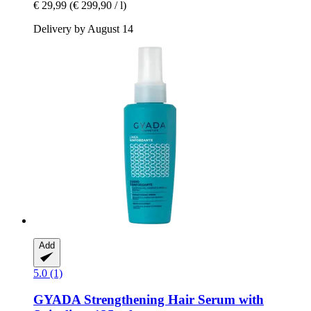
€ 29,99
(€ 299,90 / l)
Delivery by August 14
Add
5.0 (1)
GYADA
Strengthening Hair Serum with