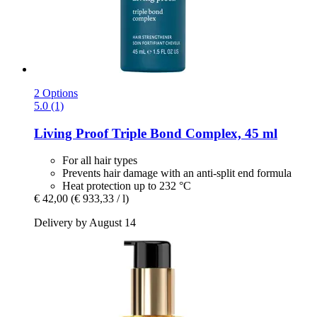
2 Options
5.0 (1)
Living Proof
Triple Bond Complex, 45 ml
For all hair types
Prevents hair damage with an anti-split end formula
Heat protection up to 232 °C
€ 42,00
(€ 933,33 / l)
Delivery by August 14