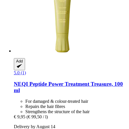
Add
5.0 (1)
NEQI
Peptide Power Treatment Treasure, 100
ml
For damaged & colour-treated hair
Repairs the hair fibres
Strengthens the structure of the hair
€ 9,95
(€ 99,50 / l)
Delivery by August 14