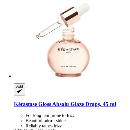
Add
Kérastase
Gloss Absolu Glaze Drops, 45 ml
For long hair prone to frizz
Beautiful mirror shine
Reliably tames frizz