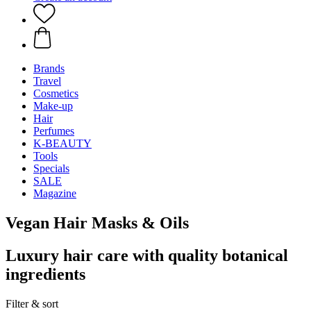
Brands
Travel
Cosmetics
Make-up
Hair
Perfumes
K-BEAUTY
Tools
Specials
SALE
Magazine
Vegan Hair Masks & Oils
Luxury hair care with quality botanical
ingredients
Filter & sort