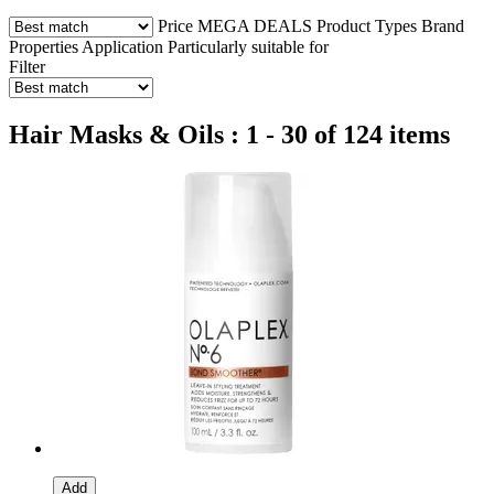
Price
MEGA DEALS
Product Types
Brand
Properties
Application
Particularly suitable for
Filter
Hair Masks & Oils : 1 - 30 of 124 items
Add