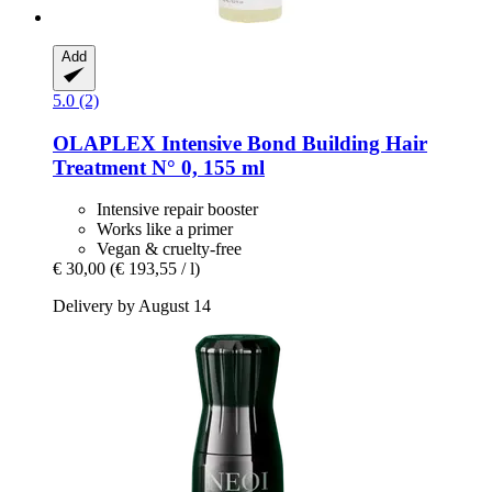
Add
5.0 (2)
OLAPLEX
Intensive Bond Building Hair
Treatment N° 0, 155 ml
Intensive repair booster
Works like a primer
Vegan & cruelty-free
€ 30,00
(€ 193,55 / l)
Delivery by August 14