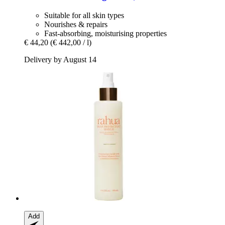
Suitable for all skin types
Nourishes & repairs
Fast-absorbing, moisturising properties
€ 44,20
(€ 442,00 / l)
Delivery by August 14
Add