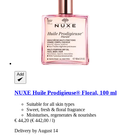
Add
NUXE
Huile Prodigieuse® Floral, 100 ml
Suitable for all skin types
Sweet, fresh & floral fragrance
Moisturises, regenerates & nourishes
€ 44,20
(€ 442,00 / l)
Delivery by August 14