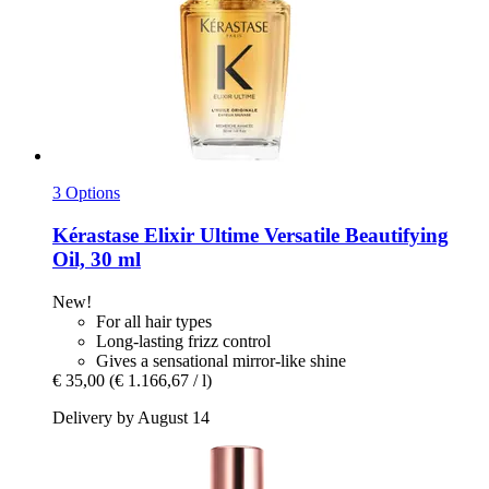
3 Options
Kérastase
Elixir Ultime Versatile Beautifying
Oil, 30 ml
New!
For all hair types
Long-lasting frizz control
Gives a sensational mirror-like shine
€ 35,00
(€ 1.166,67 / l)
Delivery by August 14