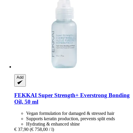
Add
FEKKAI
Super Strength+ Everstrong Bonding
Oil, 50 ml
Vegan formulation for damaged & stressed hair
Supports keratin production, prevents split ends
Hydrating & enhanced shine
€ 37,90
(€ 758,00 / l)