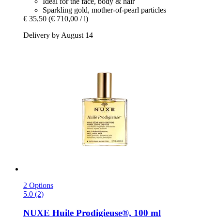
Ideal for the face, body & hair
Sparkling gold, mother-of-pearl particles
€ 35,50
(€ 710,00 / l)
Delivery by August 14
2 Options
5.0 (2)
NUXE
Huile Prodigieuse®, 100 ml