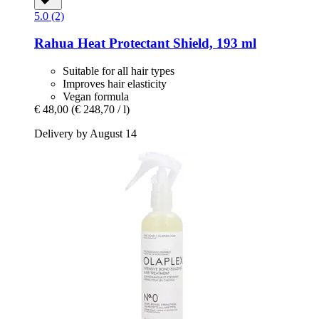
5.0 (2)
Rahua
Heat Protectant Shield, 193 ml
Suitable for all hair types
Improves hair elasticity
Vegan formula
€ 48,00
(€ 248,70 / l)
Delivery by August 14