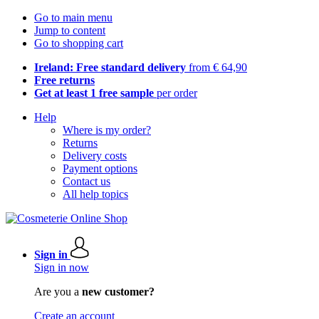
Go to main menu
Jump to content
Go to shopping cart
Ireland: Free standard delivery
from € 64,90
Free returns
Get at least 1 free sample
per order
Help
Where is my order?
Returns
Delivery costs
Payment options
Contact us
All help topics
Sign in
Sign in now
Are you a
new customer?
Create an account