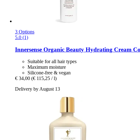
3 Options
5.0 (1)
Innersense Organic Beauty
Hydrating Cream Con
Suitable for all hair types
Maximum moisture
Silicone-free & vegan
€ 34,00
(€ 115,25 / l)
Delivery by August 13