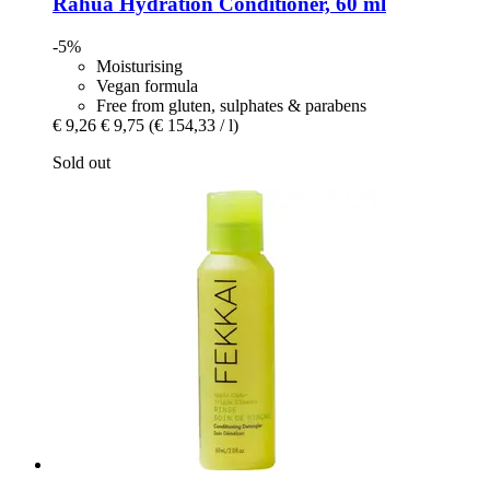
Rahua
Hydration Conditioner, 60 ml
-5%
Moisturising
Vegan formula
Free from gluten, sulphates & parabens
€ 9,26
€ 9,75
(€ 154,33 / l)
Sold out