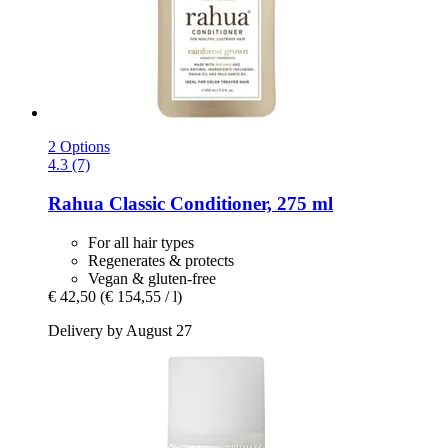
2 Options
4.3 (7)
Rahua
Classic Conditioner, 275 ml
For all hair types
Regenerates & protects
Vegan & gluten-free
€ 42,50
(€ 154,55 / l)
Delivery by August 27