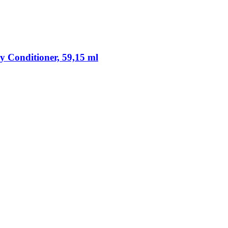
y Conditioner, 59,15 ml