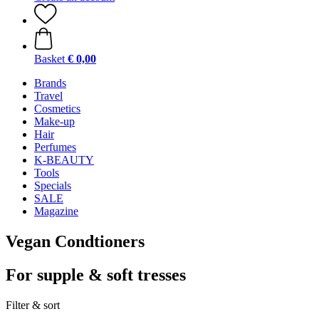
Basket
€ 0,00
Brands
Travel
Cosmetics
Make-up
Hair
Perfumes
K-BEAUTY
Tools
Specials
SALE
Magazine
Vegan Condtioners
For supple & soft tresses
Filter & sort