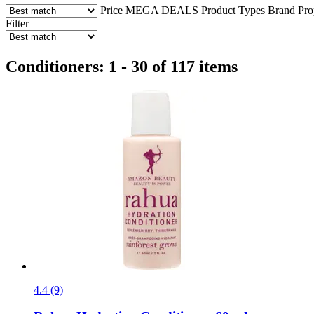
Price
MEGA DEALS
Product Types
Brand
Pro
Filter
Conditioners: 1 - 30 of 117 items
4.4 (9)