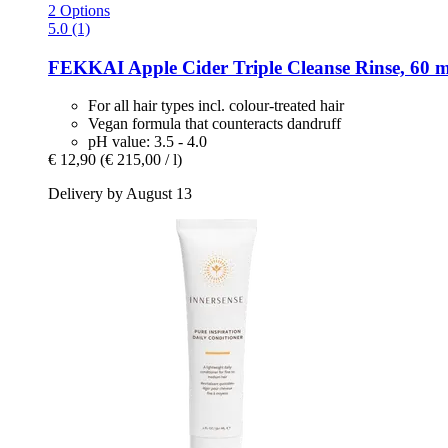
2 Options
5.0 (1)
FEKKAI
Apple Cider Triple Cleanse Rinse, 60 m
For all hair types incl. colour-treated hair
Vegan formula that counteracts dandruff
pH value: 3.5 - 4.0
€ 12,90
(€ 215,00 / l)
Delivery by August 13