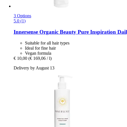
3 Options
5.0 (1)
Innersense Organic Beauty
Pure Inspiration Dail
Suitable for all hair types
Ideal for fine hair
Vegan formula
€ 10,00
(€ 169,06 / l)
Delivery by August 13