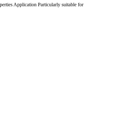
perties
Application
Particularly suitable for