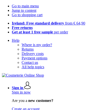
Go to main menu
Jump to content
Go to shopping cart
Ireland: Free standard delivery
from € 64,90
Free returns
Get at least 1 free sample
per order
Help
Where is my order?
Returns
Delivery costs
Payment options
Contact us
All help topics
Sign in
Sign in now
Are you a
new customer?
Create an account