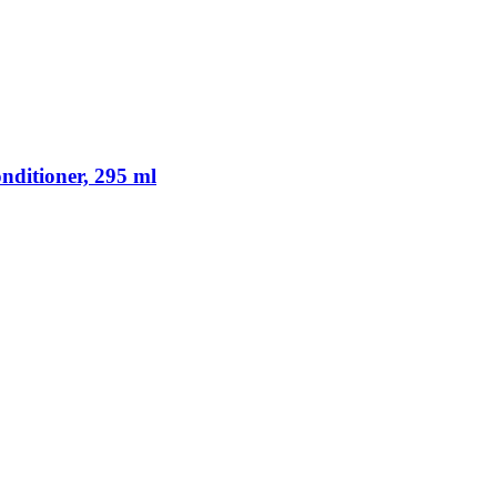
ditioner, 295 ml