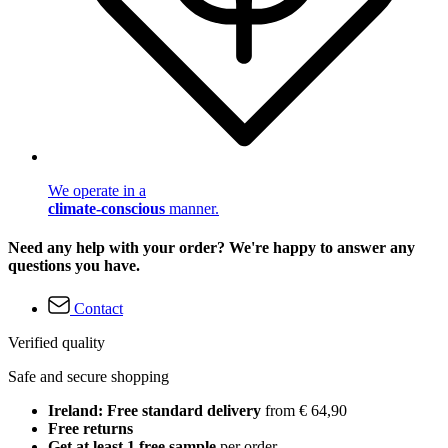
We operate in a
climate-conscious
manner.
Need any help with your order? We're happy to answer any
questions you have.
Contact
Verified quality
Safe and secure shopping
Ireland: Free standard delivery
from € 64,90
Free returns
Get at least 1 free sample
per order