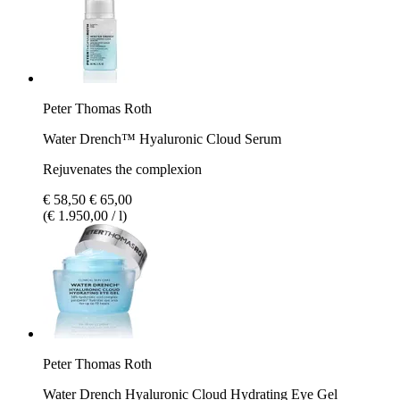
Peter Thomas Roth
Water Drench™ Hyaluronic Cloud Serum
Rejuvenates the complexion
€ 58,50
€ 65,00
(€ 1.950,00 / l)
Peter Thomas Roth
Water Drench​ Hyaluronic Cloud Hydrating Eye Gel