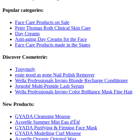
Popular categories:
Face Care Products on Sale
Peter Thomas Roth Clinical Skin Care
Day Creams
Anti-aging Day Creams for the Face
Face Care Products made in the States
Discover Cosmeterie:
Tonymoly
essie good as gone Nail Polish Remover
Wella Professionals Invigo Blonde Recharge Conditioner
Jorgobé Multi-Peptide Lash Serum
Wella Professionals Invigo Color Brilliance Mask Fine Hair
New Products:
GYADA Cleansing Mousse
Acorelle Summer Mist Eau d'Été
GYADA Purifying & Firming Face Mask
GYADA Modelling Curl Mousse
Acorelle Organic Oriental Wax