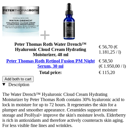
Peter Thomas Roth Water Drench™
€ 56,70
(€
Hyaluronic Cloud Cream Hydrating
1.181,25 / l)
Moisturizer, 48 ml
Peter Thomas Roth Retinol Fusion PM Night
€ 58,50
Serum, 30 ml
(€ 1.950,00 / l)
Total price:
€ 115,20
Add both to cart
Description
The Water Drench™ Hyaluronic Cloud Cream Hydrating
Moisturizer by Peter Thomas Roth contains 30% hyaluronic acid to
lock in moisture for up to 72 hours. It regenerates the skin for a
plumper and smoother appearance. Ceramides support moisture
storage and ProHyal+ improve the skin's moisture levels. Elderberry
is rich in antioxidants and therefore actively counteracts skin aging.
For less visible fine lines and wrinkles.