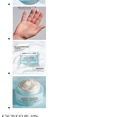
€ 56,70
€ 63,00
-10%