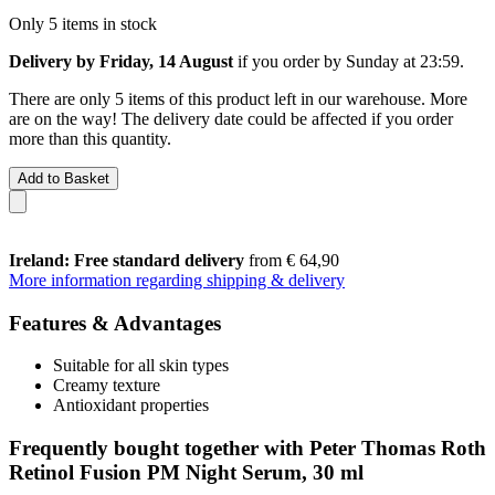
Only 5 items in stock
Delivery by Friday, 14 August
if you order by
Sunday at 23:59
.
There are only 5 items of this product left in our warehouse. More
are on the way! The delivery date could be affected if you order
more than this quantity.
Add to Basket
Ireland: Free standard delivery
from € 64,90
More information regarding shipping & delivery
Features & Advantages
Suitable for all skin types
Creamy texture
Antioxidant properties
Frequently bought together with Peter Thomas Roth
Retinol Fusion PM Night Serum, 30 ml