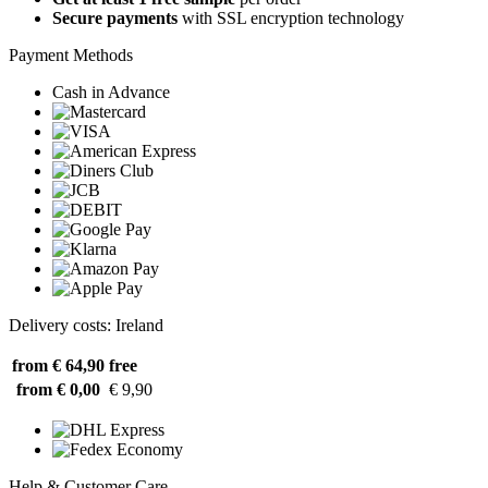
Secure payments
with SSL encryption technology
Payment Methods
Cash in Advance
Delivery costs: Ireland
from € 64,90
free
from € 0,00
€ 9,90
Help & Customer Care