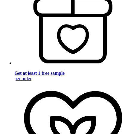
Get at least 1 free sample
per order