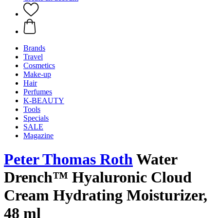
Brands
Travel
Cosmetics
Make-up
Hair
Perfumes
K-BEAUTY
Tools
Specials
SALE
Magazine
Peter Thomas Roth
Water
Drench™ Hyaluronic Cloud
Cream Hydrating Moisturizer,
48 ml