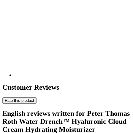
Customer Reviews
Rate this product
English reviews written for Peter Thomas
Roth Water Drench™ Hyaluronic Cloud
Cream Hydrating Moisturizer