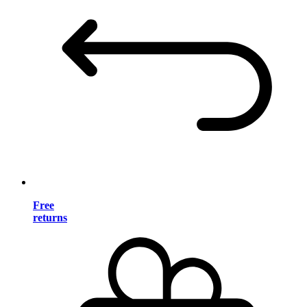
Free
returns