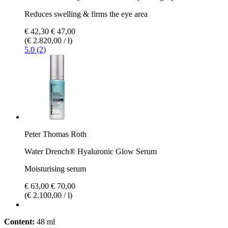
Reduces swelling & firms the eye area
€ 42,30
€ 47,00
(€ 2.820,00 / l)
5.0 (2)
Peter Thomas Roth
Water Drench® Hyaluronic Glow Serum
Moisturising serum
€ 63,00
€ 70,00
(€ 2.100,00 / l)
Content:
48 ml