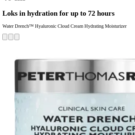
Loks in hydration for up to 72 hours
Water Drench™ Hyaluronic Cloud Cream Hydrating Moisturizer