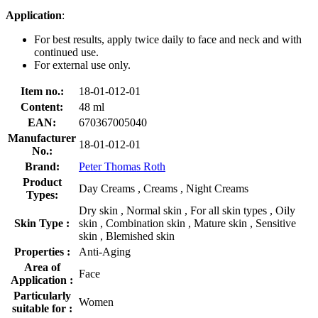
Application
:
For best results, apply twice daily to face and neck and with
continued use.
For external use only.
Item no.:
18-01-012-01
Content:
48 ml
EAN:
670367005040
Manufacturer
18-01-012-01
No.:
Brand:
Peter Thomas Roth
Product
Day Creams , Creams , Night Creams
Types:
Dry skin , Normal skin , For all skin types , Oily
Skin Type :
skin , Combination skin , Mature skin , Sensitive
skin , Blemished skin
Properties :
Anti-Aging
Area of
Face
Application :
Particularly
Women
suitable for :