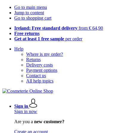
Go to main menu
Jump to content
Go to shopping cart
Ireland: Free standard delivery
from € 64,90
Free returns
Get at least 1 free sample
per order
Help
Where is my order?
Returns
Delivery costs
Payment options
Contact us
All help topics
Sign in
Sign in now
Are you a
new customer?
Create an account