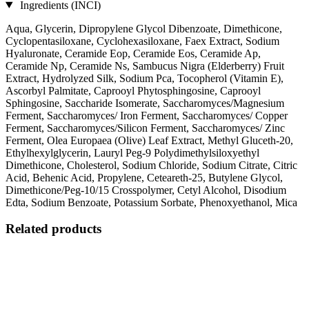
Ingredients (INCI)
Aqua, Glycerin, Dipropylene Glycol Dibenzoate, Dimethicone,
Cyclopentasiloxane, Cyclohexasiloxane, Faex Extract, Sodium
Hyaluronate, Ceramide Eop, Ceramide Eos, Ceramide Ap,
Ceramide Np, Ceramide Ns, Sambucus Nigra (Elderberry) Fruit
Extract, Hydrolyzed Silk, Sodium Pca, Tocopherol (Vitamin E),
Ascorbyl Palmitate, Caprooyl Phytosphingosine, Caprooyl
Sphingosine, Saccharide Isomerate, Saccharomyces/Magnesium
Ferment, Saccharomyces/ Iron Ferment, Saccharomyces/ Copper
Ferment, Saccharomyces/Silicon Ferment, Saccharomyces/ Zinc
Ferment, Olea Europaea (Olive) Leaf Extract, Methyl Gluceth-20,
Ethylhexylglycerin, Lauryl Peg-9 Polydimethylsiloxyethyl
Dimethicone, Cholesterol, Sodium Chloride, Sodium Citrate, Citric
Acid, Behenic Acid, Propylene, Ceteareth-25, Butylene Glycol,
Dimethicone/Peg-10/15 Crosspolymer, Cetyl Alcohol, Disodium
Edta, Sodium Benzoate, Potassium Sorbate, Phenoxyethanol, Mica
Related products