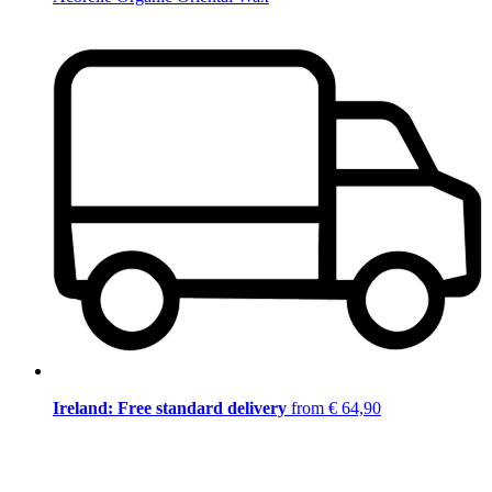
Ireland: Free standard delivery
from € 64,90