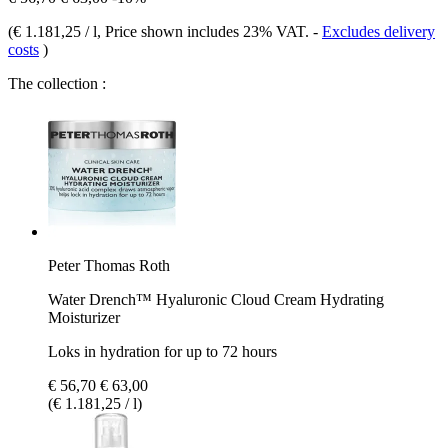
(
€ 1.181,25 / l
, Price shown includes 23% VAT.
-
Excludes delivery
costs
)
The collection :
Peter Thomas Roth
Water Drench™ Hyaluronic Cloud Cream Hydrating
Moisturizer
Loks in hydration for up to 72 hours
€ 56,70
€ 63,00
(€ 1.181,25 / l)