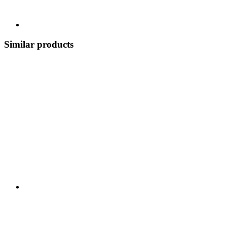
Similar products