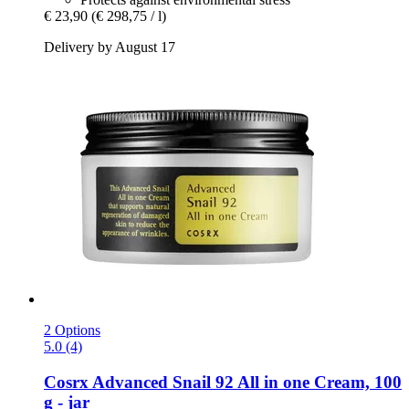
€ 23,90
(€ 298,75 / l)
Delivery by August 17
2 Options
5.0 (4)
Cosrx
Advanced Snail 92 All in one Cream, 100
g -​ jar