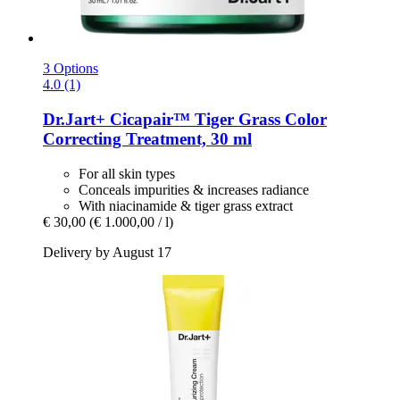
3 Options
4.0 (1)
Dr.Jart+
Cicapair™ Tiger Grass Color
Correcting Treatment, 30 ml
For all skin types
Conceals impurities & increases radiance
With niacinamide & tiger grass extract
€ 30,00
(€ 1.000,00 / l)
Delivery by August 17