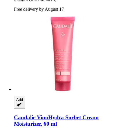
Free delivery by August 17
Add
Caudalie
VinoHydra Sorbet Cream
Moisturizer, 60 ml