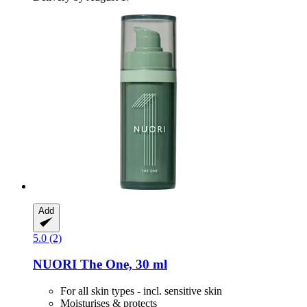
Add
5.0 (2)
NUORI
The One, 30 ml
For all skin types - incl. sensitive skin
Moisturises & protects