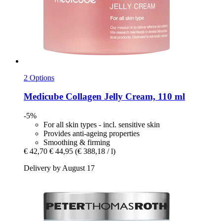
2 Options
Medicube
Collagen Jelly Cream, 110 ml
-5%
For all skin types - incl. sensitive skin
Provides anti-ageing properties
Smoothing & firming
€ 42,70
€ 44,95
(€ 388,18 / l)
Delivery by August 17