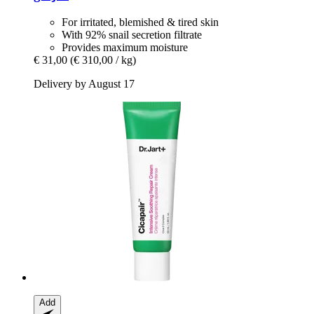
For irritated, blemished & tired skin
With 92% snail secretion filtrate
Provides maximum moisture
€ 31,00
(€ 310,00 / kg)
Delivery by August 17
Add