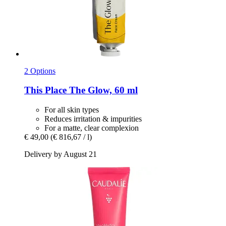
2 Options
This Place
The Glow, 60 ml
For all skin types
Reduces irritation & impurities
For a matte, clear complexion
€ 49,00
(€ 816,67 / l)
Delivery by August 21