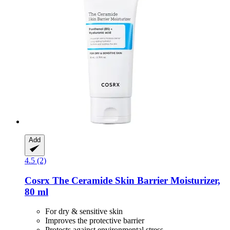
Add
4.5 (2)
Cosrx
The Ceramide Skin Barrier Moisturizer,
80 ml
For dry & sensitive skin
Improves the protective barrier
Protects against environmental stress