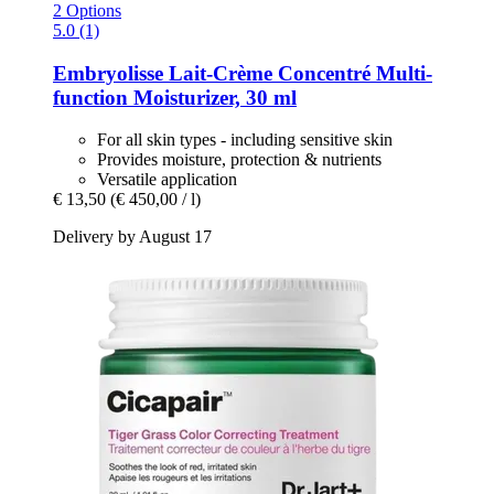
2 Options
5.0 (1)
Embryolisse
Lait-​Crème Concentré Multi-​
function Moisturizer, 30 ml
For all skin types - including sensitive skin
Provides moisture, protection & nutrients
Versatile application
€ 13,50
(€ 450,00 / l)
Delivery by August 17