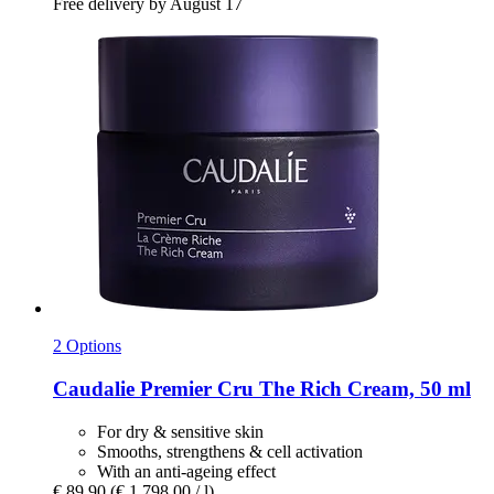
Free delivery by August 17
2 Options
Caudalie
Premier Cru The Rich Cream, 50 ml
For dry & sensitive skin
Smooths, strengthens & cell activation
With an anti-ageing effect
€ 89,90
(€ 1.798,00 / l)