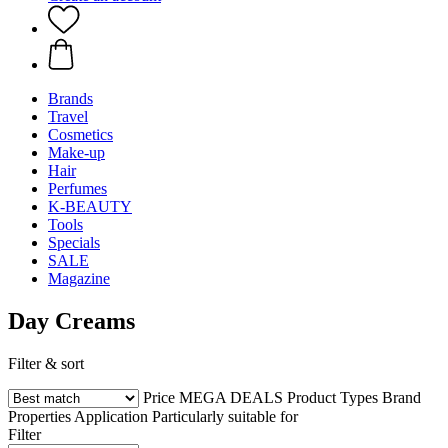
Brands
Travel
Cosmetics
Make-up
Hair
Perfumes
K-BEAUTY
Tools
Specials
SALE
Magazine
Day Creams
Filter & sort
Price
MEGA DEALS
Product Types
Brand
Properties
Application
Particularly suitable for
Filter