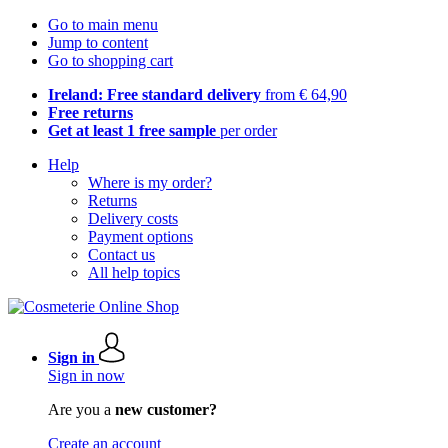
Go to main menu
Jump to content
Go to shopping cart
Ireland: Free standard delivery
from € 64,90
Free returns
Get at least 1 free sample
per order
Help
Where is my order?
Returns
Delivery costs
Payment options
Contact us
All help topics
Sign in
Sign in now
Are you a
new customer?
Create an account