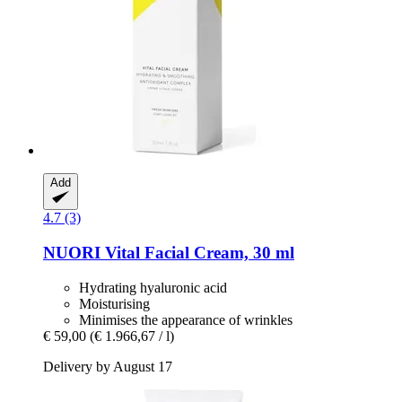
Add
4.7 (3)
NUORI
Vital Facial Cream, 30 ml
Hydrating hyaluronic acid
Moisturising
Minimises the appearance of wrinkles
€ 59,00
(€ 1.966,67 / l)
Delivery by August 17