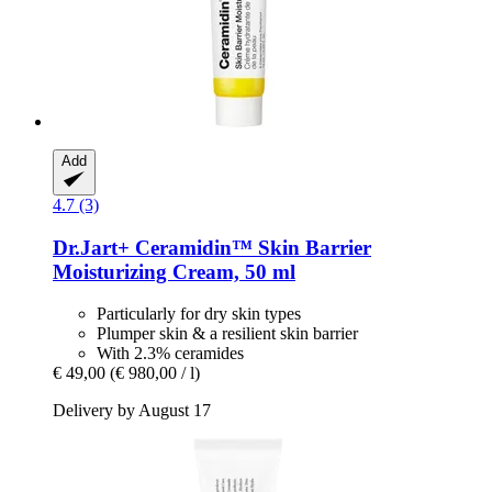
Add
4.7 (3)
Dr.Jart+
Ceramidin™ Skin Barrier
Moisturizing Cream, 50 ml
Particularly for dry skin types
Plumper skin & a resilient skin barrier
With 2.3% ceramides
€ 49,00
(€ 980,00 / l)
Delivery by August 17