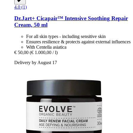
4.0 (1)
Dr.Jart+
Cicapair™ Intensive Soothing Repair
Cream, 50 ml
For all skin types - including sensitive skin
Ensures resilience & protects against external influences
With Centella asiatica
€ 50,00
(€ 1.000,00 / l)
Delivery by August 17