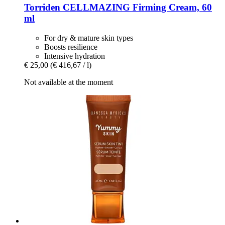
Torriden
CELLMAZING Firming Cream, 60
ml
For dry & mature skin types
Boosts resilience
Intensive hydration
€ 25,00
(€ 416,67 / l)
Not available at the moment