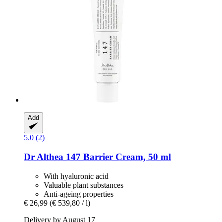
Add
5.0 (2)
Dr Althea
147 Barrier Cream, 50 ml
With hyaluronic acid
Valuable plant substances
Anti-ageing properties
€ 26,99
(€ 539,80 / l)
Delivery by August 17