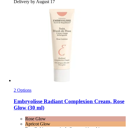
Delivery by August 17
2 Options
Embryolisse
Radiant Complexion Cream, Rose
Glow (30 ml)
Rose Glow
Apricot Glow