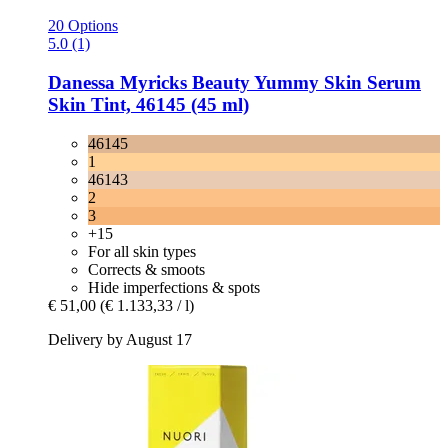
20 Options
5.0 (1)
Danessa Myricks Beauty
Yummy Skin Serum
Skin Tint, 46145 (45 ml)
46145
1
46143
2
3
+15
For all skin types
Corrects & smoots
Hide imperfections & spots
€ 51,00
(€ 1.133,33 / l)
Delivery by August 17