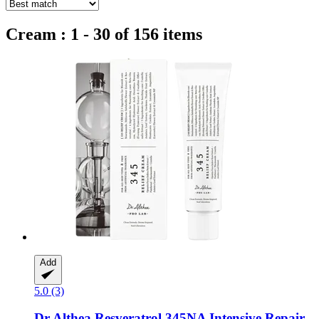
Cream : 1 - 30 of 156 items
Add
5.0 (3)
Dr Althea
Resveratrol 345NA Intensive Repair