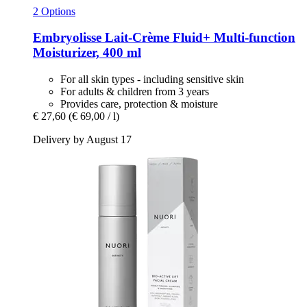
2 Options
Embryolisse
Lait-​Crème Fluid+ Multi-​function
Moisturizer, 400 ml
For all skin types - including sensitive skin
For adults & children from 3 years
Provides care, protection & moisture
€ 27,60
(€ 69,00 / l)
Delivery by August 17