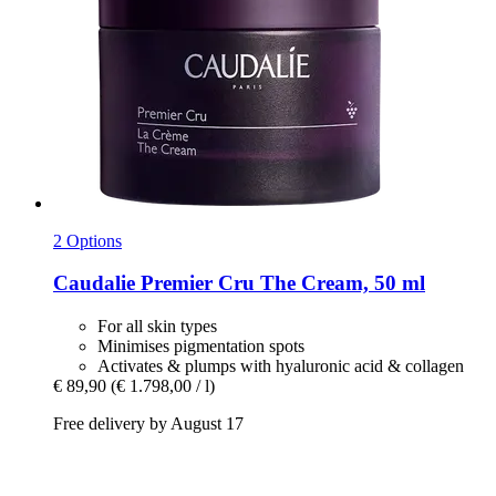
2 Options
Caudalie
Premier Cru The Cream, 50 ml
For all skin types
Minimises pigmentation spots
Activates & plumps with hyaluronic acid & collagen
€ 89,90
(€ 1.798,00 / l)
Free delivery by August 17