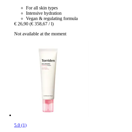
For all skin types
Intensive hydration
Vegan & regulating formula
€ 26,90
(€ 358,67 / l)
Not available at the moment
5.0 (1)