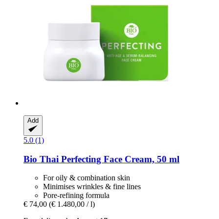
Add
5.0 (1)
Bio Thai
Perfecting Face Cream, 50 ml
For oily & combination skin
Minimises wrinkles & fine lines
Pore-refining formula
€ 74,00
(€ 1.480,00 / l)