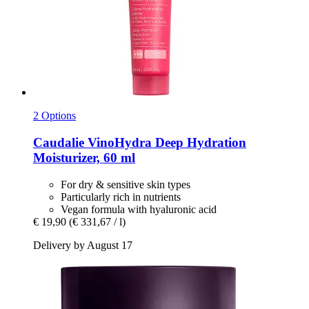
2 Options
Caudalie
VinoHydra Deep Hydration
Moisturizer, 60 ml
For dry & sensitive skin types
Particularly rich in nutrients
Vegan formula with hyaluronic acid
€ 19,90
(€ 331,67 / l)
Delivery by August 17