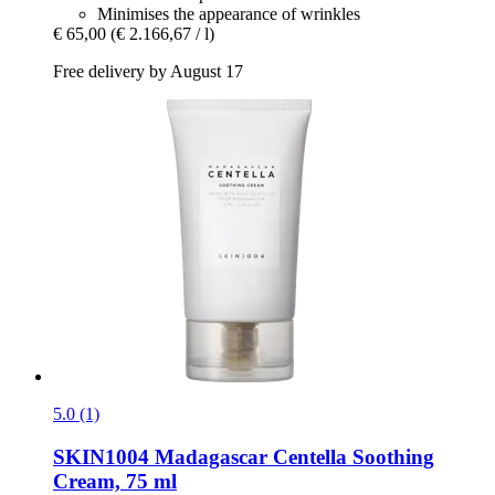
Minimises the appearance of wrinkles
€ 65,00
(€ 2.166,67 / l)
Free delivery by August 17
5.0 (1)
SKIN1004
Madagascar Centella Soothing
Cream, 75 ml