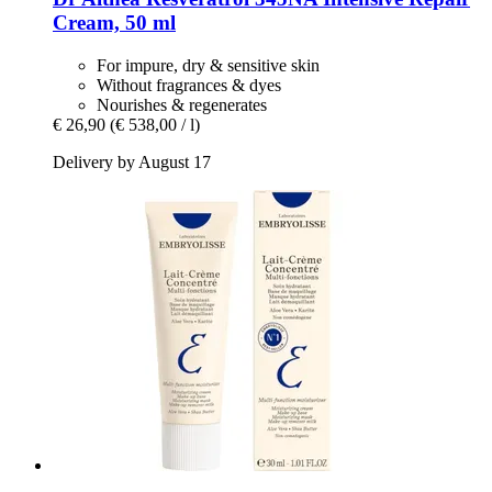
Cream, 50 ml
For impure, dry & sensitive skin
Without fragrances & dyes
Nourishes & regenerates
€ 26,90
(€ 538,00 / l)
Delivery by August 17