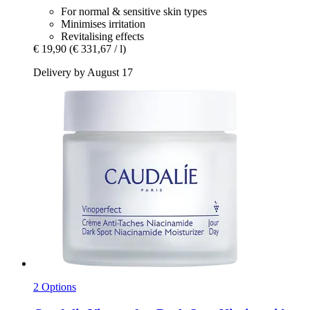
For normal & sensitive skin types
Minimises irritation
Revitalising effects
€ 19,90
(€ 331,67 / l)
Delivery by August 17
2 Options