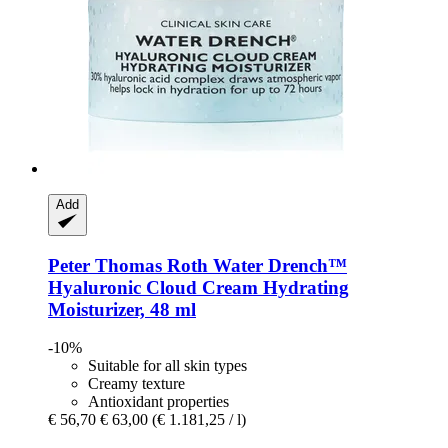
Add
Peter Thomas Roth
Water Drench™
Hyaluronic Cloud Cream Hydrating
Moisturizer, 48 ml
-10%
Suitable for all skin types
Creamy texture
Antioxidant properties
€ 56,70
€ 63,00
(€ 1.181,25 / l)