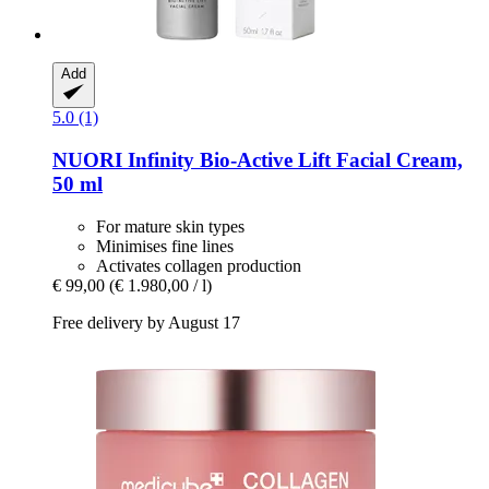
Add
5.0 (1)
NUORI
Infinity Bio-​Active Lift Facial Cream,
50 ml
For mature skin types
Minimises fine lines
Activates collagen production
€ 99,00
(€ 1.980,00 / l)
Free delivery by August 17