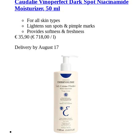
Caudalie
Vinoperfect Dark Spot Niacinamide
Moisturizer, 50 ml
For all skin types
Lightens sun spots & pimple marks
Provides softness & freshness
€ 35,90
(€ 718,00 / l)
Delivery by August 17