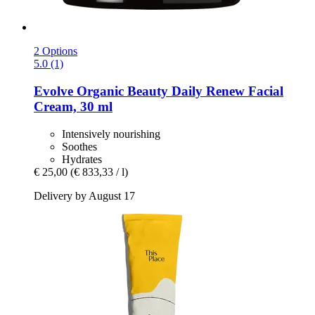
2 Options
5.0 (1)
Evolve Organic Beauty
Daily Renew Facial
Cream, 30 ml
Intensively nourishing
Soothes
Hydrates
€ 25,00
(€ 833,33 / l)
Delivery by August 17