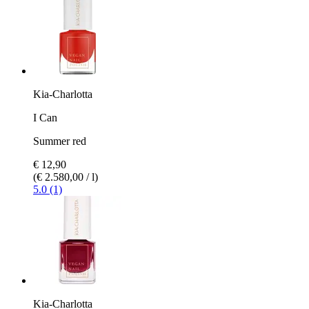
Kia-Charlotta
I Can
Summer red
€ 12,90
(€ 2.580,00 / l)
5.0 (1)
Kia-Charlotta