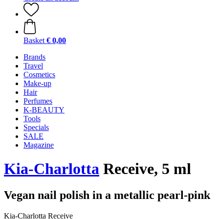
Basket
€ 0,00
Brands
Travel
Cosmetics
Make-up
Hair
Perfumes
K-BEAUTY
Tools
Specials
SALE
Magazine
Kia-Charlotta
Receive, 5 ml
Vegan nail polish in a metallic pearl-pink
Kia-Charlotta Receive