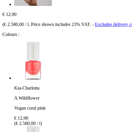
€ 12,90
(
€ 2.580,00 / l
, Price shown includes 23% VAT.
-
Excludes delivery c
Colours :
Kia-Charlotta
A Wildflower
Vegan coral pink
€ 12,90
(€ 2.580,00 / l)