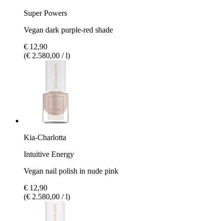
Super Powers
Vegan dark purple-red shade
€ 12,90
(€ 2.580,00 / l)
Kia-Charlotta
Intuitive Energy
Vegan nail polish in nude pink
€ 12,90
(€ 2.580,00 / l)