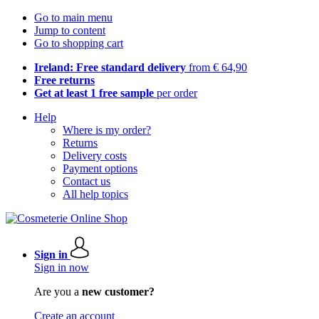
Go to main menu
Jump to content
Go to shopping cart
Ireland: Free standard delivery
from € 64,90
Free returns
Get at least 1 free sample
per order
Help
Where is my order?
Returns
Delivery costs
Payment options
Contact us
All help topics
Sign in
Sign in now
Are you a
new customer?
Create an account