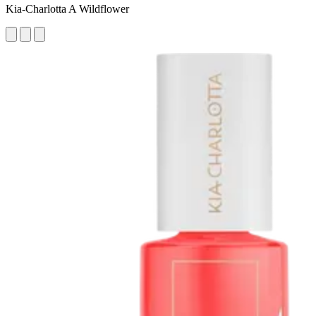
Kia-Charlotta A Wildflower