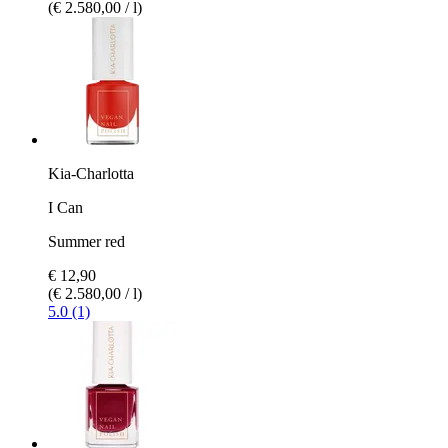
(€ 2.580,00 / l)
Kia-Charlotta
I Can
Summer red
€ 12,90
(€ 2.580,00 / l)
5.0 (1)