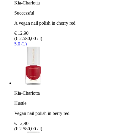
Kia-Charlotta
Successful
A vegan nail polish in cherry red
€ 12,90
(€ 2.580,00 / l)
5.0 (1)
Kia-Charlotta
Hustle
Vegan nail polish in berry red
€ 12,90
(€ 2.580,00 / l)