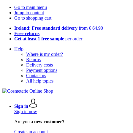
Go to main menu
Jump to content
Go to shopping cart
Ireland: Free standard delivery
from € 64,90
Free returns
Get at least 1 free sample
per order
Help
Where is my order?
Returns
Delivery costs
Payment options
Contact us
All help topics
Sign in
Sign in now
Are you a
new customer?
Create an account