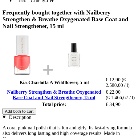
Cruelty-free
Frequently bought together with Nailberry
Strengthen & Breathe Oxygenated Base Coat and
Nail Strengthener, 15 ml
€ 12,90
(€
Kia-Charlotta A Wildflower, 5 ml
2.580,00 / l)
Nailberry Strengthen & Breathe Oxygenated
€ 22,00
Base Coat and Nail Strengthener, 15 ml
(€ 1.466,67 / l)
Total price:
€ 34,90
Add both to cart
Description
A coral pink nail polish that is fun and girly. Its fast-drying formula
also delivers long-lasting and high-coverage results. Made in