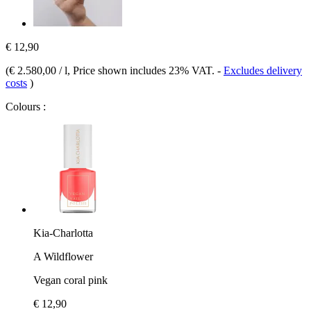
€ 12,90
(
€ 2.580,00 / l
, Price shown includes 23% VAT.
-
Excludes delivery
costs
)
Colours :
Kia-Charlotta
A Wildflower
Vegan coral pink
€ 12,90