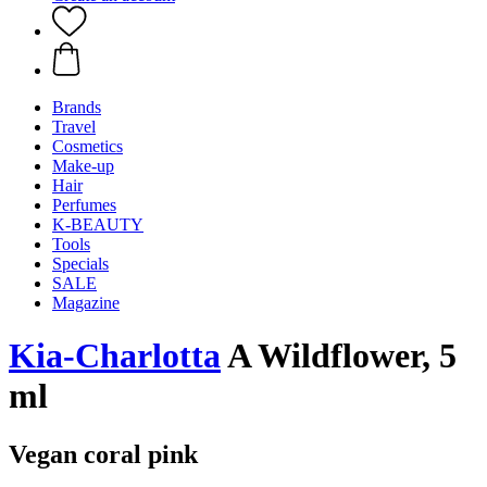
Brands
Travel
Cosmetics
Make-up
Hair
Perfumes
K-BEAUTY
Tools
Specials
SALE
Magazine
Kia-Charlotta
A Wildflower, 5
ml
Vegan coral pink