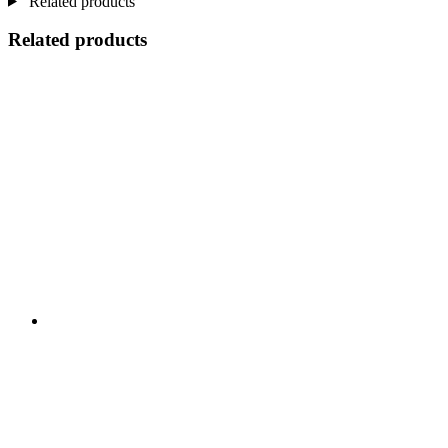
Related products
Related products