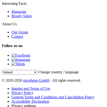
Interesting Facts
Magazine
Beauty Salon
About Us
Our Group
Contact
Follow us on
Change country / language
© 2010-2026
niceshops GmbH
- All rights reserved.
Imprint and Terms of Use
Privacy Policy
General Terms and Conditions and Cancellation Policy
Accessibility Declaration
Privacy setttings