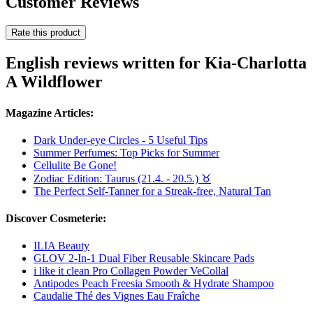
Customer Reviews
Rate this product
English reviews written for Kia-Charlotta
A Wildflower
Magazine Articles:
Dark Under-eye Circles - 5 Useful Tips
Summer Perfumes: Top Picks for Summer
Cellulite Be Gone!
Zodiac Edition: Taurus (21.4. - 20.5.) ♉︎
The Perfect Self-Tanner for a Streak-free, Natural Tan
Discover Cosmeterie:
ILIA Beauty
GLOV 2-In-1 Dual Fiber Reusable Skincare Pads
i like it clean Pro Collagen Powder VeCollal
Antipodes Peach Freesia Smooth & Hydrate Shampoo
Caudalie Thé des Vignes Eau Fraîche