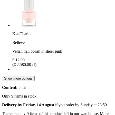
Kia-Charlotta
Believe
Vegan nail polish in sheer pink
€ 12,90
(€ 2.580,00 / l)
Show more options
Content:
5 ml
Only 9 items in stock
Delivery by Friday, 14 August
if you order by
Sunday at 23:59
.
There are only 9 items of this product left in our warehouse. More