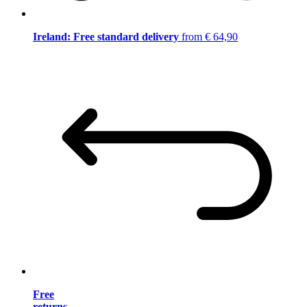
Ireland: Free standard delivery
from € 64,90
Free
returns