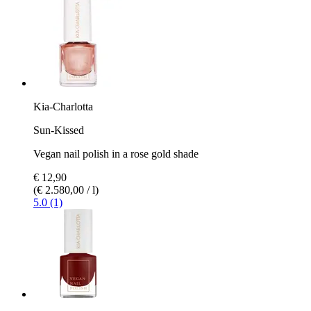
Kia-Charlotta
Sun-Kissed
Vegan nail polish in a rose gold shade
€ 12,90
(€ 2.580,00 / l)
5.0 (1)