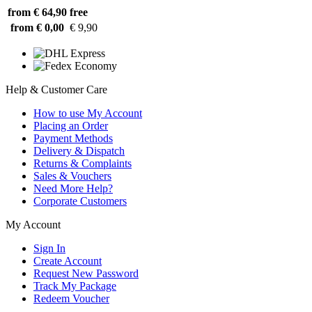
from € 64,90
free
from € 0,00
€ 9,90
Help & Customer Care
How to use My Account
Placing an Order
Payment Methods
Delivery & Dispatch
Returns & Complaints
Sales & Vouchers
Need More Help?
Corporate Customers
My Account
Sign In
Create Account
Request New Password
Track My Package
Redeem Voucher