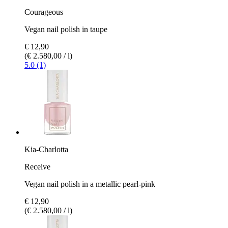
Courageous
Vegan nail polish in taupe
€ 12,90
(€ 2.580,00 / l)
5.0 (1)
Kia-Charlotta
Receive
Vegan nail polish in a metallic pearl-pink
€ 12,90
(€ 2.580,00 / l)