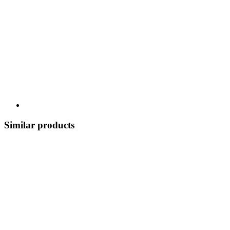
Similar products