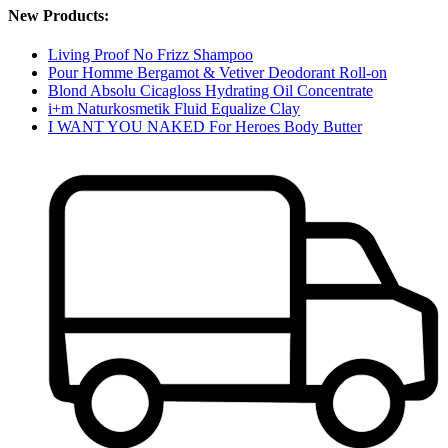
New Products:
Living Proof No Frizz Shampoo
Pour Homme Bergamot & Vetiver Deodorant Roll-on
Blond Absolu Cicagloss Hydrating Oil Concentrate
i+m Naturkosmetik Fluid Equalize Clay
I WANT YOU NAKED For Heroes Body Butter