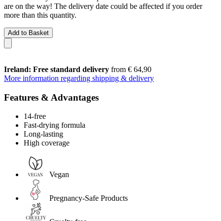
are on the way! The delivery date could be affected if you order
more than this quantity.
Add to Basket
Ireland: Free standard delivery
from € 64,90
More information regarding shipping & delivery
Features & Advantages
14-free
Fast-drying formula
Long-lasting
High coverage
Vegan
Pregnancy-Safe Products