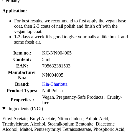
Germany.
Application
:
For best results, we recommend to first apply the vegan base
coat, then 2-3 coats of nail polish and finish off with the
vegan top coat.
1-2 days a week it is good to give your nails a little break and
some fresh air.
Item no.:
KC-NN004005
Content:
5 ml
EAN:
705632381533
Manufacturer
NN004005
No.:
Brand:
Kia-Charlotta
Product Types:
Nail Polish
Vegan, Pregnancy-Safe Products , Cruelty-
Properties :
free
Ingredients (INCI)
Ethyl Acetate, Butyl Acetate, Nitrocellulose, Adipic Acid,
Triethylcitrate, Alcohol, Stearalkonium Bentonite, Diacetone
Alcohol, Maltol, Pentaerythrityl Tetraisostearate, Phosphoric Acid,