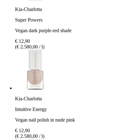
Kia-Charlotta
Super Powers
Vegan dark purple-red shade
€ 12,90
(€ 2.580,00 / l)
Kia-Charlotta
Intuitive Energy
Vegan nail polish in nude pink
€ 12,90
(€ 2.580,00 / l)