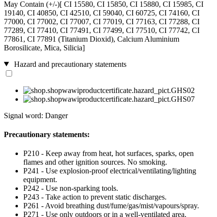
May Contain (+/-)[ CI 15580, CI 15850, CI 15880, CI 15985, CI
19140, CI 40850, CI 42510, CI 59040, CI 60725, CI 74160, CI
77000, CI 77002, CI 77007, CI 77019, CI 77163, CI 77288, CI
77289, CI 77410, CI 77491, CI 77499, CI 77510, CI 77742, CI
77861, CI 77891 (Titanium Dioxid), Calcium Aluminium
Borosilicate, Mica, Silicia]
Hazard and precautionary statements
Signal word: Danger
Precautionary statements:
P210 - Keep away from heat, hot surfaces, sparks, open
flames and other ignition sources. No smoking.
P241 - Use explosion-proof electrical/ventilating/lighting
equipment.
P242 - Use non-sparking tools.
P243 - Take action to prevent static discharges.
P261 - Avoid breathing dust/fume/gas/mist/vapours/spray.
P271 - Use only outdoors or in a well-ventilated area.