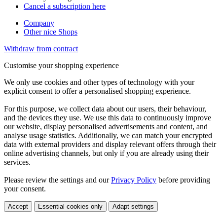
Cancel a subscription here
Company
Other nice Shops
Withdraw from contract
Customise your shopping experience
We only use cookies and other types of technology with your
explicit consent to offer a personalised shopping experience.
For this purpose, we collect data about our users, their behaviour,
and the devices they use. We use this data to continuously improve
our website, display personalised advertisements and content, and
analyse usage statistics. Additionally, we can match your encrypted
data with external providers and display relevant offers through their
online advertising channels, but only if you are already using their
services.
Please review the settings and our
Privacy Policy
before providing
your consent.
Accept
Essential cookies only
Adapt settings