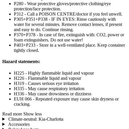
P280 - Wear protective gloves/protective clothing/eye
protection/face protection.
P312 - Call a POISON CENTRE/doctor if you feel unwell.
P305+P351+P338 - IF IN EYES: Rinse cautiously with
water for several minutes. Remove contact lenses, if present
and easy to do. Continue rinsing.
P370+P378 - In case of fire, extinguish with: CO2, power or
foam extinguishers. Do not use water!
P403+P233 - Store in a well-ventilated place. Keep container
tightly closed.
Hazard statements:
H225 - Highly flammable liquid and vapour
H226 - Flammable liquid and vapour
H319 - Causes serious eye irritation
H335 - May cause respiratory irritation
H336 - May cause drowsiness or dizziness
EUH 066 - Repeated exposure may cause skin dryness or
cracking.
Read more
Show less
Climate-neutral: Kia-Charlotta
Accessories