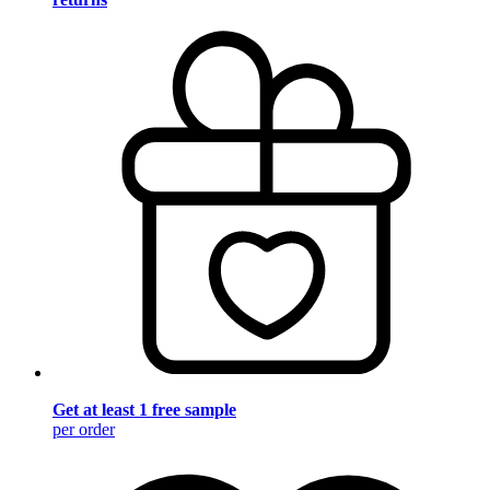
Get at least 1 free sample
per order