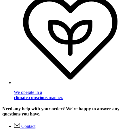
We operate in a
climate-conscious
manner.
Need any help with your order? We're happy to answer any
questions you have.
Contact