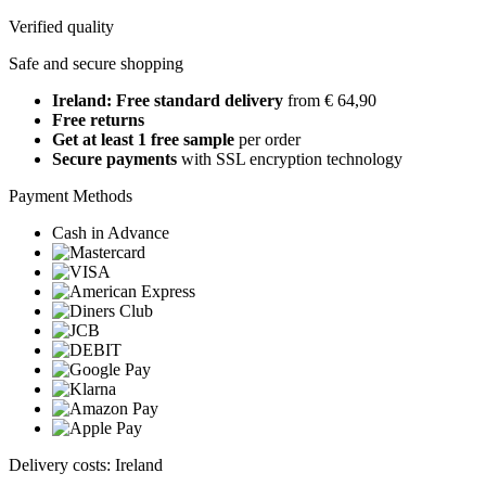
Verified quality
Safe and secure shopping
Ireland: Free standard delivery
from € 64,90
Free returns
Get at least 1 free sample
per order
Secure payments
with SSL encryption technology
Payment Methods
Cash in Advance
Delivery costs: Ireland