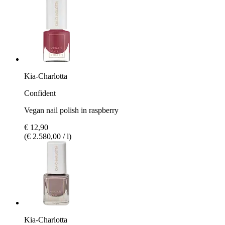
Kia-Charlotta
Confident
Vegan nail polish in raspberry
€ 12,90
(€ 2.580,00 / l)
Kia-Charlotta