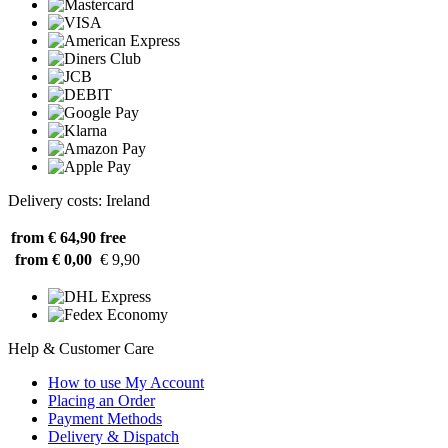
Delivery costs: Ireland
from € 64,90
free
from € 0,00
€ 9,90
Help & Customer Care
How to use My Account
Placing an Order
Payment Methods
Delivery & Dispatch