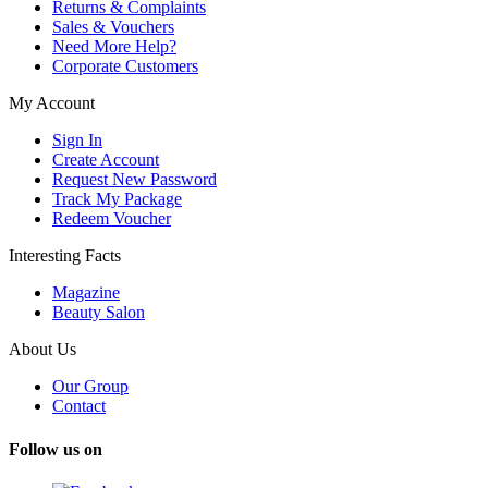
Returns & Complaints
Sales & Vouchers
Need More Help?
Corporate Customers
My Account
Sign In
Create Account
Request New Password
Track My Package
Redeem Voucher
Interesting Facts
Magazine
Beauty Salon
About Us
Our Group
Contact
Follow us on