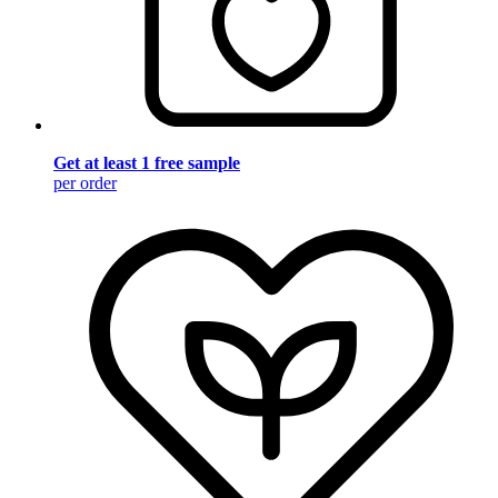
Get at least 1 free sample
per order