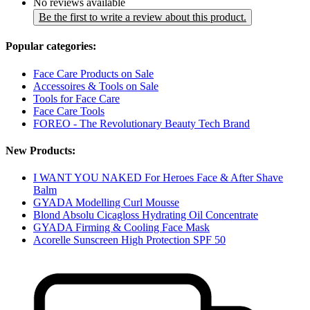
No reviews available
Be the first to write a review about this product.
Popular categories:
Face Care Products on Sale
Accessoires & Tools on Sale
Tools for Face Care
Face Care Tools
FOREO - The Revolutionary Beauty Tech Brand
New Products:
I WANT YOU NAKED For Heroes Face & After Shave
Balm
GYADA Modelling Curl Mousse
Blond Absolu Cicagloss Hydrating Oil Concentrate
GYADA Firming & Cooling Face Mask
Acorelle Sunscreen High Protection SPF 50