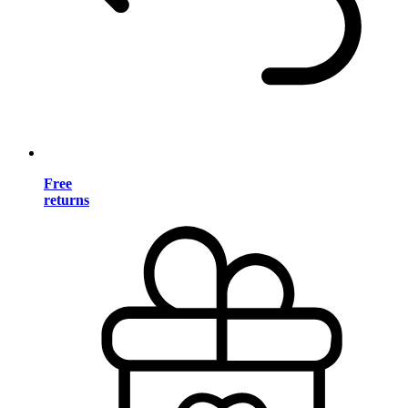
Free
returns