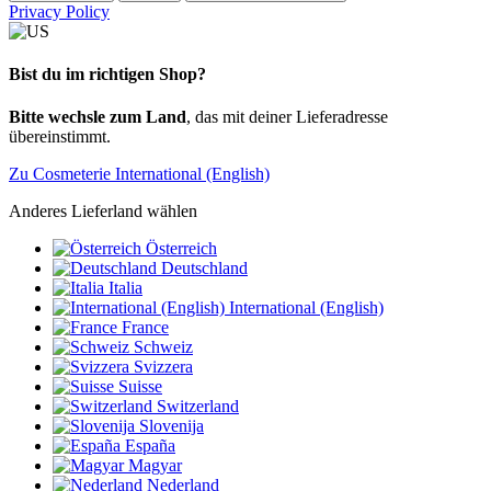
Privacy Policy
Bist du im richtigen Shop?
Bitte wechsle zum Land
, das mit deiner Lieferadresse
übereinstimmt.
Zu Cosmeterie International (English)
Anderes Lieferland wählen
Österreich
Deutschland
Italia
International (English)
France
Schweiz
Svizzera
Suisse
Switzerland
Slovenija
España
Magyar
Nederland