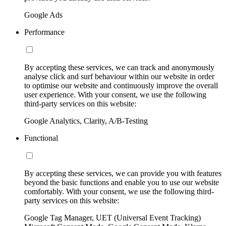
Google Ads
Performance
By accepting these services, we can track and anonymously
analyse click and surf behaviour within our website in order
to optimise our website and continuously improve the overall
user experience. With your consent, we use the following
third-party services on this website:
Google Analytics, Clarity, A/B-Testing
Functional
By accepting these services, we can provide you with features
beyond the basic functions and enable you to use our website
comfortably. With your consent, we use the following third-
party services on this website:
Google Tag Manager, UET (Universal Event Tracking)