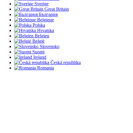
Sverige
Great Britain
България
Belgique
Polska
Hrvatska
Belgien
België
Slovensko
Suomi
Ireland
Česká republika
Romania