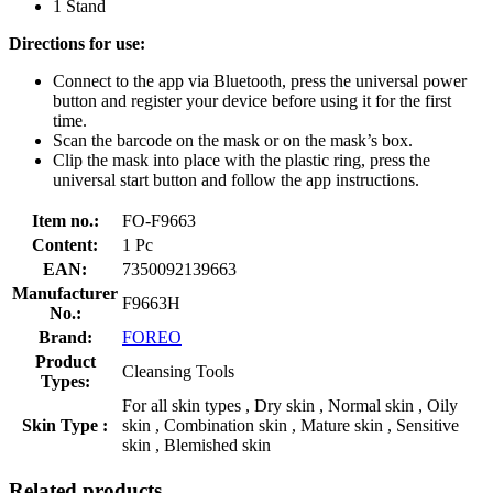
1 Stand
Directions for use:
Connect to the app via Bluetooth, press the universal power
button and register your device before using it for the first
time.
Scan the barcode on the mask or on the mask’s box.
Clip the mask into place with the plastic ring, press the
universal start button and follow the app instructions.
Item no.:
FO-F9663
Content:
1 Pc
EAN:
7350092139663
Manufacturer
F9663H
No.:
Brand:
FOREO
Product
Cleansing Tools
Types:
For all skin types , Dry skin , Normal skin , Oily
Skin Type :
skin , Combination skin , Mature skin , Sensitive
skin , Blemished skin
Related products