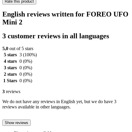
Rate this product
English reviews written for FOREO UFO
Mini 2
3 customer reviews in all languages
5,0
out of 5 stars
5 stars
3
(100%)
4 stars
0
(0%)
3 stars
0
(0%)
2 stars
0
(0%)
1 Stars
0
(0%)
3
reviews
We do not have any reviews in English yet, but we do have 3
reviews available in other languages.
Show reviews