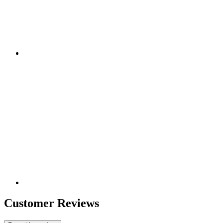
Customer Reviews