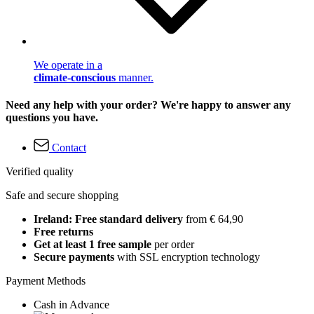
We operate in a
climate-conscious
manner.
Need any help with your order? We're happy to answer any
questions you have.
Contact
Verified quality
Safe and secure shopping
Ireland: Free standard delivery
from € 64,90
Free returns
Get at least 1 free sample
per order
Secure payments
with SSL encryption technology
Payment Methods
Cash in Advance