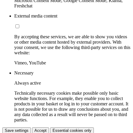
Microsoft Consent Mode, Google Consent Mode, Klarna,
Freshchat
External media content
By accepting these services, we are able to show you videos
or other media content hosted by external providers. With
your consent, we use the following third-party services on this
website:
Vimeo, YouTube
Necessary
Always active
Technically necessary cookies make possible only basic
website functions. For example, they enable you to collect
products in your basket or log in to your customer account. It
is not possible for us to draw any conclusions about you, and
any data collected as a result will never be passed on to third
parties.
Save settings
Accept
Essential cookies only