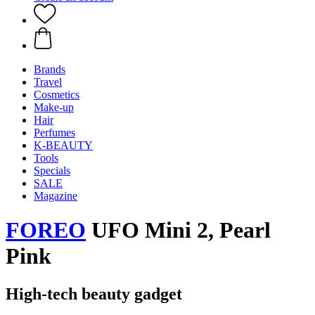
Brands
Travel
Cosmetics
Make-up
Hair
Perfumes
K-BEAUTY
Tools
Specials
SALE
Magazine
FOREO
UFO Mini 2, Pearl
Pink
High-tech beauty gadget