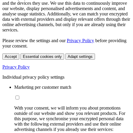
and the devices they use. We use this data to continuously improve
our website, display personalised advertisements and content, and
analyse usage statistics. Additionally, we can match your encrypted
data with external providers and display relevant offers through their
online advertising channels, but only if you are already using their
services.
Please review the settings and our
Privacy Policy
before providing
your consent.
Accept
Essential cookies only
Adapt settings
Privacy Policy
Individual privacy policy settings
Marketing per customer match
With your consent, we will inform you about promotions
outside of our website and show you relevant products. For
this purpose, we synchronise your encrypted personal data
with the following external providers and use their online
advertising channels if you already use their services: