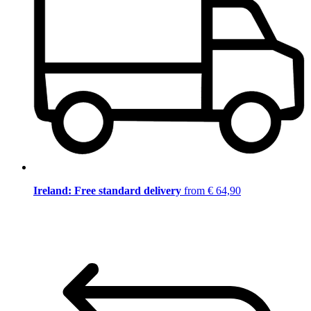
Ireland: Free standard delivery
from € 64,90