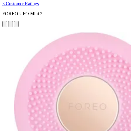
3 Customer Ratings
FOREO UFO Mini 2