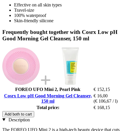
Effective on all skin types
Travel-size
100% waterproof
Skin-friendly silicone
Frequently bought together with Cosrx Low pH
Good Morning Gel Cleanser, 150 ml
FOREO UFO Mini 2, Pearl Pink
€ 152,15
Cosrx Low pH Good Morning Gel Cleanser,
€ 16,00
150 ml
(€ 106,67 / l)
Total price:
€ 168,15
Add both to cart
Description
The FOREO UFO Mini 2 is a high-tech beauty device that cuts