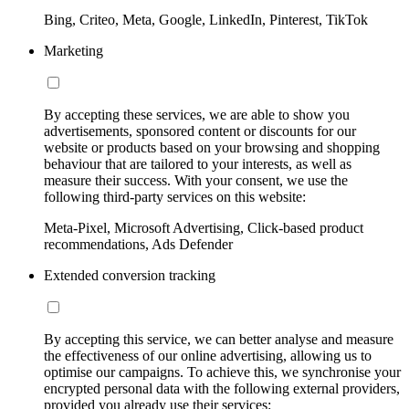
Bing, Criteo, Meta, Google, LinkedIn, Pinterest, TikTok
Marketing
By accepting these services, we are able to show you
advertisements, sponsored content or discounts for our
website or products based on your browsing and shopping
behaviour that are tailored to your interests, as well as
measure their success. With your consent, we use the
following third-party services on this website:
Meta-Pixel, Microsoft Advertising, Click-based product
recommendations, Ads Defender
Extended conversion tracking
By accepting this service, we can better analyse and measure
the effectiveness of our online advertising, allowing us to
optimise our campaigns. To achieve this, we synchronise your
encrypted personal data with the following external providers,
provided you already use their services: