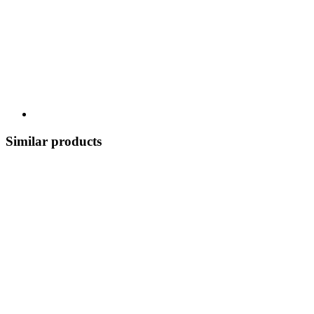
Similar products