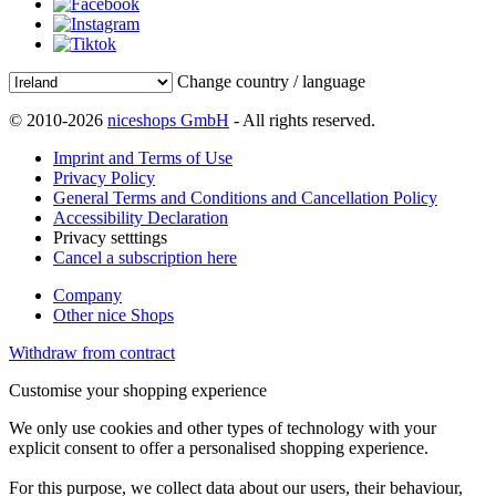
Change country / language
© 2010-2026
niceshops GmbH
- All rights reserved.
Imprint and Terms of Use
Privacy Policy
General Terms and Conditions and Cancellation Policy
Accessibility Declaration
Privacy setttings
Cancel a subscription here
Company
Other nice Shops
Withdraw from contract
Customise your shopping experience
We only use cookies and other types of technology with your
explicit consent to offer a personalised shopping experience.
For this purpose, we collect data about our users, their behaviour,