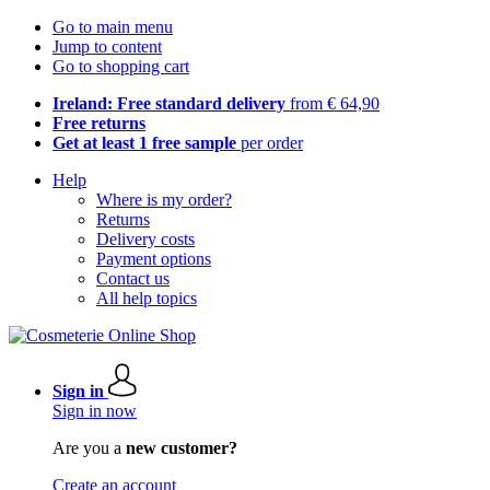
Go to main menu
Jump to content
Go to shopping cart
Ireland: Free standard delivery
from € 64,90
Free returns
Get at least 1 free sample
per order
Help
Where is my order?
Returns
Delivery costs
Payment options
Contact us
All help topics
Sign in
Sign in now
Are you a
new customer?
Create an account