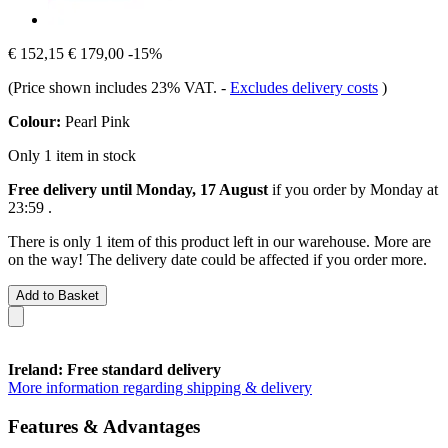
€ 152,15
€ 179,00
-15%
(Price shown includes 23% VAT.
-
Excludes delivery costs
)
Colour:
Pearl Pink
Only 1 item in stock
Free delivery until Monday, 17 August
if you order by
Monday at
23:59
.
There is only 1 item of this product left in our warehouse. More are
on the way! The delivery date could be affected if you order more.
Add to Basket
Ireland: Free standard delivery
More information regarding shipping & delivery
Features & Advantages