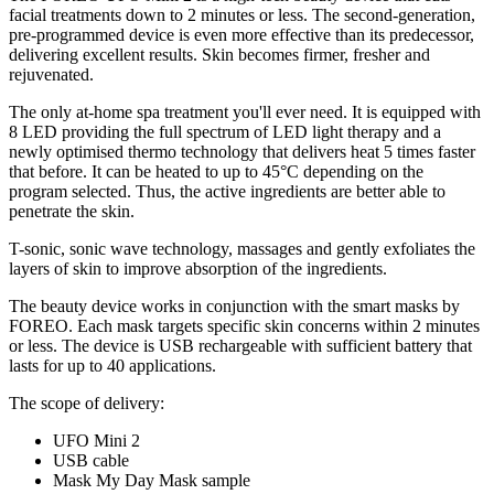
facial treatments down to 2 minutes or less. The second-generation,
pre-programmed device is even more effective than its predecessor,
delivering excellent results. Skin becomes firmer, fresher and
rejuvenated.
The only at-home spa treatment you'll ever need. It is equipped with
8 LED providing the full spectrum of LED light therapy and a
newly optimised thermo technology that delivers heat 5 times faster
that before. It can be heated to up to 45°C depending on the
program selected. Thus, the active ingredients are better able to
penetrate the skin.
T-sonic, sonic wave technology, massages and gently exfoliates the
layers of skin to improve absorption of the ingredients.
The beauty device works in conjunction with the smart masks by
FOREO. Each mask targets specific skin concerns within 2 minutes
or less. The device is USB rechargeable with sufficient battery that
lasts for up to 40 applications.
The scope of delivery:
UFO Mini 2
USB cable
Mask My Day Mask sample