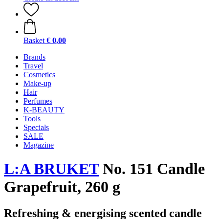
Basket
€ 0,00
Brands
Travel
Cosmetics
Make-up
Hair
Perfumes
K-BEAUTY
Tools
Specials
SALE
Magazine
L:A BRUKET
No. 151 Candle
Grapefruit, 260 g
Refreshing & energising scented candle