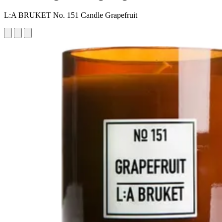
L:A BRUKET No. 151 Candle Grapefruit