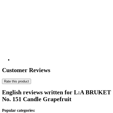
Customer Reviews
Rate this product
English reviews written for L:A BRUKET
No. 151 Candle Grapefruit
Popular categories: