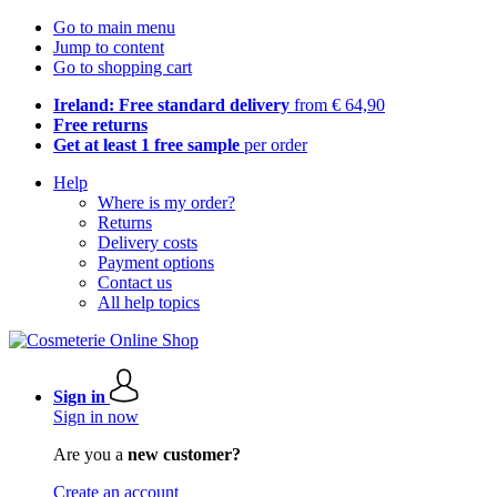
Go to main menu
Jump to content
Go to shopping cart
Ireland: Free standard delivery
from € 64,90
Free returns
Get at least 1 free sample
per order
Help
Where is my order?
Returns
Delivery costs
Payment options
Contact us
All help topics
Sign in
Sign in now
Are you a
new customer?
Create an account