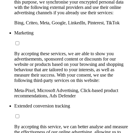
this purpose, we synchronise your encrypted personal data
with the following external providers and use their online
advertising channels if you already use their services:
Bing, Criteo, Meta, Google, LinkedIn, Pinterest, TikTok
Marketing
By accepting these services, we are able to show you
advertisements, sponsored content or discounts for our
website or products based on your browsing and shopping
behaviour that are tailored to your interests, as well as
measure their success. With your consent, we use the
following third-party services on this website:
Meta-Pixel, Microsoft Advertising, Click-based product
recommendations, Ads Defender
Extended conversion tracking
By accepting this service, we can better analyse and measure
the effectiveness of our online advertising, allowing us to