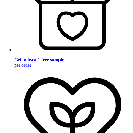
Get at least 1 free sample
per order