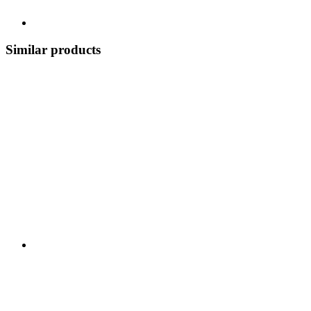
Similar products