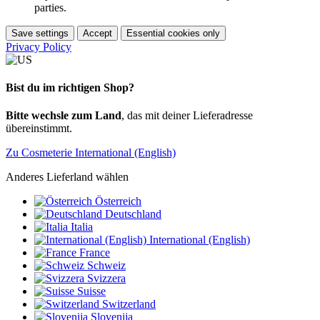
parties.
Save settings
Accept
Essential cookies only
Privacy Policy
Bist du im richtigen Shop?
Bitte wechsle zum Land
, das mit deiner Lieferadresse
übereinstimmt.
Zu Cosmeterie International (English)
Anderes Lieferland wählen
Österreich
Deutschland
Italia
International (English)
France
Schweiz
Svizzera
Suisse
Switzerland
Slovenija