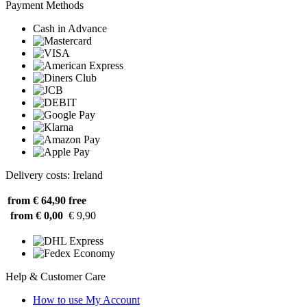
Payment Methods
Cash in Advance
Delivery costs: Ireland
from € 64,90
free
from € 0,00
€ 9,90
Help & Customer Care
How to use My Account