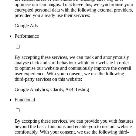
optimise our campaigns. To achieve this, we synchronise your
encrypted personal data with the following external providers,
provided you already use their services:
Google Ads
Performance
By accepting these services, we can track and anonymously
analyse click and surf behaviour within our website in order
to optimise our website and continuously improve the overall
user experience. With your consent, we use the following
third-party services on this website:
Google Analytics, Clarity, A/B-Testing
Functional
By accepting these services, we can provide you with features
beyond the basic functions and enable you to use our website
comfortably. With your consent, we use the following third-