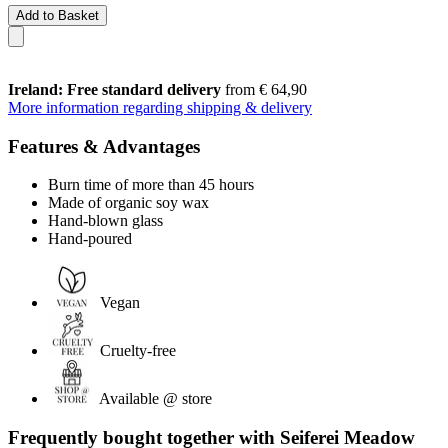
Add to Basket
Ireland: Free standard delivery
from € 64,90
More information regarding shipping & delivery
Features & Advantages
Burn time of more than 45 hours
Made of organic soy wax
Hand-blown glass
Hand-poured
Vegan
Cruelty-free
Available @ store
Frequently bought together with Seiferei Meadow