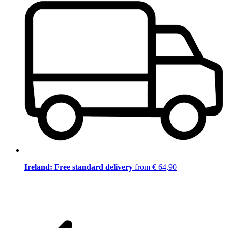
Ireland: Free standard delivery
from € 64,90