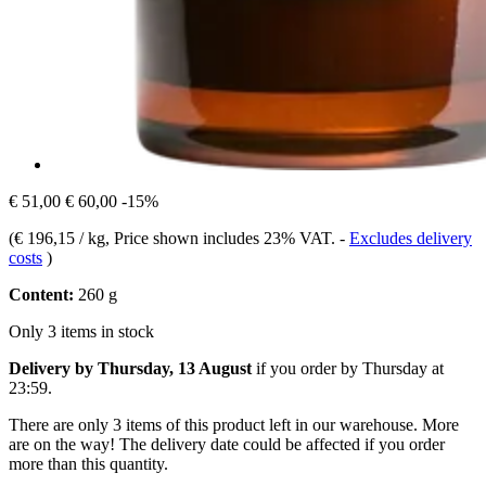
€ 51,00
€ 60,00
-15%
(
€ 196,15 / kg
, Price shown includes 23% VAT.
-
Excludes delivery
costs
)
Content:
260 g
Only 3 items in stock
Delivery by Thursday, 13 August
if you order by
Thursday at
23:59
.
There are only 3 items of this product left in our warehouse. More
are on the way! The delivery date could be affected if you order
more than this quantity.