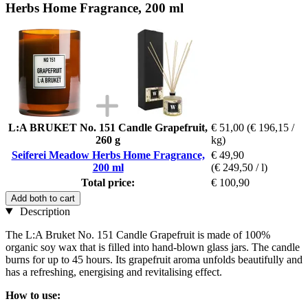
Herbs Home Fragrance, 200 ml
L:A BRUKET No. 151 Candle Grapefruit,
€ 51,00
(€ 196,15 /
260 g
kg)
Seiferei Meadow Herbs Home Fragrance,
€ 49,90
200 ml
(€ 249,50 / l)
Total price:
€ 100,90
Add both to cart
Description
The L:A Bruket No. 151 Candle Grapefruit is made of 100%
organic soy wax that is filled into hand-blown glass jars. The candle
burns for up to 45 hours. Its grapefruit aroma unfolds beautifully and
has a refreshing, energising and revitalising effect.
How to use: