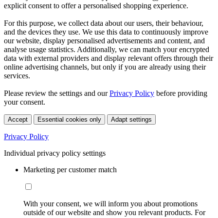
explicit consent to offer a personalised shopping experience.
For this purpose, we collect data about our users, their behaviour,
and the devices they use. We use this data to continuously improve
our website, display personalised advertisements and content, and
analyse usage statistics. Additionally, we can match your encrypted
data with external providers and display relevant offers through their
online advertising channels, but only if you are already using their
services.
Please review the settings and our
Privacy Policy
before providing
your consent.
Accept
Essential cookies only
Adapt settings
Privacy Policy
Individual privacy policy settings
Marketing per customer match
With your consent, we will inform you about promotions
outside of our website and show you relevant products. For