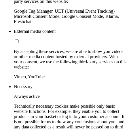
party services on this website:
Google Tag Manager, UET (Universal Event Tracking)
Microsoft Consent Mode, Google Consent Mode, Klarna,
Freshchat
External media content
By accepting these services, we are able to show you videos
or other media content hosted by external providers. With
your consent, we use the following third-party services on this
website:
Vimeo, YouTube
Necessary
Always active
Technically necessary cookies make possible only basic
website functions. For example, they enable you to collect
products in your basket or log in to your customer account. It
is not possible for us to draw any conclusions about you, and
any data collected as a result will never be passed on to third