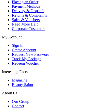
Placing an Order
Payment Methods
Delivery & Dispatch
Returns & Complaints
Sales & Vouchers
Need More Help?
Corporate Customers
My Account
Sign In
Create Account
Request New Password
Track My Package
Redeem Voucher
Interesting Facts
Magazine
Beauty Salon
About Us
Our Group
Contact