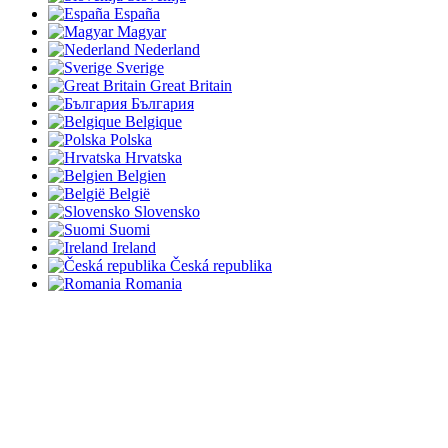
España
Magyar
Nederland
Sverige
Great Britain
България
Belgique
Polska
Hrvatska
Belgien
België
Slovensko
Suomi
Ireland
Česká republika
Romania