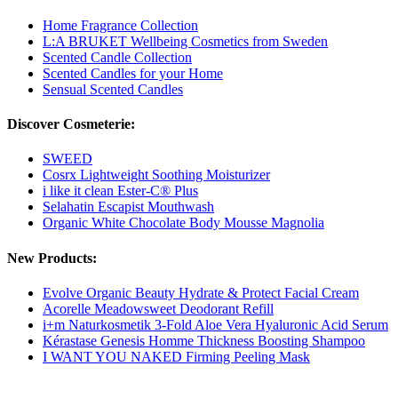
Home Fragrance Collection
L:A BRUKET Wellbeing Cosmetics from Sweden
Scented Candle Collection
Scented Candles for your Home
Sensual Scented Candles
Discover Cosmeterie:
SWEED
Cosrx Lightweight Soothing Moisturizer
i like it clean Ester-C® Plus
Selahatin Escapist Mouthwash
Organic White Chocolate Body Mousse Magnolia
New Products:
Evolve Organic Beauty Hydrate & Protect Facial Cream
Acorelle Meadowsweet Deodorant Refill
i+m Naturkosmetik 3-Fold Aloe Vera Hyaluronic Acid Serum
Kérastase Genesis Homme Thickness Boosting Shampoo
I WANT YOU NAKED Firming Peeling Mask