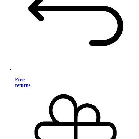
Free
returns