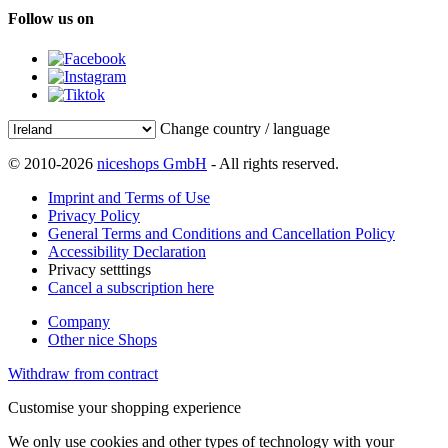
Follow us on
Change country / language
© 2010-2026
niceshops GmbH
- All rights reserved.
Imprint and Terms of Use
Privacy Policy
General Terms and Conditions and Cancellation Policy
Accessibility Declaration
Privacy setttings
Cancel a subscription here
Company
Other nice Shops
Withdraw from contract
Customise your shopping experience
We only use cookies and other types of technology with your