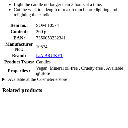
Light the candle no longer than 2 hours at a time.
Cut the wick to a length of max 5 mm before lighting and
relighting the candle.
Item no.:
SOM-10574
Content:
260 g
EAN:
7350053232341
Manufacturer
10574
No.:
Brand:
L:A BRUKET
Product Types:
Candles
Vegan, Mineral oil-free , Cruelty-free , Available
Properties :
@ store
Available at the Cosmeterie store
Related products