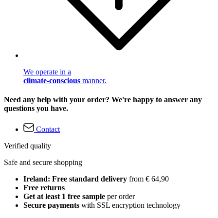
We operate in a
climate-conscious
manner.
Need any help with your order? We're happy to answer any
questions you have.
Contact
Verified quality
Safe and secure shopping
Ireland: Free standard delivery
from € 64,90
Free returns
Get at least 1 free sample
per order
Secure payments
with SSL encryption technology