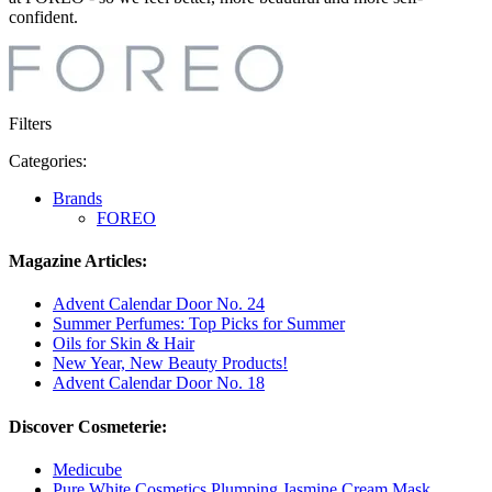
confident.
Filters
Categories:
Brands
FOREO
Magazine Articles:
Advent Calendar Door No. 24
Summer Perfumes: Top Picks for Summer
Oils for Skin & Hair
New Year, New Beauty Products!
Advent Calendar Door No. 18
Discover Cosmeterie:
Medicube
Pure White Cosmetics Plumping Jasmine Cream Mask