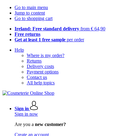
Go to main menu
Jump to content
Go to shopping cart
Ireland: Free standard delivery
from € 64,90
Free returns
Get at least 1 free sample
per order
Help
Where is my order?
Returns
Delivery costs
Payment options
Contact us
All help topics
Sign in
Sign in now
Are you a
new customer?
Create an account