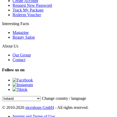
Create Account
Request New Password
Track My Package
Redeem Voucher
Interesting Facts
Magazine
Beauty Salon
About Us
Our Group
Contact
Follow us on
Change country / language
© 2010-2026
niceshops GmbH
- All rights reserved.
Imprint and Terms of Use