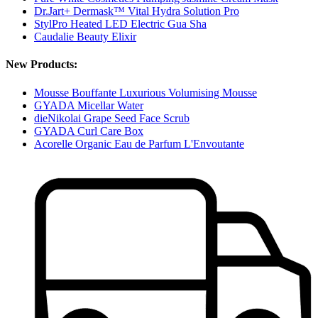
Dr.Jart+ Dermask™ Vital Hydra Solution Pro
StylPro Heated LED Electric Gua Sha
Caudalie Beauty Elixir
New Products:
Mousse Bouffante Luxurious Volumising Mousse
GYADA Micellar Water
dieNikolai Grape Seed Face Scrub
GYADA Curl Care Box
Acorelle Organic Eau de Parfum L'Envoutante