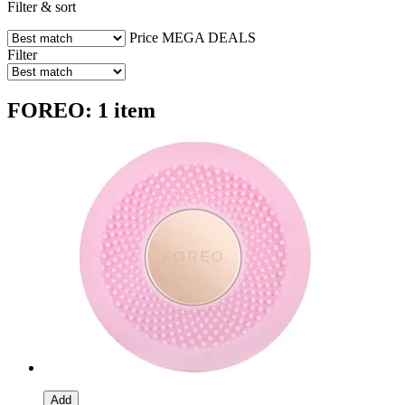
Filter & sort
Price
MEGA DEALS
Filter
FOREO: 1 item
Add