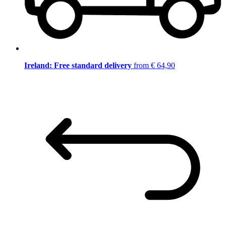
Ireland: Free standard delivery
from € 64,90