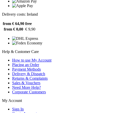
Delivery costs: Ireland
from € 64,90
free
from € 0,00
€ 9,90
Help & Customer Care
How to use My Account
Placing an Order
Payment Methods
Delivery & Dispatch
Returns & Complaints
Sales & Vouchers
Need More Help?
Corporate Customers
My Account
Sign In