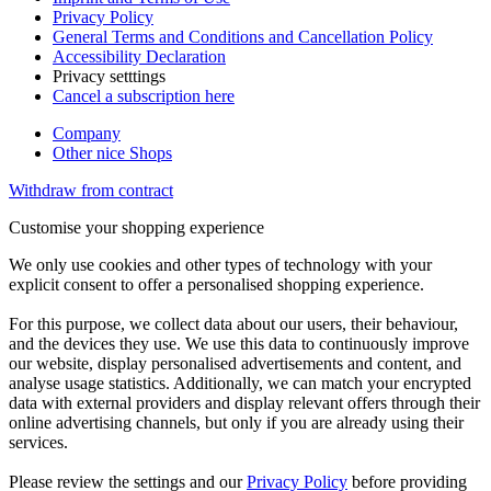
Privacy Policy
General Terms and Conditions and Cancellation Policy
Accessibility Declaration
Privacy setttings
Cancel a subscription here
Company
Other nice Shops
Withdraw from contract
Customise your shopping experience
We only use cookies and other types of technology with your
explicit consent to offer a personalised shopping experience.
For this purpose, we collect data about our users, their behaviour,
and the devices they use. We use this data to continuously improve
our website, display personalised advertisements and content, and
analyse usage statistics. Additionally, we can match your encrypted
data with external providers and display relevant offers through their
online advertising channels, but only if you are already using their
services.
Please review the settings and our
Privacy Policy
before providing