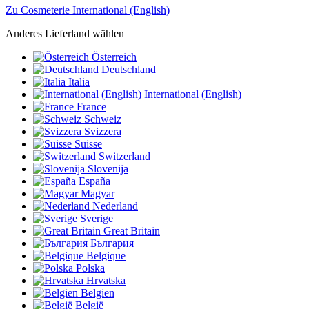
Zu Cosmeterie International (English)
Anderes Lieferland wählen
Österreich
Deutschland
Italia
International (English)
France
Schweiz
Svizzera
Suisse
Switzerland
Slovenija
España
Magyar
Nederland
Sverige
Great Britain
България
Belgique
Polska
Hrvatska
Belgien
België