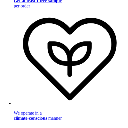
Get at least 1 free sample
per order
We operate in a
climate-conscious
manner.