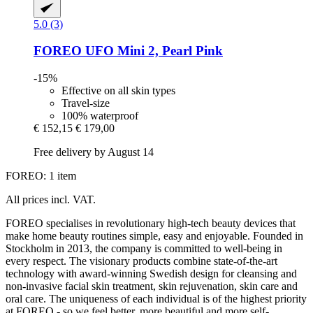
5.0 (3)
FOREO
UFO Mini 2, Pearl Pink
-15%
Effective on all skin types
Travel-size
100% waterproof
€ 152,15
€ 179,00
Free delivery by August 14
FOREO: 1 item
All prices incl. VAT.
FOREO specialises in revolutionary high-tech beauty devices that
make home beauty routines simple, easy and enjoyable. Founded in
Stockholm in 2013, the company is committed to well-being in
every respect. The visionary products combine state-of-the-art
technology with award-winning Swedish design for cleansing and
non-invasive facial skin treatment, skin rejuvenation, skin care and
oral care. The uniqueness of each individual is of the highest priority
at FOREO - so we feel better, more beautiful and more self-