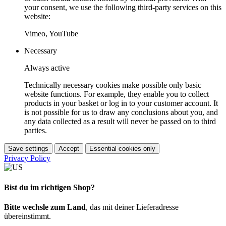
your consent, we use the following third-party services on this
website:
Vimeo, YouTube
Necessary
Always active
Technically necessary cookies make possible only basic
website functions. For example, they enable you to collect
products in your basket or log in to your customer account. It
is not possible for us to draw any conclusions about you, and
any data collected as a result will never be passed on to third
parties.
Save settings
Accept
Essential cookies only
Privacy Policy
Bist du im richtigen Shop?
Bitte wechsle zum Land
, das mit deiner Lieferadresse
übereinstimmt.