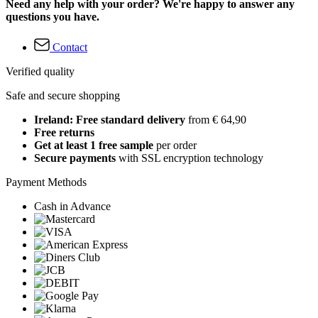
Need any help with your order? We're happy to answer any
questions you have.
Contact
Verified quality
Safe and secure shopping
Ireland: Free standard delivery
from € 64,90
Free returns
Get at least 1 free sample
per order
Secure payments
with SSL encryption technology
Payment Methods
Cash in Advance