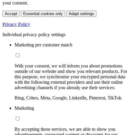
your consent.
Accept
Essential cookies only
Adapt settings
Privacy Policy
Individual privacy policy settings
Marketing per customer match
With your consent, we will inform you about promotions
outside of our website and show you relevant products. For
this purpose, we synchronise your encrypted personal data
with the following external providers and use their online
advertising channels if you already use their services:
Bing, Criteo, Meta, Google, LinkedIn, Pinterest, TikTok
Marketing
By accepting these services, we are able to show you
advertisements, sponsored content or discounts for our