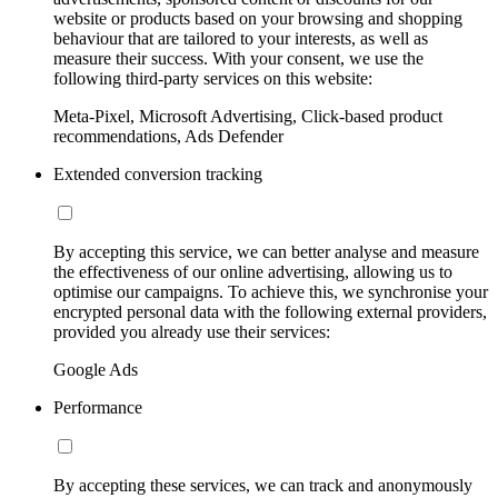
website or products based on your browsing and shopping
behaviour that are tailored to your interests, as well as
measure their success. With your consent, we use the
following third-party services on this website:
Meta-Pixel, Microsoft Advertising, Click-based product
recommendations, Ads Defender
Extended conversion tracking
By accepting this service, we can better analyse and measure
the effectiveness of our online advertising, allowing us to
optimise our campaigns. To achieve this, we synchronise your
encrypted personal data with the following external providers,
provided you already use their services:
Google Ads
Performance
By accepting these services, we can track and anonymously