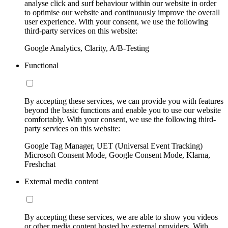
analyse click and surf behaviour within our website in order
to optimise our website and continuously improve the overall
user experience. With your consent, we use the following
third-party services on this website:
Google Analytics, Clarity, A/B-Testing
Functional
By accepting these services, we can provide you with features
beyond the basic functions and enable you to use our website
comfortably. With your consent, we use the following third-
party services on this website:
Google Tag Manager, UET (Universal Event Tracking)
Microsoft Consent Mode, Google Consent Mode, Klarna,
Freshchat
External media content
By accepting these services, we are able to show you videos
or other media content hosted by external providers. With