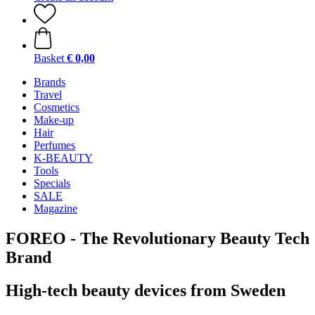
Basket
€ 0,00
Brands
Travel
Cosmetics
Make-up
Hair
Perfumes
K-BEAUTY
Tools
Specials
SALE
Magazine
FOREO - The Revolutionary Beauty Tech
Brand
High-tech beauty devices from Sweden