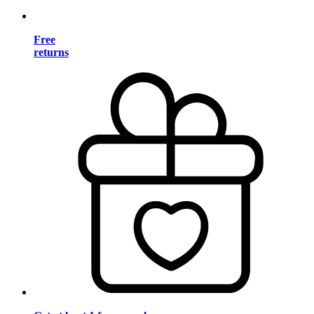
Free
returns