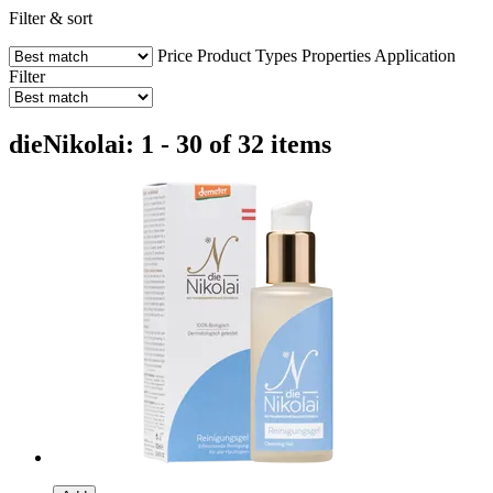
Filter & sort
Price
Product Types
Properties
Application
Filter
dieNikolai: 1 - 30 of 32 items