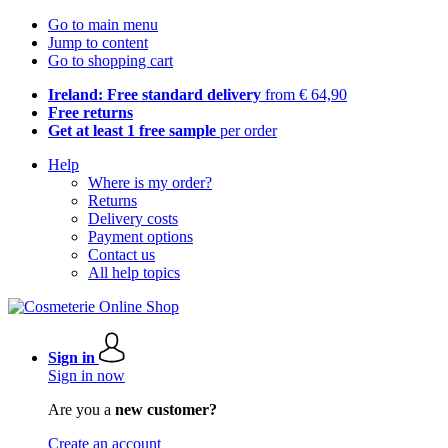
Go to main menu
Jump to content
Go to shopping cart
Ireland: Free standard delivery
from € 64,90
Free returns
Get at least 1 free sample
per order
Help
Where is my order?
Returns
Delivery costs
Payment options
Contact us
All help topics
Sign in
Sign in now
Are you a
new customer?
Create an account