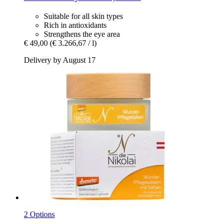
Suitable for all skin types
Rich in antioxidants
Strengthens the eye area
€ 49,00
(€ 3.266,67 / l)
Delivery by August 17
2 Options