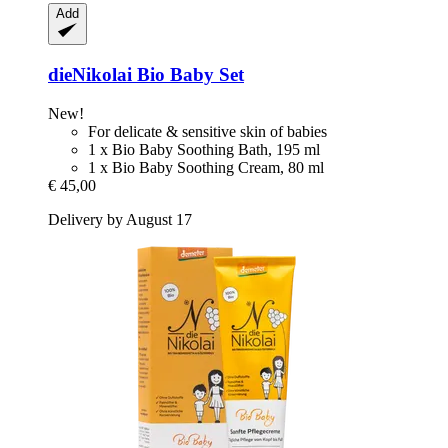
Add
dieNikolai
Bio Baby Set
New!
For delicate & sensitive skin of babies
1 x Bio Baby Soothing Bath, 195 ml
1 x Bio Baby Soothing Cream, 80 ml
€ 45,00
Delivery by August 17