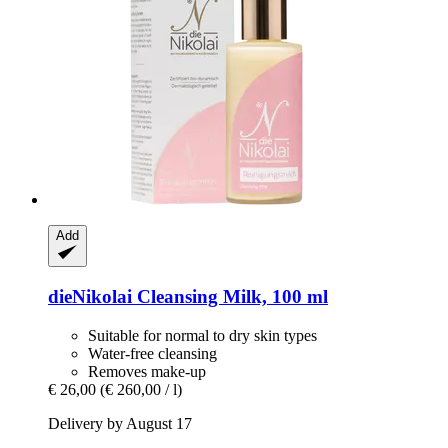
Add
dieNikolai
Cleansing Milk, 100 ml
Suitable for normal to dry skin types
Water-free cleansing
Removes make-up
€ 26,00
(€ 260,00 / l)
Delivery by August 17