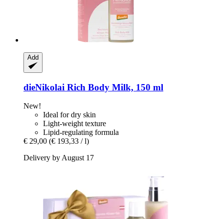
Add
dieNikolai
Rich Body Milk, 150 ml
New!
Ideal for dry skin
Light-weight texture
Lipid-regulating formula
€ 29,00
(€ 193,33 / l)
Delivery by August 17