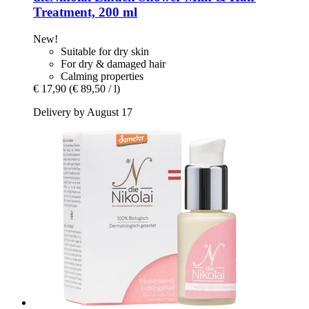
Treatment, 200 ml
New!
Suitable for dry skin
For dry & damaged hair
Calming properties
€ 17,90
(€ 89,50 / l)
Delivery by August 17