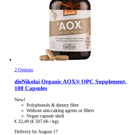
2 Options
dieNikolai
Organic AOX® OPC Supplement,
108 Capsules
New!
Polyphenols & dietary fibre
Without anti-caking agents or fillers
Vegan capsule shell
€ 32,49
(€ 507,66 / kg)
Delivery by August 17