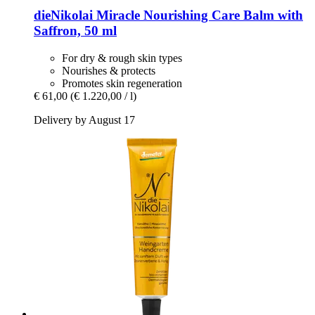
dieNikolai
Miracle Nourishing Care Balm with
Saffron, 50 ml
For dry & rough skin types
Nourishes & protects
Promotes skin regeneration
€ 61,00
(€ 1.220,00 / l)
Delivery by August 17