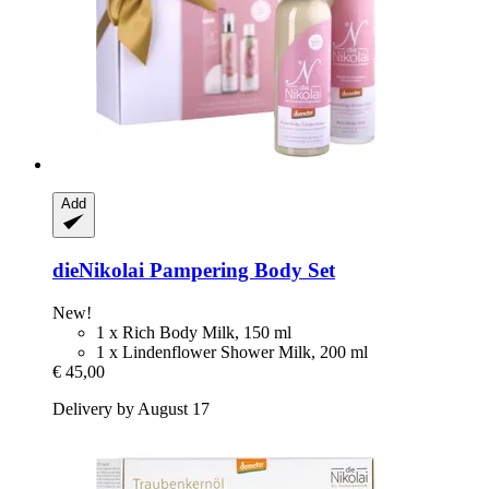
Add
dieNikolai
Pampering Body Set
New!
1 x Rich Body Milk, 150 ml
1 x Lindenflower Shower Milk, 200 ml
€ 45,00
Delivery by August 17