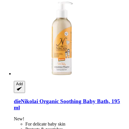
Add
dieNikolai
Organic Soothing Baby Bath, 195
ml
New!
For delicate baby skin