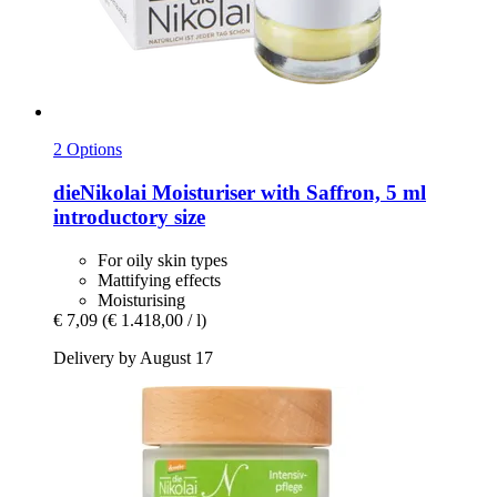
2 Options
dieNikolai
Moisturiser with Saffron, 5 ml
introductory size
For oily skin types
Mattifying effects
Moisturising
€ 7,09
(€ 1.418,00 / l)
Delivery by August 17