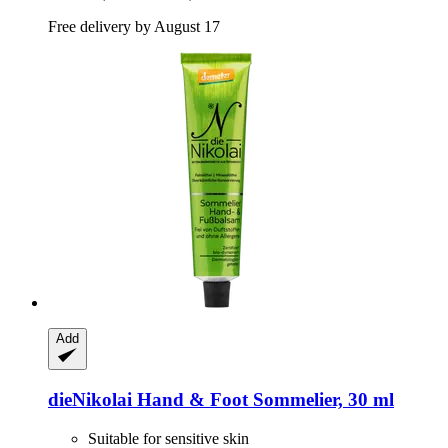
Free delivery by August 17
Add
dieNikolai
Hand & Foot Sommelier, 30 ml
Suitable for sensitive skin