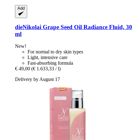
Add
dieNikolai
Grape Seed Oil Radiance Fluid, 30
ml
New!
For normal to dry skin types
Light, intensive care
Fast-absorbing formula
€ 49,00
(€ 1.633,33 / l)
Delivery by August 17