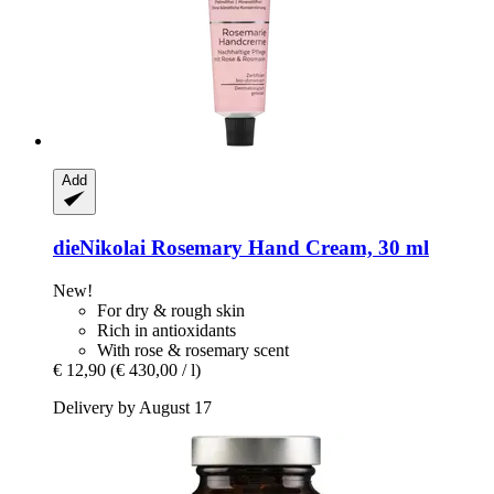
Add
dieNikolai
Rosemary Hand Cream, 30 ml
New!
For dry & rough skin
Rich in antioxidants
With rose & rosemary scent
€ 12,90
(€ 430,00 / l)
Delivery by August 17