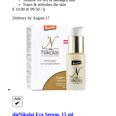
Tones & refreshes the skin
€ 19,90
(€ 99,50 / l)
Delivery by August 17
Add
dieNikolai
Eye Serum, 15 ml