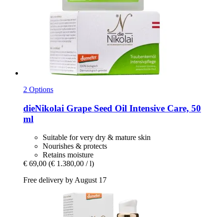
2 Options
dieNikolai
Grape Seed Oil Intensive Care, 50
ml
Suitable for very dry & mature skin
Nourishes & protects
Retains moisture
€ 69,00
(€ 1.380,00 / l)
Free delivery by August 17