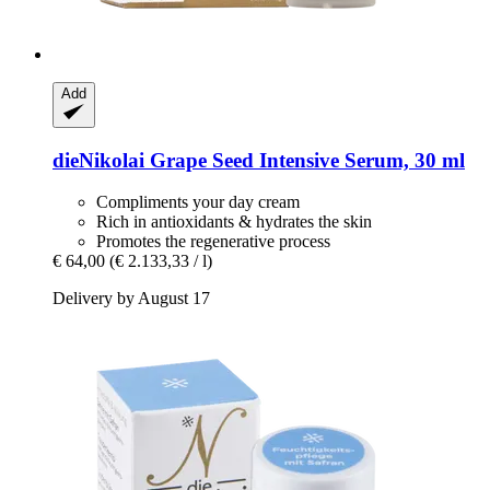
Add
dieNikolai
Grape Seed Intensive Serum, 30 ml
Compliments your day cream
Rich in antioxidants & hydrates the skin
Promotes the regenerative process
€ 64,00
(€ 2.133,33 / l)
Delivery by August 17