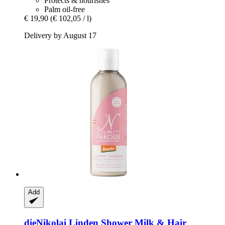
Protects & nourishes
Palm oil-free
€ 19,90
(€ 102,05 / l)
Delivery by August 17
Add
dieNikolai
Linden Shower Milk & Hair