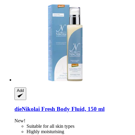
Add
dieNikolai
Fresh Body Fluid, 150 ml
New!
Suitable for all skin types
Highly moisturising