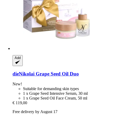
Add
dieNikolai
Grape Seed Oil Duo
New!
Suitable for demanding skin types
1 x Grape Seed Intensive Serum, 30 ml
1 x Grape Seed Oil Face Cream, 50 ml
€ 119,00
Free delivery by August 17