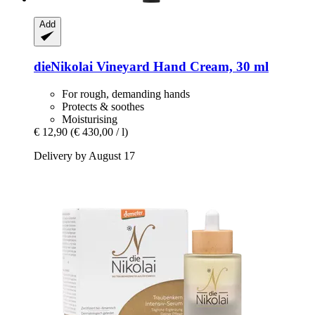
Add
dieNikolai
Vineyard Hand Cream, 30 ml
For rough, demanding hands
Protects & soothes
Moisturising
€ 12,90
(€ 430,00 / l)
Delivery by August 17