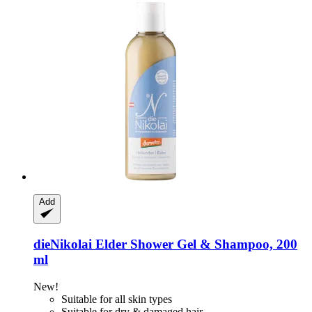
Add
dieNikolai
Elder Shower Gel & Shampoo, 200
ml
New!
Suitable for all skin types
Suitable for dry & damaged hair