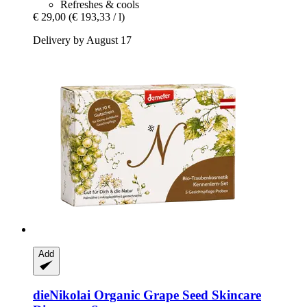
Refreshes & cools
€ 29,00
(€ 193,33 / l)
Delivery by August 17
Add
dieNikolai
Organic Grape Seed Skincare