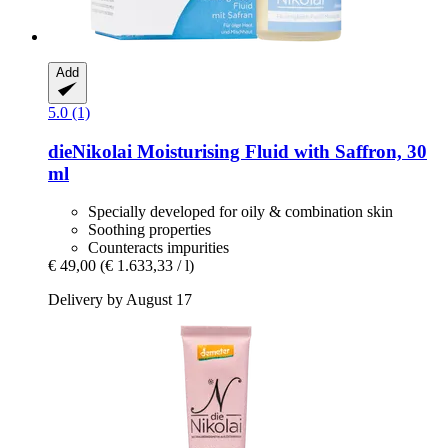
Add
5.0 (1)
dieNikolai
Moisturising Fluid with Saffron, 30
ml
Specially developed for oily & combination skin
Soothing properties
Counteracts impurities
€ 49,00
(€ 1.633,33 / l)
Delivery by August 17