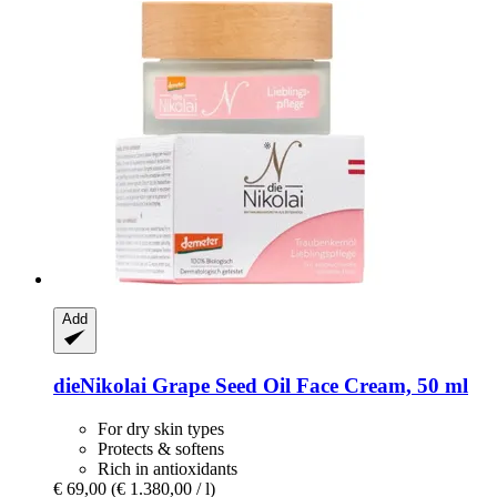
Add
dieNikolai
Grape Seed Oil Face Cream, 50 ml
For dry skin types
Protects & softens
Rich in antioxidants
€ 69,00
(€ 1.380,00 / l)