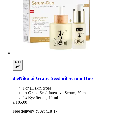
Add
dieNikolai
Grape Seed oil Serum Duo
For all skin types
1x Grape Seed Intensive Serum, 30 ml
1x Eye Serum, 15 ml
€ 105,00
Free delivery by August 17