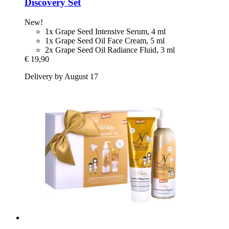
Discovery Set
New!
1x Grape Seed Intensive Serum, 4 ml
1x Grape Seed Oil Face Cream, 5 ml
2x Grape Seed Oil Radiance Fluid, 3 ml
€ 19,90
Delivery by August 17