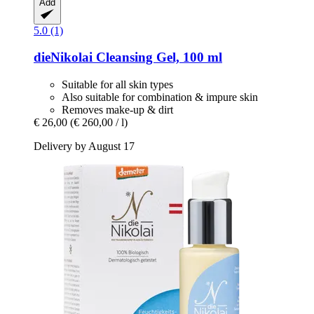
Add
5.0 (1)
dieNikolai
Cleansing Gel, 100 ml
Suitable for all skin types
Also suitable for combination & impure skin
Removes make-up & dirt
€ 26,00
(€ 260,00 / l)
Delivery by August 17