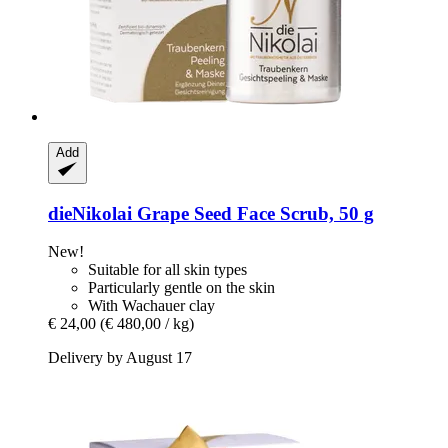
Add
dieNikolai
Grape Seed Face Scrub, 50 g
New!
Suitable for all skin types
Particularly gentle on the skin
With Wachauer clay
€ 24,00
(€ 480,00 / kg)
Delivery by August 17