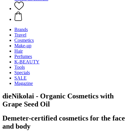
Brands
Travel
Cosmetics
Make-up
Hair
Perfumes
K-BEAUTY
Tools
Specials
SALE
Magazine
dieNikolai - Organic Cosmetics with
Grape Seed Oil
Demeter-certified cosmetics for the face
and body