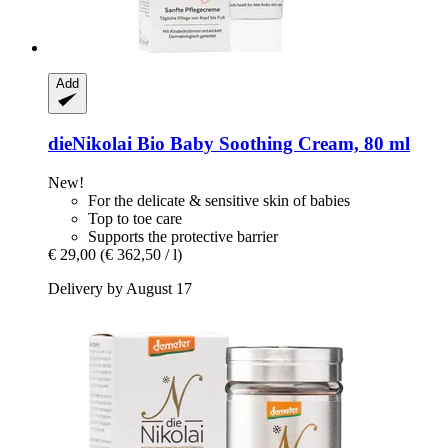
Add
dieNikolai
Bio Baby Soothing Cream, 80 ml
New!
For the delicate & sensitive skin of babies
Top to toe care
Supports the protective barrier
€ 29,00
(€ 362,50 / l)
Delivery by August 17