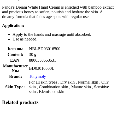
Panda's Dream White Hand Cream is enriched with bamboo extract
and precious honey to soften, nourish and hydrate the skin. A
dreamy formula that fades age spots with regular use.
Application:
Apply to the hands and massage until absorbed.
Use as needed.
Item no.:
NBI-BD03016500
Content:
30 g
EAN:
8806358553531
Manufacturer
BD03016500L
No.:
Brand:
Tonymoly
For all skin types , Dry skin , Normal skin , Oily
Skin Type :
skin , Combination skin , Mature skin , Sensitive
skin , Blemished skin
Related products