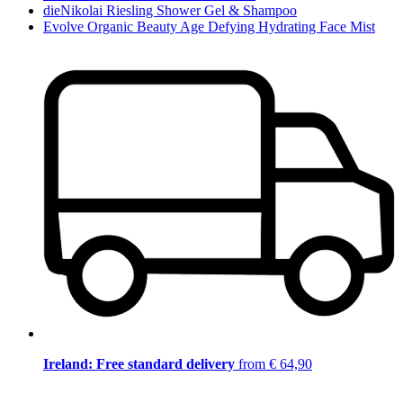
dieNikolai Riesling Shower Gel & Shampoo
Evolve Organic Beauty Age Defying Hydrating Face Mist
Ireland: Free standard delivery
from € 64,90