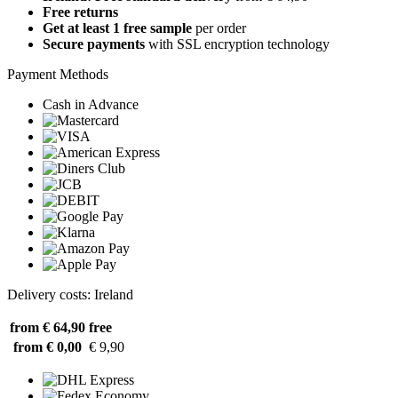
Free returns
Get at least 1 free sample
per order
Secure payments
with SSL encryption technology
Payment Methods
Cash in Advance
Delivery costs: Ireland
from € 64,90
free
from € 0,00
€ 9,90