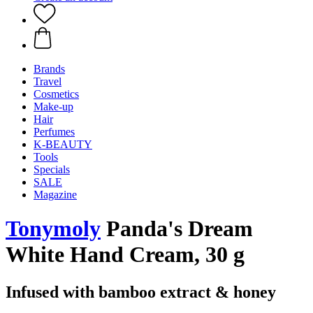
Brands
Travel
Cosmetics
Make-up
Hair
Perfumes
K-BEAUTY
Tools
Specials
SALE
Magazine
Tonymoly
Panda's Dream
White Hand Cream, 30 g
Infused with bamboo extract & honey