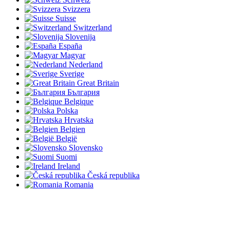
Svizzera
Suisse
Switzerland
Slovenija
España
Magyar
Nederland
Sverige
Great Britain
България
Belgique
Polska
Hrvatska
Belgien
België
Slovensko
Suomi
Ireland
Česká republika
Romania