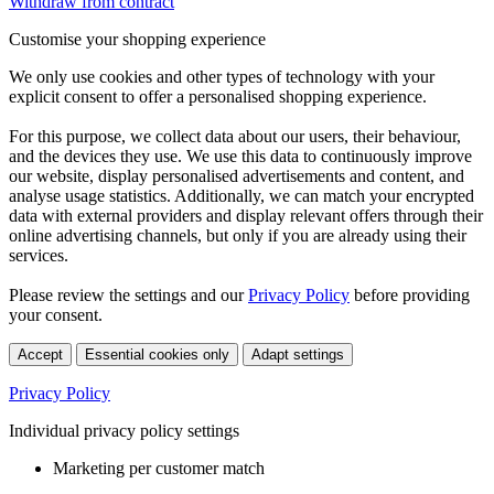
Withdraw from contract
Customise your shopping experience
We only use cookies and other types of technology with your
explicit consent to offer a personalised shopping experience.
For this purpose, we collect data about our users, their behaviour,
and the devices they use. We use this data to continuously improve
our website, display personalised advertisements and content, and
analyse usage statistics. Additionally, we can match your encrypted
data with external providers and display relevant offers through their
online advertising channels, but only if you are already using their
services.
Please review the settings and our
Privacy Policy
before providing
your consent.
Accept
Essential cookies only
Adapt settings
Privacy Policy
Individual privacy policy settings
Marketing per customer match