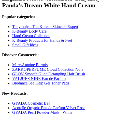
Panda's Dream White Hand Cream
Popular categories:
Tonymoly - The Korean Skincare Expert
K-Beauty Body Care
Hand Cream Collection
K-Beauty Products for Hands & Feet
Small Gift Ideas
Discover Cosmeterie:
Marc-Antoine Barrois
ZARKOPERFUME Cloud Collection No.3
GLOV Smooth Glide Detangling Hair Brush
VALJUES NINE Eau de Parfum
Biodance Sea Kelp Gel Toner Pads
New Products:
GYADA Cosmetic Bag
Acorelle Organic Eau de Parfum Velvet Rose
GYADA Pearl Powder Mask - White