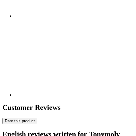
Customer Reviews
Rate this product
English reviews written for Tonymoly