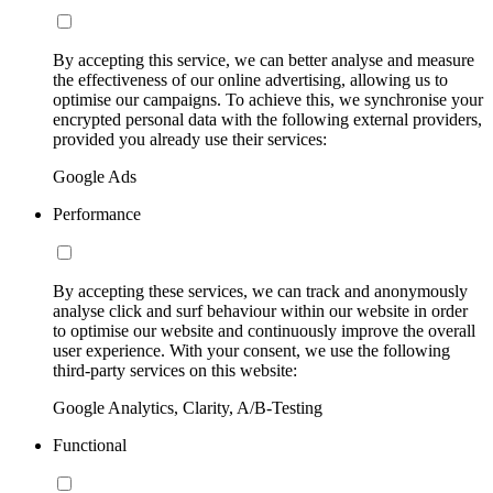
By accepting this service, we can better analyse and measure
the effectiveness of our online advertising, allowing us to
optimise our campaigns. To achieve this, we synchronise your
encrypted personal data with the following external providers,
provided you already use their services:
Google Ads
Performance
By accepting these services, we can track and anonymously
analyse click and surf behaviour within our website in order
to optimise our website and continuously improve the overall
user experience. With your consent, we use the following
third-party services on this website:
Google Analytics, Clarity, A/B-Testing
Functional