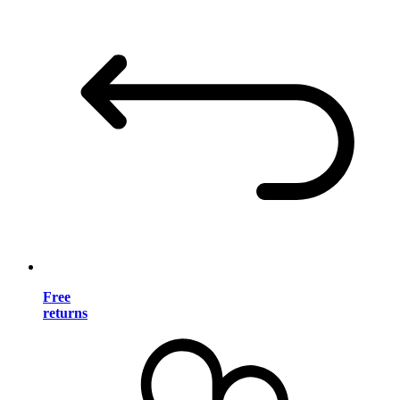
Free
returns