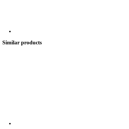
Similar products