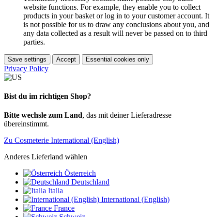
website functions. For example, they enable you to collect
products in your basket or log in to your customer account. It
is not possible for us to draw any conclusions about you, and
any data collected as a result will never be passed on to third
parties.
Save settings
Accept
Essential cookies only
Privacy Policy
Bist du im richtigen Shop?
Bitte wechsle zum Land
, das mit deiner Lieferadresse
übereinstimmt.
Zu Cosmeterie International (English)
Anderes Lieferland wählen
Österreich
Deutschland
Italia
International (English)
France
Schweiz