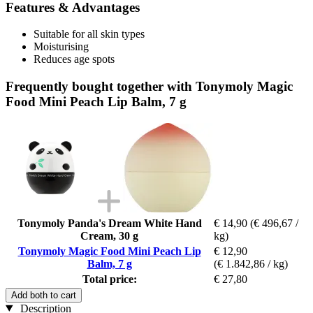
Features & Advantages
Suitable for all skin types
Moisturising
Reduces age spots
Frequently bought together with Tonymoly Magic
Food Mini Peach Lip Balm, 7 g
Tonymoly Panda's Dream White Hand
€ 14,90
(€ 496,67 /
Cream, 30 g
kg)
Tonymoly Magic Food Mini Peach Lip
€ 12,90
Balm, 7 g
(€ 1.842,86 / kg)
Total price:
€ 27,80
Add both to cart
Description