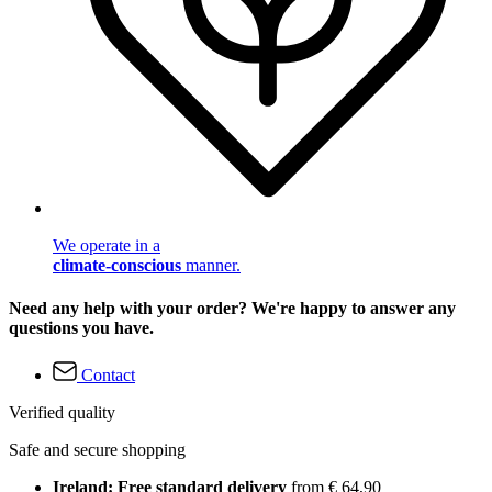
We operate in a
climate-conscious
manner.
Need any help with your order? We're happy to answer any
questions you have.
Contact
Verified quality
Safe and secure shopping
Ireland: Free standard delivery
from € 64,90