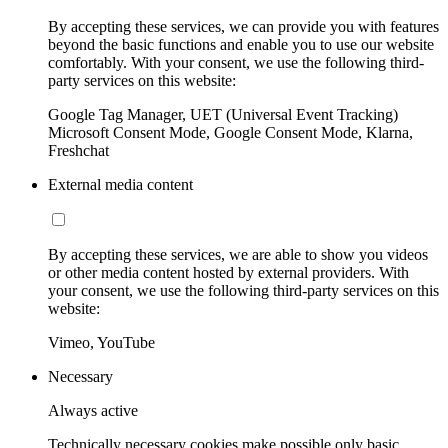
By accepting these services, we can provide you with features
beyond the basic functions and enable you to use our website
comfortably. With your consent, we use the following third-
party services on this website:
Google Tag Manager, UET (Universal Event Tracking)
Microsoft Consent Mode, Google Consent Mode, Klarna,
Freshchat
External media content
By accepting these services, we are able to show you videos
or other media content hosted by external providers. With
your consent, we use the following third-party services on this
website:
Vimeo, YouTube
Necessary
Always active
Technically necessary cookies make possible only basic