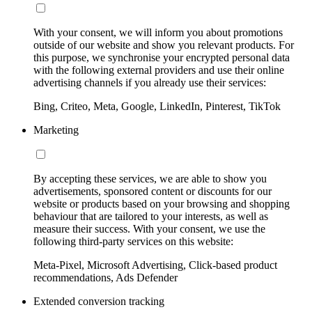
With your consent, we will inform you about promotions
outside of our website and show you relevant products. For
this purpose, we synchronise your encrypted personal data
with the following external providers and use their online
advertising channels if you already use their services:
Bing, Criteo, Meta, Google, LinkedIn, Pinterest, TikTok
Marketing
By accepting these services, we are able to show you
advertisements, sponsored content or discounts for our
website or products based on your browsing and shopping
behaviour that are tailored to your interests, as well as
measure their success. With your consent, we use the
following third-party services on this website:
Meta-Pixel, Microsoft Advertising, Click-based product
recommendations, Ads Defender
Extended conversion tracking