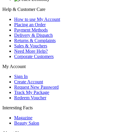
Help & Customer Care
How to use My Account
Placing an Order
Payment Methods
Delivery & Dispatch
Returns & Complaints
Sales & Vouchers
Need More Help?
Corporate Customers
My Account
Sign In
Create Account
Request New Password
Track My Package
Redeem Voucher
Interesting Facts
Magazine
Beauty Salon