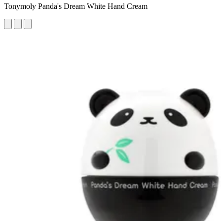
Tonymoly Panda's Dream White Hand Cream