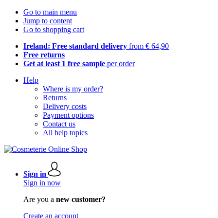
Go to main menu
Jump to content
Go to shopping cart
Ireland: Free standard delivery
from € 64,90
Free returns
Get at least 1 free sample
per order
Help
Where is my order?
Returns
Delivery costs
Payment options
Contact us
All help topics
Sign in
Sign in now
Are you a
new customer?
Create an account