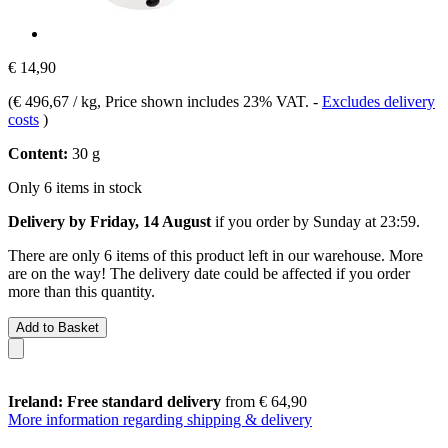
€ 14,90
(
€ 496,67 / kg
, Price shown includes 23% VAT.
-
Excludes delivery
costs
)
Content:
30 g
Only 6 items in stock
Delivery by Friday, 14 August
if you order by
Sunday at 23:59
.
There are only 6 items of this product left in our warehouse. More
are on the way! The delivery date could be affected if you order
more than this quantity.
Add to Basket
Ireland: Free standard delivery
from € 64,90
More information regarding shipping & delivery