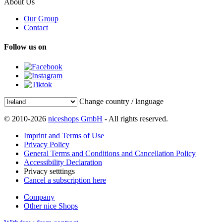
About Us
Our Group
Contact
Follow us on
Change country / language
© 2010-2026
niceshops GmbH
- All rights reserved.
Imprint and Terms of Use
Privacy Policy
General Terms and Conditions and Cancellation Policy
Accessibility Declaration
Privacy setttings
Cancel a subscription here
Company
Other nice Shops