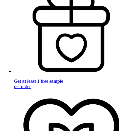
Get at least 1 free sample
per order