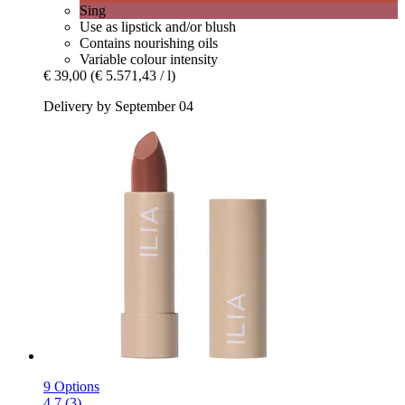
Sing
Use as lipstick and/or blush
Contains nourishing oils
Variable colour intensity
€ 39,00
(€ 5.571,43 / l)
Delivery by September 04
9 Options
4.7 (3)