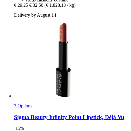
€ 29,25
€ 32,50
(€ 1.828,13 / kg)
Delivery by August 14
3 Options
Sigma Beauty
Infinity Point Lipstick, Déjà Vu
-15%