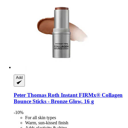
Add
Peter Thomas Roth
Instant FIRMx® Collagen
Bounce Sticks -​ Bronze Glow, 16 g
-10%
For all skin types
Warm, sun-kissed finish
Adds elasticity & shine