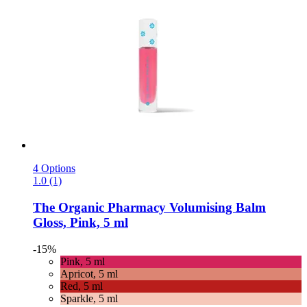
4 Options
1.0 (1)
The Organic Pharmacy
Volumising Balm
Gloss, Pink, 5 ml
-15%
Pink, 5 ml
Apricot, 5 ml
Red, 5 ml
Sparkle, 5 ml