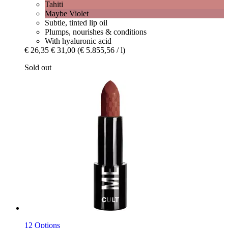
Tahiti
Maybe Violet
Subtle, tinted lip oil
Plumps, nourishes & conditions
With hyaluronic acid
€ 26,35
€ 31,00
(€ 5.855,56 / l)
Sold out
12 Options