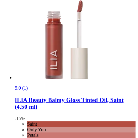
5.0 (1)
ILIA Beauty
Balmy Gloss Tinted Oil, Saint
(4,50 ml)
-15%
Saint
Only You
Petals