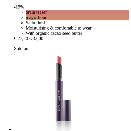
-15%
brain teaser
magic hour
Satin finish
Moisturising & comfortable to wear
With organic cacao seed butter
€ 27,20
€ 32,00
Sold out