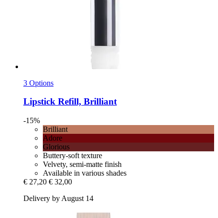
3 Options
Lipstick Refill, Brilliant
-15%
Brilliant
Adore
Glorious
Buttery-soft texture
Velvety, semi-matte finish
Available in various shades
€ 27,20
€ 32,00
Delivery by August 14