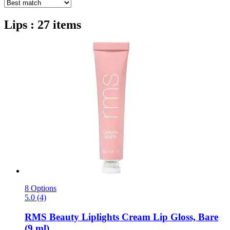
Lips : 27 items
8 Options
5.0 (4)
RMS Beauty
Liplights Cream Lip Gloss, Bare
(9 ml)