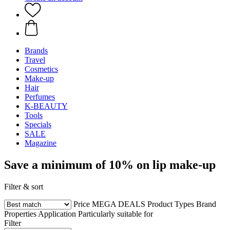
Brands
Travel
Cosmetics
Make-up
Hair
Perfumes
K-BEAUTY
Tools
Specials
SALE
Magazine
Save a minimum of 10% on lip make-up
Filter & sort
Price
MEGA DEALS
Product Types
Brand
Properties
Application
Particularly suitable for
Filter