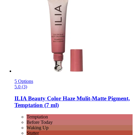
5 Options
5.0 (3)
ILIA Beauty
Color Haze Mulit-​Matte Pigment,
Temptation (7 ml)
Temptation
Before Today
Waking Up
Stutter