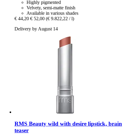
Highly pigmented
Velvety, semi-matte finish
Available in various shades
€ 44,20
€ 52,00
(€ 9.822,22 / l)
Delivery by August 14
RMS Beauty
wild with desire lipstick, brain
teaser