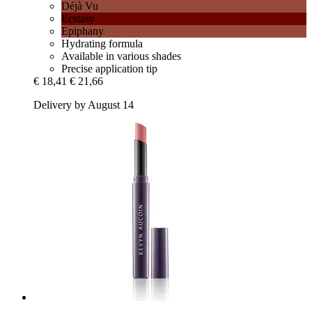
Déjà Vu
Ecstasy
Epiphany
Hydrating formula
Available in various shades
Precise application tip
€ 18,41
€ 21,66
Delivery by August 14