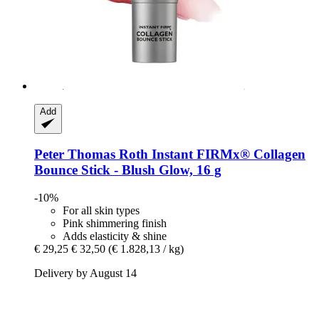
Add
Peter Thomas Roth
Instant FIRMx® Collagen
Bounce Stick -​ Blush Glow, 16 g
-10%
For all skin types
Pink shimmering finish
Adds elasticity & shine
€ 29,25
€ 32,50
(€ 1.828,13 / kg)
Delivery by August 14