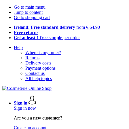
Go to main menu
Jump to content
Go to shopping cart
Ireland: Free standard delivery
from € 64,90
Free returns
Get at least 1 free sample
per order
Help
Where is my order?
Returns
Delivery costs
Payment options
Contact us
All help topics
Sign in
Sign in now
Are you a
new customer?
Create an account