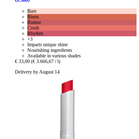
Bare
Bisou
Rumor
Crush
Rhythm
+3
Imparts unique shine
Nourishing ingredients
Available in various shades
€ 33,00
(€ 3.666,67 / l)
Delivery by August 14