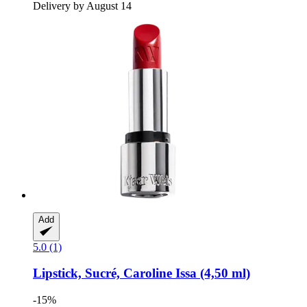
Delivery by August 14
Add
5.0 (1)
Lipstick, Sucré, Caroline Issa (4,50 ml)
-15%