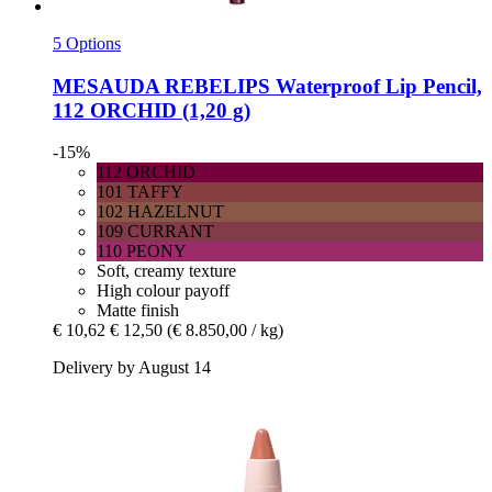
5 Options
MESAUDA
REBELIPS Waterproof Lip Pencil,
112 ORCHID (1,20 g)
-15%
112 ORCHID
101 TAFFY
102 HAZELNUT
109 CURRANT
110 PEONY
Soft, creamy texture
High colour payoff
Matte finish
€ 10,62
€ 12,50
(€ 8.850,00 / kg)
Delivery by August 14