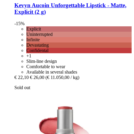
Kevyn Aucoin
Unforgettable Lipstick -​ Matte,
Explicit (2 g)
-15%
Explicit
Uninterrupted
Infinite
Devastating
Confidental
+1
Slim-line design
Comfortable to wear
Available in several shades
€ 22,10
€ 26,00
(€ 11.050,00 / kg)
Sold out