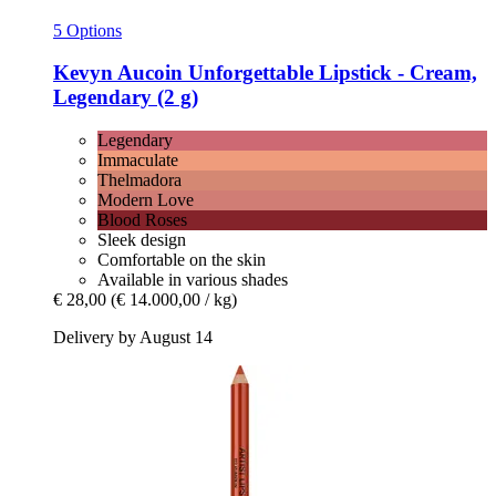
5 Options
Kevyn Aucoin
Unforgettable Lipstick -​ Cream,
Legendary (2 g)
Legendary
Immaculate
Thelmadora
Modern Love
Blood Roses
Sleek design
Comfortable on the skin
Available in various shades
€ 28,00
(€ 14.000,00 / kg)
Delivery by August 14