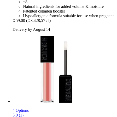
+8
Natural ingredients for added volume & moisture
Patented collagen booster
Hypoallergenic formula suitable for use when pregnant
€ 59,00
(€ 8.428,57 / l)
Delivery by August 14
4 Options
5.0 (1)