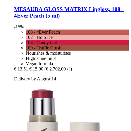
MESAUDA
GLOSS MATRIX Lipgloss, 108 -​
4Ever Peach (5 ml)
-15%
108 - 4Ever Peach
102 - Holo Ice
103 - Candy Girl
109 - Truffle Crush
Nourishes & moisturises
High-shine finish
Vegan formula
€ 13,51
€ 15,90
(€ 2.702,00 / l)
Delivery by August 14