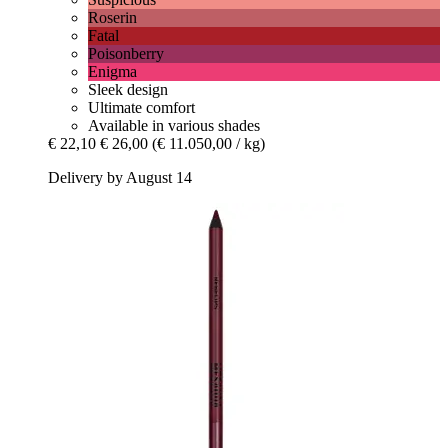
Roserin
Fatal
Poisonberry
Enigma
Sleek design
Ultimate comfort
Available in various shades
€ 22,10
€ 26,00
(€ 11.050,00 / kg)
Delivery by August 14