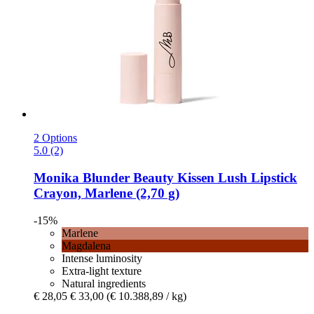
2 Options
5.0 (2)
Monika Blunder Beauty
Kissen Lush Lipstick
Crayon, Marlene (2,70 g)
-15%
Marlene
Magdalena
Intense luminosity
Extra-light texture
Natural ingredients
€ 28,05
€ 33,00
(€ 10.388,89 / kg)