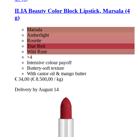
ILIA Beauty
Color Block Lipstick, Marsala (4
g)
Marsala
Amberlight
Rosette
True Red
Wild Rose
+4
Intensive colour payoff
Buttery-soft texture
With castor oil & mango butter
€ 34,00
(€ 8.500,00 / kg)
Delivery by August 14