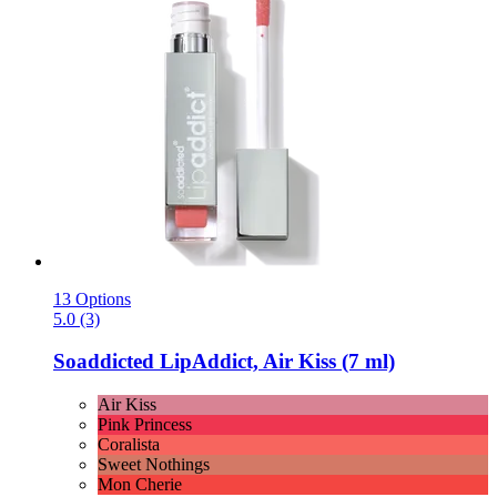
13 Options
5.0 (3)
Soaddicted
LipAddict, Air Kiss (7 ml)
Air Kiss
Pink Princess
Coralista
Sweet Nothings
Mon Cherie