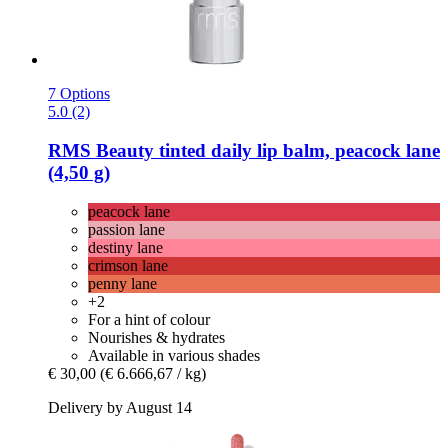
7 Options
5.0 (2)
RMS Beauty
tinted daily lip balm, peacock lane
(4,50 g)
peacock lane
passion lane
destiny lane
crimson lane
penny lane
+2
For a hint of colour
Nourishes & hydrates
Available in various shades
€ 30,00
(€ 6.666,67 / kg)
Delivery by August 14