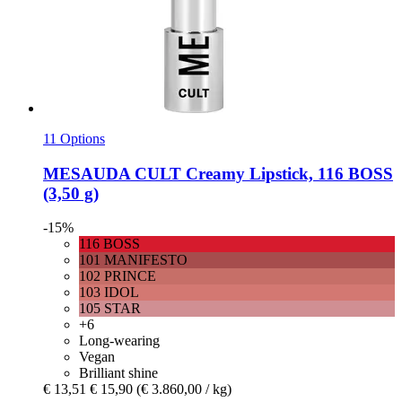
11 Options
MESAUDA
CULT Creamy Lipstick, 116 BOSS
(3,50 g)
-15%
116 BOSS
101 MANIFESTO
102 PRINCE
103 IDOL
105 STAR
+6
Long-wearing
Vegan
Brilliant shine
€ 13,51
€ 15,90
(€ 3.860,00 / kg)