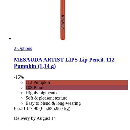
2 Options
MESAUDA
ARTIST LIPS Lip Pencil, 112
Pumpkin (1,14 g)
-15%
112 Pumpkin
108 Plum
Highly pigmented
Soft & pleasant texture
Easy to blend & long-wearing
€ 6,71
€ 7,90
(€ 5.885,96 / kg)
Delivery by August 14