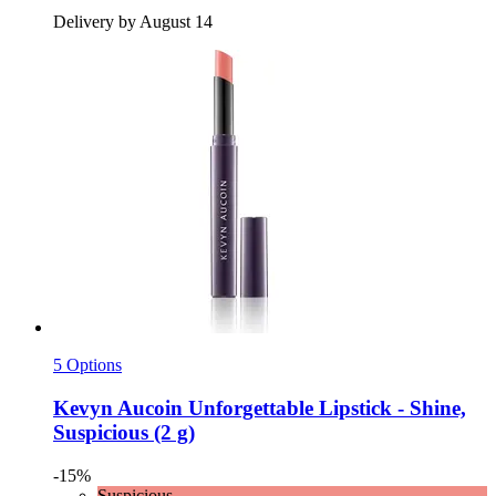
Delivery by August 14
5 Options
Kevyn Aucoin
Unforgettable Lipstick -​ Shine,
Suspicious (2 g)
-15%
Suspicious