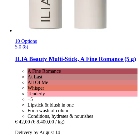
10 Options
5.0 (8)
ILIA Beauty
Multi-​Stick, A Fine Romance (5 g)
A Fine Romance
At Last
All Of Me
Whisper
Tenderly
+5
Lipstick & blush in one
For a wash of colour
Conditions, hydrates & nourishes
€ 42,00
(€ 8.400,00 / kg)
Delivery by August 14