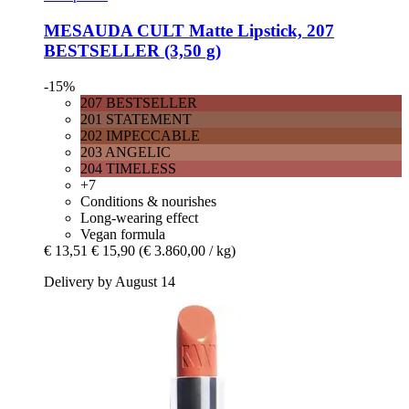
MESAUDA
CULT Matte Lipstick, 207
BESTSELLER (3,50 g)
-15%
207 BESTSELLER
201 STATEMENT
202 IMPECCABLE
203 ANGELIC
204 TIMELESS
+7
Conditions & nourishes
Long-wearing effect
Vegan formula
€ 13,51
€ 15,90
(€ 3.860,00 / kg)
Delivery by August 14