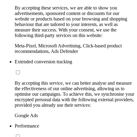
By accepting these services, we are able to show you
advertisements, sponsored content or discounts for our
website or products based on your browsing and shopping
behaviour that are tailored to your interests, as well as
measure their success. With your consent, we use the
following third-party services on this website:
Meta-Pixel, Microsoft Advertising, Click-based product
recommendations, Ads Defender
Extended conversion tracking
By accepting this service, we can better analyse and measure
the effectiveness of our online advertising, allowing us to
optimise our campaigns. To achieve this, we synchronise your
encrypted personal data with the following external providers,
provided you already use their services:
Google Ads
Performance