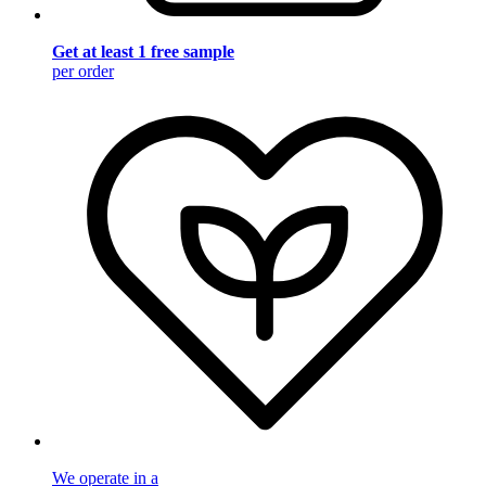
Get at least 1 free sample
per order
We operate in a