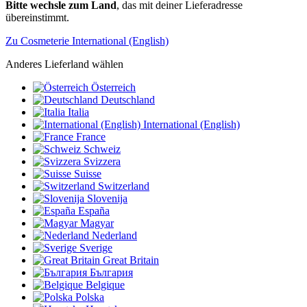
Bitte wechsle zum Land
, das mit deiner Lieferadresse
übereinstimmt.
Zu Cosmeterie International (English)
Anderes Lieferland wählen
Österreich
Deutschland
Italia
International (English)
France
Schweiz
Svizzera
Suisse
Switzerland
Slovenija
España
Magyar
Nederland
Sverige
Great Britain
България
Belgique
Polska