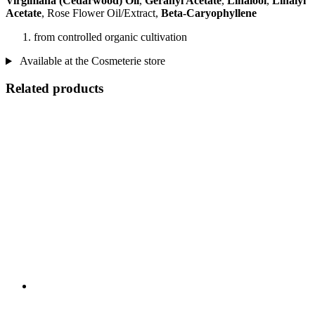
Virginiana (Cedarwood) Oil
,
Geranyl Acetate
,
Linalool
,
Linalyl
Acetate
, Rose Flower Oil/Extract,
Beta-Caryophyllene
from controlled organic cultivation
Available at the Cosmeterie store
Related products