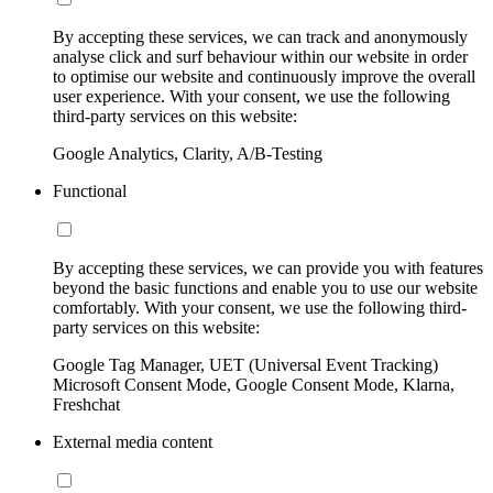
By accepting these services, we can track and anonymously
analyse click and surf behaviour within our website in order
to optimise our website and continuously improve the overall
user experience. With your consent, we use the following
third-party services on this website:
Google Analytics, Clarity, A/B-Testing
Functional
By accepting these services, we can provide you with features
beyond the basic functions and enable you to use our website
comfortably. With your consent, we use the following third-
party services on this website:
Google Tag Manager, UET (Universal Event Tracking)
Microsoft Consent Mode, Google Consent Mode, Klarna,
Freshchat
External media content