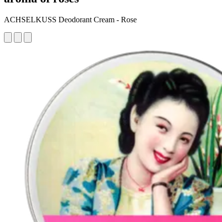
ACHSELKUSS Deodorant Cream - Rose