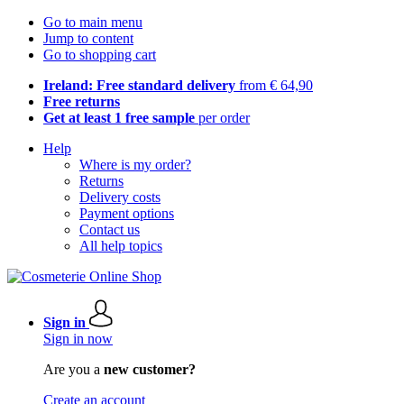
Go to main menu
Jump to content
Go to shopping cart
Ireland: Free standard delivery
from € 64,90
Free returns
Get at least 1 free sample
per order
Help
Where is my order?
Returns
Delivery costs
Payment options
Contact us
All help topics
Sign in
Sign in now
Are you a
new customer?
Create an account