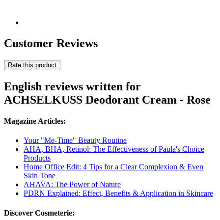
Customer Reviews
Rate this product
English reviews written for
ACHSELKUSS Deodorant Cream - Rose
Magazine Articles:
Your "Me-Time" Beauty Routine
AHA, BHA, Retinol: The Effectiveness of Paula's Choice
Products
Home Office Edit: 4 Tips for a Clear Complexion & Even
Skin Tone
AHAVA: The Power of Nature
PDRN Explained: Effect, Benefits & Application in Skincare
Discover Cosmeterie: