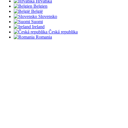
Hrvatska
Belgien
België
Slovensko
Suomi
Ireland
Česká republika
Romania