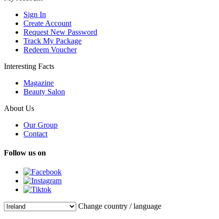
Sign In
Create Account
Request New Password
Track My Package
Redeem Voucher
Interesting Facts
Magazine
Beauty Salon
About Us
Our Group
Contact
Follow us on
Change country / language