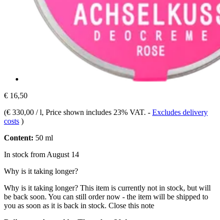
€ 16,50
(
€ 330,00 / l
, Price shown includes 23% VAT.
-
Excludes delivery
costs
)
Content:
50 ml
In stock from August 14
Why is it taking longer?
Why is it taking longer?
This item is currently not in stock, but will
be back soon. You can still order now - the item will be shipped to
you as soon as it is back in stock.
Close this note