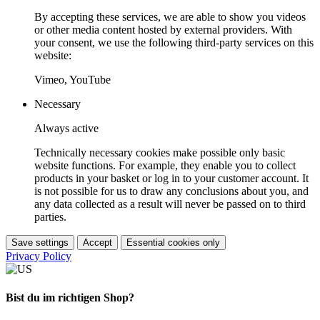
By accepting these services, we are able to show you videos
or other media content hosted by external providers. With
your consent, we use the following third-party services on this
website:
Vimeo, YouTube
Necessary
Always active
Technically necessary cookies make possible only basic
website functions. For example, they enable you to collect
products in your basket or log in to your customer account. It
is not possible for us to draw any conclusions about you, and
any data collected as a result will never be passed on to third
parties.
Save settings
Accept
Essential cookies only
Privacy Policy
Bist du im richtigen Shop?