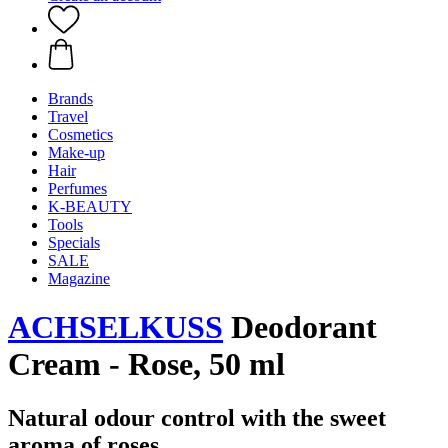
Brands
Travel
Cosmetics
Make-up
Hair
Perfumes
K-BEAUTY
Tools
Specials
SALE
Magazine
ACHSELKUSS
Deodorant
Cream - Rose, 50 ml
Natural odour control with the sweet
aroma of roses