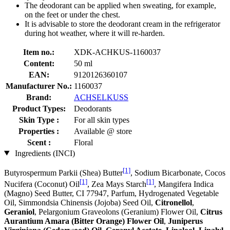
The deodorant can be applied when sweating, for example,
on the feet or under the chest.
It is advisable to store the deodorant cream in the refrigerator
during hot weather, where it will re-harden.
Item no.:
XDK-ACHKUS-1160037
Content:
50 ml
EAN:
9120126360107
Manufacturer No.:
1160037
Brand:
ACHSELKUSS
Product Types:
Deodorants
Skin Type :
For all skin types
Properties :
Available @ store
Scent :
Floral
Ingredients (INCI)
[1]
Butyrospermum Parkii (Shea) Butter
, Sodium Bicarbonate, Cocos
[1]
[1]
Nucifera (Coconut) Oil
, Zea Mays Starch
, Mangifera Indica
(Magno) Seed Butter, CI 77947, Parfum, Hydrogenated Vegetable
Oil, Simmondsia Chinensis (Jojoba) Seed Oil,
Citronellol
,
Geraniol
, Pelargonium Graveolons (Geranium) Flower Oil,
Citrus
Aurantium Amara (Bitter Orange) Flower Oil
,
Juniperus