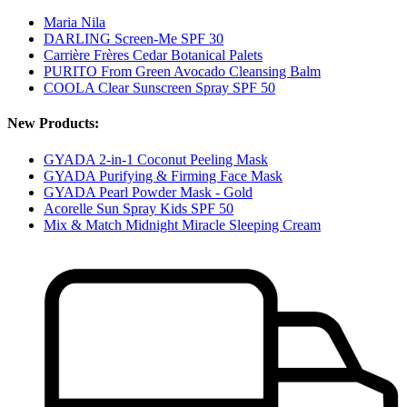
Maria Nila
DARLING Screen-Me SPF 30
Carrière Frères Cedar Botanical Palets
PURITO From Green Avocado Cleansing Balm
COOLA Clear Sunscreen Spray SPF 50
New Products:
GYADA 2-in-1 Coconut Peeling Mask
GYADA Purifying & Firming Face Mask
GYADA Pearl Powder Mask - Gold
Acorelle Sun Spray Kids SPF 50
Mix & Match Midnight Miracle Sleeping Cream