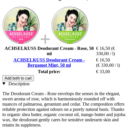
ACHSELKUSS Deodorant Cream - Rose, 50
€ 16,50
(€
ml
330,00 / l)
ACHSELKUSS Deodorant Cream -
€ 16,50
Bergamot Mint, 50 ml
(€ 330,00 / l)
Total price:
€ 33,00
Add both to cart
Description
The Deodorant Cream - Rose envelops the senses in the elegant,
sweet aroma of rose, which is harmoniously rounded off with
nuances of palmarosa, geranium and cedar. The composition offers
reliable protection against odours on a purely natural basis. Thanks
to organic shea butter, organic coconut oil, mango butter and jojoba
wax, the deodorant gently cares for sensitive underarm skin and
retains its suppleness.