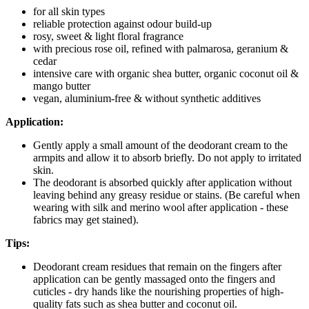
for all skin types
reliable protection against odour build-up
rosy, sweet & light floral fragrance
with precious rose oil, refined with palmarosa, geranium &
cedar
intensive care with organic shea butter, organic coconut oil &
mango butter
vegan, aluminium-free & without synthetic additives
Application:
Gently apply a small amount of the deodorant cream to the
armpits and allow it to absorb briefly. Do not apply to irritated
skin.
The deodorant is absorbed quickly after application without
leaving behind any greasy residue or stains. (Be careful when
wearing with silk and merino wool after application - these
fabrics may get stained).
Tips:
Deodorant cream residues that remain on the fingers after
application can be gently massaged onto the fingers and
cuticles - dry hands like the nourishing properties of high-
quality fats such as shea butter and coconut oil.