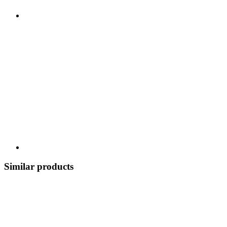
Similar products