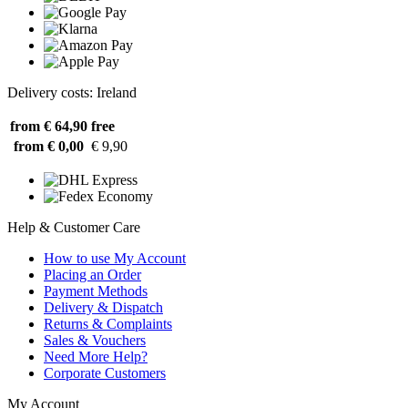
Delivery costs: Ireland
from € 64,90
free
from € 0,00
€ 9,90
Help & Customer Care
How to use My Account
Placing an Order
Payment Methods
Delivery & Dispatch
Returns & Complaints
Sales & Vouchers
Need More Help?
Corporate Customers
My Account