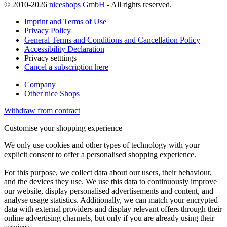
© 2010-2026
niceshops GmbH
- All rights reserved.
Imprint and Terms of Use
Privacy Policy
General Terms and Conditions and Cancellation Policy
Accessibility Declaration
Privacy setttings
Cancel a subscription here
Company
Other nice Shops
Withdraw from contract
Customise your shopping experience
We only use cookies and other types of technology with your
explicit consent to offer a personalised shopping experience.
For this purpose, we collect data about our users, their behaviour,
and the devices they use. We use this data to continuously improve
our website, display personalised advertisements and content, and
analyse usage statistics. Additionally, we can match your encrypted
data with external providers and display relevant offers through their
online advertising channels, but only if you are already using their