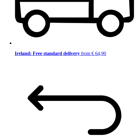
Ireland: Free standard delivery
from € 64,90