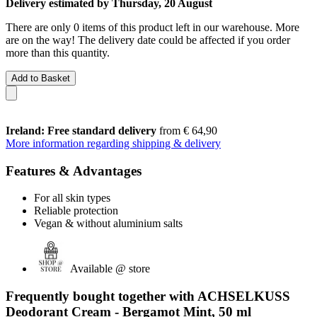
Delivery estimated by Thursday, 20 August
There are only 0 items of this product left in our warehouse. More
are on the way! The delivery date could be affected if you order
more than this quantity.
Add to Basket
Ireland: Free standard delivery
from € 64,90
More information regarding shipping & delivery
Features & Advantages
For all skin types
Reliable protection
Vegan & without aluminium salts
Available @ store
Frequently bought together with ACHSELKUSS
Deodorant Cream - Bergamot Mint, 50 ml