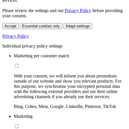
services.
Please review the settings and our
Privacy Policy
before providing
your consent.
Accept
Essential cookies only
Adapt settings
Privacy Policy
Individual privacy policy settings
Marketing per customer match
With your consent, we will inform you about promotions
outside of our website and show you relevant products. For
this purpose, we synchronise your encrypted personal data
with the following external providers and use their online
advertising channels if you already use their services:
Bing, Criteo, Meta, Google, LinkedIn, Pinterest, TikTok
Marketing