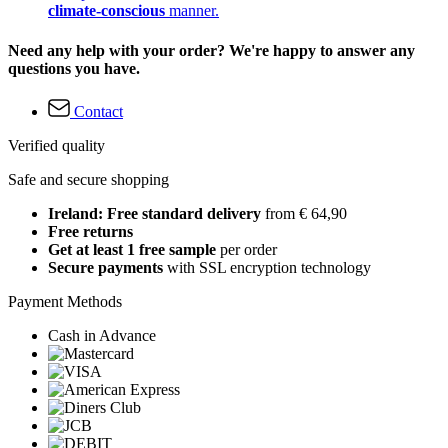
climate-conscious
manner.
Need any help with your order? We're happy to answer any
questions you have.
Contact
Verified quality
Safe and secure shopping
Ireland: Free standard delivery
from € 64,90
Free returns
Get at least 1 free sample
per order
Secure payments
with SSL encryption technology
Payment Methods
Cash in Advance