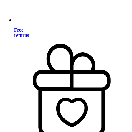
Free
returns