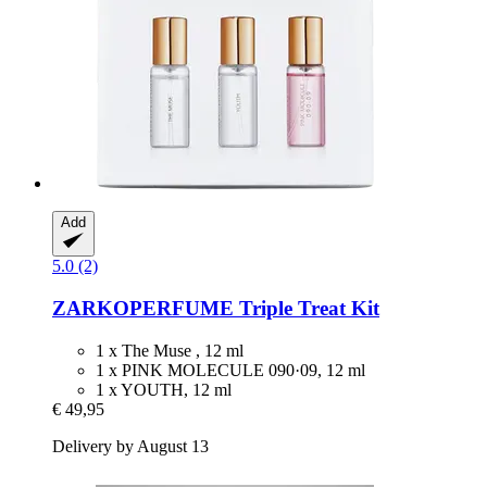
Add
5.0 (2)
ZARKOPERFUME
Triple Treat Kit
1 x The Muse , 12 ml
1 x PINK MOLECULE 090·09, 12 ml
1 x YOUTH, 12 ml
€ 49,95
Delivery by August 13