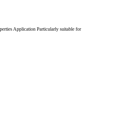
perties
Application
Particularly suitable for