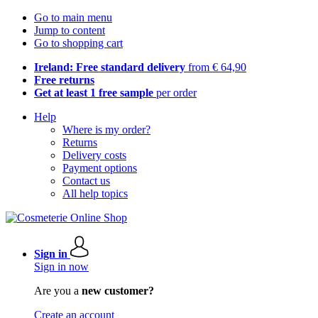
Go to main menu
Jump to content
Go to shopping cart
Ireland: Free standard delivery
from € 64,90
Free returns
Get at least 1 free sample
per order
Help
Where is my order?
Returns
Delivery costs
Payment options
Contact us
All help topics
Sign in
Sign in now
Are you a
new customer?
Create an account