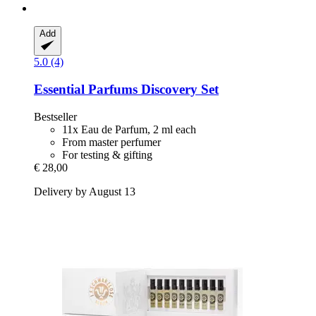
Add
5.0 (4)
Essential Parfums
Discovery Set
Bestseller
11x Eau de Parfum, 2 ml each
From master perfumer
For testing & gifting
€ 28,00
Delivery by August 13