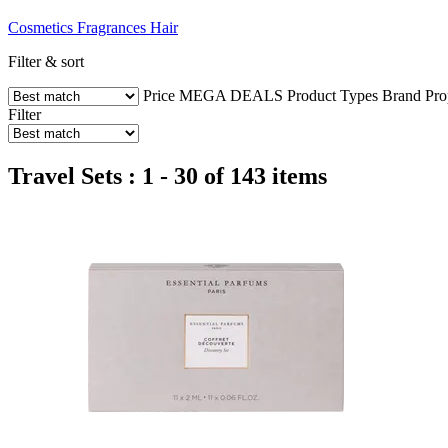
Cosmetics
Fragrances
Hair
Filter & sort
Price
MEGA DEALS
Product Types
Brand
Pro
Filter
Travel Sets : 1 - 30 of 143 items