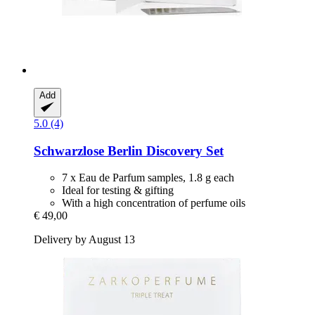
Add
5.0 (4)
Schwarzlose Berlin
Discovery Set
7 x Eau de Parfum samples, 1.8 g each
Ideal for testing & gifting
With a high concentration of perfume oils
€ 49,00
Delivery by August 13