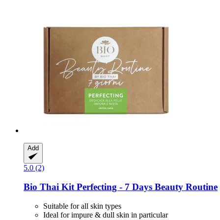
Add
5.0 (2)
Bio Thai
Kit Perfecting -​ 7 Days Beauty Routine
Suitable for all skin types
Ideal for impure & dull skin in particular