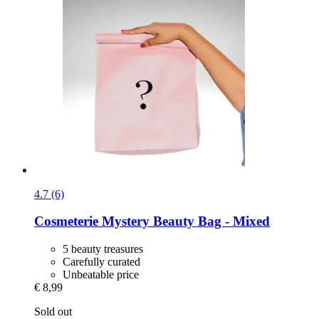
4.7 (6)
Cosmeterie
Mystery Beauty Bag -​ Mixed
5 beauty treasures
Carefully curated
Unbeatable price
€ 8,99
Sold out