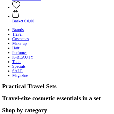
Basket
€ 0,00
Brands
Travel
Cosmetics
Make-up
Hair
Perfumes
K-BEAUTY
Tools
Specials
SALE
Magazine
Practical Travel Sets
Travel-size cosmetic essentials in a set
Shop by category