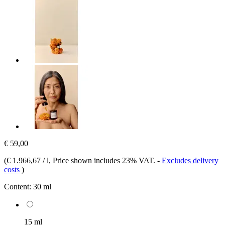
€ 59,00
(
€ 1.966,67 / l
, Price shown includes 23% VAT.
-
Excludes delivery
costs
)
Content:
30 ml
15 ml