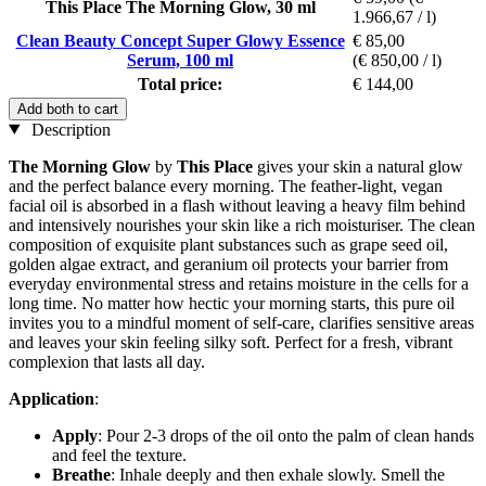
This Place The Morning Glow, 30 ml
1.966,67 / l)
Clean Beauty Concept Super Glowy Essence
€ 85,00
Serum, 100 ml
(€ 850,00 / l)
Total price:
€ 144,00
Add both to cart
Description
The Morning Glow
by
This Place
gives your skin a natural glow
and the perfect balance every morning. The feather-light, vegan
facial oil is absorbed in a flash without leaving a heavy film behind
and intensively nourishes your skin like a rich moisturiser. The clean
composition of exquisite plant substances such as grape seed oil,
golden algae extract, and geranium oil protects your barrier from
everyday environmental stress and retains moisture in the cells for a
long time. No matter how hectic your morning starts, this pure oil
invites you to a mindful moment of self-care, clarifies sensitive areas
and leaves your skin feeling silky soft. Perfect for a fresh, vibrant
complexion that lasts all day.
Application
:
Apply
: Pour 2-3 drops of the oil onto the palm of clean hands
and feel the texture.
Breathe
: Inhale deeply and then exhale slowly. Smell the