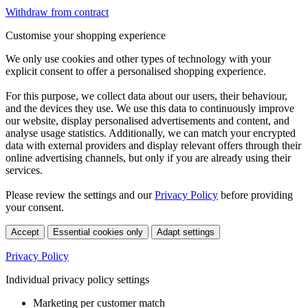
Withdraw from contract
Customise your shopping experience
We only use cookies and other types of technology with your
explicit consent to offer a personalised shopping experience.
For this purpose, we collect data about our users, their behaviour,
and the devices they use. We use this data to continuously improve
our website, display personalised advertisements and content, and
analyse usage statistics. Additionally, we can match your encrypted
data with external providers and display relevant offers through their
online advertising channels, but only if you are already using their
services.
Please review the settings and our
Privacy Policy
before providing
your consent.
Accept
Essential cookies only
Adapt settings
Privacy Policy
Individual privacy policy settings
Marketing per customer match