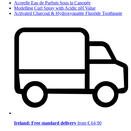
Acorelle Eau de Parfum Sous la Canopée
Modelling Curl Spray with Acidic pH Value
Activated Charcoal & Hydroxyapatite Fluoride Toothpaste
Ireland: Free standard delivery
from € 64,90