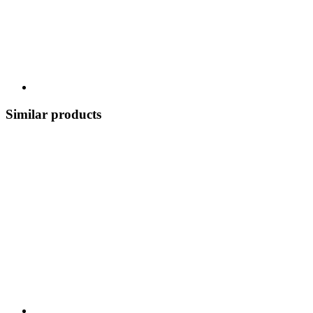
Similar products