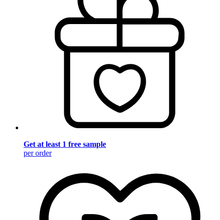
Get at least 1 free sample
per order