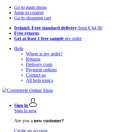
Go to main menu
Jump to content
Go to shopping cart
Ireland: Free standard delivery
from € 64,90
Free returns
Get at least 1 free sample
per order
Help
Where is my order?
Returns
Delivery costs
Payment options
Contact us
All help topics
Sign in
Sign in now
Are you a
new customer?
Create an account