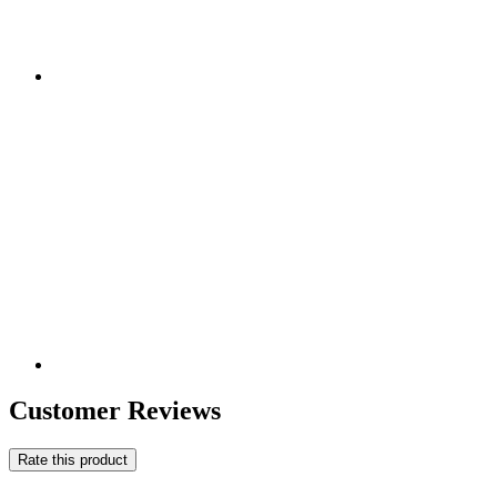
Customer Reviews
Rate this product