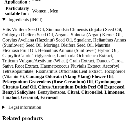
Application :
Particularly
Women , Men
suitable for :
Ingredients (INCI)
Vitis Vinifera Seed Oil, Simmondsia Chinensis (Jojoba) Seed Oil,
Orbignya Oleifera Seed Oil, Argania Spinosa (Argan) Kernel Oil,
Corylus Avellana (Hazelnut) Seed Oil, Squalane, Helianthus Annus
(Sunflower) Seed Oil, Moringa Oleifera Seed Oil, Mauritia
Flexuosa Fruit Oil, Helianthus Annuus (Sunflower) Hybrid Oil,
Caprylic/Capric Triglyceride, Laminaria Ochroleuca Extract,
Triticum Vulgare/Aestivum (Wheat) Grain Extract, Daucus Carota
Sativa Root Extract, Haematococcus Pluvialis Extract, Ascorbyl
Tetraisopalmitate, Rosmarinus Officinalis Leaf Extract, Tocopherol
(Vitamin E),
Cananga Odorata (Ylang Ylang) Flower Oil
,
Pelargonium Graveolens (Rose Geranium) Oil
,
Cymbopogon
Citratus Leaf Oil
,
Citrus Aurantium Dulcis Peel Oil Expressed
,
Benzyl Salicylate
, Benzylbenzoat,
Citral
,
Citronellol
,
Limonene
,
Linalool
,
Geraniol
,
Farnesol
Legal information
Related products