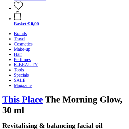
Basket
€ 0,00
Brands
Travel
Cosmetics
Make-up
Hair
Perfumes
K-BEAUTY
Tools
Specials
SALE
Magazine
This Place
The Morning Glow,
30 ml
Revitalising & balancing facial oil