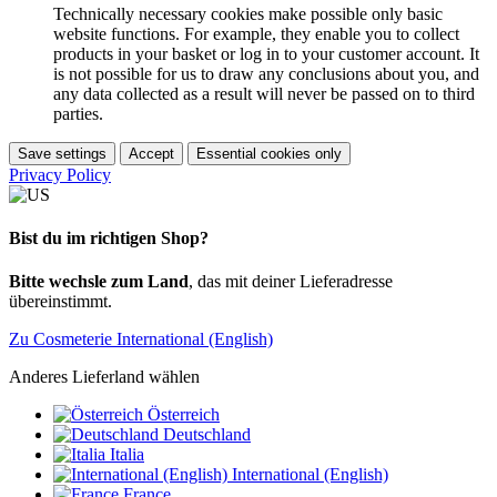
Technically necessary cookies make possible only basic
website functions. For example, they enable you to collect
products in your basket or log in to your customer account. It
is not possible for us to draw any conclusions about you, and
any data collected as a result will never be passed on to third
parties.
Save settings
Accept
Essential cookies only
Privacy Policy
Bist du im richtigen Shop?
Bitte wechsle zum Land
, das mit deiner Lieferadresse
übereinstimmt.
Zu Cosmeterie International (English)
Anderes Lieferland wählen
Österreich
Deutschland
Italia
International (English)
France