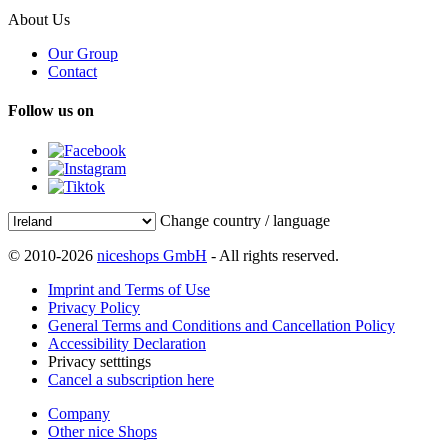
About Us
Our Group
Contact
Follow us on
Change country / language
© 2010-2026
niceshops GmbH
- All rights reserved.
Imprint and Terms of Use
Privacy Policy
General Terms and Conditions and Cancellation Policy
Accessibility Declaration
Privacy setttings
Cancel a subscription here
Company
Other nice Shops