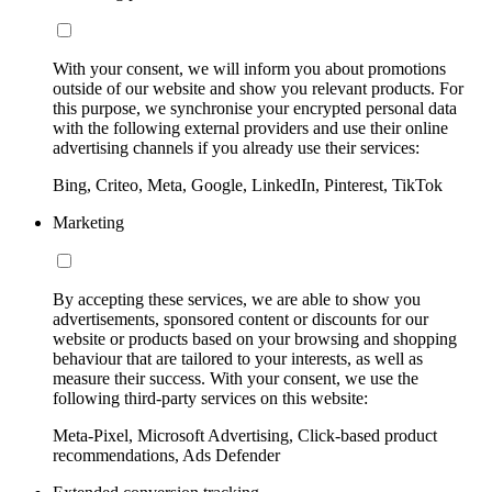
With your consent, we will inform you about promotions
outside of our website and show you relevant products. For
this purpose, we synchronise your encrypted personal data
with the following external providers and use their online
advertising channels if you already use their services:
Bing, Criteo, Meta, Google, LinkedIn, Pinterest, TikTok
Marketing
By accepting these services, we are able to show you
advertisements, sponsored content or discounts for our
website or products based on your browsing and shopping
behaviour that are tailored to your interests, as well as
measure their success. With your consent, we use the
following third-party services on this website:
Meta-Pixel, Microsoft Advertising, Click-based product
recommendations, Ads Defender