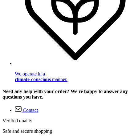
We operate in a
climate-conscious
manner.
Need any help with your order? We're happy to answer any
questions you have.
Contact
Verified quality
Safe and secure shopping