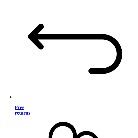
Free
returns