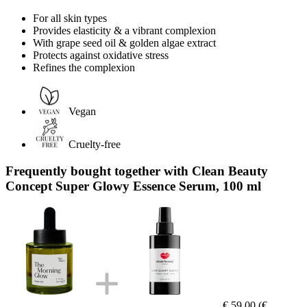
For all skin types
Provides elasticity & a vibrant complexion
With grape seed oil & golden algae extract
Protects against oxidative stress
Refines the complexion
Vegan
Cruelty-free
Frequently bought together with Clean Beauty
Concept Super Glowy Essence Serum, 100 ml
€ 59,00
(€