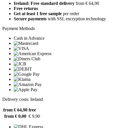
Ireland: Free standard delivery
from € 64,90
Free returns
Get at least 1 free sample
per order
Secure payments
with SSL encryption technology
Payment Methods
Cash in Advance
Delivery costs: Ireland
from € 64,90
free
from € 0,00
€ 9,90