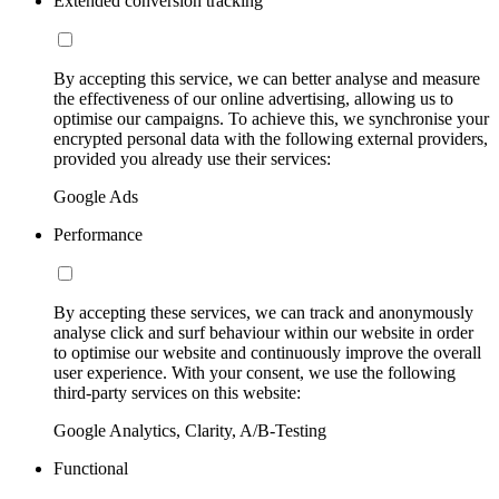
Extended conversion tracking
By accepting this service, we can better analyse and measure
the effectiveness of our online advertising, allowing us to
optimise our campaigns. To achieve this, we synchronise your
encrypted personal data with the following external providers,
provided you already use their services:
Google Ads
Performance
By accepting these services, we can track and anonymously
analyse click and surf behaviour within our website in order
to optimise our website and continuously improve the overall
user experience. With your consent, we use the following
third-party services on this website:
Google Analytics, Clarity, A/B-Testing
Functional