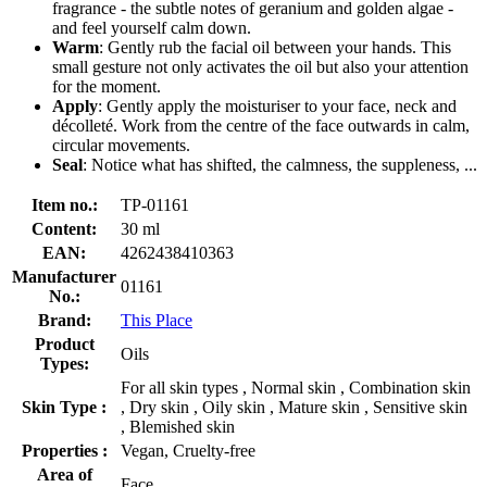
fragrance - the subtle notes of geranium and golden algae -
and feel yourself calm down.
Warm
: Gently rub the facial oil between your hands. This
small gesture not only activates the oil but also your attention
for the moment.
Apply
: Gently apply the moisturiser to your face, neck and
décolleté. Work from the centre of the face outwards in calm,
circular movements.
Seal
: Notice what has shifted, the calmness, the suppleness, ...
Item no.:
TP-01161
Content:
30 ml
EAN:
4262438410363
Manufacturer
01161
No.:
Brand:
This Place
Product
Oils
Types:
For all skin types , Normal skin , Combination skin
Skin Type :
, Dry skin , Oily skin , Mature skin , Sensitive skin
, Blemished skin
Properties :
Vegan, Cruelty-free
Area of
Face