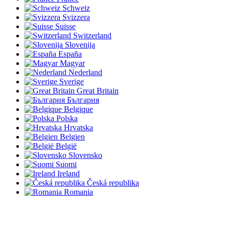
Schweiz
Svizzera
Suisse
Switzerland
Slovenija
España
Magyar
Nederland
Sverige
Great Britain
България
Belgique
Polska
Hrvatska
Belgien
België
Slovensko
Suomi
Ireland
Česká republika
Romania