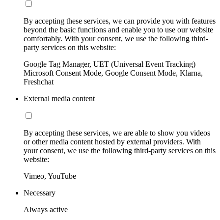
By accepting these services, we can provide you with features
beyond the basic functions and enable you to use our website
comfortably. With your consent, we use the following third-
party services on this website:
Google Tag Manager, UET (Universal Event Tracking)
Microsoft Consent Mode, Google Consent Mode, Klarna,
Freshchat
External media content
By accepting these services, we are able to show you videos
or other media content hosted by external providers. With
your consent, we use the following third-party services on this
website:
Vimeo, YouTube
Necessary
Always active