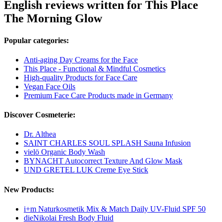
English reviews written for This Place
The Morning Glow
Popular categories:
Anti-aging Day Creams for the Face
This Place - Functional & Mindful Cosmetics
High-quality Products for Face Care
Vegan Face Oils
Premium Face Care Products made in Germany
Discover Cosmeterie:
Dr. Althea
SAINT CHARLES SOUL SPLASH Sauna Infusion
vielö Organic Body Wash
BYNACHT Autocorrect Texture And Glow Mask
UND GRETEL LUK Creme Eye Stick
New Products:
i+m Naturkosmetik Mix & Match Daily UV-Fluid SPF 50
dieNikolai Fresh Body Fluid