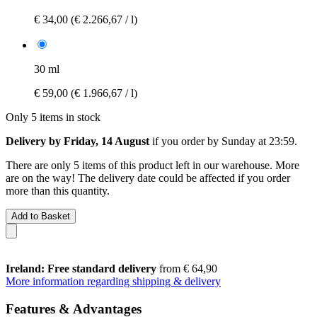
€ 34,00
(€ 2.266,67 / l)
30 ml
€ 59,00
(€ 1.966,67 / l)
Only 5 items in stock
Delivery by Friday, 14 August
if you order by
Sunday at 23:59
.
There are only 5 items of this product left in our warehouse. More
are on the way! The delivery date could be affected if you order
more than this quantity.
Add to Basket
Ireland: Free standard delivery
from € 64,90
More information regarding shipping & delivery
Features & Advantages