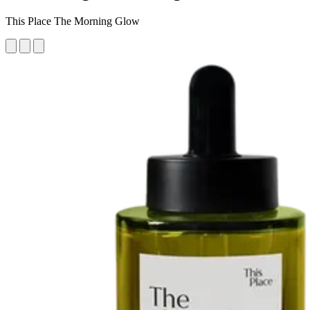
This Place The Morning Glow