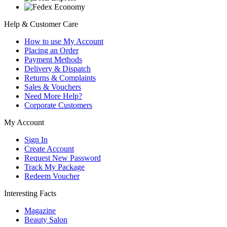
Help & Customer Care
How to use My Account
Placing an Order
Payment Methods
Delivery & Dispatch
Returns & Complaints
Sales & Vouchers
Need More Help?
Corporate Customers
My Account
Sign In
Create Account
Request New Password
Track My Package
Redeem Voucher
Interesting Facts
Magazine
Beauty Salon