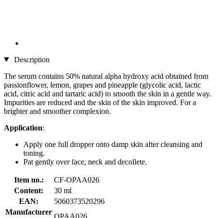
Description
The serum contains 50% natural alpha hydroxy acid obtained from
passionflower, lemon, grapes and pineapple (glycolic acid, lactic
acid, citric acid and tartaric acid) to smooth the skin in a gentle way.
Impurities are reduced and the skin of the skin improved. For a
brighter and smoother complexion.
Application
:
Apply one full dropper onto damp skin after cleansing and
toning.
Pat gently over face, neck and decollete.
Item no.:
CF-OPAA026
Content:
30 ml
EAN:
5060373520296
Manufacturer
OPAA026