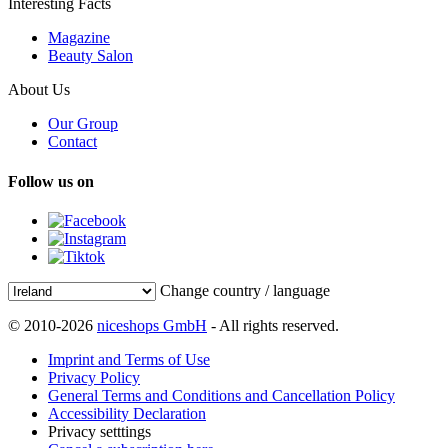
Interesting Facts
Magazine
Beauty Salon
About Us
Our Group
Contact
Follow us on
Change country / language
© 2010-2026
niceshops GmbH
- All rights reserved.
Imprint and Terms of Use
Privacy Policy
General Terms and Conditions and Cancellation Policy
Accessibility Declaration
Privacy setttings