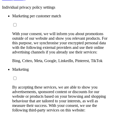
Individual privacy policy settings
Marketing per customer match
With your consent, we will inform you about promotions
outside of our website and show you relevant products. For
this purpose, we synchronise your encrypted personal data
with the following external providers and use their online
advertising channels if you already use their services:
Bing, Criteo, Meta, Google, LinkedIn, Pinterest, TikTok
Marketing
By accepting these services, we are able to show you
advertisements, sponsored content or discounts for our
website or products based on your browsing and shopping
behaviour that are tailored to your interests, as well as
measure their success. With your consent, we use the
following third-party services on this website: