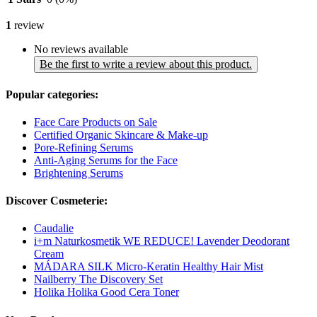
1
review
No reviews available
Be the first to write a review about this product.
Popular categories:
Face Care Products on Sale
Certified Organic Skincare & Make-up
Pore-Refining Serums
Anti-Aging Serums for the Face
Brightening Serums
Discover Cosmeterie:
Caudalie
i+m Naturkosmetik WE REDUCE! Lavender Deodorant
Cream
MÁDARA SILK Micro-Keratin Healthy Hair Mist
Nailberry The Discovery Set
Holika Holika Good Cera Toner