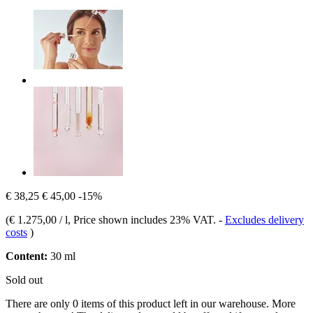
€ 38,25
€ 45,00
-15%
(
€ 1.275,00 / l
, Price shown includes 23% VAT.
-
Excludes delivery
costs
)
Content:
30 ml
Sold out
There are only 0 items of this product left in our warehouse. More