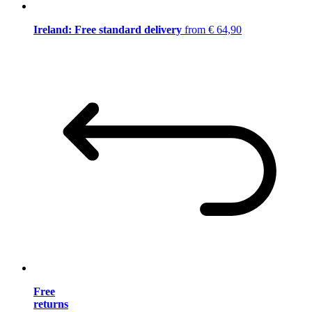
Ireland: Free standard delivery
from € 64,90
Free
returns