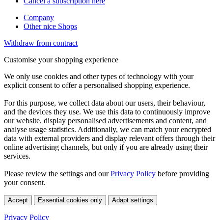
Cancel a subscription here
Company
Other nice Shops
Withdraw from contract
Customise your shopping experience
We only use cookies and other types of technology with your
explicit consent to offer a personalised shopping experience.
For this purpose, we collect data about our users, their behaviour,
and the devices they use. We use this data to continuously improve
our website, display personalised advertisements and content, and
analyse usage statistics. Additionally, we can match your encrypted
data with external providers and display relevant offers through their
online advertising channels, but only if you are already using their
services.
Please review the settings and our
Privacy Policy
before providing
your consent.
Accept
Essential cookies only
Adapt settings
Privacy Policy