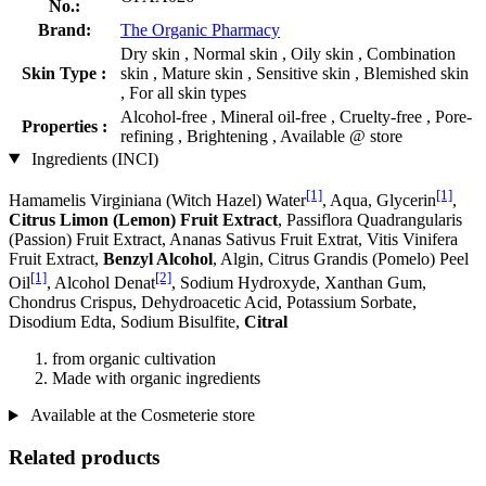
No.:
Brand:
The Organic Pharmacy
Dry skin , Normal skin , Oily skin , Combination
Skin Type :
skin , Mature skin , Sensitive skin , Blemished skin
, For all skin types
Alcohol-free , Mineral oil-free , Cruelty-free , Pore-
Properties :
refining , Brightening , Available @ store
Ingredients (INCI)
[1]
[1]
Hamamelis Virginiana (Witch Hazel) Water
, Aqua, Glycerin
,
Citrus Limon (Lemon) Fruit Extract
, Passiflora Quadrangularis
(Passion) Fruit Extract, Ananas Sativus Fruit Extrat, Vitis Vinifera
Fruit Extract,
Benzyl Alcohol
, Algin, Citrus Grandis (Pomelo) Peel
[1]
[2]
Oil
, Alcohol Denat
, Sodium Hydroxyde, Xanthan Gum,
Chondrus Crispus, Dehydroacetic Acid, Potassium Sorbate,
Disodium Edta, Sodium Bisulfite,
Citral
from organic cultivation
Made with organic ingredients
Available at the Cosmeterie store
Related products