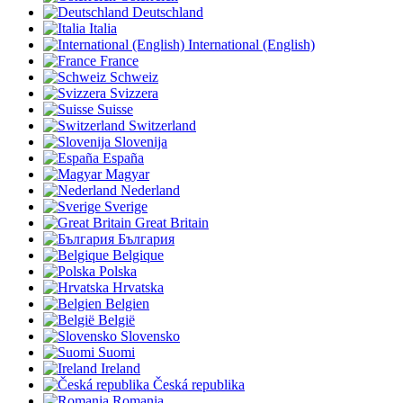
Deutschland
Italia
International (English)
France
Schweiz
Svizzera
Suisse
Switzerland
Slovenija
España
Magyar
Nederland
Sverige
Great Britain
България
Belgique
Polska
Hrvatska
Belgien
België
Slovensko
Suomi
Ireland
Česká republika
Romania