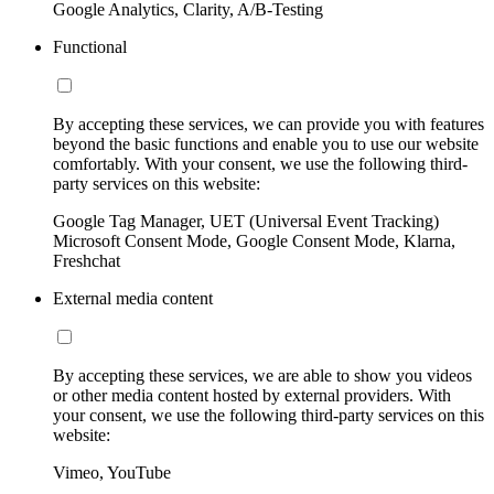
Google Analytics, Clarity, A/B-Testing
Functional
By accepting these services, we can provide you with features
beyond the basic functions and enable you to use our website
comfortably. With your consent, we use the following third-
party services on this website:
Google Tag Manager, UET (Universal Event Tracking)
Microsoft Consent Mode, Google Consent Mode, Klarna,
Freshchat
External media content
By accepting these services, we are able to show you videos
or other media content hosted by external providers. With
your consent, we use the following third-party services on this
website:
Vimeo, YouTube