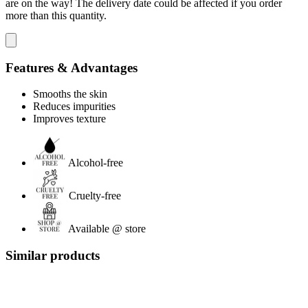
are on the way! The delivery date could be affected if you order
more than this quantity.
Features & Advantages
Smooths the skin
Reduces impurities
Improves texture
Alcohol-free
Cruelty-free
Available @ store
Similar products