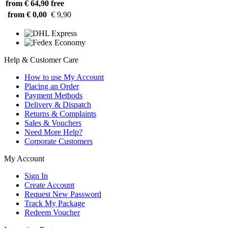
from € 64,90
free
from € 0,00
€ 9,90
Help & Customer Care
How to use My Account
Placing an Order
Payment Methods
Delivery & Dispatch
Returns & Complaints
Sales & Vouchers
Need More Help?
Corporate Customers
My Account
Sign In
Create Account
Request New Password
Track My Package
Redeem Voucher