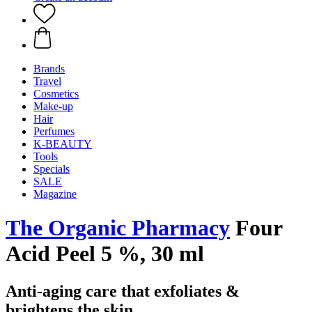
Brands
Travel
Cosmetics
Make-up
Hair
Perfumes
K-BEAUTY
Tools
Specials
SALE
Magazine
The Organic Pharmacy
Four
Acid Peel 5 %, 30 ml
Anti-aging care that exfoliates &
brightens the skin