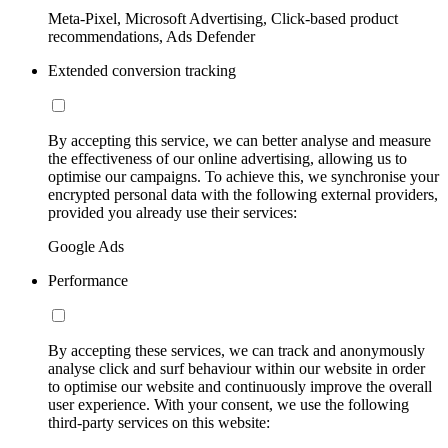
Meta-Pixel, Microsoft Advertising, Click-based product
recommendations, Ads Defender
Extended conversion tracking
By accepting this service, we can better analyse and measure
the effectiveness of our online advertising, allowing us to
optimise our campaigns. To achieve this, we synchronise your
encrypted personal data with the following external providers,
provided you already use their services:
Google Ads
Performance
By accepting these services, we can track and anonymously
analyse click and surf behaviour within our website in order
to optimise our website and continuously improve the overall
user experience. With your consent, we use the following
third-party services on this website: