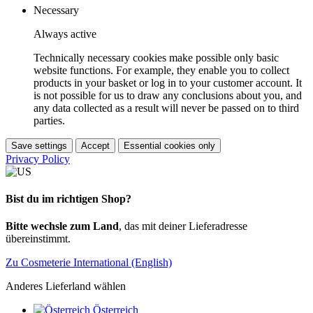
Necessary
Always active
Technically necessary cookies make possible only basic
website functions. For example, they enable you to collect
products in your basket or log in to your customer account. It
is not possible for us to draw any conclusions about you, and
any data collected as a result will never be passed on to third
parties.
Save settings
Accept
Essential cookies only
Privacy Policy
Bist du im richtigen Shop?
Bitte wechsle zum Land
, das mit deiner Lieferadresse
übereinstimmt.
Zu Cosmeterie International (English)
Anderes Lieferland wählen
Österreich