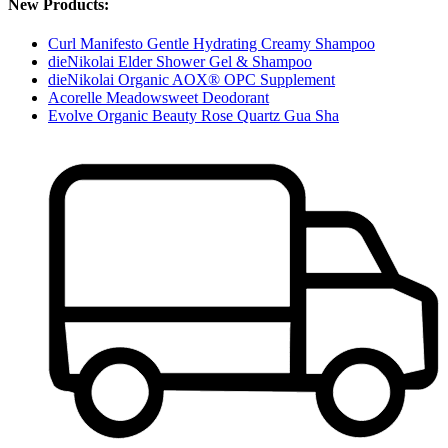
New Products:
Curl Manifesto Gentle Hydrating Creamy Shampoo
dieNikolai Elder Shower Gel & Shampoo
dieNikolai Organic AOX® OPC Supplement
Acorelle Meadowsweet Deodorant
Evolve Organic Beauty Rose Quartz Gua Sha