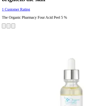
1 Customer Rating
The Organic Pharmacy Four Acid Peel 5 %