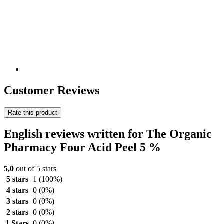
Customer Reviews
Rate this product
English reviews written for The Organic
Pharmacy Four Acid Peel 5 %
5,0
out of 5 stars
5 stars
1
(100%)
4 stars
0
(0%)
3 stars
0
(0%)
2 stars
0
(0%)
1 Stars
0
(0%)