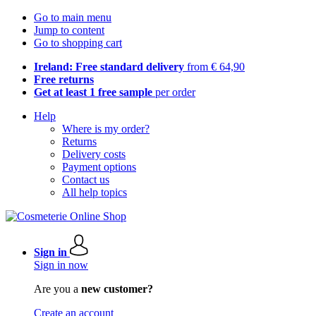
Go to main menu
Jump to content
Go to shopping cart
Ireland: Free standard delivery
from € 64,90
Free returns
Get at least 1 free sample
per order
Help
Where is my order?
Returns
Delivery costs
Payment options
Contact us
All help topics
Sign in
Sign in now
Are you a
new customer?
Create an account