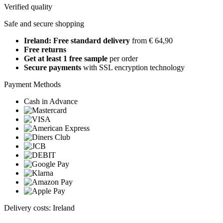
Verified quality
Safe and secure shopping
Ireland: Free standard delivery
from € 64,90
Free returns
Get at least 1 free sample
per order
Secure payments
with SSL encryption technology
Payment Methods
Cash in Advance
Delivery costs: Ireland