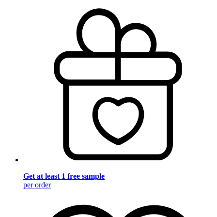
Get at least 1 free sample
per order