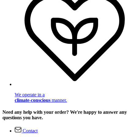
We operate in a
climate-conscious
manner.
Need any help with your order? We're happy to answer any
questions you have.
Contact