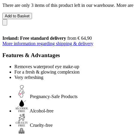
There are only 3 items of this product left in our warehouse. More are
Add to Basket
Ireland: Free standard delivery
from € 64,90
More information regarding shipping & delivery
Features & Advantages
Removes waterproof eye make-up
For a fresh & glowing complexion
Very refreshing
Pregnancy-Safe Products
Alcohol-free
Cruelty-free