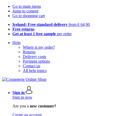
Go to main menu
Jump to content
Go to shopping cart
Ireland: Free standard delivery
from € 64,90
Free returns
Get at least 1 free sample
per order
Help
Where is my order?
Returns
Delivery costs
Payment options
Contact us
All help topics
Sign in
Sign in now
Are you a
new customer?
Create an account