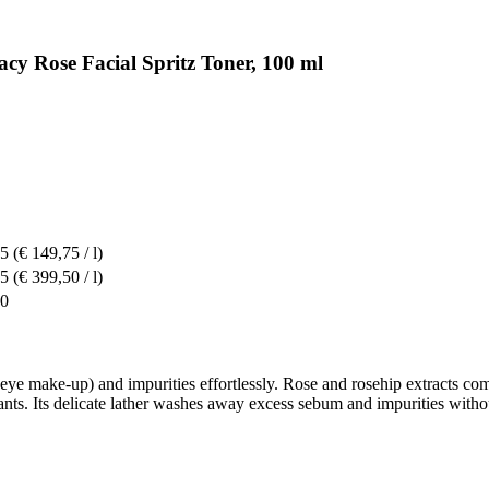
cy Rose Facial Spritz Toner, 100 ml
95
(€ 149,75 / l)
95
(€ 399,50 / l)
90
eye make-up) and impurities effortlessly. Rose and rosehip extracts co
ants. Its delicate lather washes away excess sebum and impurities witho