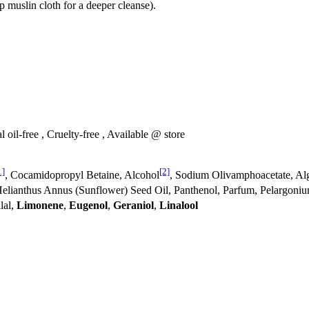
 muslin cloth for a deeper cleanse).
 oil-free , Cruelty-free , Available @ store
1]
[2]
, Cocamidopropyl Betaine, Alcohol
, Sodium Olivamphoacetate, Alg
Helianthus Annus (Sunflower) Seed Oil, Panthenol, Parfum, Pelargon
llal,
Limonene
,
Eugenol
,
Geraniol
,
Linalool