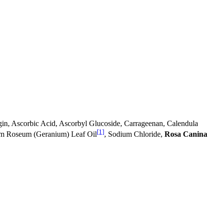
in, Ascorbic Acid, Ascorbyl Glucoside, Carrageenan, Calendula
[1]
ium Roseum (Geranium) Leaf Oil
, Sodium Chloride,
Rosa Canina