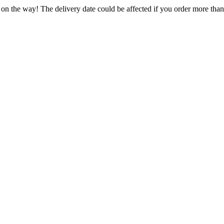
 on the way! The delivery date could be affected if you order more than 