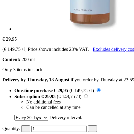
€ 29,95
(
€ 149,75 / l
, Price shown includes 23% VAT.
-
Excludes delivery cos
Content:
200 ml
Only 3 items in stock
Delivery by Thursday, 13 August
if you order by
Thursday at 23:5
One-time purchase
€ 29,95
(€ 149,75 / l)
Subscription
€ 29,95
(€ 149,75 / l)
No additional fees
Can be cancelled at any time
Delivery interval:
Quantity: