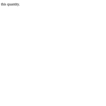
this quantity.