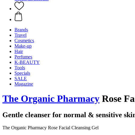
Brands
Travel
Cosmetics
Make-up
Hair
Perfumes
K-BEAUTY
Tools
Specials
SALE
Magazine
The Organic Pharmacy
Rose Fac
Gentle cleanser for normal & sensitive ski
The Organic Pharmacy Rose Facial Cleansing Gel