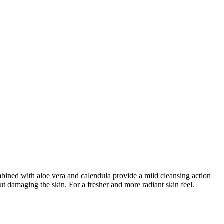
mbined with aloe vera and calendula provide a mild cleansing action
ut damaging the skin. For a fresher and more radiant skin feel.