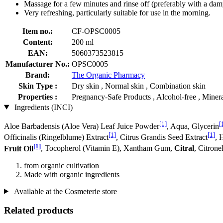
Massage for a few minutes and rinse off (preferably with a damp
Very refreshing, particularly suitable for use in the morning.
Item no.:
CF-OPSC0005
Content:
200 ml
EAN:
5060373523815
Manufacturer No.:
OPSC0005
Brand:
The Organic Pharmacy
Skin Type :
Dry skin , Normal skin , Combination skin
Properties :
Pregnancy-Safe Products , Alcohol-free , Mineral
Ingredients (INCI)
[1]
[
Aloe Barbadensis (Aloe Vera) Leaf Juice Powder
, Aqua, Glycerin
[1]
[1]
Officinalis (Ringelblume) Extract
, Citrus Grandis Seed Extract
, 
[1]
Fruit Oil
, Tocopherol (Vitamin E), Xantham Gum,
Citral
, Citrone
from organic cultivation
Made with organic ingredients
Available at the Cosmeterie store
Related products