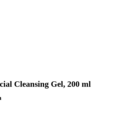
ial Cleansing Gel, 200 ml
n