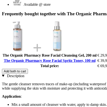
Available @ store
Frequently bought together with The Organic Pharma
The Organic Pharmacy Rose Facial Cleansing Gel, 200 ml
€ 29,
The Organic Pharmacy Rose Facial Spritz Toner, 100 ml
€ 39,
Total price:
€ 69,
Add both to cart
Description
The gentle cleanser removes traces of make-up (including waterproof 
while supplying the skin with moisture and protecting it with antioxid
Application
:
Mix a small amount of cleanser with water, apply to damp skin.