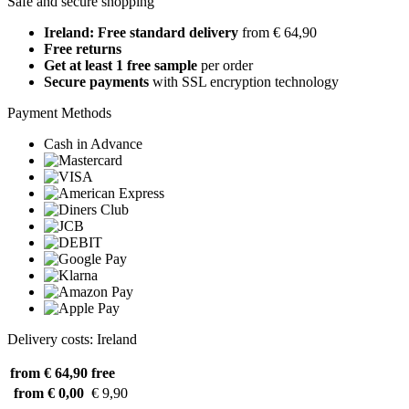
Safe and secure shopping
Ireland: Free standard delivery
from € 64,90
Free returns
Get at least 1 free sample
per order
Secure payments
with SSL encryption technology
Payment Methods
Cash in Advance
Delivery costs: Ireland
from € 64,90
free
from € 0,00
€ 9,90