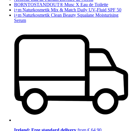
BORNTOSTANDOUT® Musc X Eau de Toilette
i+m Naturkosmetik Mix & Match Daily UV-Fluid SPF 50
i+m Naturkosmetik Clean Beauty Squalane Moisturising
Serum
Ireland: Free standard delivery
from € 64,90