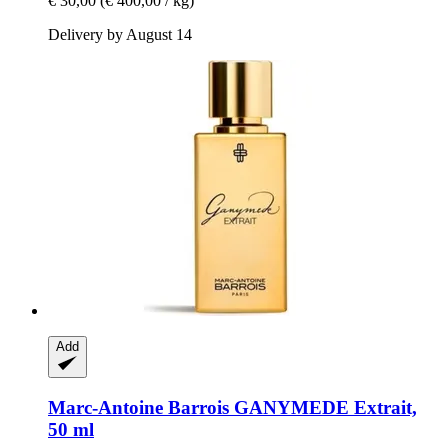
€ 30,00
(€ 400,00 / kg)
Delivery by August 14
Add
Marc-Antoine Barrois
GANYMEDE Extrait,
50 ml