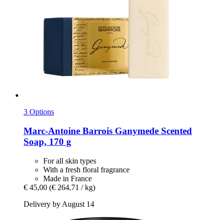
3 Options
Marc-Antoine Barrois
Ganymede Scented
Soap, 170 g
For all skin types
With a fresh floral fragrance
Made in France
€ 45,00
(€ 264,71 / kg)
Delivery by August 14