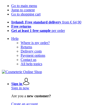
Go to main menu
Jump to content
Go to shopping cart
Ireland: Free standard delivery
from € 64,90
Free returns
Get at least 1 free sample
per order
Help
Where is my order?
Returns
Delivery costs
Payment options
Contact us
All help topics
Sign in
Sign in now
Are you a
new customer?
Create an account