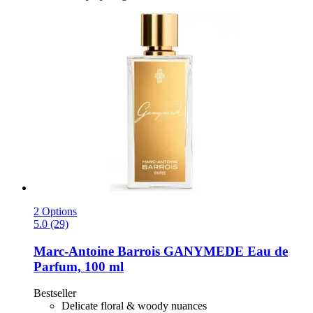
2 Options
5.0 (29)
Marc-Antoine Barrois
GANYMEDE Eau de
Parfum, 100 ml
Bestseller
Delicate floral & woody nuances