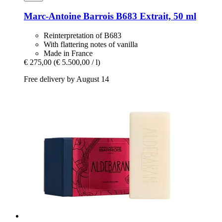
Marc-Antoine Barrois
B683 Extrait, 50 ml
Reinterpretation of B683
With flattering notes of vanilla
Made in France
€ 275,00
(€ 5.500,00 / l)
Free delivery by August 14