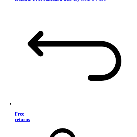
Free
returns