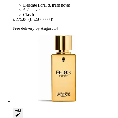
Delicate floral & fresh notes
Seductive
Classic
€ 275,00
(€ 5.500,00 / l)
Free delivery by August 14
Add