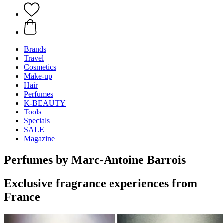
Brands
Travel
Cosmetics
Make-up
Hair
Perfumes
K-BEAUTY
Tools
Specials
SALE
Magazine
Perfumes by Marc-Antoine Barrois
Exclusive fragrance experiences from
France