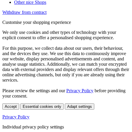
Other nice Shops
Withdraw from contract
Customise your shopping experience
We only use cookies and other types of technology with your
explicit consent to offer a personalised shopping experience.
For this purpose, we collect data about our users, their behaviour,
and the devices they use. We use this data to continuously improve
our website, display personalised advertisements and content, and
analyse usage statistics. Additionally, we can match your encrypted
data with external providers and display relevant offers through their
online advertising channels, but only if you are already using their
services.
Please review the settings and our
Privacy Policy
before providing
your consent.
Accept
Essential cookies only
Adapt settings
Privacy Policy
Individual privacy policy settings