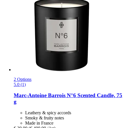
2 Options
5.0 (1)
Marc-Antoine Barrois
N°6 Scented Candle, 75
g
Leathery & spicy accords
Smoky & fruity notes
Made in France