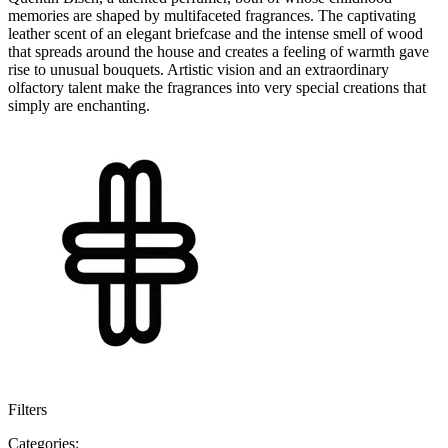
memories are shaped by multifaceted fragrances. The captivating
leather scent of an elegant briefcase and the intense smell of wood
that spreads around the house and creates a feeling of warmth gave
rise to unusual bouquets. Artistic vision and an extraordinary
olfactory talent make the fragrances into very special creations that
simply are enchanting.
Filters
Categories: