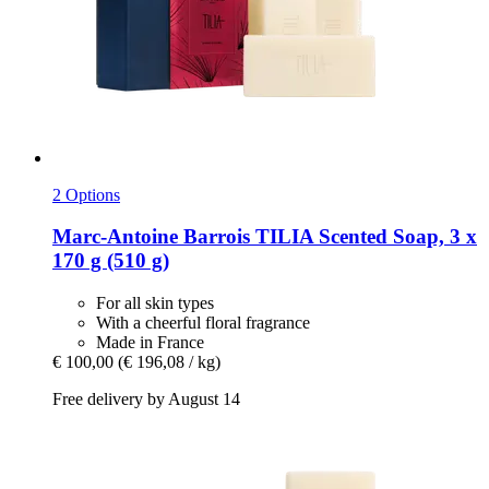
2 Options
Marc-Antoine Barrois
TILIA Scented Soap, 3 x
170 g (510 g)
For all skin types
With a cheerful floral fragrance
Made in France
€ 100,00
(€ 196,08 / kg)
Free delivery by August 14