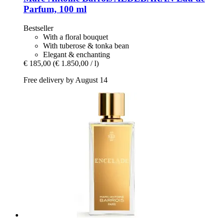
Parfum, 100 ml
Bestseller
With a floral bouquet
With tuberose & tonka bean
Elegant & enchanting
€ 185,00
(€ 1.850,00 / l)
Free delivery by August 14