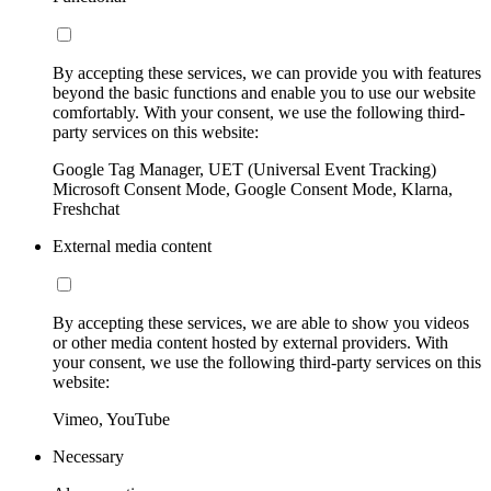
By accepting these services, we can provide you with features
beyond the basic functions and enable you to use our website
comfortably. With your consent, we use the following third-
party services on this website:
Google Tag Manager, UET (Universal Event Tracking)
Microsoft Consent Mode, Google Consent Mode, Klarna,
Freshchat
External media content
By accepting these services, we are able to show you videos
or other media content hosted by external providers. With
your consent, we use the following third-party services on this
website:
Vimeo, YouTube
Necessary