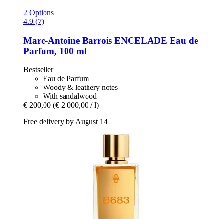
2 Options
4.9 (7)
Marc-Antoine Barrois
ENCELADE Eau de
Parfum, 100 ml
Bestseller
Eau de Parfum
Woody & leathery notes
With sandalwood
€ 200,00
(€ 2.000,00 / l)
Free delivery by August 14