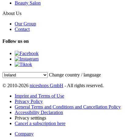
Beauty Salon
About Us
Our Group
Contact
Follow us on
Change country / language
© 2010-2026
niceshops GmbH
- All rights reserved.
Imprint and Terms of Use
Privacy Policy
General Terms and Conditions and Cancellation Policy
Accessibility Declaration
Privacy setttings
Cancel a subscription here
Company