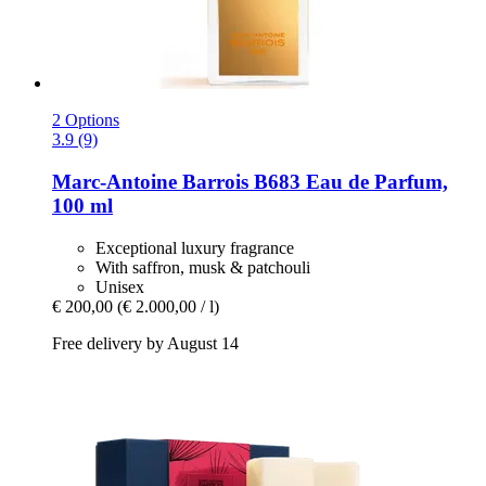
2 Options
3.9 (9)
Marc-Antoine Barrois
B683 Eau de Parfum,
100 ml
Exceptional luxury fragrance
With saffron, musk & patchouli
Unisex
€ 200,00
(€ 2.000,00 / l)
Free delivery by August 14