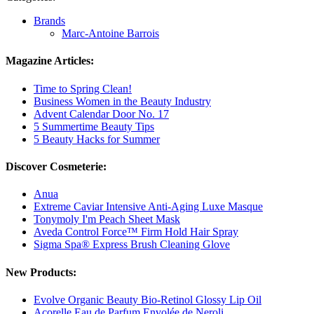
Brands
Marc-Antoine Barrois
Magazine Articles:
Time to Spring Clean!
Business Women in the Beauty Industry
Advent Calendar Door No. 17
5 Summertime Beauty Tips
5 Beauty Hacks for Summer
Discover Cosmeterie:
Anua
Extreme Caviar Intensive Anti-Aging Luxe Masque
Tonymoly I'm Peach Sheet Mask
Aveda Control Force™ Firm Hold Hair Spray
Sigma Spa® Express Brush Cleaning Glove
New Products:
Evolve Organic Beauty Bio-Retinol Glossy Lip Oil
Acorelle Eau de Parfum Envolée de Neroli