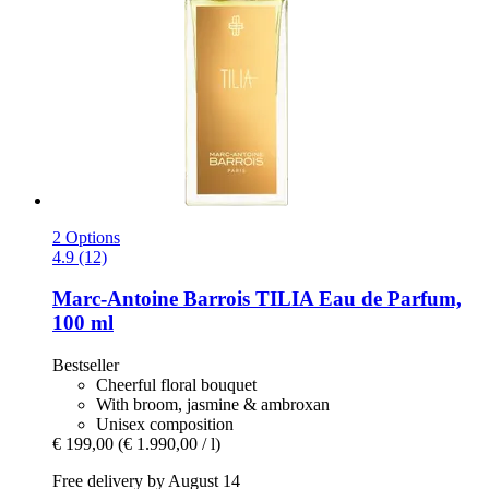
2 Options
4.9 (12)
Marc-Antoine Barrois
TILIA Eau de Parfum,
100 ml
Bestseller
Cheerful floral bouquet
With broom, jasmine & ambroxan
Unisex composition
€ 199,00
(€ 1.990,00 / l)
Free delivery by August 14