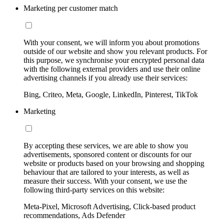
Marketing per customer match
With your consent, we will inform you about promotions
outside of our website and show you relevant products. For
this purpose, we synchronise your encrypted personal data
with the following external providers and use their online
advertising channels if you already use their services:
Bing, Criteo, Meta, Google, LinkedIn, Pinterest, TikTok
Marketing
By accepting these services, we are able to show you
advertisements, sponsored content or discounts for our
website or products based on your browsing and shopping
behaviour that are tailored to your interests, as well as
measure their success. With your consent, we use the
following third-party services on this website:
Meta-Pixel, Microsoft Advertising, Click-based product
recommendations, Ads Defender