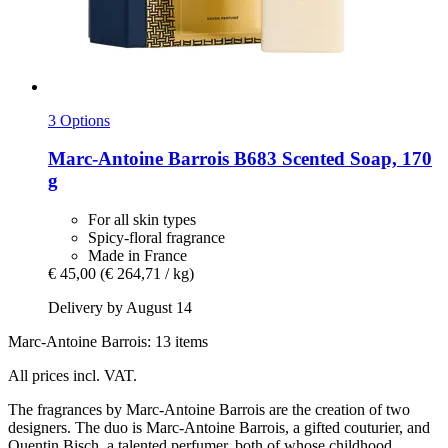
3 Options
Marc-Antoine Barrois
B683 Scented Soap, 170
g
For all skin types
Spicy-floral fragrance
Made in France
€ 45,00
(€ 264,71 / kg)
Delivery by August 14
Marc-Antoine Barrois: 13 items
All prices incl. VAT.
The fragrances by Marc-Antoine Barrois are the creation of two
designers. The duo is Marc-Antoine Barrois, a gifted couturier, and
Quentin Bisch, a talented perfumer, both of whose childhood