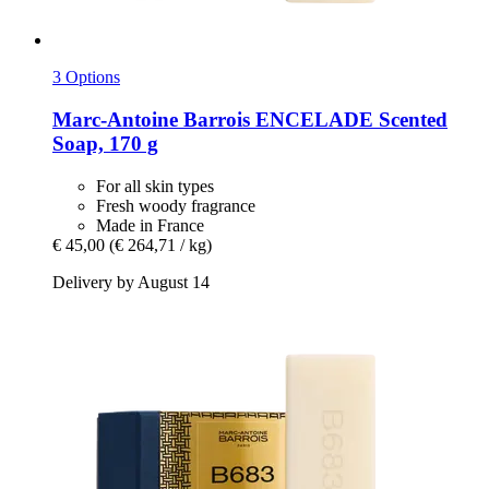
3 Options
Marc-Antoine Barrois
ENCELADE Scented
Soap, 170 g
For all skin types
Fresh woody fragrance
Made in France
€ 45,00
(€ 264,71 / kg)
Delivery by August 14