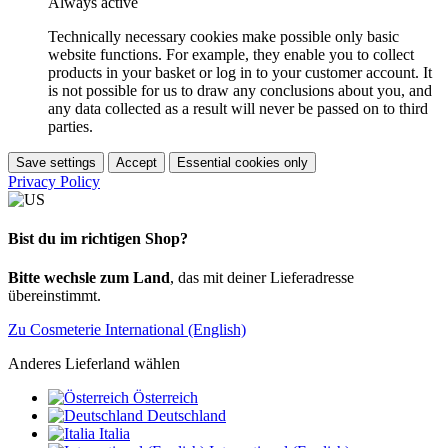
Always active
Technically necessary cookies make possible only basic
website functions. For example, they enable you to collect
products in your basket or log in to your customer account. It
is not possible for us to draw any conclusions about you, and
any data collected as a result will never be passed on to third
parties.
Save settings
Accept
Essential cookies only
Privacy Policy
Bist du im richtigen Shop?
Bitte wechsle zum Land
, das mit deiner Lieferadresse
übereinstimmt.
Zu Cosmeterie International (English)
Anderes Lieferland wählen
Österreich
Deutschland
Italia