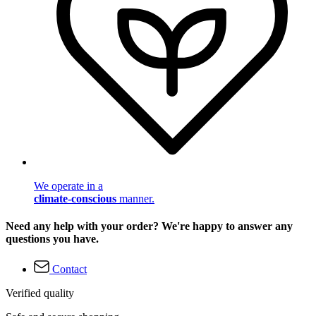
We operate in a
climate-conscious
manner.
Need any help with your order? We're happy to answer any
questions you have.
Contact
Verified quality