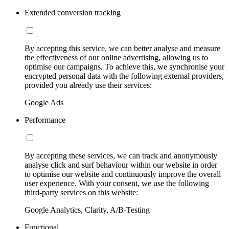
Extended conversion tracking
By accepting this service, we can better analyse and measure
the effectiveness of our online advertising, allowing us to
optimise our campaigns. To achieve this, we synchronise your
encrypted personal data with the following external providers,
provided you already use their services:
Google Ads
Performance
By accepting these services, we can track and anonymously
analyse click and surf behaviour within our website in order
to optimise our website and continuously improve the overall
user experience. With your consent, we use the following
third-party services on this website:
Google Analytics, Clarity, A/B-Testing
Functional