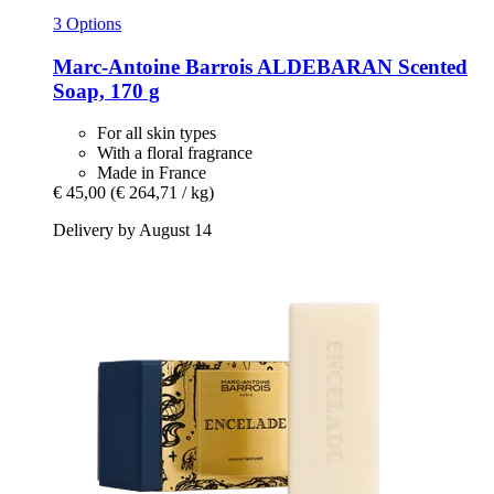
3 Options
Marc-Antoine Barrois
ALDEBARAN Scented
Soap, 170 g
For all skin types
With a floral fragrance
Made in France
€ 45,00
(€ 264,71 / kg)
Delivery by August 14