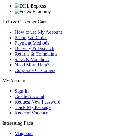
Help & Customer Care
How to use My Account
Placing an Order
Payment Methods
Delivery & Dispatch
Returns & Complaints
Sales & Vouchers
Need More Help?
Corporate Customers
My Account
Sign In
Create Account
Request New Password
Track My Package
Redeem Voucher
Interesting Facts
Magazine