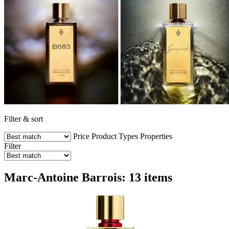
Filter & sort
Price
Product Types
Properties
Filter
Marc-Antoine Barrois: 13 items