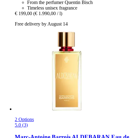
From the perfumer Quentin Bisch
Timeless unisex fragrance
€ 199,00
(€ 1.990,00 / l)
Free delivery by August 14
2 Options
5.0 (3)
Marc-Antoine Barrois
ALDEBARAN Eau de