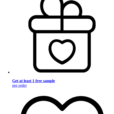
Get at least 1 free sample
per order