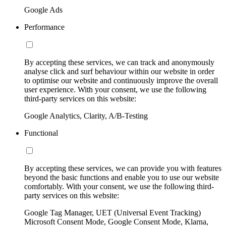
Google Ads
Performance
By accepting these services, we can track and anonymously
analyse click and surf behaviour within our website in order
to optimise our website and continuously improve the overall
user experience. With your consent, we use the following
third-party services on this website:
Google Analytics, Clarity, A/B-Testing
Functional
By accepting these services, we can provide you with features
beyond the basic functions and enable you to use our website
comfortably. With your consent, we use the following third-
party services on this website:
Google Tag Manager, UET (Universal Event Tracking)
Microsoft Consent Mode, Google Consent Mode, Klarna,