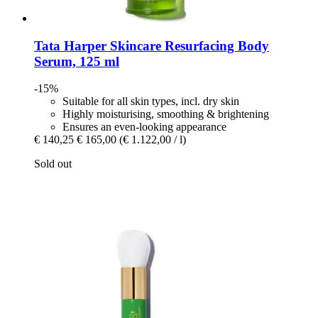
Tata Harper Skincare
Resurfacing Body
Serum, 125 ml
-15%
Suitable for all skin types, incl. dry skin
Highly moisturising, smoothing & brightening
Ensures an even-looking appearance
€ 140,25
€ 165,00
(€ 1.122,00 / l)
Sold out