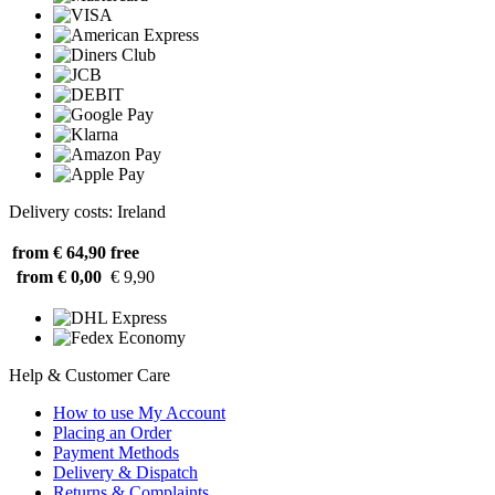
Delivery costs: Ireland
from € 64,90
free
from € 0,00
€ 9,90
Help & Customer Care
How to use My Account
Placing an Order
Payment Methods
Delivery & Dispatch
Returns & Complaints