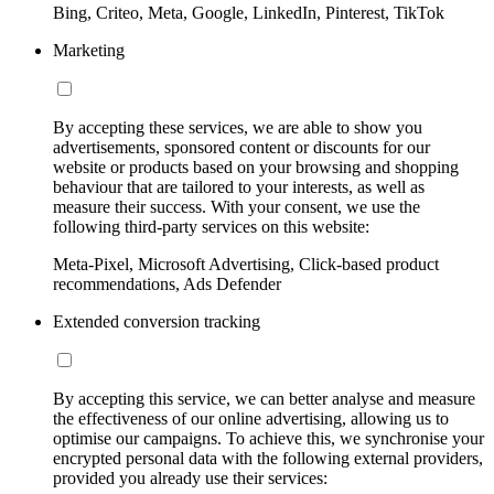
Bing, Criteo, Meta, Google, LinkedIn, Pinterest, TikTok
Marketing
By accepting these services, we are able to show you
advertisements, sponsored content or discounts for our
website or products based on your browsing and shopping
behaviour that are tailored to your interests, as well as
measure their success. With your consent, we use the
following third-party services on this website:
Meta-Pixel, Microsoft Advertising, Click-based product
recommendations, Ads Defender
Extended conversion tracking
By accepting this service, we can better analyse and measure
the effectiveness of our online advertising, allowing us to
optimise our campaigns. To achieve this, we synchronise your
encrypted personal data with the following external providers,
provided you already use their services: