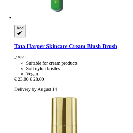
Add
Tata Harper Skincare
Cream Blush Brush
-15%
Suitable for cream products
Soft nylon bristles
Vegan
€ 23,80
€ 28,00
Delivery by August 14