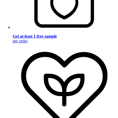
Get at least 1 free sample
per order