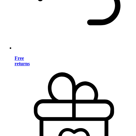
Free
returns