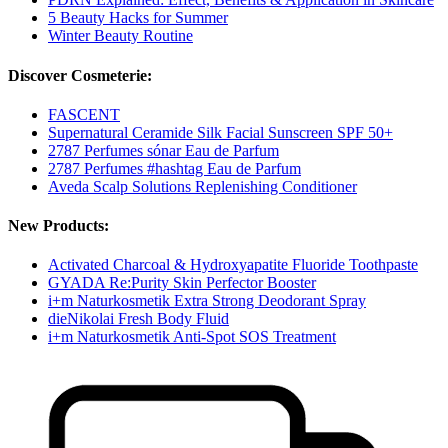
5 Beauty Hacks for Summer
Winter Beauty Routine
Discover Cosmeterie:
FASCENT
Supernatural Ceramide Silk Facial Sunscreen SPF 50+
2787 Perfumes sónar Eau de Parfum
2787 Perfumes #hashtag Eau de Parfum
Aveda Scalp Solutions Replenishing Conditioner
New Products:
Activated Charcoal & Hydroxyapatite Fluoride Toothpaste
GYADA Re:Purity Skin Perfector Booster
i+m Naturkosmetik Extra Strong Deodorant Spray
dieNikolai Fresh Body Fluid
i+m Naturkosmetik Anti-Spot SOS Treatment