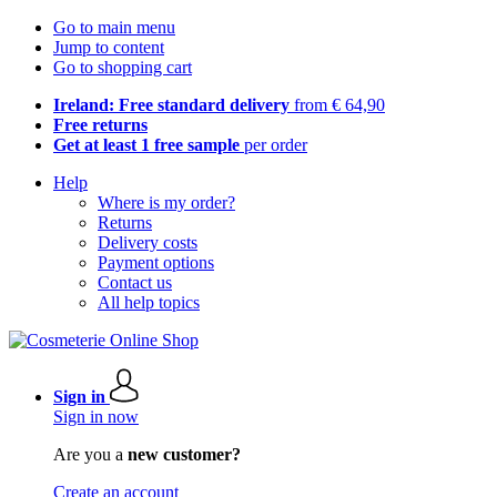
Go to main menu
Jump to content
Go to shopping cart
Ireland: Free standard delivery
from € 64,90
Free returns
Get at least 1 free sample
per order
Help
Where is my order?
Returns
Delivery costs
Payment options
Contact us
All help topics
Sign in
Sign in now
Are you a
new customer?
Create an account