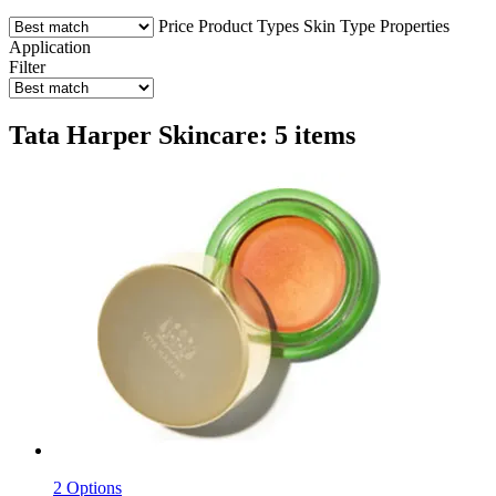
Price
Product Types
Skin Type
Properties
Application
Filter
Tata Harper Skincare: 5 items
2 Options