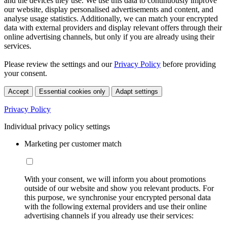
and the devices they use. We use this data to continuously improve
our website, display personalised advertisements and content, and
analyse usage statistics. Additionally, we can match your encrypted
data with external providers and display relevant offers through their
online advertising channels, but only if you are already using their
services.
Please review the settings and our
Privacy Policy
before providing
your consent.
Accept
Essential cookies only
Adapt settings
Privacy Policy
Individual privacy policy settings
Marketing per customer match
With your consent, we will inform you about promotions
outside of our website and show you relevant products. For
this purpose, we synchronise your encrypted personal data
with the following external providers and use their online
advertising channels if you already use their services: