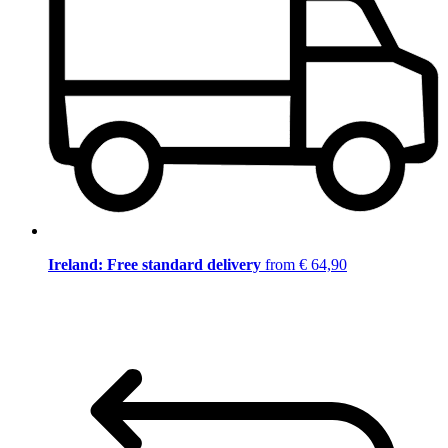
Ireland: Free standard delivery
from € 64,90