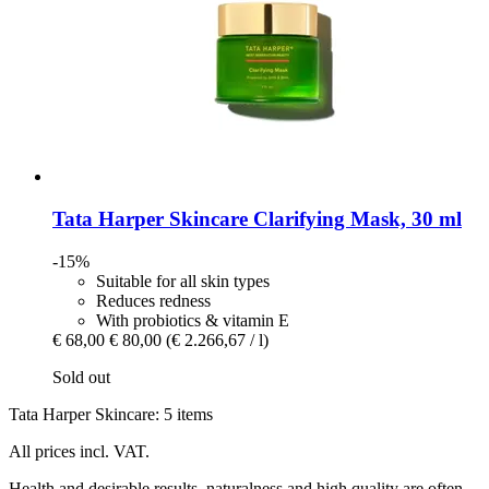
Tata Harper Skincare
Clarifying Mask, 30 ml
-15%
Suitable for all skin types
Reduces redness
With probiotics & vitamin E
€ 68,00
€ 80,00
(€ 2.266,67 / l)
Sold out
Tata Harper Skincare: 5 items
All prices incl. VAT.
Health and desirable results, naturalness and high quality are often