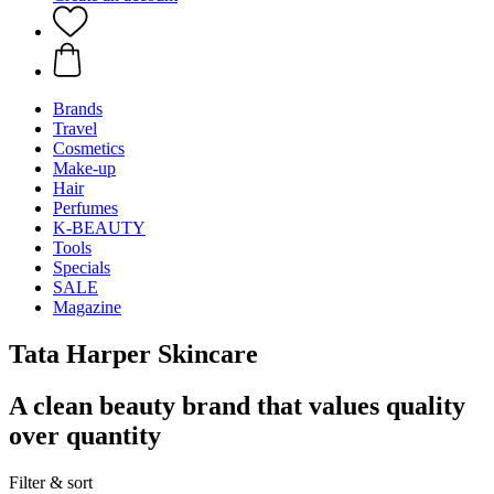
Brands
Travel
Cosmetics
Make-up
Hair
Perfumes
K-BEAUTY
Tools
Specials
SALE
Magazine
Tata Harper Skincare
A clean beauty brand that values quality
over quantity
Filter & sort