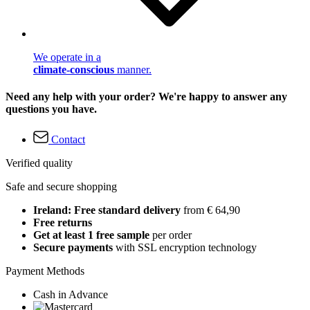
We operate in a
climate-conscious
manner.
Need any help with your order? We're happy to answer any
questions you have.
Contact
Verified quality
Safe and secure shopping
Ireland: Free standard delivery
from € 64,90
Free returns
Get at least 1 free sample
per order
Secure payments
with SSL encryption technology
Payment Methods
Cash in Advance