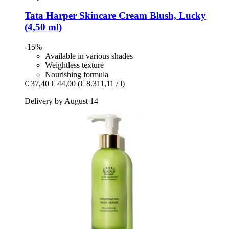
Tata Harper Skincare
Cream Blush, Lucky
(4,50 ml)
-15%
Available in various shades
Weightless texture
Nourishing formula
€ 37,40
€ 44,00
(€ 8.311,11 / l)
Delivery by August 14