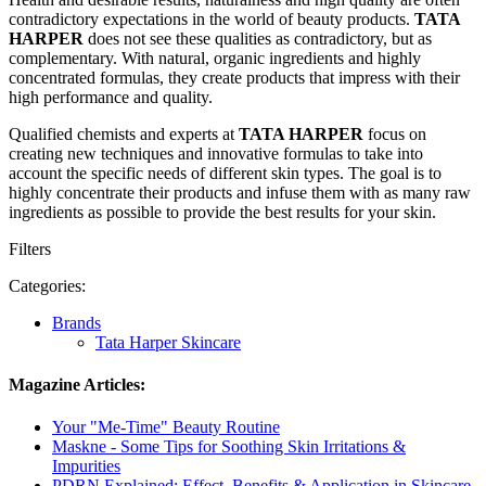
contradictory expectations in the world of beauty products.
TATA
HARPER
does not see these qualities as contradictory, but as
complementary. With natural, organic ingredients and highly
concentrated formulas, they create products that impress with their
high performance and quality.
Qualified chemists and experts at
TATA HARPER
focus on
creating new techniques and innovative formulas to take into
account the specific needs of different skin types. The goal is to
highly concentrate their products and infuse them with as many raw
ingredients as possible to provide the best results for your skin.
Filters
Categories:
Brands
Tata Harper Skincare
Magazine Articles:
Your "Me-Time" Beauty Routine
Maskne - Some Tips for Soothing Skin Irritations &
Impurities
PDRN Explained: Effect, Benefits & Application in Skincare