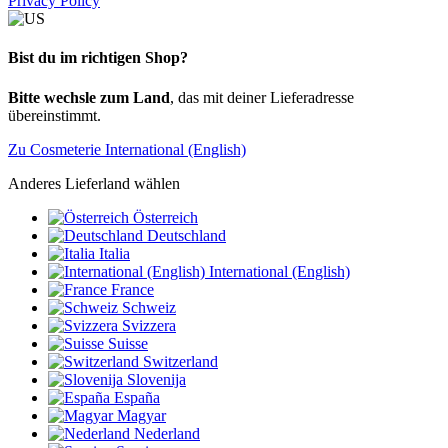
Privacy Policy
Bist du im richtigen Shop?
Bitte wechsle zum Land
, das mit deiner Lieferadresse
übereinstimmt.
Zu Cosmeterie International (English)
Anderes Lieferland wählen
Österreich
Deutschland
Italia
International (English)
France
Schweiz
Svizzera
Suisse
Switzerland
Slovenija
España
Magyar
Nederland