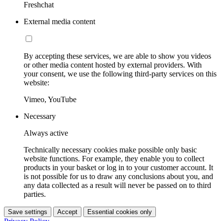
Freshchat
External media content
By accepting these services, we are able to show you videos
or other media content hosted by external providers. With
your consent, we use the following third-party services on this
website:
Vimeo, YouTube
Necessary
Always active
Technically necessary cookies make possible only basic
website functions. For example, they enable you to collect
products in your basket or log in to your customer account. It
is not possible for us to draw any conclusions about you, and
any data collected as a result will never be passed on to third
parties.
Save settings
Accept
Essential cookies only