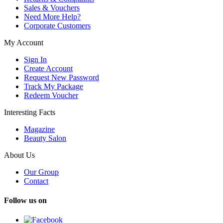
Sales & Vouchers
Need More Help?
Corporate Customers
My Account
Sign In
Create Account
Request New Password
Track My Package
Redeem Voucher
Interesting Facts
Magazine
Beauty Salon
About Us
Our Group
Contact
Follow us on