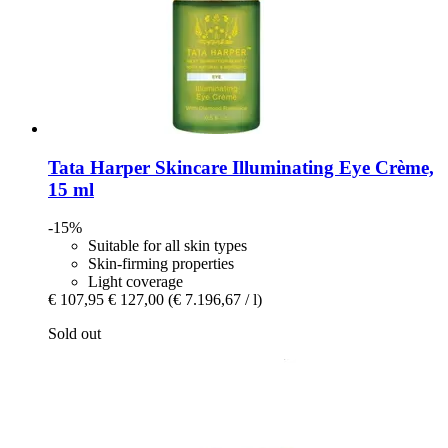
Tata Harper Skincare
Illuminating Eye Crème,
15 ml
-15%
Suitable for all skin types
Skin-firming properties
Light coverage
€ 107,95
€ 127,00
(€ 7.196,67 / l)
Sold out