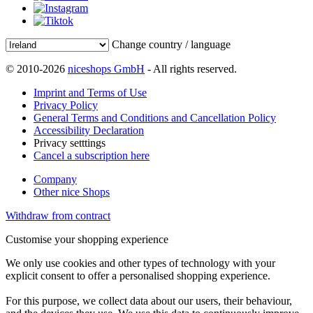
Change country / language
© 2010-2026
niceshops GmbH
- All rights reserved.
Imprint and Terms of Use
Privacy Policy
General Terms and Conditions and Cancellation Policy
Accessibility Declaration
Privacy setttings
Cancel a subscription here
Company
Other nice Shops
Withdraw from contract
Customise your shopping experience
We only use cookies and other types of technology with your
explicit consent to offer a personalised shopping experience.
For this purpose, we collect data about our users, their behaviour,