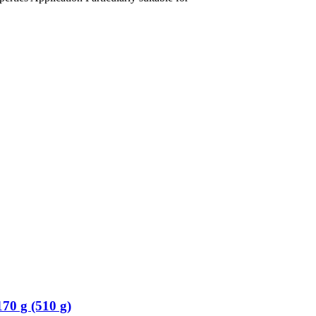
70 g (510 g)