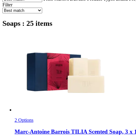
Filter
Soaps : 25 items
2 Options
Marc-Antoine Barrois
TILIA Scented Soap, 3 x 1