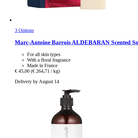
3 Options
Marc-Antoine Barrois
ALDEBARAN Scented Soa
For all skin types
With a floral fragrance
Made in France
€ 45,00
(€ 264,71 / kg)
Delivery by August 14