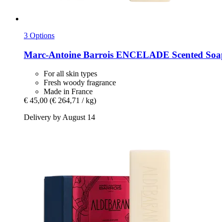
3 Options
Marc-Antoine Barrois
ENCELADE Scented Soap
For all skin types
Fresh woody fragrance
Made in France
€ 45,00
(€ 264,71 / kg)
Delivery by August 14