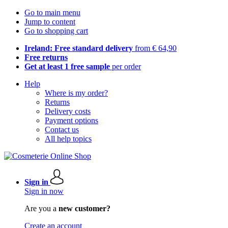
Go to main menu
Jump to content
Go to shopping cart
Ireland: Free standard delivery
from € 64,90
Free returns
Get at least 1 free sample
per order
Help
Where is my order?
Returns
Delivery costs
Payment options
Contact us
All help topics
Sign in
Sign in now
Are you a
new customer?
Create an account