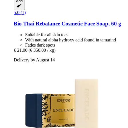
Add
5.0 (1)
Bio Thai
Rebalance Cosmetic Face Soap, 60 g
Suitable for all skin toes
With natural alpha hydroxy acid found in tamarind
Fades dark spots
€ 21,00
(€ 350,00 / kg)
Delivery by August 14