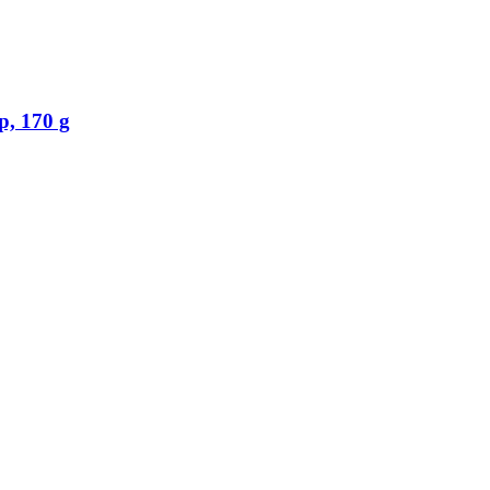
, 170 g