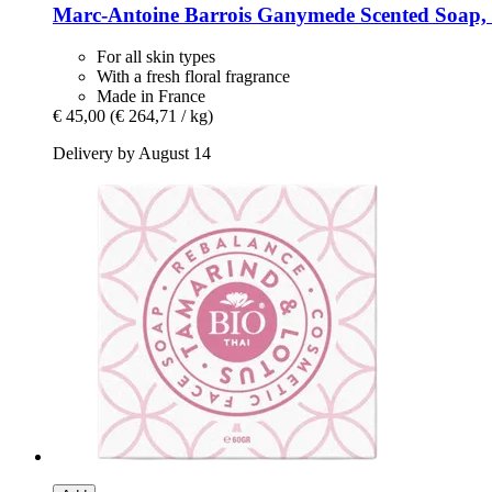
Marc-Antoine Barrois
Ganymede Scented Soap, 
For all skin types
With a fresh floral fragrance
Made in France
€ 45,00
(€ 264,71 / kg)
Delivery by August 14