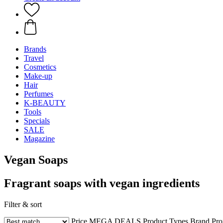
Brands
Travel
Cosmetics
Make-up
Hair
Perfumes
K-BEAUTY
Tools
Specials
SALE
Magazine
Vegan Soaps
Fragrant soaps with vegan ingredients
Filter & sort
Price
MEGA DEALS
Product Types
Brand
Pro