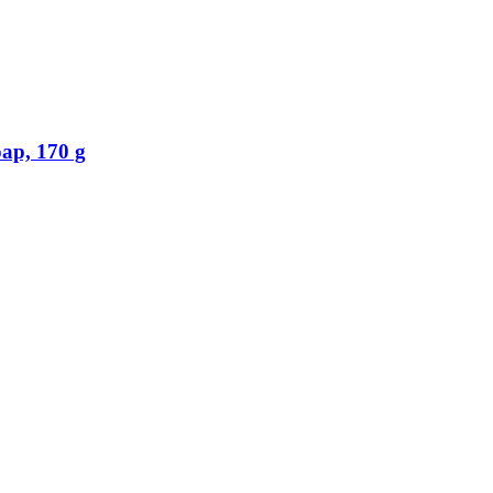
p, 170 g