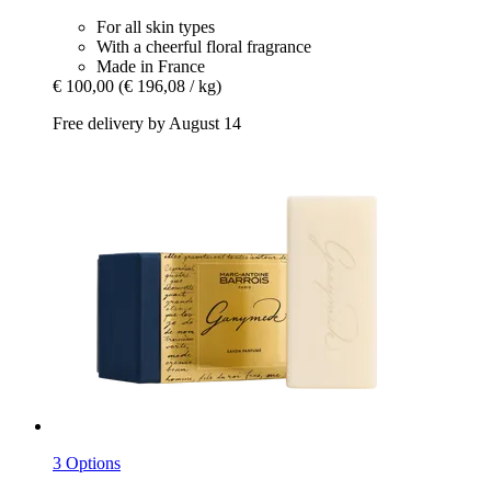
For all skin types
With a cheerful floral fragrance
Made in France
€ 100,00
(€ 196,08 / kg)
Free delivery by August 14
3 Options