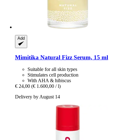
Add
Mimitika
Natural Fizz Serum, 15 ml
Suitable for all skin types
Stimulates cell production
With AHA & hibiscus
€ 24,00
(€ 1.600,00 / l)
Delivery by August 14