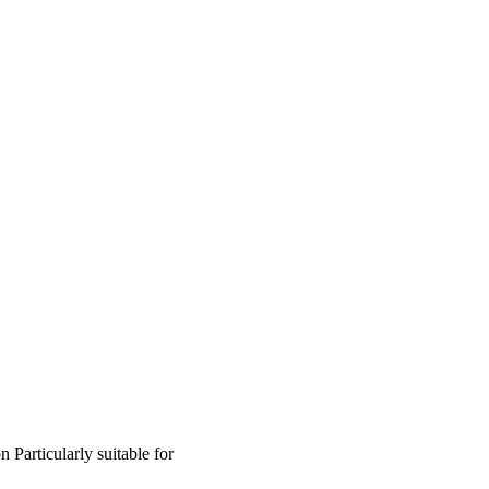
on
Particularly suitable for