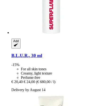
Add
B.L.U.R., 30 ml
-15%
For all skin tones
Creamy, light texture
Perfume-free
€ 20,40
€ 24,00
(€ 680,00 / l)
Delivery by August 14