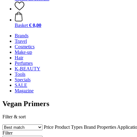
Basket
€ 0,00
Brands
Travel
Cosmetics
Make-up
Hair
Perfumes
K-BEAUTY
Tools
Specials
SALE
Magazine
Vegan Primers
Filter & sort
Price
Product Types
Brand
Properties
Applicati
Filter