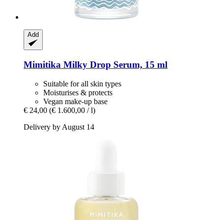
Add
Mimitika
Milky Drop Serum, 15 ml
Suitable for all skin types
Moisturises & protects
Vegan make-up base
€ 24,00
(€ 1.600,00 / l)
Delivery by August 14