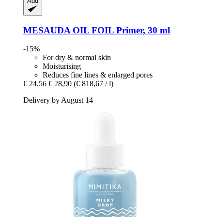
Add
MESAUDA
OIL FOIL Primer, 30 ml
-15%
For dry & normal skin
Moisturising
Reduces fine lines & enlarged pores
€ 24,56
€ 28,90
(€ 818,67 / l)
Delivery by August 14