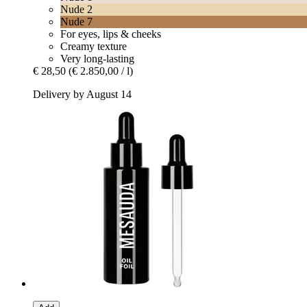
Nude 2
Nude 7
For eyes, lips & cheeks
Creamy texture
Very long-lasting
€ 28,50
(€ 2.850,00 / l)
Delivery by August 14