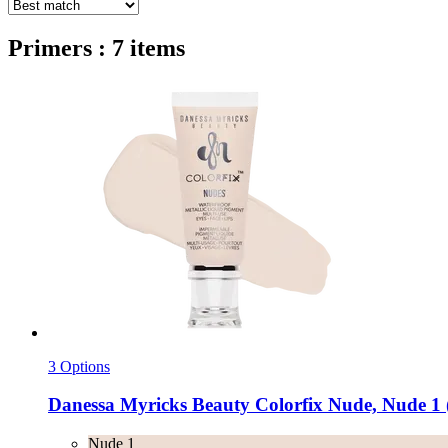
Primers : 7 items
3 Options
Danessa Myricks Beauty
Colorfix Nude, Nude 1 
Nude 1