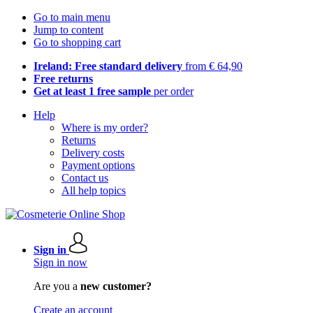
Go to main menu
Jump to content
Go to shopping cart
Ireland: Free standard delivery
from € 64,90
Free returns
Get at least 1 free sample
per order
Help
Where is my order?
Returns
Delivery costs
Payment options
Contact us
All help topics
Sign in
Sign in now
Are you a
new customer?
Create an account