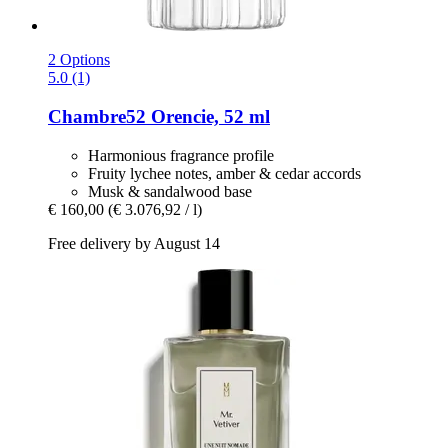
2 Options
5.0 (1)
Chambre52
Orencie, 52 ml
Harmonious fragrance profile
Fruity lychee notes, amber & cedar accords
Musk & sandalwood base
€ 160,00
(€ 3.076,92 / l)
Free delivery by August 14