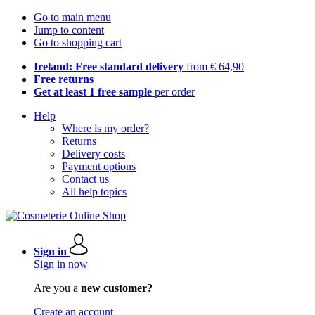
Go to main menu
Jump to content
Go to shopping cart
Ireland: Free standard delivery
from € 64,90
Free returns
Get at least 1 free sample
per order
Help
Where is my order?
Returns
Delivery costs
Payment options
Contact us
All help topics
Sign in
Sign in now
Are you a
new customer?
Create an account