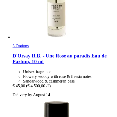
3 Options
D'Orsay
R.B. -​ Une Rose au paradis Eau de
Parfum, 10 ml
Unisex fragrance
Flowery-woody with rose & freesia notes
Sandalwood & cashmeran base
€ 45,00
(€ 4.500,00 / l)
Delivery by August 14