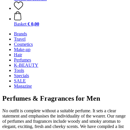
Basket
€ 0,00
Brands
Travel
Cosmetics
Make-up
Hair
Perfumes
K-BEAUTY
Tools
Specials
SALE
Magazine
Perfumes & Fragrances for Men
No outfit is complete without a suitable perfume. It sets a clear
statement and emphasises the individuality of the wearer. Our range
of perfumes and fragrances include woody and smoky aromas to
elegant, exciting, fresh and cheeky scents. We have compiled a list