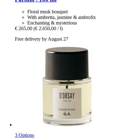
Floral musk bouquet
With ambretta, jasmine & ambrofix
Enchanting & mysterious
€ 265,00
(€ 2.650,00 / l)
Free delivery by August 27
3 Options