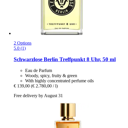
2 Options
5.0 (1)
Schwarzlose Berlin
Treffpunkt 8 Uhr, 50 ml
Eau de Parfum
Woody, spicy, fruity & green
With highly concentrated perfume oils
€ 139,00
(€ 2.780,00 / l)
Free delivery by August 31