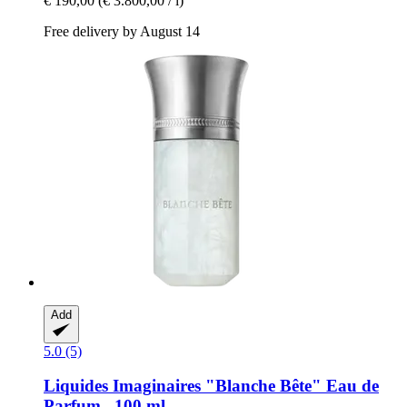
€ 190,00
(€ 3.800,00 / l)
Free delivery by August 14
Add
5.0 (5)
Liquides Imaginaires
"Blanche Bête" Eau de
Parfum , 100 ml