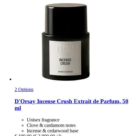
2 Options
D'Orsay
Incense Crush Extrait de Parfum, 50
ml
Unisex fragrance
Clove & cardamom notes
Incense & cedarwood base