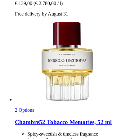
€ 139,00
(€ 2.780,00 / l)
Free delivery by August 31
2 Options
Chambre52
Tobacco Memories, 52 ml
Spicy-sweetish & timeless fragrance