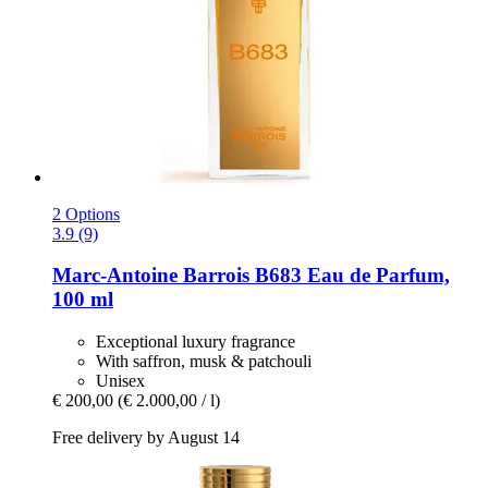
2 Options
3.9 (9)
Marc-Antoine Barrois
B683 Eau de Parfum,
100 ml
Exceptional luxury fragrance
With saffron, musk & patchouli
Unisex
€ 200,00
(€ 2.000,00 / l)
Free delivery by August 14