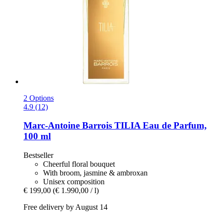
2 Options
4.9 (12)
Marc-Antoine Barrois
TILIA Eau de Parfum,
100 ml
Bestseller
Cheerful floral bouquet
With broom, jasmine & ambroxan
Unisex composition
€ 199,00
(€ 1.990,00 / l)
Free delivery by August 14