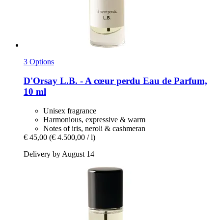
3 Options
D'Orsay
L.B. -​ A cœur perdu Eau de Parfum,
10 ml
Unisex fragrance
Harmonious, expressive & warm
Notes of iris, neroli & cashmeran
€ 45,00
(€ 4.500,00 / l)
Delivery by August 14