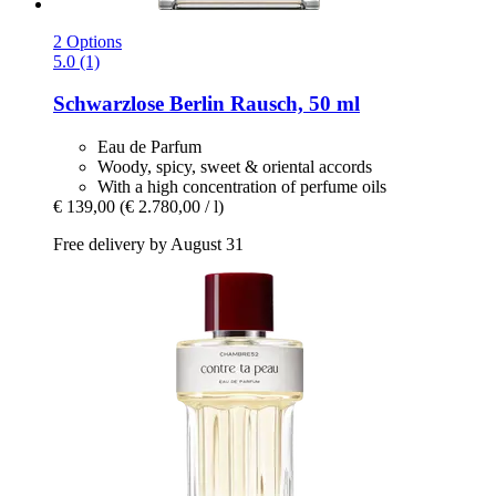
2 Options
5.0 (1)
Schwarzlose Berlin
Rausch, 50 ml
Eau de Parfum
Woody, spicy, sweet & oriental accords
With a high concentration of perfume oils
€ 139,00
(€ 2.780,00 / l)
Free delivery by August 31