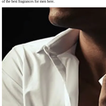
of the best fragrances for men here.