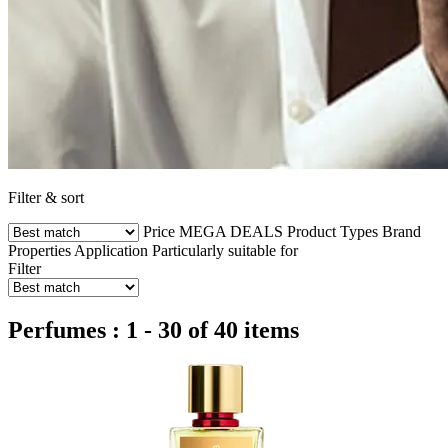
Filter & sort
Price
MEGA DEALS
Product Types
Brand
Properties
Application
Particularly suitable for
Filter
Perfumes : 1 - 30 of 40 items