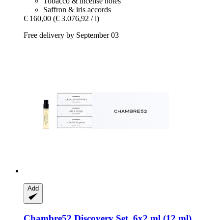
Tobacco & incense notes
Saffron & iris accords
€ 160,00
(€ 3.076,92 / l)
Free delivery by September 03
Add
Chambre52
Discovery Set, 6x2 ml (12 ml)