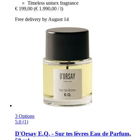
Timeless unisex fragrance
€ 199,00
(€ 1.990,00 / l)
Free delivery by August 14
3 Options
5.0 (1)
D'Orsay
E.Q. -​ Sur tes lèvres Eau de Parfum,