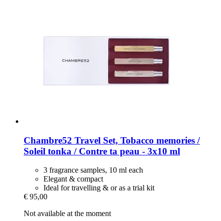
Chambre52
Travel Set, Tobacco memories /
Soleil tonka / Contre ta peau -​ 3x10 ml
3 fragrance samples, 10 ml each
Elegant & compact
Ideal for travelling & or as a trial kit
€ 95,00
Not available at the moment