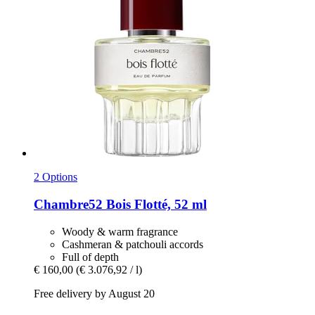
2 Options
Chambre52
Bois Flotté, 52 ml
Woody & warm fragrance
Cashmeran & patchouli accords
Full of depth
€ 160,00
(€ 3.076,92 / l)
Free delivery by August 20