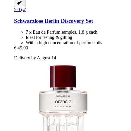
5.0 (4)
Schwarzlose Berlin
Discovery Set
7 x Eau de Parfum samples, 1.8 g each
Ideal for testing & gifting
With a high concentration of perfume oils
€ 49,00
Delivery by August 14