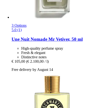
3 Options
5.0 (1)
Une Nuit Nomade
Mr Vetiver, 50 ml
High-quality perfume spray
Fresh & elegant
Distinctive notes
€ 105,00
(€ 2.100,00 / l)
Free delivery by August 14