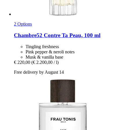
2 Options
Chambre52
Contre Ta Peau, 100 ml
Tingling freshness
Pink pepper & neroli notes
Musk & vanilla base
€ 220,00
(€ 2.200,00 / l)
Free delivery by August 14