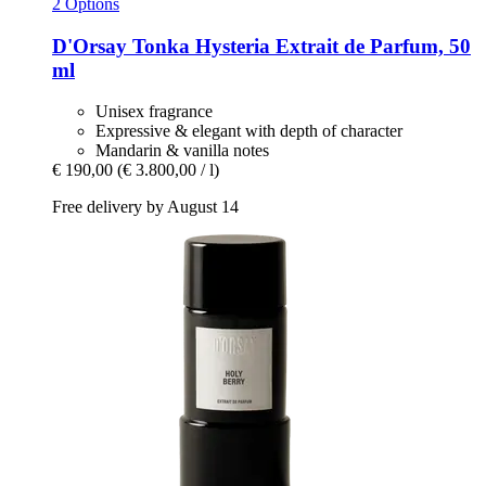
2 Options
D'Orsay
Tonka Hysteria Extrait de Parfum, 50
ml
Unisex fragrance
Expressive & elegant with depth of character
Mandarin & vanilla notes
€ 190,00
(€ 3.800,00 / l)
Free delivery by August 14