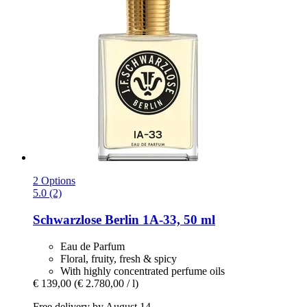
2 Options
5.0 (2)
Schwarzlose Berlin
1A-​33, 50 ml
Eau de Parfum
Floral, fruity, fresh & spicy
With highly concentrated perfume oils
€ 139,00
(€ 2.780,00 / l)
Free delivery by August 14