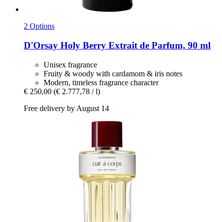
2 Options
D'Orsay
Holy Berry Extrait de Parfum, 90 ml
Unisex fragrance
Fruity & woody with cardamom & iris notes
Modern, timeless fragrance character
€ 250,00
(€ 2.777,78 / l)
Free delivery by August 14