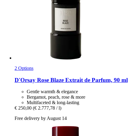
2 Options
D'Orsay
Rose Blaze Extrait de Parfum, 90 ml
Gentle warmth & elegance
Bergamot, peach, rose & more
Multifaceted & long-lasting
€ 250,00
(€ 2.777,78 / l)
Free delivery by August 14