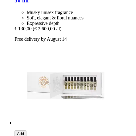
50 ml
Musky unisex fragrance
Soft, elegant & floral nuances
Expressive depth
€ 130,00
(€ 2.600,00 / l)
Free delivery by August 14
Add