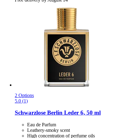
2 Options
5.0 (1)
Schwarzlose Berlin
Leder 6, 50 ml
Eau de Parfum
Leathery-smoky scent
High concentration of perfume oils