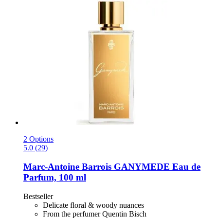
2 Options
5.0 (29)
Marc-Antoine Barrois
GANYMEDE Eau de
Parfum, 100 ml
Bestseller
Delicate floral & woody nuances
From the perfumer Quentin Bisch