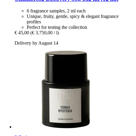
6 fragrance samples, 2 ml each
Unique, fruity, gentle, spicy & elegant fragrance
profiles
Perfect for testing the collection
€ 45,00
(€ 3.750,00 / l)
Delivery by August 14