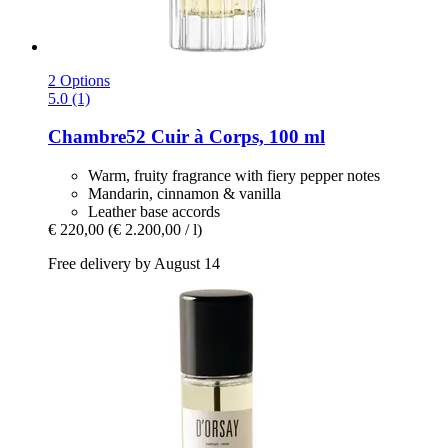
2 Options
5.0 (1)
Chambre52
Cuir à Corps, 100 ml
Warm, fruity fragrance with fiery pepper notes
Mandarin, cinnamon & vanilla
Leather base accords
€ 220,00
(€ 2.200,00 / l)
Free delivery by August 14