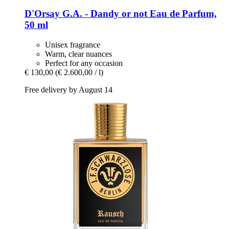
D'Orsay
G.A. -​ Dandy or not Eau de Parfum,
50 ml
Unisex fragrance
Warm, clear nuances
Perfect for any occasion
€ 130,00
(€ 2.600,00 / l)
Free delivery by August 14