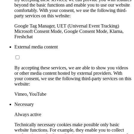
beyond the basic functions and enable you to use our website
comfortably. With your consent, we use the following third-
party services on this website:
Google Tag Manager, UET (Universal Event Tracking)
Microsoft Consent Mode, Google Consent Mode, Klarna,
Freshchat
External media content
By accepting these services, we are able to show you videos
or other media content hosted by external providers. With
your consent, we use the following third-party services on this
website:
Vimeo, YouTube
Necessary
Always active
Technically necessary cookies make possible only basic
website functions. For example, they enable you to collect