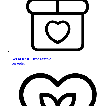
Get at least 1 free sample
per order