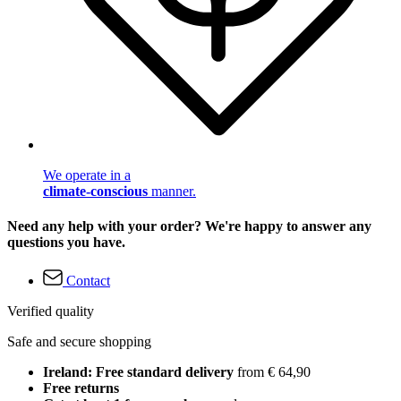
We operate in a
climate-conscious
manner.
Need any help with your order? We're happy to answer any
questions you have.
Contact
Verified quality
Safe and secure shopping
Ireland: Free standard delivery
from € 64,90
Free returns