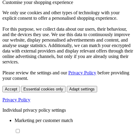
Customise your shopping experience
We only use cookies and other types of technology with your
explicit consent to offer a personalised shopping experience.
For this purpose, we collect data about our users, their behaviour,
and the devices they use. We use this data to continuously improve
our website, display personalised advertisements and content, and
analyse usage statistics. Additionally, we can match your encrypted
data with external providers and display relevant offers through their
online advertising channels, but only if you are already using their
services.
Please review the settings and our
Privacy Policy
before providing
your consent.
Accept
Essential cookies only
Adapt settings
Privacy Policy
Individual privacy policy settings
Marketing per customer match