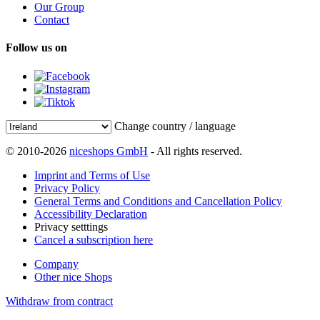
Our Group
Contact
Follow us on
Change country / language
© 2010-2026
niceshops GmbH
- All rights reserved.
Imprint and Terms of Use
Privacy Policy
General Terms and Conditions and Cancellation Policy
Accessibility Declaration
Privacy setttings
Cancel a subscription here
Company
Other nice Shops
Withdraw from contract