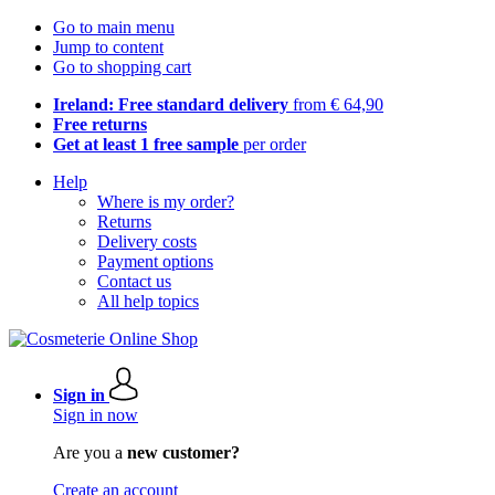
Go to main menu
Jump to content
Go to shopping cart
Ireland: Free standard delivery
from € 64,90
Free returns
Get at least 1 free sample
per order
Help
Where is my order?
Returns
Delivery costs
Payment options
Contact us
All help topics
Sign in
Sign in now
Are you a
new customer?
Create an account