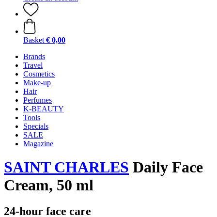
Basket
€ 0,00
Brands
Travel
Cosmetics
Make-up
Hair
Perfumes
K-BEAUTY
Tools
Specials
SALE
Magazine
SAINT CHARLES
Daily Face
Cream, 50 ml
24-hour face care