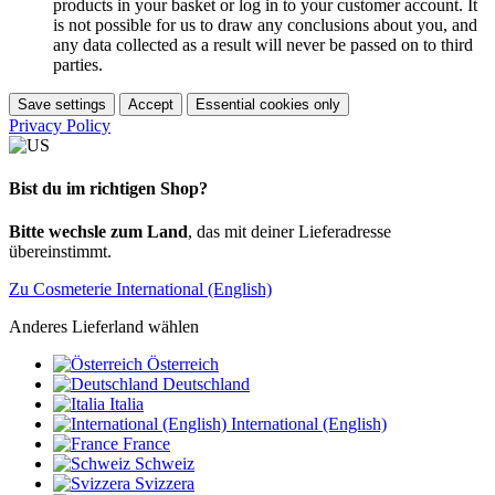
products in your basket or log in to your customer account. It
is not possible for us to draw any conclusions about you, and
any data collected as a result will never be passed on to third
parties.
Save settings
Accept
Essential cookies only
Privacy Policy
Bist du im richtigen Shop?
Bitte wechsle zum Land
, das mit deiner Lieferadresse
übereinstimmt.
Zu Cosmeterie International (English)
Anderes Lieferland wählen
Österreich
Deutschland
Italia
International (English)
France
Schweiz
Svizzera