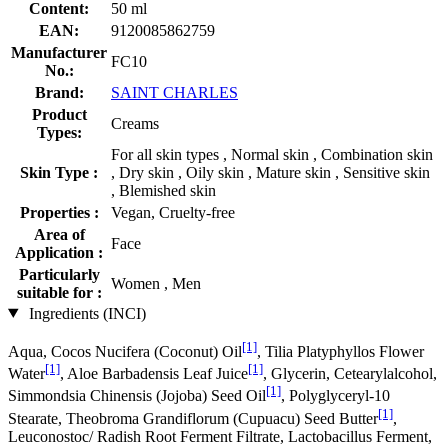
Content:
50 ml
EAN:
9120085862759
Manufacturer
FC10
No.:
Brand:
SAINT CHARLES
Product
Creams
Types:
For all skin types , Normal skin , Combination skin
Skin Type :
, Dry skin , Oily skin , Mature skin , Sensitive skin
, Blemished skin
Properties :
Vegan, Cruelty-free
Area of
Face
Application :
Particularly
Women , Men
suitable for :
Ingredients (INCI)
[1]
Aqua, Cocos Nucifera (Coconut) Oil
, Tilia Platyphyllos Flower
[1]
[1]
Water
, Aloe Barbadensis Leaf Juice
, Glycerin, Cetearylalcohol,
[1]
Simmondsia Chinensis (Jojoba) Seed Oil
, Polyglyceryl-10
[1]
Stearate, Theobroma Grandiflorum (Cupuacu) Seed Butter
,
Leuconostoc/ Radish Root Ferment Filtrate, Lactobacillus Ferment,