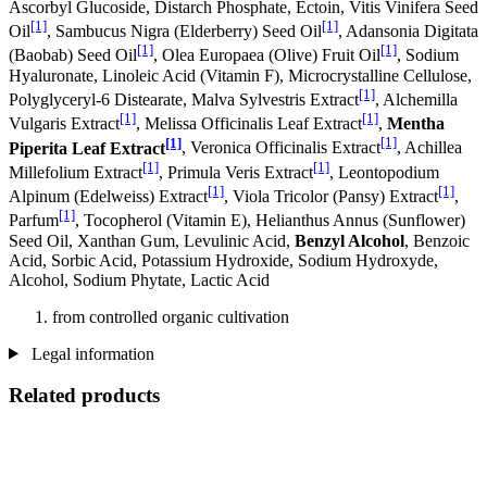
Ascorbyl Glucoside, Distarch Phosphate, Ectoin, Vitis Vinifera Seed
[1]
[1]
Oil
, Sambucus Nigra (Elderberry) Seed Oil
, Adansonia Digitata
[1]
[1]
(Baobab) Seed Oil
, Olea Europaea (Olive) Fruit Oil
, Sodium
Hyaluronate, Linoleic Acid (Vitamin F), Microcrystalline Cellulose,
[1]
Polyglyceryl-6 Distearate, Malva Sylvestris Extract
, Alchemilla
[1]
[1]
Vulgaris Extract
, Melissa Officinalis Leaf Extract
,
Mentha
[1]
[1]
Piperita Leaf Extract
, Veronica Officinalis Extract
, Achillea
[1]
[1]
Millefolium Extract
, Primula Veris Extract
, Leontopodium
[1]
[1]
Alpinum (Edelweiss) Extract
, Viola Tricolor (Pansy) Extract
,
[1]
Parfum
, Tocopherol (Vitamin E), Helianthus Annus (Sunflower)
Seed Oil, Xanthan Gum, Levulinic Acid,
Benzyl Alcohol
, Benzoic
Acid, Sorbic Acid, Potassium Hydroxide, Sodium Hydroxyde,
Alcohol, Sodium Phytate, Lactic Acid
from controlled organic cultivation
Legal information
Related products