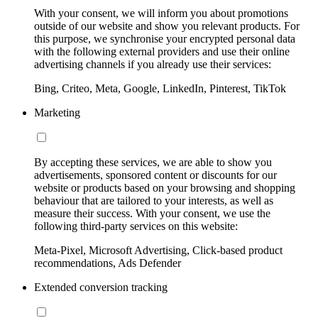
With your consent, we will inform you about promotions
outside of our website and show you relevant products. For
this purpose, we synchronise your encrypted personal data
with the following external providers and use their online
advertising channels if you already use their services:
Bing, Criteo, Meta, Google, LinkedIn, Pinterest, TikTok
Marketing
By accepting these services, we are able to show you
advertisements, sponsored content or discounts for our
website or products based on your browsing and shopping
behaviour that are tailored to your interests, as well as
measure their success. With your consent, we use the
following third-party services on this website:
Meta-Pixel, Microsoft Advertising, Click-based product
recommendations, Ads Defender
Extended conversion tracking