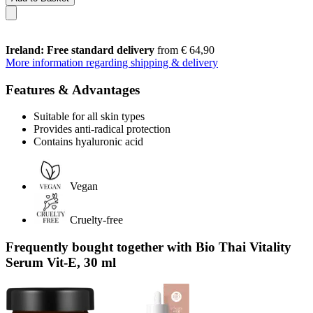
Ireland: Free standard delivery
from € 64,90
More information regarding shipping & delivery
Features & Advantages
Suitable for all skin types
Provides anti-radical protection
Contains hyaluronic acid
Vegan
Cruelty-free
Frequently bought together with Bio Thai Vitality
Serum Vit-E, 30 ml