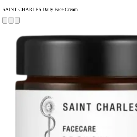
SAINT CHARLES Daily Face Cream