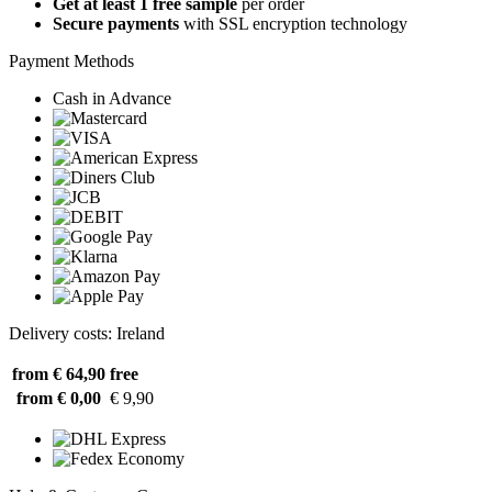
Get at least 1 free sample
per order
Secure payments
with SSL encryption technology
Payment Methods
Cash in Advance
Delivery costs: Ireland
from € 64,90
free
from € 0,00
€ 9,90