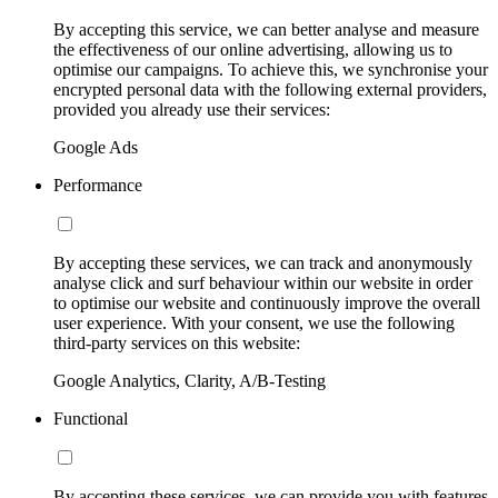
By accepting this service, we can better analyse and measure
the effectiveness of our online advertising, allowing us to
optimise our campaigns. To achieve this, we synchronise your
encrypted personal data with the following external providers,
provided you already use their services:
Google Ads
Performance
By accepting these services, we can track and anonymously
analyse click and surf behaviour within our website in order
to optimise our website and continuously improve the overall
user experience. With your consent, we use the following
third-party services on this website:
Google Analytics, Clarity, A/B-Testing
Functional
By accepting these services, we can provide you with features