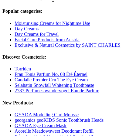
Popular categories:
Moisturising Creams for Nighttime Use
Day Creams
Day Creams for Travel
Facial Care Products from Austria
Exclusive & Natural Cosmetics by SAINT CHARLES
Discover Cosmeterie:
Torriden
Frau Tonis Parfum No. 08 Été Éternel
Caudalie Premier Cru The Eye Cream
Selahatin Snowfall Whitening Toothpaste
2787 Perfumes wandervogel Eau de Parfum
New Products:
GYADA Modelling Curl Mousse
georganics geoKIDS Sonic Toothbrush Heads
GYADA Eye Cream Mask
Acorelle Meadowsweet Deodorant Refill