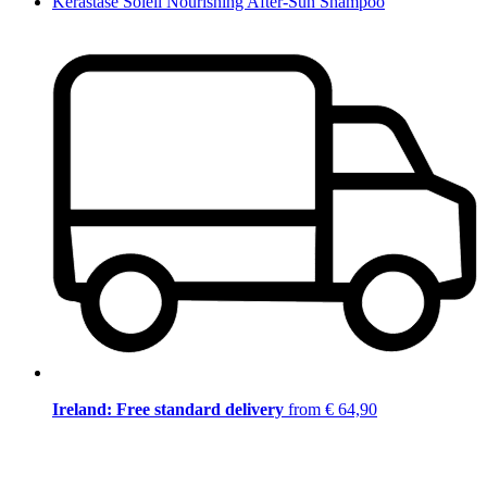
Kérastase Soleil Nourishing After-Sun Shampoo
Ireland: Free standard delivery
from € 64,90