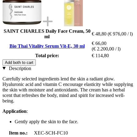
SAINT CHARLES Daily Face Cream, 50
€ 48,80
(€ 976,00 / l)
ml
€ 66,00
Bio Thai Vitality Serum Vit-E, 30 ml
(€ 2.200,00 / l)
Total price:
€ 114,80
Add both to cart
Description
Carefully selected ingredients lend the skin a radiant glow.
Hyaluronic acid and vitamin C encourage elasticity while supplying
the skin with moisture and antioxidants. The cream has a herbal
scent that refreshes the body, mind and spirit for increased well-
being.
Application
:
Gently apply the skin to the face.
Item no.:
XEC-SCH-FC10