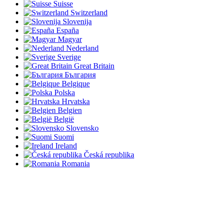
Suisse
Switzerland
Slovenija
España
Magyar
Nederland
Sverige
Great Britain
България
Belgique
Polska
Hrvatska
Belgien
België
Slovensko
Suomi
Ireland
Česká republika
Romania