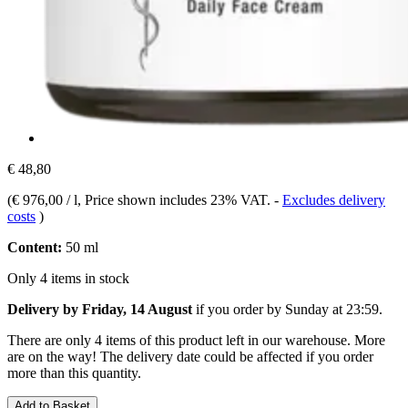
€ 48,80
(
€ 976,00 / l
, Price shown includes 23% VAT.
-
Excludes delivery
costs
)
Content:
50 ml
Only 4 items in stock
Delivery by Friday, 14 August
if you order by
Sunday at 23:59
.
There are only 4 items of this product left in our warehouse. More
are on the way! The delivery date could be affected if you order
more than this quantity.
Add to Basket