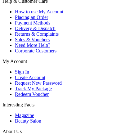
Help & Customer Care
How to use My Account
Placing an Order
Payment Methods
Delivery & Dispatch
Returns & Complaints
Sales & Vouchers
Need More Help?
Corporate Customers
My Account
Sign In
Create Account
Request New Password
Track My Package
Redeem Voucher
Interesting Facts
Magazine
Beauty Salon
About Us