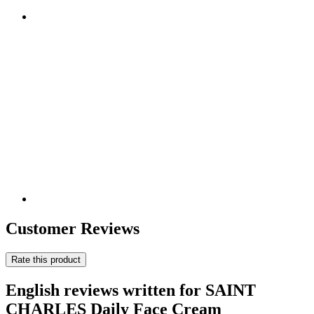
Customer Reviews
Rate this product
English reviews written for SAINT
CHARLES Daily Face Cream