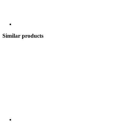
Similar products