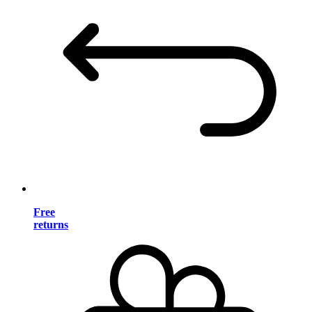
Free
returns