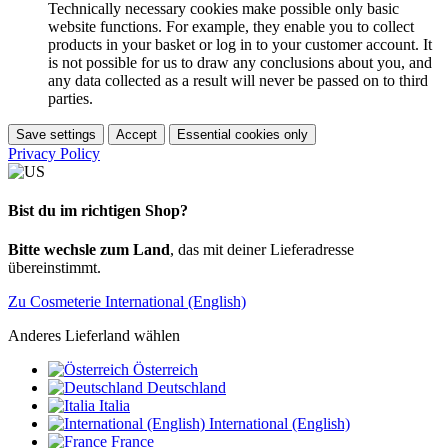
Technically necessary cookies make possible only basic
website functions. For example, they enable you to collect
products in your basket or log in to your customer account. It
is not possible for us to draw any conclusions about you, and
any data collected as a result will never be passed on to third
parties.
Save settings
Accept
Essential cookies only
Privacy Policy
Bist du im richtigen Shop?
Bitte wechsle zum Land
, das mit deiner Lieferadresse
übereinstimmt.
Zu Cosmeterie International (English)
Anderes Lieferland wählen
Österreich
Deutschland
Italia
International (English)
France