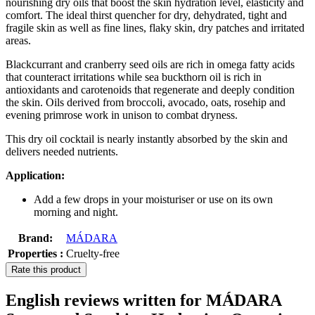
nourishing dry oils that boost the skin hydration level, elasticity and
comfort. The ideal thirst quencher for dry, dehydrated, tight and
fragile skin as well as fine lines, flaky skin, dry patches and irritated
areas.
Blackcurrant and cranberry seed oils are rich in omega fatty acids
that counteract irritations while sea buckthorn oil is rich in
antioxidants and carotenoids that regenerate and deeply condition
the skin. Oils derived from broccoli, avocado, oats, rosehip and
evening primrose work in unison to combat dryness.
This dry oil cocktail is nearly instantly absorbed by the skin and
delivers needed nutrients.
Application:
Add a few drops in your moisturiser or use on its own
morning and night.
Brand:
MÁDARA
Properties :
Cruelty-free
Rate this product
English reviews written for MÁDARA