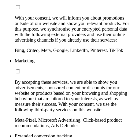
With your consent, we will inform you about promotions
outside of our website and show you relevant products. For
this purpose, we synchronise your encrypted personal data
with the following external providers and use their online
advertising channels if you already use their services:
Bing, Criteo, Meta, Google, LinkedIn, Pinterest, TikTok
Marketing
By accepting these services, we are able to show you
advertisements, sponsored content or discounts for our
website or products based on your browsing and shopping
behaviour that are tailored to your interests, as well as
measure their success. With your consent, we use the
following third-party services on this website:
Meta-Pixel, Microsoft Advertising, Click-based product
recommendations, Ads Defender
Extended conversion tracking