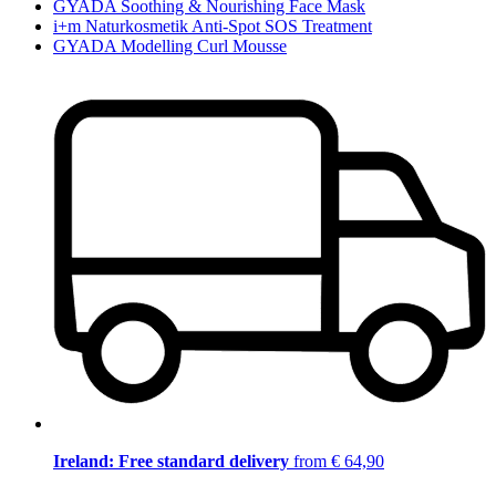
GYADA Soothing & Nourishing Face Mask
i+m Naturkosmetik Anti-Spot SOS Treatment
GYADA Modelling Curl Mousse
Ireland: Free standard delivery
from € 64,90