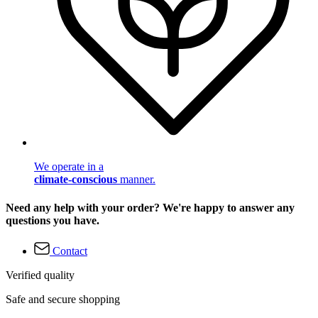
We operate in a
climate-conscious
manner.
Need any help with your order? We're happy to answer any
questions you have.
Contact
Verified quality
Safe and secure shopping