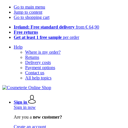
Go to main menu
Jump to content
Go to shopping cart
Ireland: Free standard delivery
from € 64,90
Free returns
Get at least 1 free sample
per order
Help
Where is my order?
Returns
Delivery costs
Payment options
Contact us
All help topics
Sign in
Sign in now
Are you a
new customer?
Create an account