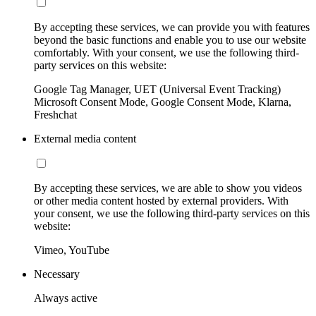
By accepting these services, we can provide you with features
beyond the basic functions and enable you to use our website
comfortably. With your consent, we use the following third-
party services on this website:
Google Tag Manager, UET (Universal Event Tracking)
Microsoft Consent Mode, Google Consent Mode, Klarna,
Freshchat
External media content
By accepting these services, we are able to show you videos
or other media content hosted by external providers. With
your consent, we use the following third-party services on this
website:
Vimeo, YouTube
Necessary
Always active