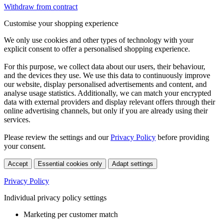
Withdraw from contract
Customise your shopping experience
We only use cookies and other types of technology with your
explicit consent to offer a personalised shopping experience.
For this purpose, we collect data about our users, their behaviour,
and the devices they use. We use this data to continuously improve
our website, display personalised advertisements and content, and
analyse usage statistics. Additionally, we can match your encrypted
data with external providers and display relevant offers through their
online advertising channels, but only if you are already using their
services.
Please review the settings and our
Privacy Policy
before providing
your consent.
Accept
Essential cookies only
Adapt settings
Privacy Policy
Individual privacy policy settings
Marketing per customer match