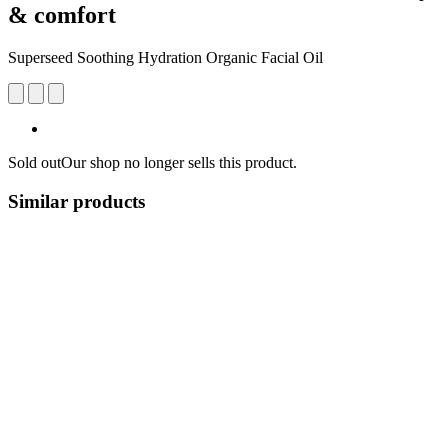
& comfort
Superseed Soothing Hydration Organic Facial Oil
Sold out
Our shop no longer sells this product.
Similar products