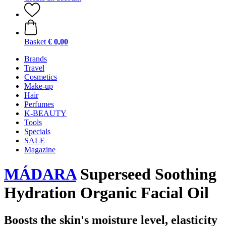
Basket
€ 0,00
Brands
Travel
Cosmetics
Make-up
Hair
Perfumes
K-BEAUTY
Tools
Specials
SALE
Magazine
MÁDARA
Superseed Soothing
Hydration Organic Facial Oil
Boosts the skin's moisture level, elasticity