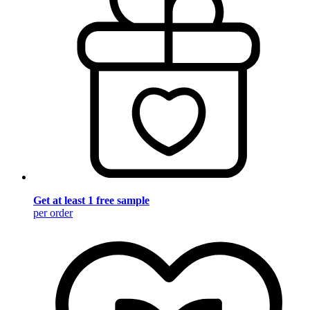
Get at least 1 free sample
per order