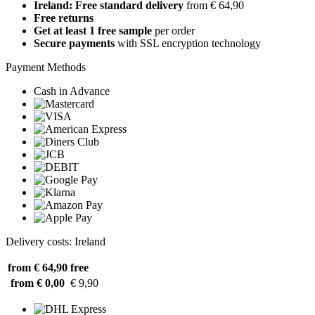
Ireland: Free standard delivery
from € 64,90
Free returns
Get at least 1 free sample
per order
Secure payments
with SSL encryption technology
Payment Methods
Cash in Advance
Delivery costs: Ireland
from € 64,90
free
from € 0,00
€ 9,90