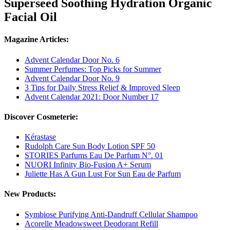
Superseed Soothing Hydration Organic
Facial Oil
Magazine Articles:
Advent Calendar Door No. 6
Summer Perfumes: Top Picks for Summer
Advent Calendar Door No. 9
3 Tips for Daily Stress Relief & Improved Sleep
Advent Calendar 2021: Door Number 17
Discover Cosmeterie:
Kérastase
Rudolph Care Sun Body Lotion SPF 50
STORIES Parfums Eau De Parfum N°. 01
NUORI Infinity Bio-Fusion A+ Serum
Juliette Has A Gun Lust For Sun Eau de Parfum
New Products:
Symbiose Purifying Anti-Dandruff Cellular Shampoo
Acorelle Meadowsweet Deodorant Refill