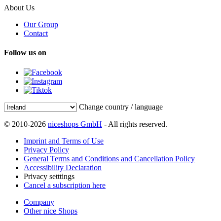
About Us
Our Group
Contact
Follow us on
Change country / language
© 2010-2026
niceshops GmbH
- All rights reserved.
Imprint and Terms of Use
Privacy Policy
General Terms and Conditions and Cancellation Policy
Accessibility Declaration
Privacy setttings
Cancel a subscription here
Company
Other nice Shops