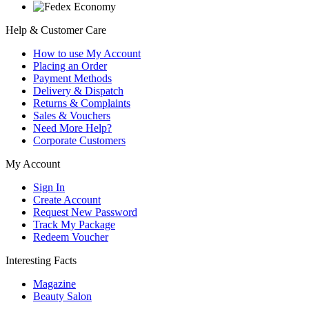
Help & Customer Care
How to use My Account
Placing an Order
Payment Methods
Delivery & Dispatch
Returns & Complaints
Sales & Vouchers
Need More Help?
Corporate Customers
My Account
Sign In
Create Account
Request New Password
Track My Package
Redeem Voucher
Interesting Facts
Magazine
Beauty Salon