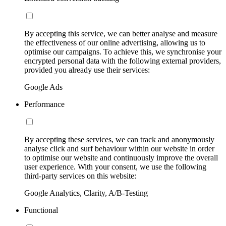
By accepting this service, we can better analyse and measure
the effectiveness of our online advertising, allowing us to
optimise our campaigns. To achieve this, we synchronise your
encrypted personal data with the following external providers,
provided you already use their services:
Google Ads
Performance
By accepting these services, we can track and anonymously
analyse click and surf behaviour within our website in order
to optimise our website and continuously improve the overall
user experience. With your consent, we use the following
third-party services on this website:
Google Analytics, Clarity, A/B-Testing
Functional