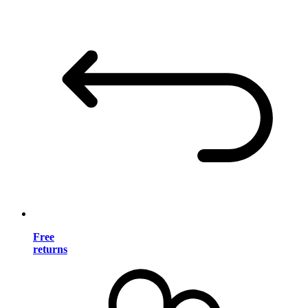
Free
returns