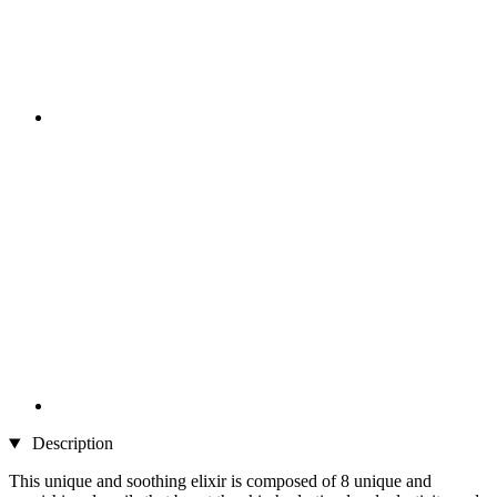
Description
This unique and soothing elixir is composed of 8 unique and