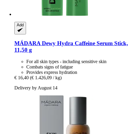
Add
MÁDARA
Dewy Hydra Caffeine Serum Stick,
11,50 g
For all skin types - including sensitive skin
Combats signs of fatigue
Provides express hydration
€ 16,40
(€ 1.426,09 / kg)
Delivery by August 14