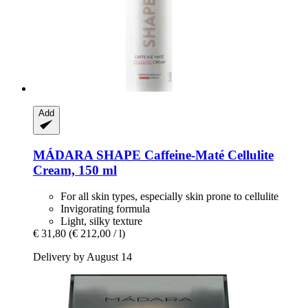
Add
MÁDARA
SHAPE Caffeine-​Maté Cellulite
Cream, 150 ml
For all skin types, especially skin prone to cellulite
Invigorating formula
Light, silky texture
€ 31,80
(€ 212,00 / l)
Delivery by August 14