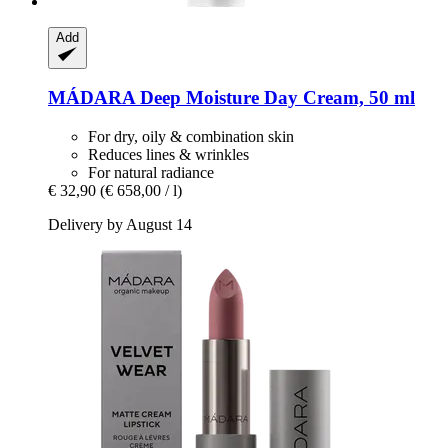
Add
MÁDARA
Deep Moisture Day Cream, 50 ml
For dry, oily & combination skin
Reduces lines & wrinkles
For natural radiance
€ 32,90
(€ 658,00 / l)
Delivery by August 14