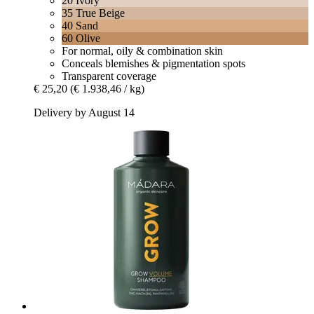
20 Ivory
35 True Beige
40 Sand
60 Olive
For normal, oily & combination skin
Conceals blemishes & pigmentation spots
Transparent coverage
€ 25,20
(€ 1.938,46 / kg)
Delivery by August 14