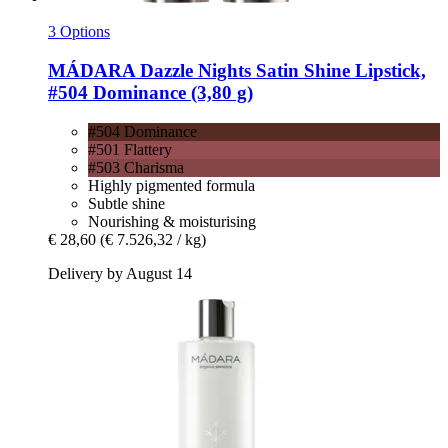
3 Options
MÁDARA
Dazzle Nights Satin Shine Lipstick,
#504 Dominance (3,80 g)
#504 Dominance
#501 Flattery
#503 Charisma
Highly pigmented formula
Subtle shine
Nourishing & moisturising
€ 28,60
(€ 7.526,32 / kg)
Delivery by August 14