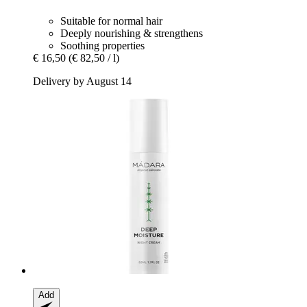
Suitable for normal hair
Deeply nourishing & strengthens
Soothing properties
€ 16,50
(€ 82,50 / l)
Delivery by August 14
Add