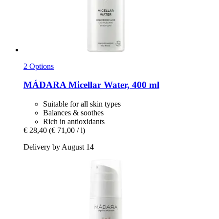
2 Options
MÁDARA
Micellar Water, 400 ml
Suitable for all skin types
Balances & soothes
Rich in antioxidants
€ 28,40
(€ 71,00 / l)
Delivery by August 14