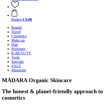
Basket
€ 0,00
Brands
Travel
Cosmetics
Make-up
Hair
Perfumes
K-BEAUTY
Tools
Specials
SALE
Magazine
MÁDARA Organic Skincare
The honest & planet-friendly approach to
cosmetics