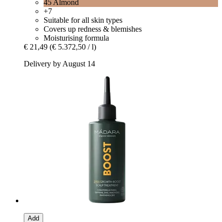
45 Almond
+7
Suitable for all skin types
Covers up redness & blemishes
Moisturising formula
€ 21,49
(€ 5.372,50 / l)
Delivery by August 14
Add