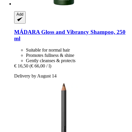
Add
MÁDARA
Gloss and Vibrancy Shampoo, 250
ml
Suitable for normal hair
Promotes fullness & shine
Gently cleanses & protects
€ 16,50
(€ 66,00 / l)
Delivery by August 14