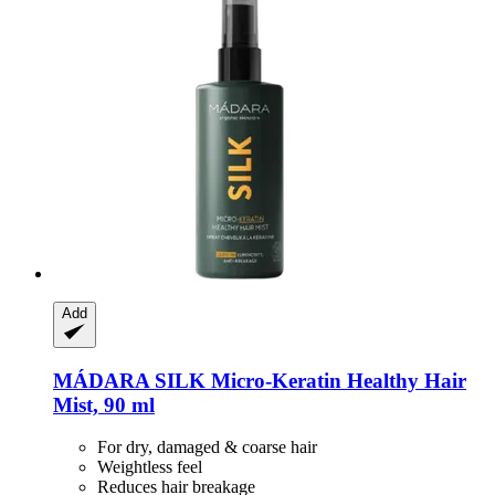
Add
MÁDARA
SILK Micro-​Keratin Healthy Hair
Mist, 90 ml
For dry, damaged & coarse hair
Weightless feel
Reduces hair breakage