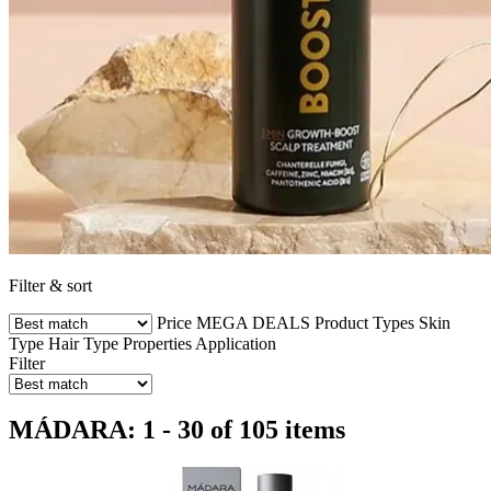
Filter & sort
Price
MEGA DEALS
Product Types
Skin
Type
Hair Type
Properties
Application
Filter
MÁDARA: 1 - 30 of 105 items