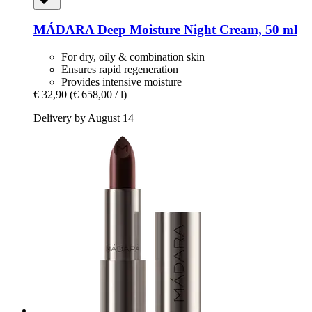
MÁDARA
Deep Moisture Night Cream, 50 ml
For dry, oily & combination skin
Ensures rapid regeneration
Provides intensive moisture
€ 32,90
(€ 658,00 / l)
Delivery by August 14