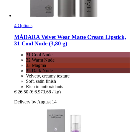
4 Options
MÁDARA
Velvet Wear Matte Cream Lipstick,
31 Cool Nude (3,80 g)
31 Cool Nude
32 Warm Nude
33 Magma
35 Dark Nude
Velvety, creamy texture
Soft, satin finish
Rich in antioxidants
€ 26,50
(€ 6.973,68 / kg)
Delivery by August 14