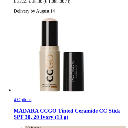
€ 32,55
€ 38,30
(€ 1.085,00 / l)
Delivery by August 14
4 Options
MÁDARA
CCGO Tinted Ceramide CC Stick
SPF 30, 20 Ivory (13 g)