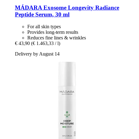
MÁDARA
Exosome Longevity Radiance
Peptide Serum, 30 ml
For all skin types
Provides long-term results
Reduces fine lines & wrinkles
€ 43,90
(€ 1.463,33 / l)
Delivery by August 14