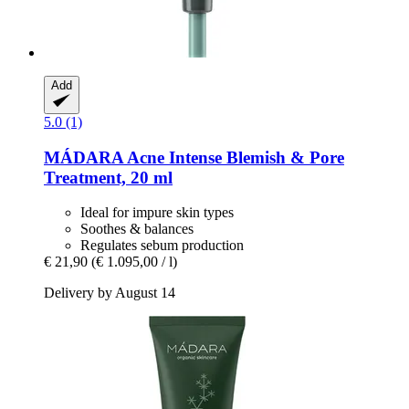
Add
5.0 (1)
MÁDARA
Acne Intense Blemish & Pore
Treatment, 20 ml
Ideal for impure skin types
Soothes & balances
Regulates sebum production
€ 21,90
(€ 1.095,00 / l)
Delivery by August 14