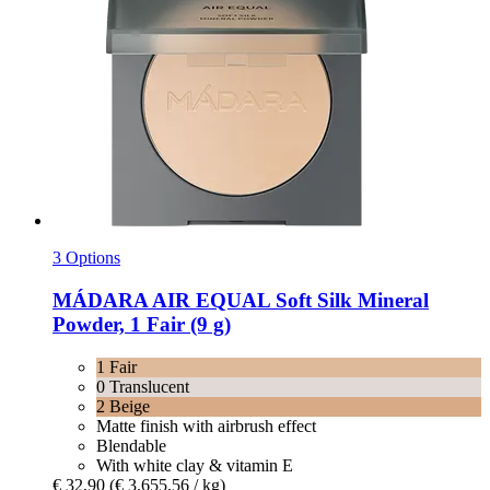
3 Options
MÁDARA
AIR EQUAL Soft Silk Mineral
Powder, 1 Fair (9 g)
1 Fair
0 Translucent
2 Beige
Matte finish with airbrush effect
Blendable
With white clay & vitamin E
€ 32,90
(€ 3.655,56 / kg)