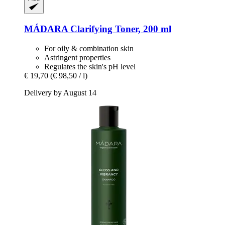
MÁDARA
Clarifying Toner, 200 ml
For oily & combination skin
Astringent properties
Regulates the skin's pH level
€ 19,70
(€ 98,50 / l)
Delivery by August 14