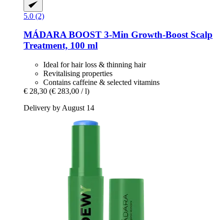
5.0 (2)
MÁDARA
BOOST 3-​Min Growth-​Boost Scalp
Treatment, 100 ml
Ideal for hair loss & thinning hair
Revitalising properties
Contains caffeine & selected vitamins
€ 28,30
(€ 283,00 / l)
Delivery by August 14