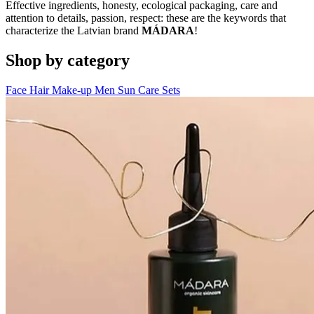
Effective ingredients, honesty, ecological packaging, care and
attention to details, passion, respect: these are the keywords that
characterize the Latvian brand
MÁDARA
!
Shop by category
Face
Hair
Make-up
Men
Sun Care
Sets