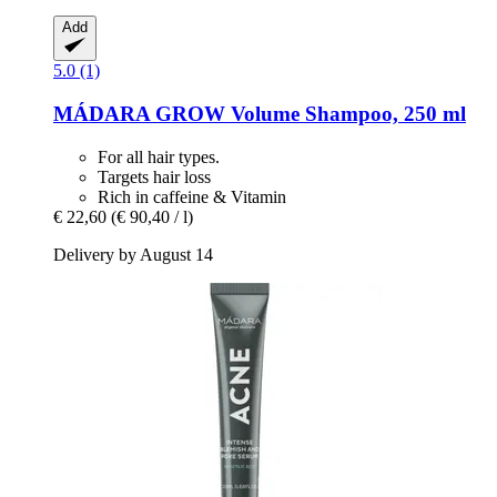
Add
5.0 (1)
MÁDARA
GROW Volume Shampoo, 250 ml
For all hair types.
Targets hair loss
Rich in caffeine & Vitamin
€ 22,60
(€ 90,40 / l)
Delivery by August 14