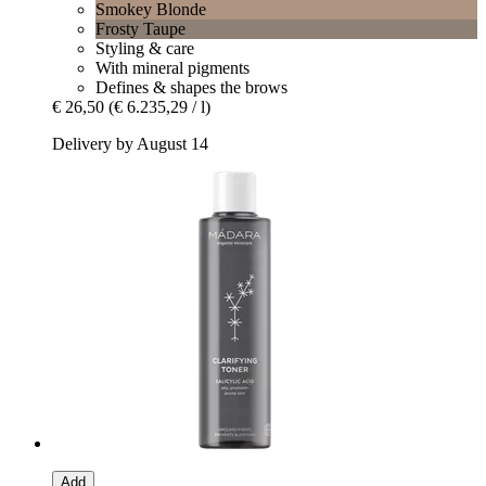
Smokey Blonde
Frosty Taupe
Styling & care
With mineral pigments
Defines & shapes the brows
€ 26,50
(€ 6.235,29 / l)
Delivery by August 14
Add