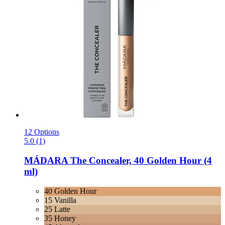
12 Options
5.0 (1)
MÁDARA
The Concealer, 40 Golden Hour (4
ml)
40 Golden Hour
15 Vanilla
25 Latte
35 Honey