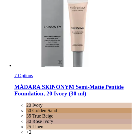
7 Options
MÁDARA
SKINONYM Semi-​Matte Peptide
Foundation, 20 Ivory (30 ml)
20 Ivory
50 Golden Sand
35 True Beige
30 Rose Ivory
25 Linen
+2