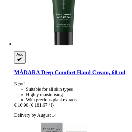
Add
MÁDARA
Deep Comfort Hand Cream, 60 ml
New!
Suitable for all skin types
Highly moisturising
With precious plant extracts
€ 10,90
(€ 181,67 / l)
Delivery by August 14