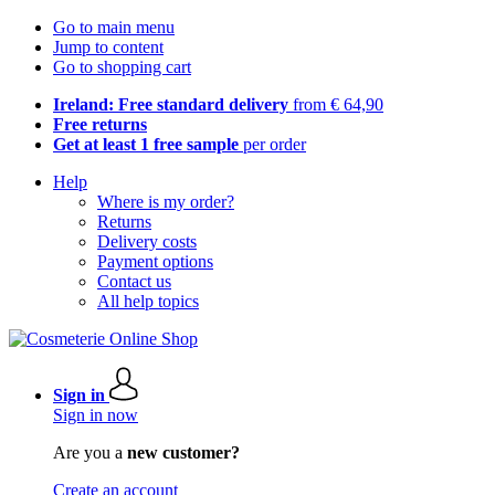
Go to main menu
Jump to content
Go to shopping cart
Ireland: Free standard delivery
from € 64,90
Free returns
Get at least 1 free sample
per order
Help
Where is my order?
Returns
Delivery costs
Payment options
Contact us
All help topics
Sign in
Sign in now
Are you a
new customer?
Create an account