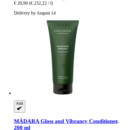
€ 20,90
(€ 232,22 / l)
Delivery by August 14
Add
MÁDARA
Gloss and Vibrancy Conditioner,
200 ml