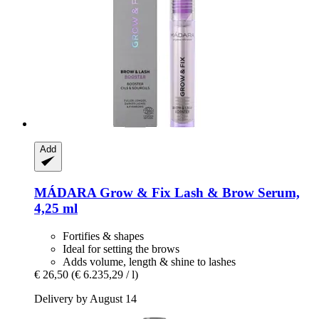
Add
MÁDARA
Grow & Fix Lash & Brow Serum,
4,25 ml
Fortifies & shapes
Ideal for setting the brows
Adds volume, length & shine to lashes
€ 26,50
(€ 6.235,29 / l)
Delivery by August 14