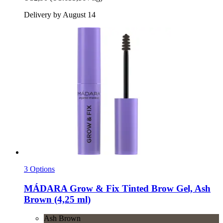
Delivery by August 14
3 Options
MÁDARA
Grow & Fix Tinted Brow Gel, Ash
Brown (4,25 ml)
Ash Brown