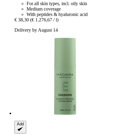
For all skin types, incl. oily skin
Medium coverage
With peptides & hyaluronic acid
€ 38,30
(€ 1.276,67 / l)
Delivery by August 14
Add