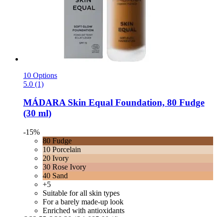
10 Options
5.0 (1)
MÁDARA
Skin Equal Foundation, 80 Fudge
(30 ml)
-15%
80 Fudge
10 Porcelain
20 Ivory
30 Rose Ivory
40 Sand
+5
Suitable for all skin types
For a barely made-up look
Enriched with antioxidants