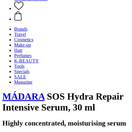
Brands
Travel
Cosmetics
Make-up
Hair
Perfumes
K-BEAUTY
Tools
Specials
SALE
Magazine
MÁDARA
SOS Hydra Repair
Intensive Serum, 30 ml
Highly concentrated, moisturising serum