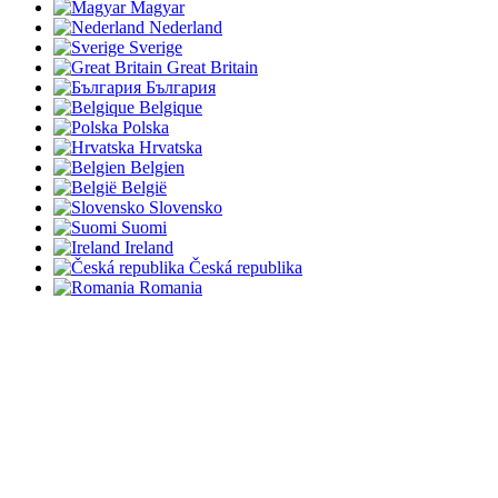
Magyar
Nederland
Sverige
Great Britain
България
Belgique
Polska
Hrvatska
Belgien
België
Slovensko
Suomi
Ireland
Česká republika
Romania