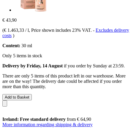
€ 43,90
(
€ 1.463,33 / l
, Price shown includes 23% VAT.
-
Excludes delivery
costs
)
Content:
30 ml
Only 5 items in stock
Delivery by Friday, 14 August
if you order by
Sunday at 23:59
.
There are only 5 items of this product left in our warehouse. More
are on the way! The delivery date could be affected if you order
more than this quantity.
Add to Basket
Ireland: Free standard delivery
from € 64,90
More information regarding shipping & delivery