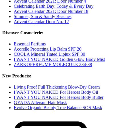
Advent Calendar 2021: Door Number 4
Celebrating Earth Day: Today & Every Day
Advent Calendar 2021: Door Number 18
Summer, Sun & Sandy Beaches
Advent Calendar Door No. 12
Discover Cosmeterie:
Essential Parfums
Acorelle Protecting Lip Balm SPF 20
COOLA Mineral Tinted Liplux SPF 30
I WANT YOU NAKED Golden Glow Body Mist
ZARKOPERFUME MOLECULE 234·38
New Products:
Living Proof Full Thickening Blow-Dry Cream
I WANT YOU NAKED For Heroes Body Oil
I WANT YOU NAKED For Heroes Body Butter
GYADA Aftersun Hair Mask
Evolve Organic Beauty True Balance SOS Mask