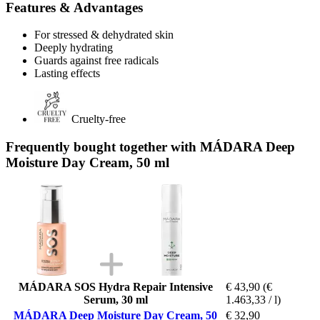
Features & Advantages
For stressed & dehydrated skin
Deeply hydrating
Guards against free radicals
Lasting effects
Cruelty-free
Frequently bought together with MÁDARA Deep
Moisture Day Cream, 50 ml
MÁDARA SOS Hydra Repair Intensive
€ 43,90
(€
Serum, 30 ml
1.463,33 / l)
MÁDARA Deep Moisture Day Cream, 50
€ 32,90