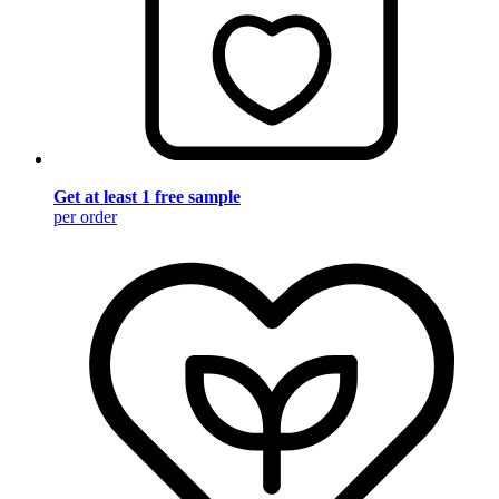
Get at least 1 free sample
per order