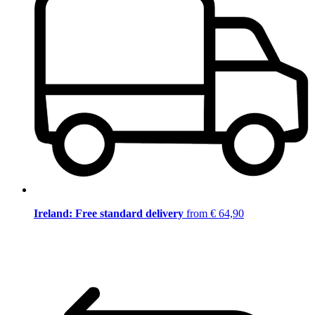
Ireland: Free standard delivery
from € 64,90