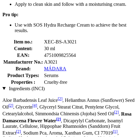
Apply to clean skin and follow with a moisturising cream.
Pro tip:
Use with SOS Hydra Recharge Cream to achieve the best
results.
Item no.:
XEC-BS-A3021
Content:
30 ml
EAN:
4751009825564
Manufacturer No.:
A3021
Brand:
MÁDARA
Product Types:
Serums
Properties :
Cruelty-free
Ingredients (INCI)
[2]
Aloe Barbadensis Leaf Juice
, Helianthus Annus (Sunflower) Seed
[2]
[4]
Oil
, Glycerin
, Glyceryl Stearat Citrat, Pentylene Glycol,
[2]
Cetearylalcohol, Simmondsia Chinensis (Jojoba) Seed Oil
,
Rosa
[2]
Damascena Flower Water
, Dicaprylyl Carbonate, Isoamyl
Laurate, Cellulose, Hippophae Rhamnoides (Sanddorn) Fruit
[2]
[1]
Extract
, Sodium Pca, Aroma, Xanthan Gum, CI 77019
,