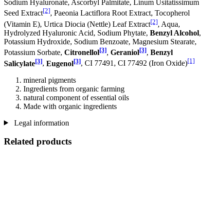
Sodium Hyaluronate, Ascorbyl Palmitate, Linum Usitatissimum
[2]
Seed Extract
, Paeonia Lactiflora Root Extract, Tocopherol
[2]
(Vitamin E), Urtica Diocia (Nettle) Leaf Extract
, Aqua,
Hydrolyzed Hyaluronic Acid, Sodium Phytate,
Benzyl Alcohol
,
Potassium Hydroxide, Sodium Benzoate, Magnesium Stearate,
[3]
[3]
Potassium Sorbate,
Citronellol
,
Geraniol
,
Benzyl
[3]
[3]
[1]
Salicylate
,
Eugenol
, CI 77491, CI 77492 (Iron Oxide)
mineral pigments
Ingredients from organic farming
natural component of essential oils
Made with organic ingredients
Legal information
Related products