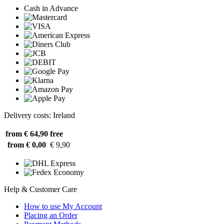
Cash in Advance
Delivery costs: Ireland
from € 64,90
free
from € 0,00
€ 9,90
Help & Customer Care
How to use My Account
Placing an Order