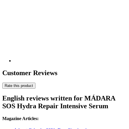
Customer Reviews
Rate this product
English reviews written for MÁDARA
SOS Hydra Repair Intensive Serum
Magazine Articles: