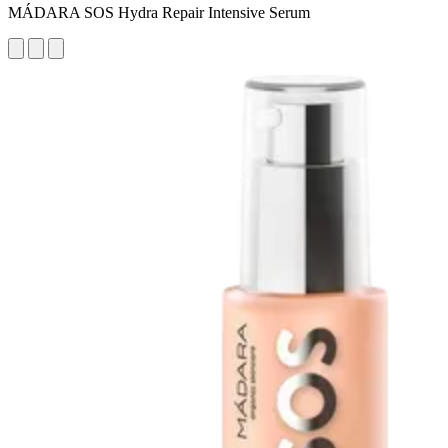
MÁDARA SOS Hydra Repair Intensive Serum