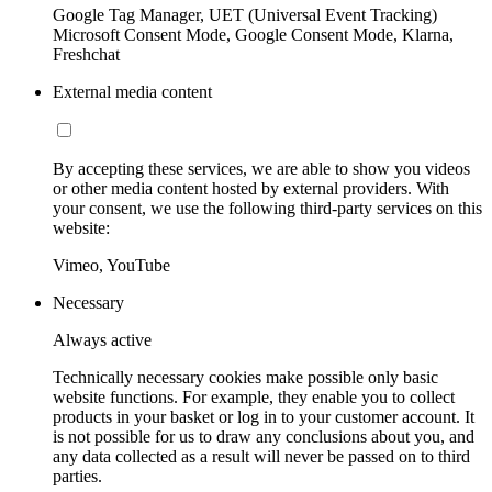
Google Tag Manager, UET (Universal Event Tracking)
Microsoft Consent Mode, Google Consent Mode, Klarna,
Freshchat
External media content
By accepting these services, we are able to show you videos
or other media content hosted by external providers. With
your consent, we use the following third-party services on this
website:
Vimeo, YouTube
Necessary
Always active
Technically necessary cookies make possible only basic
website functions. For example, they enable you to collect
products in your basket or log in to your customer account. It
is not possible for us to draw any conclusions about you, and
any data collected as a result will never be passed on to third
parties.