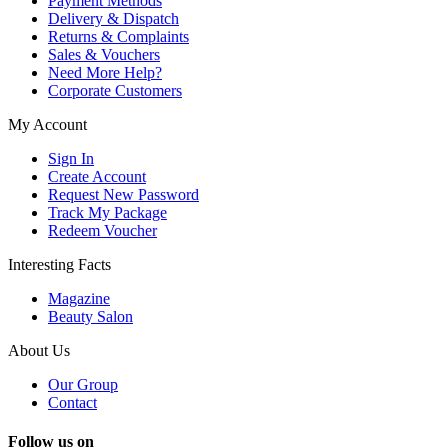
Payment Methods
Delivery & Dispatch
Returns & Complaints
Sales & Vouchers
Need More Help?
Corporate Customers
My Account
Sign In
Create Account
Request New Password
Track My Package
Redeem Voucher
Interesting Facts
Magazine
Beauty Salon
About Us
Our Group
Contact
Follow us on