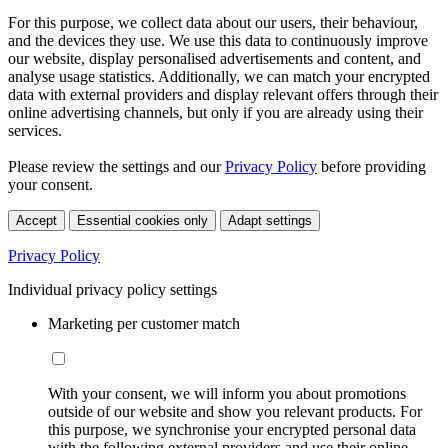
For this purpose, we collect data about our users, their behaviour,
and the devices they use. We use this data to continuously improve
our website, display personalised advertisements and content, and
analyse usage statistics. Additionally, we can match your encrypted
data with external providers and display relevant offers through their
online advertising channels, but only if you are already using their
services.
Please review the settings and our
Privacy Policy
before providing
your consent.
Accept
Essential cookies only
Adapt settings
Privacy Policy
Individual privacy policy settings
Marketing per customer match
With your consent, we will inform you about promotions
outside of our website and show you relevant products. For
this purpose, we synchronise your encrypted personal data
with the following external providers and use their online