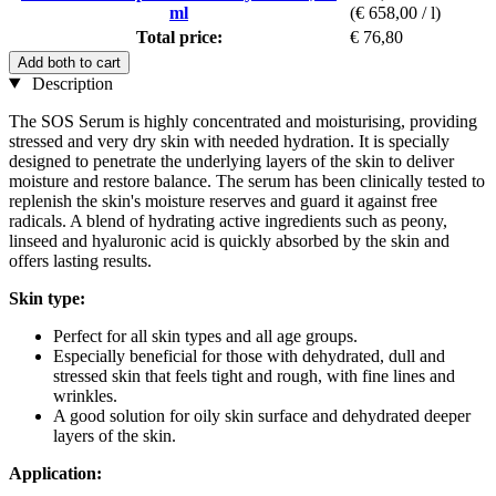
ml
(€ 658,00 / l)
Total price:
€ 76,80
Add both to cart
Description
The SOS Serum is highly concentrated and moisturising, providing
stressed and very dry skin with needed hydration. It is specially
designed to penetrate the underlying layers of the skin to deliver
moisture and restore balance. The serum has been clinically tested to
replenish the skin's moisture reserves and guard it against free
radicals. A blend of hydrating active ingredients such as peony,
linseed and hyaluronic acid is quickly absorbed by the skin and
offers lasting results.
Skin type:
Perfect for all skin types and all age groups.
Especially beneficial for those with dehydrated, dull and
stressed skin that feels tight and rough, with fine lines and
wrinkles.
A good solution for oily skin surface and dehydrated deeper
layers of the skin.
Application: