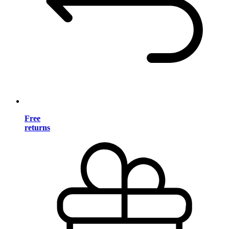
Free
returns