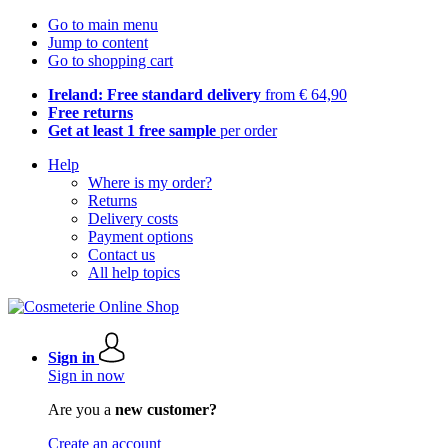
Go to main menu
Jump to content
Go to shopping cart
Ireland: Free standard delivery
from € 64,90
Free returns
Get at least 1 free sample
per order
Help
Where is my order?
Returns
Delivery costs
Payment options
Contact us
All help topics
Sign in
Sign in now
Are you a
new customer?
Create an account