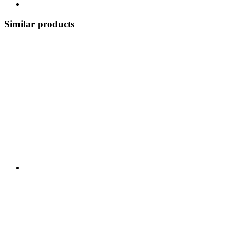
Similar products