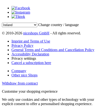
Change country / language
© 2010-2026
niceshops GmbH
- All rights reserved.
Imprint and Terms of Use
Privacy Policy
General Terms and Conditions and Cancellation Policy
Accessibility Declaration
Privacy setttings
Cancel a subscription here
Company
Other nice Shops
Withdraw from contract
Customise your shopping experience
We only use cookies and other types of technology with your
explicit consent to offer a personalised shopping experience.