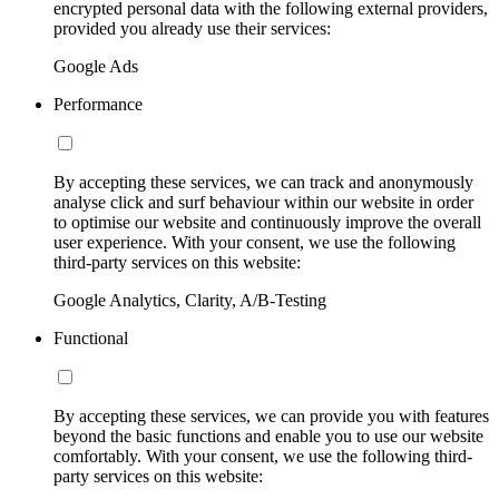
encrypted personal data with the following external providers,
provided you already use their services:
Google Ads
Performance
By accepting these services, we can track and anonymously
analyse click and surf behaviour within our website in order
to optimise our website and continuously improve the overall
user experience. With your consent, we use the following
third-party services on this website:
Google Analytics, Clarity, A/B-Testing
Functional
By accepting these services, we can provide you with features
beyond the basic functions and enable you to use our website
comfortably. With your consent, we use the following third-
party services on this website: