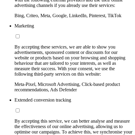
advertising channels if you already use their services:
Bing, Criteo, Meta, Google, LinkedIn, Pinterest, TikTok
Marketing
By accepting these services, we are able to show you
advertisements, sponsored content or discounts for our
website or products based on your browsing and shopping
behaviour that are tailored to your interests, as well as
measure their success. With your consent, we use the
following third-party services on this website:
Meta-Pixel, Microsoft Advertising, Click-based product
recommendations, Ads Defender
Extended conversion tracking
By accepting this service, we can better analyse and measure
the effectiveness of our online advertising, allowing us to
optimise our campaigns. To achieve this, we synchronise your