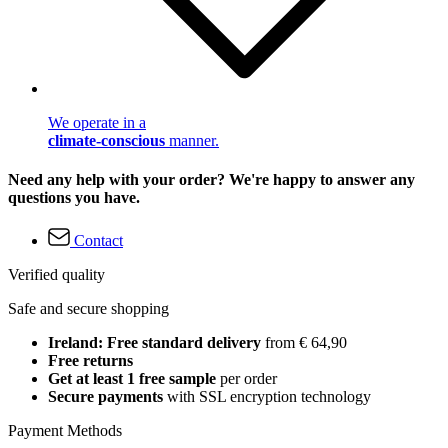
We operate in a
climate-conscious
manner.
Need any help with your order? We're happy to answer any
questions you have.
Contact
Verified quality
Safe and secure shopping
Ireland: Free standard delivery
from € 64,90
Free returns
Get at least 1 free sample
per order
Secure payments
with SSL encryption technology
Payment Methods