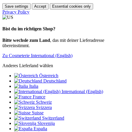
Save settings
Accept
Essential cookies only
Privacy Policy
Bist du im richtigen Shop?
Bitte wechsle zum Land
, das mit deiner Lieferadresse
übereinstimmt.
Zu Cosmeterie International (English)
Anderes Lieferland wählen
Österreich
Deutschland
Italia
International (English)
France
Schweiz
Svizzera
Suisse
Switzerland
Slovenija
España