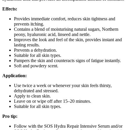
Effects:
Provides immediate comfort, reduces skin tightness and
prevents itching.
Contains a blend of moisturising natural sugars, Northern
peony, hyaluronic acid, linseed and nettle.
Improves the look and feel of the skin, provides instant and
lasting results.
Prevents a dehydration.
Suitable for all skin types.
Pampers the skin and counteracts signs of fatigue instantly.
Soft and powdery scent.
Application:
Use twice a week or whenever your skin feels thirsty,
dehydrated and stressed.
Apply to clean skin.
Leave on or wipe off after 15–20 minutes.
Suitable for all skin types.
Pro tip:
Follow with the SOS Hydra Repair Intensive Serum and/or