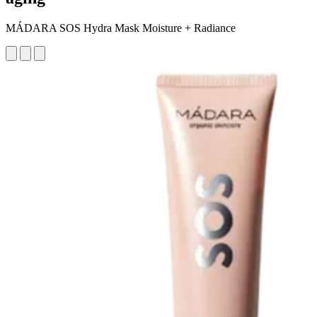
MÁDARA SOS Hydra Mask Moisture + Radiance