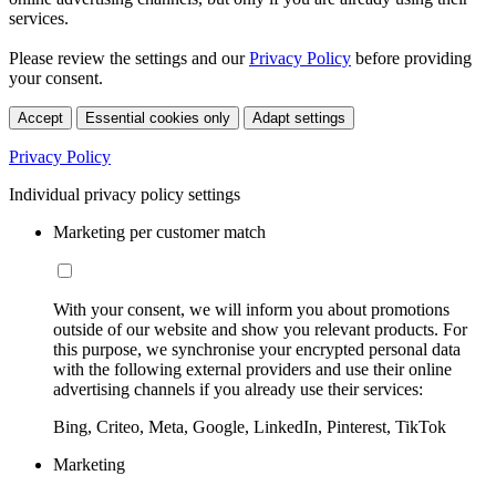
services.
Please review the settings and our
Privacy Policy
before providing
your consent.
Accept
Essential cookies only
Adapt settings
Privacy Policy
Individual privacy policy settings
Marketing per customer match
With your consent, we will inform you about promotions
outside of our website and show you relevant products. For
this purpose, we synchronise your encrypted personal data
with the following external providers and use their online
advertising channels if you already use their services:
Bing, Criteo, Meta, Google, LinkedIn, Pinterest, TikTok
Marketing