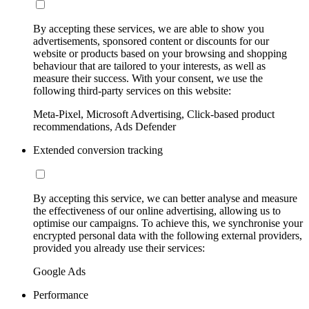
By accepting these services, we are able to show you
advertisements, sponsored content or discounts for our
website or products based on your browsing and shopping
behaviour that are tailored to your interests, as well as
measure their success. With your consent, we use the
following third-party services on this website:
Meta-Pixel, Microsoft Advertising, Click-based product
recommendations, Ads Defender
Extended conversion tracking
By accepting this service, we can better analyse and measure
the effectiveness of our online advertising, allowing us to
optimise our campaigns. To achieve this, we synchronise your
encrypted personal data with the following external providers,
provided you already use their services:
Google Ads
Performance