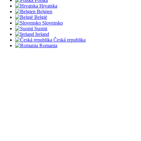
Polska
Hrvatska
Belgien
België
Slovensko
Suomi
Ireland
Česká republika
Romania