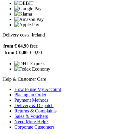
Delivery costs: Ireland
from € 64,90
free
from € 0,00
€ 9,90
Help & Customer Care
How to use My Account
Placing an Order
Payment Methods
Delivery & Dispatch
Returns & Complaints
Sales & Vouchers
Need More Help?
Corporate Customers