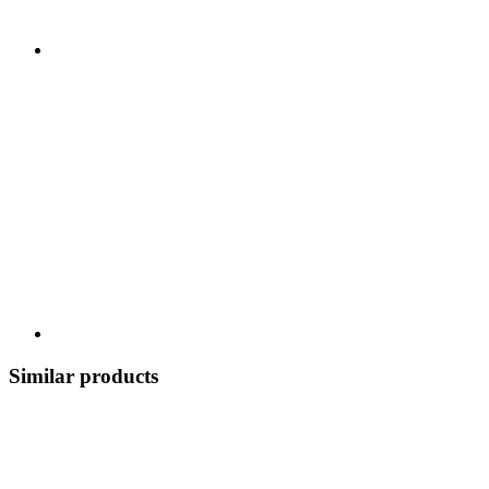
Similar products