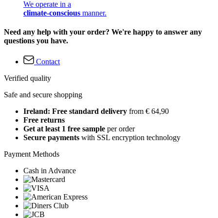
We operate in a
climate-conscious
manner.
Need any help with your order? We're happy to answer any
questions you have.
Contact
Verified quality
Safe and secure shopping
Ireland: Free standard delivery
from € 64,90
Free returns
Get at least 1 free sample
per order
Secure payments
with SSL encryption technology
Payment Methods
Cash in Advance