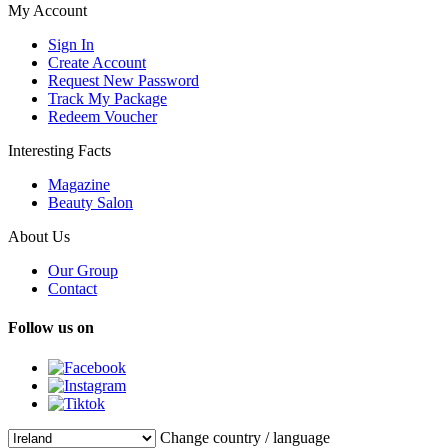
My Account
Sign In
Create Account
Request New Password
Track My Package
Redeem Voucher
Interesting Facts
Magazine
Beauty Salon
About Us
Our Group
Contact
Follow us on
Change country / language