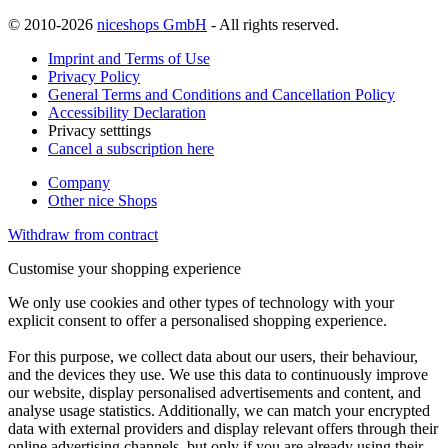
© 2010-2026
niceshops GmbH
- All rights reserved.
Imprint and Terms of Use
Privacy Policy
General Terms and Conditions and Cancellation Policy
Accessibility Declaration
Privacy setttings
Cancel a subscription here
Company
Other nice Shops
Withdraw from contract
Customise your shopping experience
We only use cookies and other types of technology with your
explicit consent to offer a personalised shopping experience.
For this purpose, we collect data about our users, their behaviour,
and the devices they use. We use this data to continuously improve
our website, display personalised advertisements and content, and
analyse usage statistics. Additionally, we can match your encrypted
data with external providers and display relevant offers through their
online advertising channels, but only if you are already using their