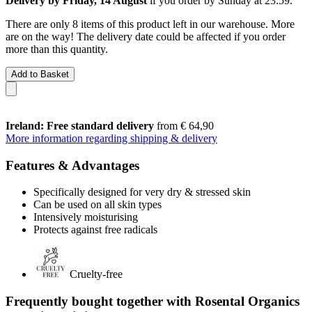
Delivery by Friday, 14 August
if you order by
Sunday at 23:59
.
There are only 8 items of this product left in our warehouse. More
are on the way! The delivery date could be affected if you order
more than this quantity.
Add to Basket
Ireland: Free standard delivery
from € 64,90
More information regarding shipping & delivery
Features & Advantages
Specifically designed for very dry & stressed skin
Can be used on all skin types
Intensively moisturising
Protects against free radicals
Cruelty-free
Frequently bought together with Rosental Organics