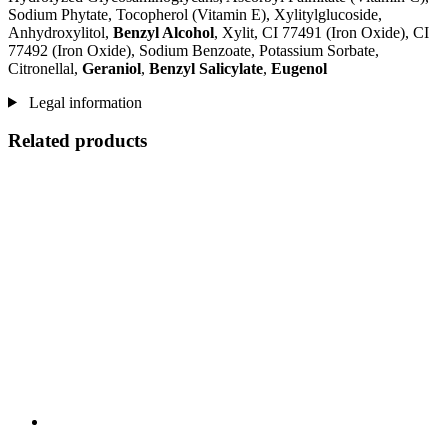
Sodium Phytate, Tocopherol (Vitamin E), Xylitylglucoside,
Anhydroxylitol,
Benzyl Alcohol
, Xylit, CI 77491 (Iron Oxide), CI
77492 (Iron Oxide), Sodium Benzoate, Potassium Sorbate,
Citronellal,
Geraniol
,
Benzyl Salicylate
,
Eugenol
Legal information
Related products