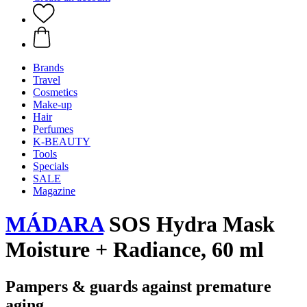
Brands
Travel
Cosmetics
Make-up
Hair
Perfumes
K-BEAUTY
Tools
Specials
SALE
Magazine
MÁDARA
SOS Hydra Mask
Moisture + Radiance, 60 ml
Pampers & guards against premature
aging