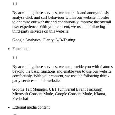
By accepting these services, we can track and anonymously
analyse click and surf behaviour within our website in order
to optimise our website and continuously improve the overall
user experience. With your consent, we use the following
third-party services on this website:
Google Analytics, Clarity, A/B-Testing
Functional
By accepting these services, we can provide you with features
beyond the basic functions and enable you to use our website
comfortably. With your consent, we use the following third-
party services on this website:
Google Tag Manager, UET (Universal Event Tracking)
Microsoft Consent Mode, Google Consent Mode, Klarna,
Freshchat
External media content