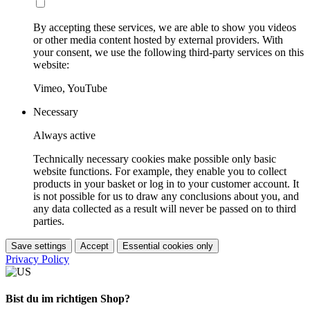
By accepting these services, we are able to show you videos
or other media content hosted by external providers. With
your consent, we use the following third-party services on this
website:
Vimeo, YouTube
Necessary
Always active
Technically necessary cookies make possible only basic
website functions. For example, they enable you to collect
products in your basket or log in to your customer account. It
is not possible for us to draw any conclusions about you, and
any data collected as a result will never be passed on to third
parties.
Save settings
Accept
Essential cookies only
Privacy Policy
Bist du im richtigen Shop?