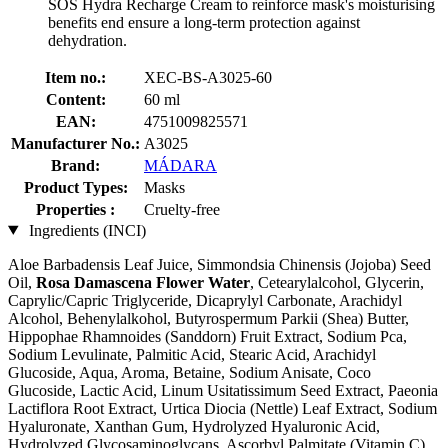
SOS Hydra Recharge Cream to reinforce mask's moisturising
benefits end ensure a long-term protection against
dehydration.
Item no.:
XEC-BS-A3025-60
Content:
60 ml
EAN:
4751009825571
Manufacturer No.:
A3025
Brand:
MÁDARA
Product Types:
Masks
Properties :
Cruelty-free
Ingredients (INCI)
Aloe Barbadensis Leaf Juice, Simmondsia Chinensis (Jojoba) Seed
Oil,
Rosa Damascena Flower Water
, Cetearylalcohol, Glycerin,
Caprylic/Capric Triglyceride, Dicaprylyl Carbonate, Arachidyl
Alcohol, Behenylalkohol, Butyrospermum Parkii (Shea) Butter,
Hippophae Rhamnoides (Sanddorn) Fruit Extract, Sodium Pca,
Sodium Levulinate, Palmitic Acid, Stearic Acid, Arachidyl
Glucoside, Aqua, Aroma, Betaine, Sodium Anisate, Coco
Glucoside, Lactic Acid, Linum Usitatissimum Seed Extract, Paeonia
Lactiflora Root Extract, Urtica Diocia (Nettle) Leaf Extract, Sodium
Hyaluronate, Xanthan Gum, Hydrolyzed Hyaluronic Acid,
Hydrolyzed Glycosaminoglycans, Ascorbyl Palmitate (Vitamin C),