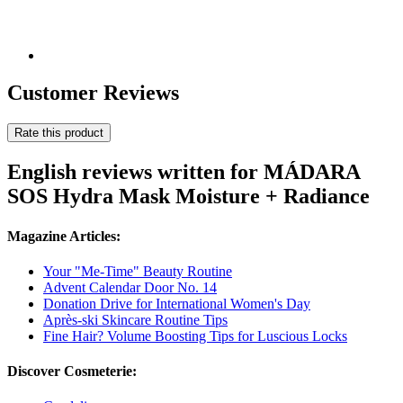
Customer Reviews
Rate this product
English reviews written for MÁDARA
SOS Hydra Mask Moisture + Radiance
Magazine Articles:
Your "Me-Time" Beauty Routine
Advent Calendar Door No. 14
Donation Drive for International Women's Day
Après-ski Skincare Routine Tips
Fine Hair? Volume Boosting Tips for Luscious Locks
Discover Cosmeterie: