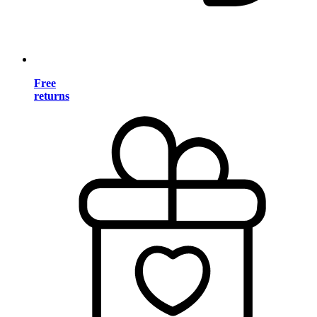
Free
returns