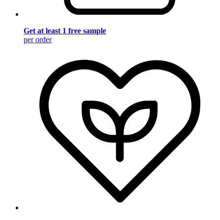
Get at least 1 free sample
per order