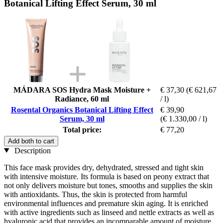
Botanical Lifting Effect Serum, 30 ml
MÁDARA SOS Hydra Mask Moisture +
€ 37,30
(€ 621,67
Radiance, 60 ml
/ l)
Rosental Organics Botanical Lifting Effect
€ 39,90
Serum, 30 ml
(€ 1.330,00 / l)
Total price:
€ 77,20
Add both to cart
Description
This face mask provides dry, dehydrated, stressed and tight skin
with intensive moisture. Its formula is based on peony extract that
not only delivers moisture but tones, smooths and supplies the skin
with antioxidants. Thus, the skin is protected from harmful
environmental influences and premature skin aging. It is enriched
with active ingredients such as linseed and nettle extracts as well as
hyaluronic acid that provides an incomparable amount of moisture.