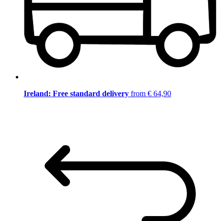
Ireland: Free standard delivery
from € 64,90