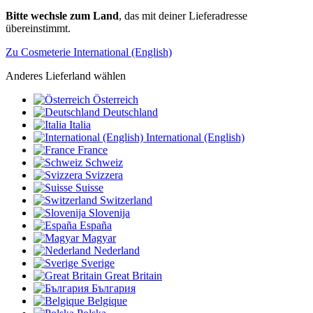
Bitte wechsle zum Land
, das mit deiner Lieferadresse
übereinstimmt.
Zu Cosmeterie International (English)
Anderes Lieferland wählen
Österreich
Deutschland
Italia
International (English)
France
Schweiz
Svizzera
Suisse
Switzerland
Slovenija
España
Magyar
Nederland
Sverige
Great Britain
България
Belgique