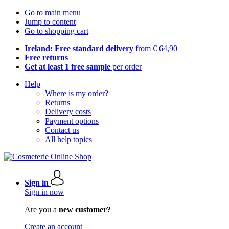
Go to main menu
Jump to content
Go to shopping cart
Ireland: Free standard delivery
from € 64,90
Free returns
Get at least 1 free sample
per order
Help
Where is my order?
Returns
Delivery costs
Payment options
Contact us
All help topics
Sign in
Sign in now
Are you a
new customer?
Create an account