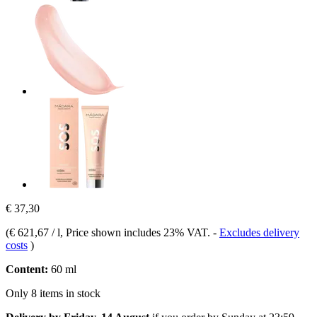
€ 37,30
(
€ 621,67 / l
, Price shown includes 23% VAT.
-
Excludes delivery
costs
)
Content:
60 ml
Only 8 items in stock