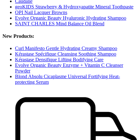
Caudalie
geoKIDS Strawberry & Hydroxyapatite Mineral Toothpaste
OPI Nail Lacquer Browns
Evolve Organic Beauty Hyaluronic Hydrating Shampoo
SAINT CHARLES Mind Balance Oil Blend
New Products:
Curl Manifesto Gentle Hydrating Creamy Shampoo
Kérastase Spécifique Cleansing Soothing Shampoo
Kérastase Densifique Lifting Bodifying Care
Evolve Organic Beauty Enzyme + Vitamin C Cleanser
Powder
Blond Absolu Cicaplasme Universal Fortifying Heat-
protecting Serum