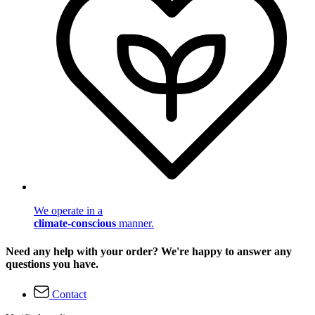
We operate in a
climate-conscious
manner.
Need any help with your order? We're happy to answer any
questions you have.
Contact