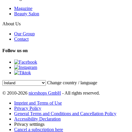
Magazine
Beauty Salon
About Us
Our Group
Contact
Follow us on
Change country / language
© 2010-2026
niceshops GmbH
- All rights reserved.
Imprint and Terms of Use
Privacy Policy
General Terms and Conditions and Cancellation Policy
Accessibility Declaration
Privacy setttings
Cancel a subscription here