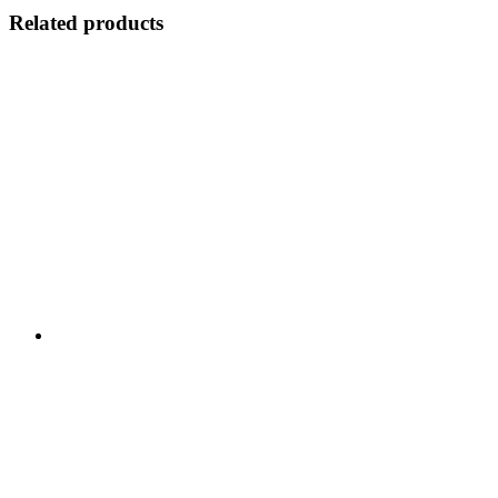
Related products