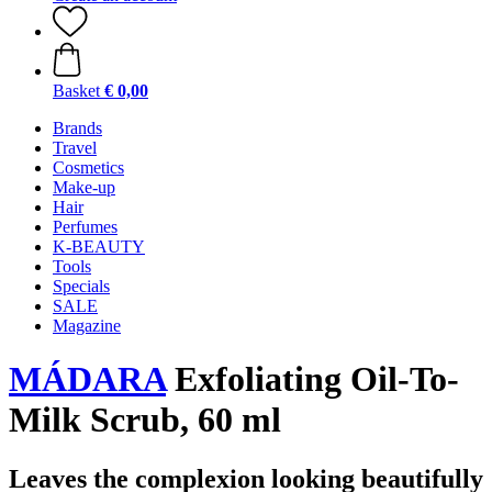
Basket
€ 0,00
Brands
Travel
Cosmetics
Make-up
Hair
Perfumes
K-BEAUTY
Tools
Specials
SALE
Magazine
MÁDARA
Exfoliating Oil-To-
Milk Scrub, 60 ml
Leaves the complexion looking beautifully