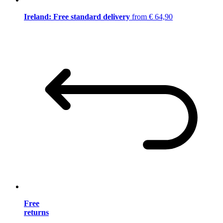
Ireland: Free standard delivery
from € 64,90
Free
returns