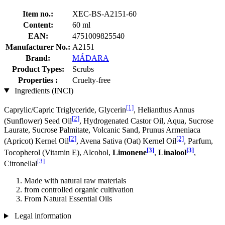
Item no.:
XEC-BS-A2151-60
Content:
60 ml
EAN:
4751009825540
Manufacturer No.:
A2151
Brand:
MÁDARA
Product Types:
Scrubs
Properties :
Cruelty-free
Ingredients (INCI)
[1]
Caprylic/Capric Triglyceride, Glycerin
, Helianthus Annus
[2]
(Sunflower) Seed Oil
, Hydrogenated Castor Oil, Aqua, Sucrose
Laurate, Sucrose Palmitate, Volcanic Sand, Prunus Armeniaca
[2]
[2]
(Apricot) Kernel Oil
, Avena Sativa (Oat) Kernel Oil
, Parfum,
[3]
[3]
Tocopherol (Vitamin E), Alcohol,
Limonene
,
Linalool
,
[3]
Citronellal
Made with natural raw materials
from controlled organic cultivation
From Natural Essential Oils
Legal information