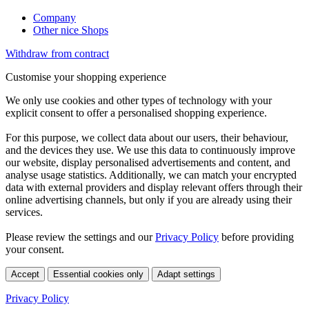
Company
Other nice Shops
Withdraw from contract
Customise your shopping experience
We only use cookies and other types of technology with your
explicit consent to offer a personalised shopping experience.
For this purpose, we collect data about our users, their behaviour,
and the devices they use. We use this data to continuously improve
our website, display personalised advertisements and content, and
analyse usage statistics. Additionally, we can match your encrypted
data with external providers and display relevant offers through their
online advertising channels, but only if you are already using their
services.
Please review the settings and our
Privacy Policy
before providing
your consent.
Accept
Essential cookies only
Adapt settings
Privacy Policy