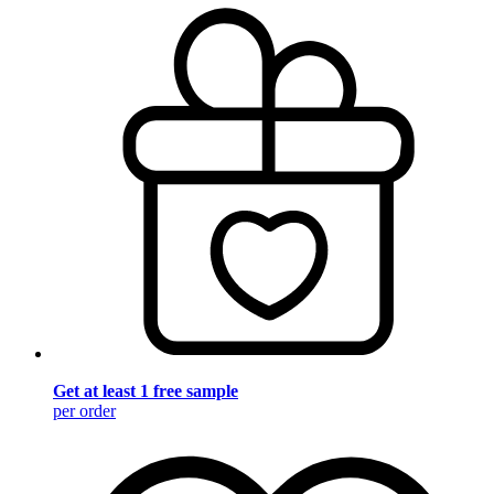
Get at least 1 free sample
per order