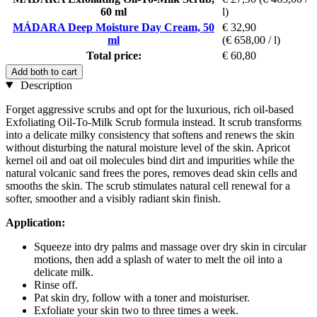
60 ml
l)
MÁDARA Deep Moisture Day Cream, 50
€ 32,90
ml
(€ 658,00 / l)
Total price:
€ 60,80
Add both to cart
Description
Forget aggressive scrubs and opt for the luxurious, rich oil-based
Exfoliating Oil-To-Milk Scrub formula instead. It scrub transforms
into a delicate milky consistency that softens and renews the skin
without disturbing the natural moisture level of the skin. Apricot
kernel oil and oat oil molecules bind dirt and impurities while the
natural volcanic sand frees the pores, removes dead skin cells and
smooths the skin. The scrub stimulates natural cell renewal for a
softer, smoother and a visibly radiant skin finish.
Application:
Squeeze into dry palms and massage over dry skin in circular
motions, then add a splash of water to melt the oil into a
delicate milk.
Rinse off.
Pat skin dry, follow with a toner and moisturiser.
Exfoliate your skin two to three times a week.