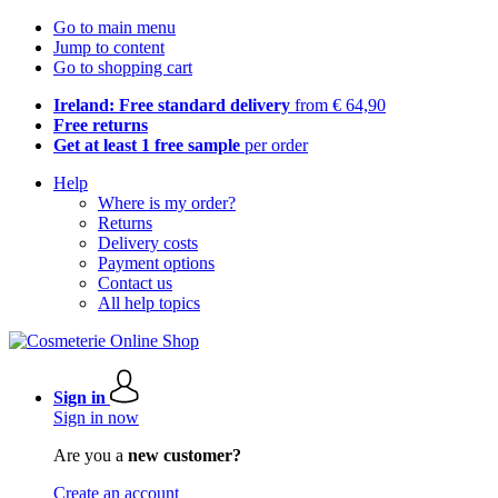
Go to main menu
Jump to content
Go to shopping cart
Ireland: Free standard delivery
from € 64,90
Free returns
Get at least 1 free sample
per order
Help
Where is my order?
Returns
Delivery costs
Payment options
Contact us
All help topics
Sign in
Sign in now
Are you a
new customer?
Create an account