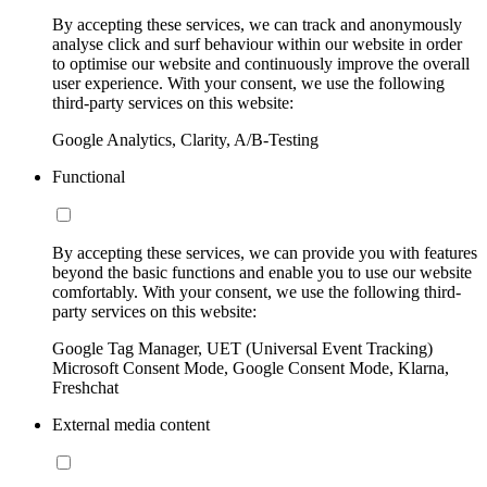
By accepting these services, we can track and anonymously
analyse click and surf behaviour within our website in order
to optimise our website and continuously improve the overall
user experience. With your consent, we use the following
third-party services on this website:
Google Analytics, Clarity, A/B-Testing
Functional
By accepting these services, we can provide you with features
beyond the basic functions and enable you to use our website
comfortably. With your consent, we use the following third-
party services on this website:
Google Tag Manager, UET (Universal Event Tracking)
Microsoft Consent Mode, Google Consent Mode, Klarna,
Freshchat
External media content