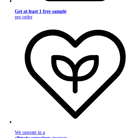
Get at least 1 free sample
per order
We operate in a
climate-conscious
manner.