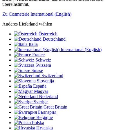
übereinstimmt.
Zu Cosmeterie International (English)
Anderes Lieferland wählen
Österreich
Deutschland
Italia
International (English)
France
Schweiz
Svizzera
Suisse
Switzerland
Slovenija
España
Magyar
Nederland
Sverige
Great Britain
България
Belgique
Polska
Hrvatska