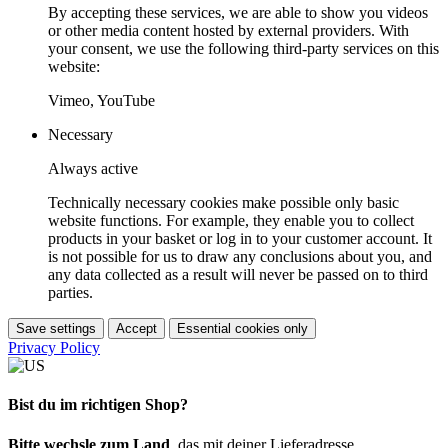
By accepting these services, we are able to show you videos
or other media content hosted by external providers. With
your consent, we use the following third-party services on this
website:
Vimeo, YouTube
Necessary
Always active
Technically necessary cookies make possible only basic
website functions. For example, they enable you to collect
products in your basket or log in to your customer account. It
is not possible for us to draw any conclusions about you, and
any data collected as a result will never be passed on to third
parties.
Save settings
Accept
Essential cookies only
Privacy Policy
Bist du im richtigen Shop?
Bitte wechsle zum Land
, das mit deiner Lieferadresse