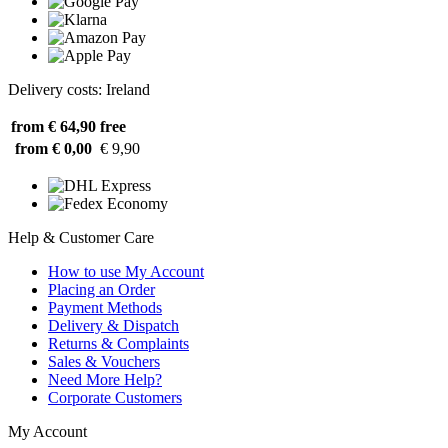
Delivery costs: Ireland
from € 64,90
free
from € 0,00
€ 9,90
Help & Customer Care
How to use My Account
Placing an Order
Payment Methods
Delivery & Dispatch
Returns & Complaints
Sales & Vouchers
Need More Help?
Corporate Customers
My Account