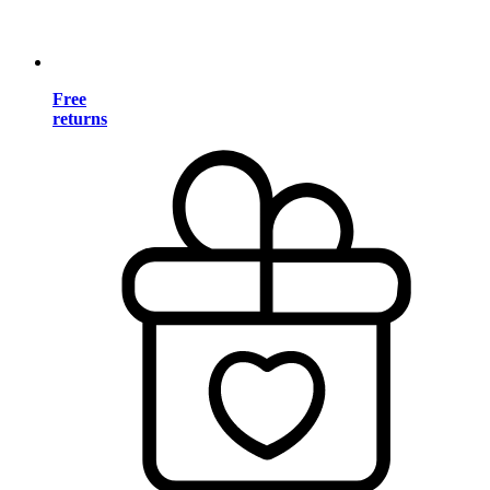
Free
returns