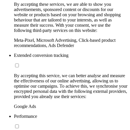
By accepting these services, we are able to show you
advertisements, sponsored content or discounts for our
website or products based on your browsing and shopping
behaviour that are tailored to your interests, as well as
measure their success. With your consent, we use the
following third-party services on this website:
Meta-Pixel, Microsoft Advertising, Click-based product
recommendations, Ads Defender
Extended conversion tracking
By accepting this service, we can better analyse and measure
the effectiveness of our online advertising, allowing us to
optimise our campaigns. To achieve this, we synchronise your
encrypted personal data with the following external providers,
provided you already use their services:
Google Ads
Performance