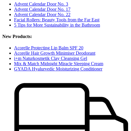
Advent Calendar Door No. 3
Advent Calendar Door No. 17
Advent Calendar Door No. 22
Facial Rollers: Beauty Tools from the Far East
5 Tips for More Sustainability in the Bathroom
New Products:
Acorelle Protecting Lip Balm SPF 20
Acorelle Hair Growth Minimiser Deodorant
i+m Naturkosmetik Clay Cleansing Gel
Mix & Match Midnight Miracle Sleeping Cream
GYADA Hyalurvedic Moisturizing Conditioner