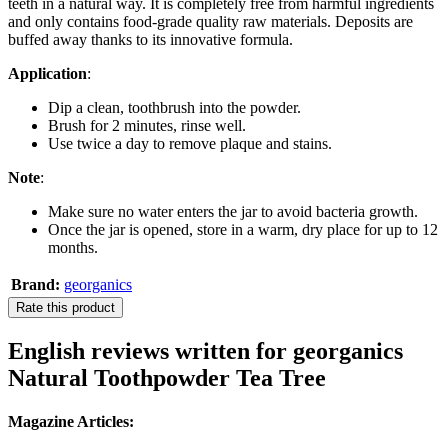
teeth in a natural way. It is completely free from harmful ingredients
and only contains food-grade quality raw materials. Deposits are
buffed away thanks to its innovative formula.
Application
:
Dip a clean, toothbrush into the powder.
Brush for 2 minutes, rinse well.
Use twice a day to remove plaque and stains.
Note
:
Make sure no water enters the jar to avoid bacteria growth.
Once the jar is opened, store in a warm, dry place for up to 12
months.
Brand:
georganics
Rate this product
English reviews written for georganics
Natural Toothpowder Tea Tree
Magazine Articles: