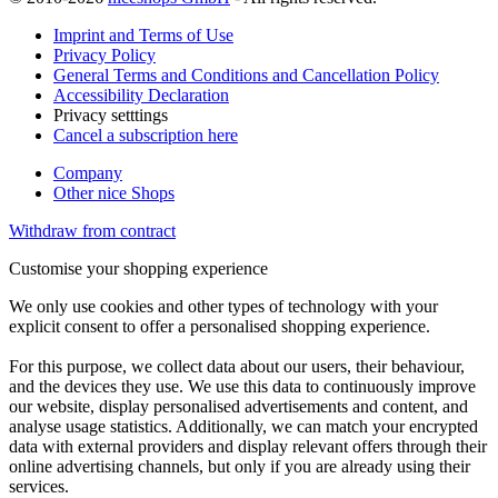
Imprint and Terms of Use
Privacy Policy
General Terms and Conditions and Cancellation Policy
Accessibility Declaration
Privacy setttings
Cancel a subscription here
Company
Other nice Shops
Withdraw from contract
Customise your shopping experience
We only use cookies and other types of technology with your
explicit consent to offer a personalised shopping experience.
For this purpose, we collect data about our users, their behaviour,
and the devices they use. We use this data to continuously improve
our website, display personalised advertisements and content, and
analyse usage statistics. Additionally, we can match your encrypted
data with external providers and display relevant offers through their
online advertising channels, but only if you are already using their
services.