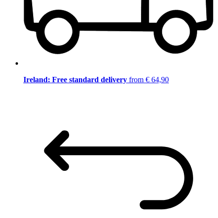
Ireland: Free standard delivery
from € 64,90