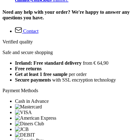
Need any help with your order? We're happy to answer any
questions you have.
Contact
Verified quality
Safe and secure shopping
Ireland: Free standard delivery
from € 64,90
Free returns
Get at least 1 free sample
per order
Secure payments
with SSL encryption technology
Payment Methods
Cash in Advance