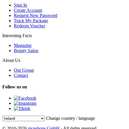
Sign In
Create Account
Request New Password
Track My Package
Redeem Voucher
Interesting Facts
Magazine
Beauty Salon
About Us
Our Group
Contact
Follow us on
Change country / language
© 2010-2026
niceshops GmbH
- All rights reserved.