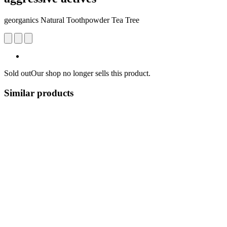
georganics Natural Toothpowder Tea Tree
Sold out
Our shop no longer sells this product.
Similar products