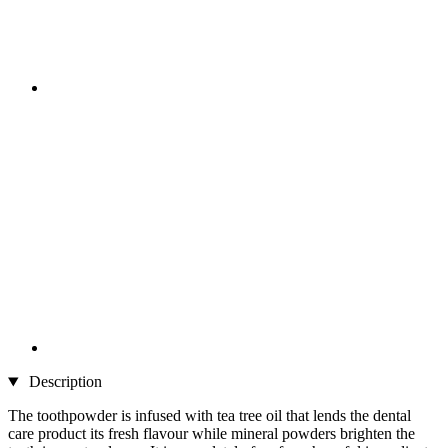
Description
The toothpowder is infused with tea tree oil that lends the dental
care product its fresh flavour while mineral powders brighten the