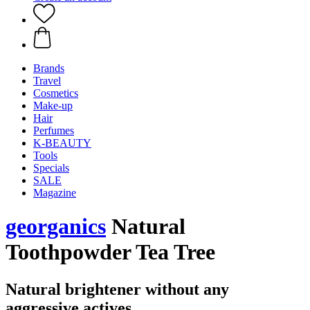
Brands
Travel
Cosmetics
Make-up
Hair
Perfumes
K-BEAUTY
Tools
Specials
SALE
Magazine
georganics
Natural
Toothpowder Tea Tree
Natural brightener without any
aggressive actives