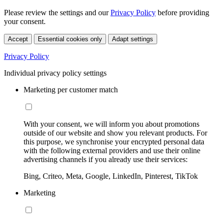
Please review the settings and our
Privacy Policy
before providing
your consent.
Accept
Essential cookies only
Adapt settings
Privacy Policy
Individual privacy policy settings
Marketing per customer match
With your consent, we will inform you about promotions
outside of our website and show you relevant products. For
this purpose, we synchronise your encrypted personal data
with the following external providers and use their online
advertising channels if you already use their services:
Bing, Criteo, Meta, Google, LinkedIn, Pinterest, TikTok
Marketing