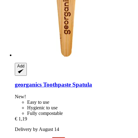
Add
georganics
Toothpaste Spatula
New!
Easy to use
Hygienic to use
Fully compostable
€ 1,19
Delivery by August 14