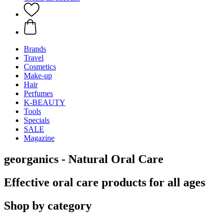
Brands
Travel
Cosmetics
Make-up
Hair
Perfumes
K-BEAUTY
Tools
Specials
SALE
Magazine
georganics - Natural Oral Care
Effective oral care products for all ages
Shop by category