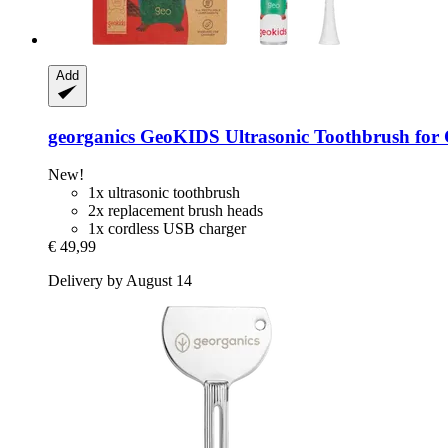
Add
georganics
GeoKIDS Ultrasonic Toothbrush for 
New!
1x ultrasonic toothbrush
2x replacement brush heads
1x cordless USB charger
€ 49,99
Delivery by August 14