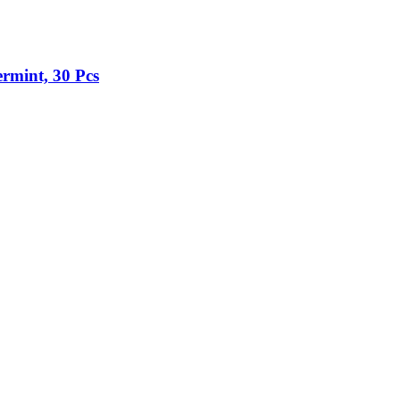
rmint, 30 Pcs