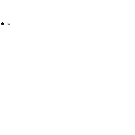
ble for