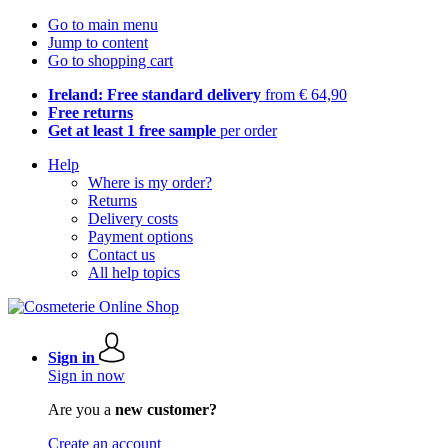
Go to main menu
Jump to content
Go to shopping cart
Ireland: Free standard delivery
from € 64,90
Free returns
Get at least 1 free sample
per order
Help
Where is my order?
Returns
Delivery costs
Payment options
Contact us
All help topics
Sign in
Sign in now
Are you a
new customer?
Create an account