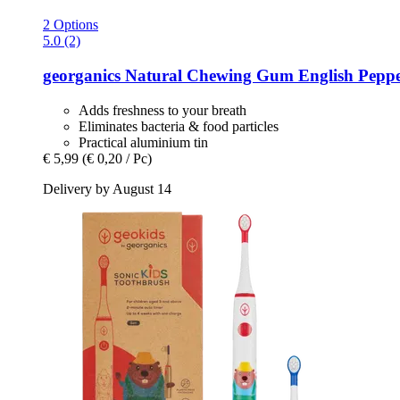
2 Options
5.0 (2)
georganics
Natural Chewing Gum English Peppe
Adds freshness to your breath
Eliminates bacteria & food particles
Practical aluminium tin
€ 5,99
(€ 0,20 / Pc)
Delivery by August 14