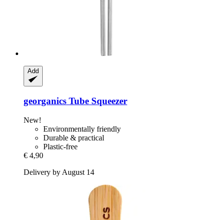
Add
georganics
Tube Squeezer
New!
Environmentally friendly
Durable & practical
Plastic-free
€ 4,90
Delivery by August 14