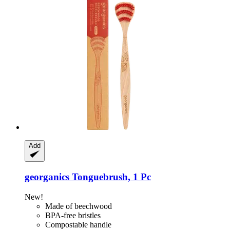
Add
georganics
Tonguebrush, 1 Pc
New!
Made of beechwood
BPA-free bristles
Compostable handle