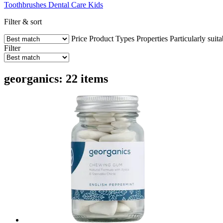
Toothbrushes
Dental Care
Kids
Filter & sort
Price
Product Types
Properties
Particularly suita
Filter
georganics: 22 items