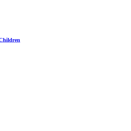
Children