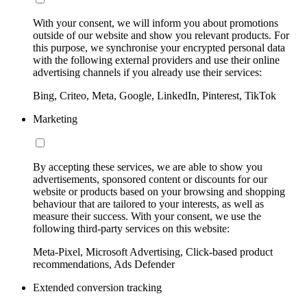
With your consent, we will inform you about promotions
outside of our website and show you relevant products. For
this purpose, we synchronise your encrypted personal data
with the following external providers and use their online
advertising channels if you already use their services:
Bing, Criteo, Meta, Google, LinkedIn, Pinterest, TikTok
Marketing
By accepting these services, we are able to show you
advertisements, sponsored content or discounts for our
website or products based on your browsing and shopping
behaviour that are tailored to your interests, as well as
measure their success. With your consent, we use the
following third-party services on this website:
Meta-Pixel, Microsoft Advertising, Click-based product
recommendations, Ads Defender
Extended conversion tracking