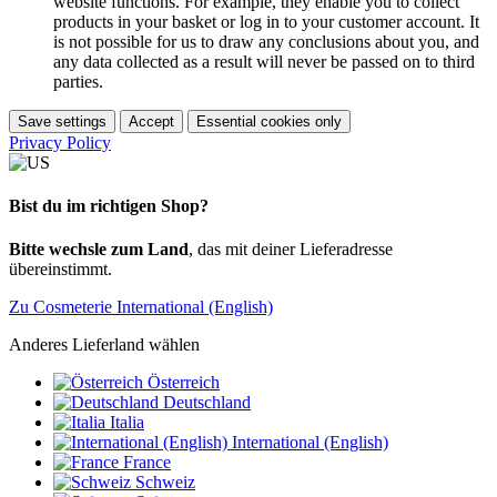
website functions. For example, they enable you to collect
products in your basket or log in to your customer account. It
is not possible for us to draw any conclusions about you, and
any data collected as a result will never be passed on to third
parties.
Save settings
Accept
Essential cookies only
Privacy Policy
Bist du im richtigen Shop?
Bitte wechsle zum Land
, das mit deiner Lieferadresse
übereinstimmt.
Zu Cosmeterie International (English)
Anderes Lieferland wählen
Österreich
Deutschland
Italia
International (English)
France
Schweiz