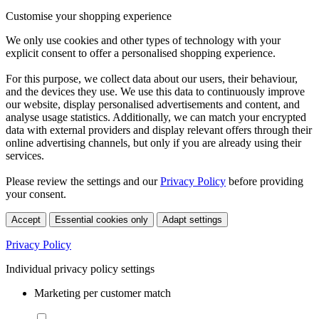
Customise your shopping experience
We only use cookies and other types of technology with your
explicit consent to offer a personalised shopping experience.
For this purpose, we collect data about our users, their behaviour,
and the devices they use. We use this data to continuously improve
our website, display personalised advertisements and content, and
analyse usage statistics. Additionally, we can match your encrypted
data with external providers and display relevant offers through their
online advertising channels, but only if you are already using their
services.
Please review the settings and our
Privacy Policy
before providing
your consent.
Accept
Essential cookies only
Adapt settings
Privacy Policy
Individual privacy policy settings
Marketing per customer match