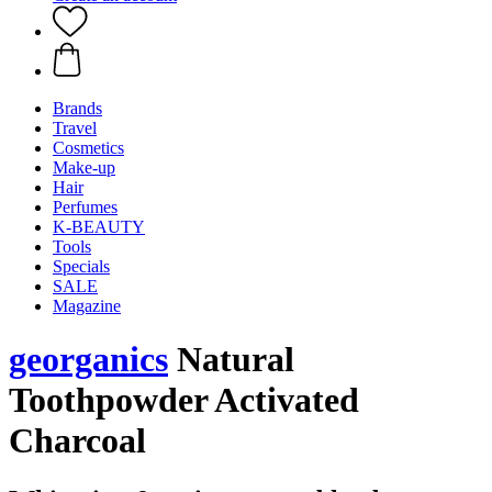
Brands
Travel
Cosmetics
Make-up
Hair
Perfumes
K-BEAUTY
Tools
Specials
SALE
Magazine
georganics
Natural
Toothpowder Activated
Charcoal