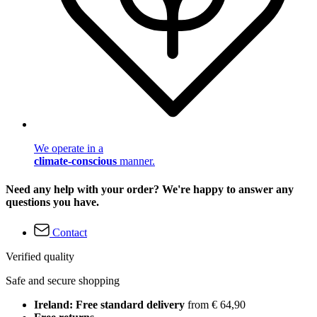
We operate in a
climate-conscious
manner.
Need any help with your order? We're happy to answer any
questions you have.
Contact
Verified quality
Safe and secure shopping
Ireland: Free standard delivery
from € 64,90