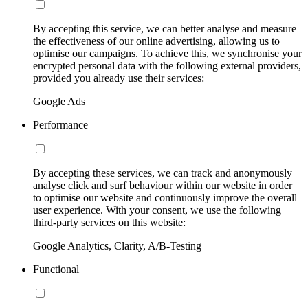
By accepting this service, we can better analyse and measure
the effectiveness of our online advertising, allowing us to
optimise our campaigns. To achieve this, we synchronise your
encrypted personal data with the following external providers,
provided you already use their services:
Google Ads
Performance
By accepting these services, we can track and anonymously
analyse click and surf behaviour within our website in order
to optimise our website and continuously improve the overall
user experience. With your consent, we use the following
third-party services on this website:
Google Analytics, Clarity, A/B-Testing
Functional