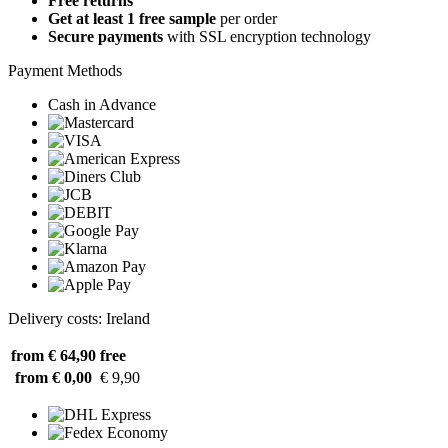
Free returns
Get at least 1 free sample
per order
Secure payments
with SSL encryption technology
Payment Methods
Cash in Advance
Delivery costs: Ireland
from € 64,90
free
from € 0,00
€ 9,90