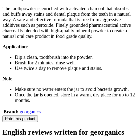
The toothpowder is enriched with activated charcoal that absorbs
and buffs away stains and dental plaque from the teeth in a natural
way. A safe and effective formula that is free from aggressive
additives such as peroxide. Finely grounded pharmaceutical active
charcoal is blended with high-quality mineral powder to create a
natural oral care product in food-grade quality.
Application
:
Dip a clean, toothbrush into the powder.
Brush for 2 minutes, rinse well.
Use twice a day to remove plaque and stains.
Note
:
Make sure no water enters the jar to avoid bacteria growth.
Once the jar is opened, store in a warm, dry place for up to 12
months.
Brand:
georganics
Rate this product
English reviews written for georganics