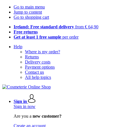
Go to main menu
Jump to content
Go to shopping cart
Ireland: Free standard delivery
from € 64,90
Free returns
Get at least 1 free sample
per order
Help
Where is my order?
Returns
Delivery costs
Payment options
Contact us
All help topics
Sign in
Sign in now
Are you a
new customer?
Create an account