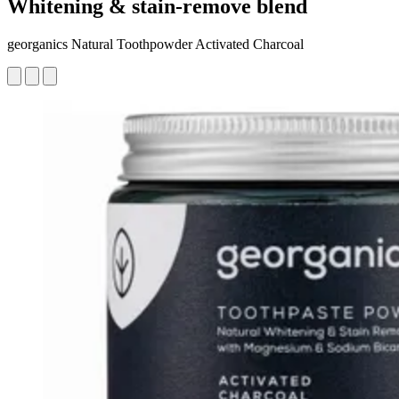
Whitening & stain-remove blend
georganics Natural Toothpowder Activated Charcoal