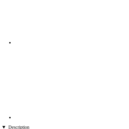
Description