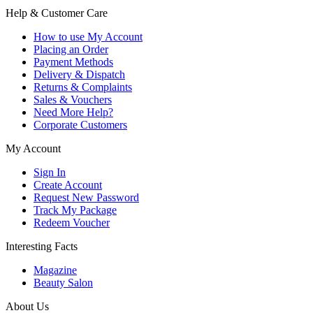
Help & Customer Care
How to use My Account
Placing an Order
Payment Methods
Delivery & Dispatch
Returns & Complaints
Sales & Vouchers
Need More Help?
Corporate Customers
My Account
Sign In
Create Account
Request New Password
Track My Package
Redeem Voucher
Interesting Facts
Magazine
Beauty Salon
About Us