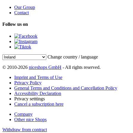
Our Group
Contact
Follow us on
Change country / language
© 2010-2026
niceshops GmbH
- All rights reserved.
Imprint and Terms of Use
Privacy Policy
General Terms and Conditions and Cancellation Policy
Accessibility Declaration
Privacy setttings
Cancel a subscription here
Company
Other nice Shops
Withdraw from contract