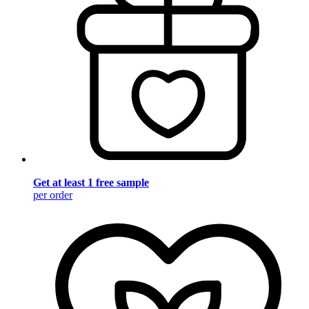
Get at least 1 free sample
per order