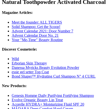
Natural Toothpowder Activated Charcoal
Magazine Articles:
Meet the founder: ALL TIGERS
Solid Shampoo: Get the Scoop!
Advent Calendar 2021: Door Number 7
Advent Calendar Door No. 21
Your "Me-Time" Beauty Routine
Discover Cosmeterie:
Wild
Erborian Skin Therapy
Danessa Myricks Beauty Evolution Powder
essie gel setter Top Coat
Bond Shaper™ Hydrating Curl Shampoo N° 4 CURL
New Products:
Genesis Homme Daily Purifying Fortifying Shampoo
Evolve Organic Beauty Lip Treat
Acorelle HYDRA+ Moisturizing Fluid SPF 20
MÁDARA Deep Comfort Hand Cream