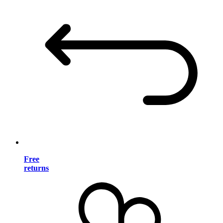
Free
returns