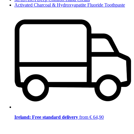
Activated Charcoal & Hydroxyapatite Fluoride Toothpaste
Ireland: Free standard delivery
from € 64,90