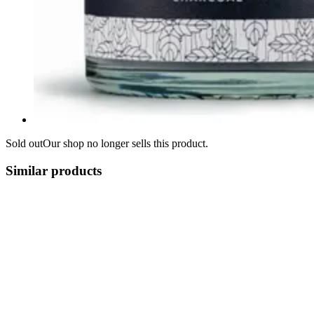
Sold out
Our shop no longer sells this product.
Similar products