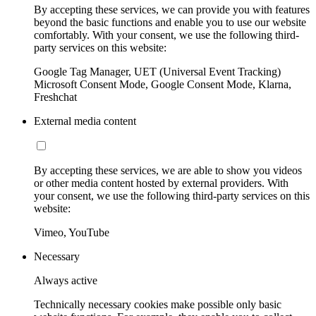
By accepting these services, we can provide you with features
beyond the basic functions and enable you to use our website
comfortably. With your consent, we use the following third-
party services on this website:
Google Tag Manager, UET (Universal Event Tracking)
Microsoft Consent Mode, Google Consent Mode, Klarna,
Freshchat
External media content
By accepting these services, we are able to show you videos
or other media content hosted by external providers. With
your consent, we use the following third-party services on this
website:
Vimeo, YouTube
Necessary
Always active
Technically necessary cookies make possible only basic