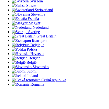
Svizzera
Suisse
Switzerland
Slovenija
España
Magyar
Nederland
Sverige
Great Britain
България
Belgique
Polska
Hrvatska
Belgien
België
Slovensko
Suomi
Ireland
Česká republika
Romania