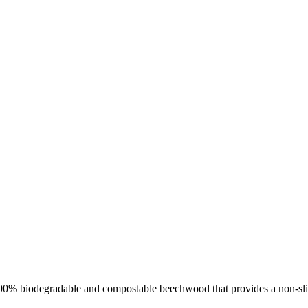
om 100% biodegradable and compostable beechwood that provides a non-s