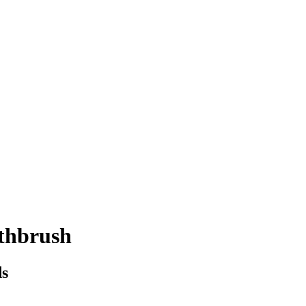
thbrush
ds