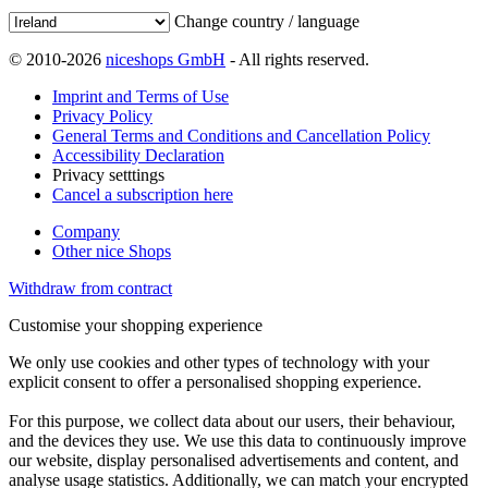
Change country / language
© 2010-2026
niceshops GmbH
- All rights reserved.
Imprint and Terms of Use
Privacy Policy
General Terms and Conditions and Cancellation Policy
Accessibility Declaration
Privacy setttings
Cancel a subscription here
Company
Other nice Shops
Withdraw from contract
Customise your shopping experience
We only use cookies and other types of technology with your
explicit consent to offer a personalised shopping experience.
For this purpose, we collect data about our users, their behaviour,
and the devices they use. We use this data to continuously improve
our website, display personalised advertisements and content, and
analyse usage statistics. Additionally, we can match your encrypted