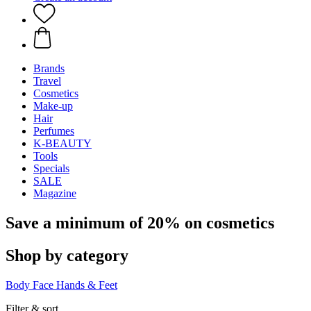
Brands
Travel
Cosmetics
Make-up
Hair
Perfumes
K-BEAUTY
Tools
Specials
SALE
Magazine
Save a minimum of 20% on cosmetics
Shop by category
Body
Face
Hands & Feet
Filter & sort