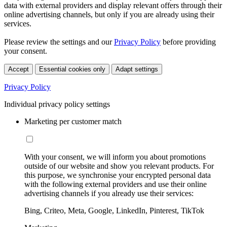
data with external providers and display relevant offers through their
online advertising channels, but only if you are already using their
services.
Please review the settings and our
Privacy Policy
before providing
your consent.
Accept
Essential cookies only
Adapt settings
Privacy Policy
Individual privacy policy settings
Marketing per customer match
With your consent, we will inform you about promotions
outside of our website and show you relevant products. For
this purpose, we synchronise your encrypted personal data
with the following external providers and use their online
advertising channels if you already use their services:
Bing, Criteo, Meta, Google, LinkedIn, Pinterest, TikTok