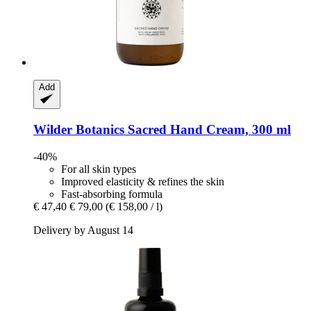
Add
Wilder Botanics
Sacred Hand Cream, 300 ml
-40%
For all skin types
Improved elasticity & refines the skin
Fast-absorbing formula
€ 47,40
€ 79,00
(€ 158,00 / l)
Delivery by August 14