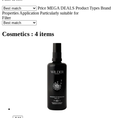
Price
MEGA DEALS
Product Types
Brand
Properties
Application
Particularly suitable for
Filter
Cosmetics : 4 items