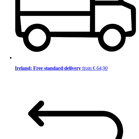
Ireland: Free standard delivery
from € 64,90