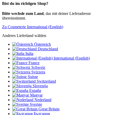
Bist du im richtigen Shop?
Bitte wechsle zum Land
, das mit deiner Lieferadresse
übereinstimmt.
Zu Cosmeterie International (English)
Anderes Lieferland wählen
Österreich
Deutschland
Italia
International (English)
France
Schweiz
Svizzera
Suisse
Switzerland
Slovenija
España
Magyar
Nederland
Sverige
Great Britain
България