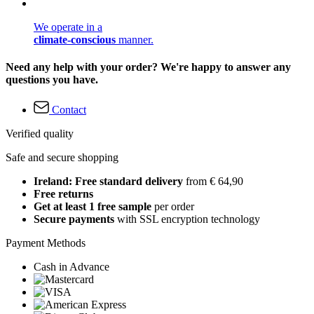
We operate in a
climate-conscious
manner.
Need any help with your order? We're happy to answer any
questions you have.
Contact
Verified quality
Safe and secure shopping
Ireland: Free standard delivery
from € 64,90
Free returns
Get at least 1 free sample
per order
Secure payments
with SSL encryption technology
Payment Methods
Cash in Advance