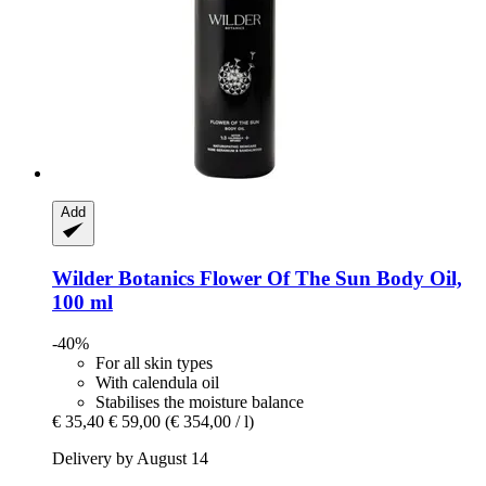
Add
Wilder Botanics
Flower Of The Sun Body Oil,
100 ml
-40%
For all skin types
With calendula oil
Stabilises the moisture balance
€ 35,40
€ 59,00
(€ 354,00 / l)
Delivery by August 14