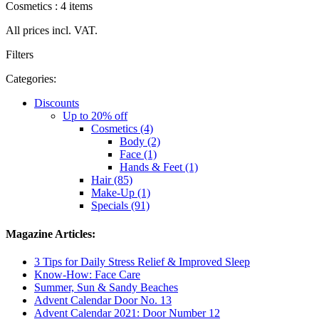
Cosmetics : 4 items
All prices incl. VAT.
Filters
Categories:
Discounts
Up to 20% off
Cosmetics (4)
Body (2)
Face (1)
Hands & Feet (1)
Hair (85)
Make-Up (1)
Specials (91)
Magazine Articles:
3 Tips for Daily Stress Relief & Improved Sleep
Know-How: Face Care
Summer, Sun & Sandy Beaches
Advent Calendar Door No. 13
Advent Calendar 2021: Door Number 12