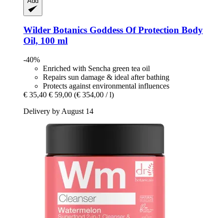
Add
Wilder Botanics
Goddess Of Protection Body
Oil, 100 ml
-40%
Enriched with Sencha green tea oil
Repairs sun damage & ideal after bathing
Protects against environmental influences
€ 35,40
€ 59,00
(€ 354,00 / l)
Delivery by August 14