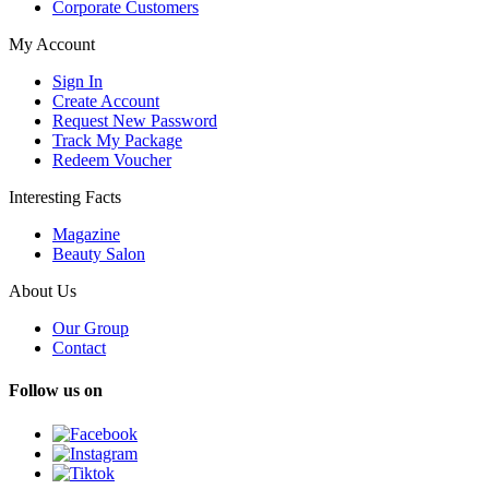
Corporate Customers
My Account
Sign In
Create Account
Request New Password
Track My Package
Redeem Voucher
Interesting Facts
Magazine
Beauty Salon
About Us
Our Group
Contact
Follow us on