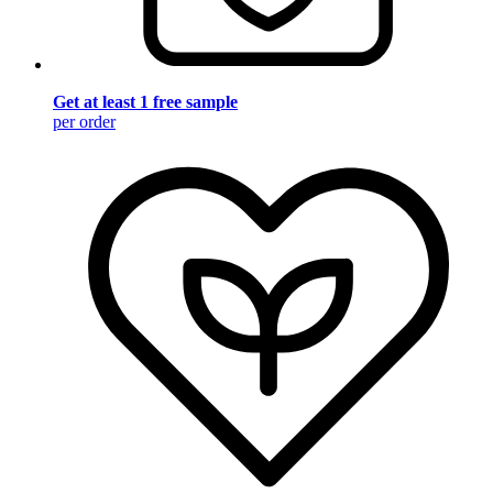
Get at least 1 free sample
per order