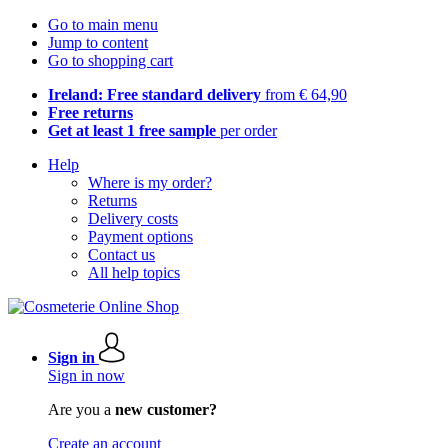
Go to main menu
Jump to content
Go to shopping cart
Ireland: Free standard delivery
from € 64,90
Free returns
Get at least 1 free sample
per order
Help
Where is my order?
Returns
Delivery costs
Payment options
Contact us
All help topics
Sign in
Sign in now
Are you a
new customer?
Create an account