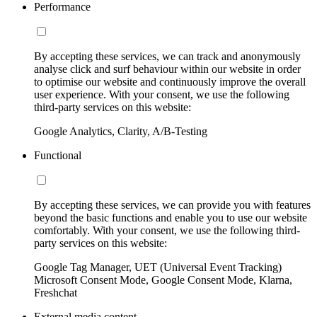
Performance
By accepting these services, we can track and anonymously
analyse click and surf behaviour within our website in order
to optimise our website and continuously improve the overall
user experience. With your consent, we use the following
third-party services on this website:
Google Analytics, Clarity, A/B-Testing
Functional
By accepting these services, we can provide you with features
beyond the basic functions and enable you to use our website
comfortably. With your consent, we use the following third-
party services on this website:
Google Tag Manager, UET (Universal Event Tracking)
Microsoft Consent Mode, Google Consent Mode, Klarna,
Freshchat
External media content