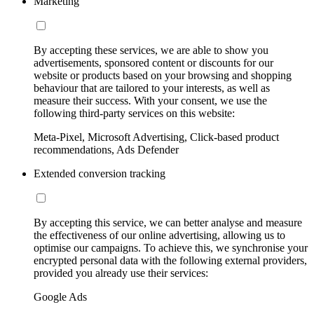
Marketing
By accepting these services, we are able to show you
advertisements, sponsored content or discounts for our
website or products based on your browsing and shopping
behaviour that are tailored to your interests, as well as
measure their success. With your consent, we use the
following third-party services on this website:
Meta-Pixel, Microsoft Advertising, Click-based product
recommendations, Ads Defender
Extended conversion tracking
By accepting this service, we can better analyse and measure
the effectiveness of our online advertising, allowing us to
optimise our campaigns. To achieve this, we synchronise your
encrypted personal data with the following external providers,
provided you already use their services:
Google Ads