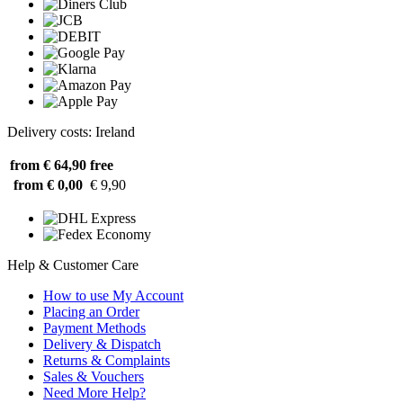
Delivery costs: Ireland
from € 64,90
free
from € 0,00
€ 9,90
Help & Customer Care
How to use My Account
Placing an Order
Payment Methods
Delivery & Dispatch
Returns & Complaints
Sales & Vouchers
Need More Help?