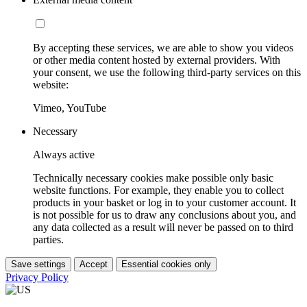
By accepting these services, we are able to show you videos
or other media content hosted by external providers. With
your consent, we use the following third-party services on this
website:
Vimeo, YouTube
Necessary
Always active
Technically necessary cookies make possible only basic
website functions. For example, they enable you to collect
products in your basket or log in to your customer account. It
is not possible for us to draw any conclusions about you, and
any data collected as a result will never be passed on to third
parties.
Save settings
Accept
Essential cookies only
Privacy Policy