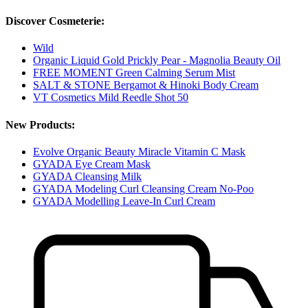
Discover Cosmeterie:
Wild
Organic Liquid Gold Prickly Pear - Magnolia Beauty Oil
FREE MOMENT Green Calming Serum Mist
SALT & STONE Bergamot & Hinoki Body Cream
VT Cosmetics Mild Reedle Shot 50
New Products:
Evolve Organic Beauty Miracle Vitamin C Mask
GYADA Eye Cream Mask
GYADA Cleansing Milk
GYADA Modeling Curl Cleansing Cream No-Poo
GYADA Modelling Leave-In Curl Cream