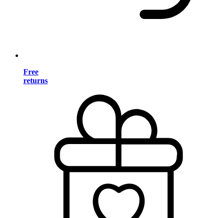
Free
returns