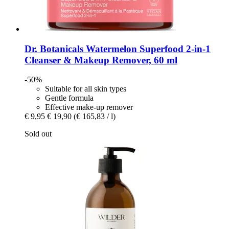
Dr. Botanicals
Watermelon Superfood 2-​in-​1
Cleanser & Makeup Remover, 60 ml
-50%
Suitable for all skin types
Gentle formula
Effective make-up remover
€ 9,95
€ 19,90
(€ 165,83 / l)
Sold out