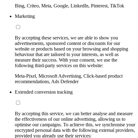
Bing, Criteo, Meta, Google, LinkedIn, Pinterest, TikTok
Marketing
By accepting these services, we are able to show you
advertisements, sponsored content or discounts for our
website or products based on your browsing and shopping
behaviour that are tailored to your interests, as well as
measure their success. With your consent, we use the
following third-party services on this website:
Meta-Pixel, Microsoft Advertising, Click-based product
recommendations, Ads Defender
Extended conversion tracking
By accepting this service, we can better analyse and measure
the effectiveness of our online advertising, allowing us to
optimise our campaigns. To achieve this, we synchronise your
encrypted personal data with the following external providers,
provided you already use their services: