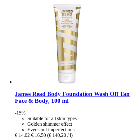
James Read
Body Foundation Wash Off Tan
Face & Body, 100 ml
-15%
Suitable for all skin types
Golden shimmer effect
Evens out imperfections
€ 14,02
€ 16,50
(€ 140,20 / l)