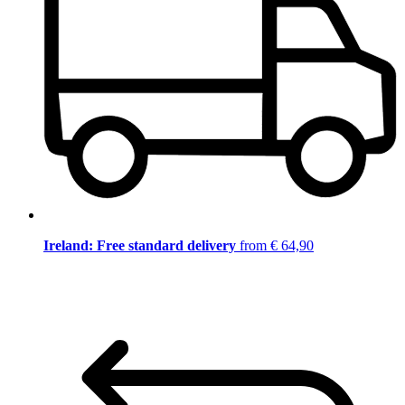
Ireland: Free standard delivery
from € 64,90