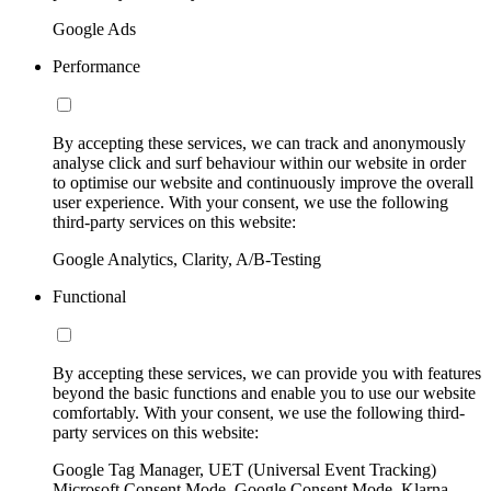
Google Ads
Performance
By accepting these services, we can track and anonymously
analyse click and surf behaviour within our website in order
to optimise our website and continuously improve the overall
user experience. With your consent, we use the following
third-party services on this website:
Google Analytics, Clarity, A/B-Testing
Functional
By accepting these services, we can provide you with features
beyond the basic functions and enable you to use our website
comfortably. With your consent, we use the following third-
party services on this website:
Google Tag Manager, UET (Universal Event Tracking)
Microsoft Consent Mode, Google Consent Mode, Klarna,