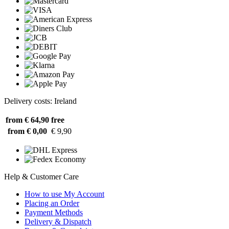
Delivery costs: Ireland
from € 64,90
free
from € 0,00
€ 9,90
Help & Customer Care
How to use My Account
Placing an Order
Payment Methods
Delivery & Dispatch