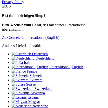
Privacy Policy
Bist du im richtigen Shop?
Bitte wechsle zum Land
, das mit deiner Lieferadresse
übereinstimmt.
Zu Cosmeterie International (English)
Anderes Lieferland wählen
Österreich
Deutschland
Italia
International (English)
France
Schweiz
Svizzera
Suisse
Switzerland
Slovenija
España
Magyar
Nederland