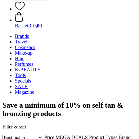
Basket
€ 0,00
Brands
Travel
Cosmetics
Make-up
Hair
Perfumes
K-BEAUTY
Tools
Specials
SALE
Magazine
Save a minimum of 10% on self tan &
bronzing products
Filter & sort
Price
MEGA DEALS
Product Types
Brand