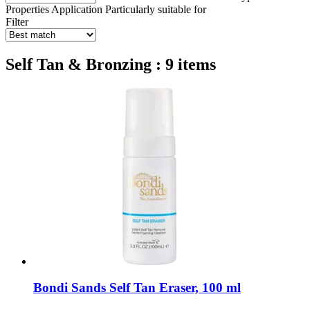
Properties
Application
Particularly suitable for
Filter
Self Tan & Bronzing : 9 items
Bondi Sands
Self Tan Eraser, 100 ml