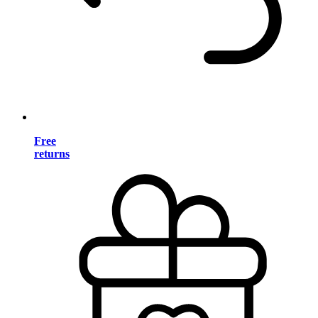
Free
returns