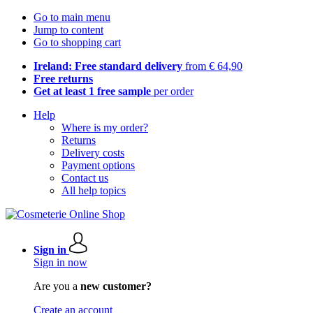
Go to main menu
Jump to content
Go to shopping cart
Ireland: Free standard delivery
from € 64,90
Free returns
Get at least 1 free sample
per order
Help
Where is my order?
Returns
Delivery costs
Payment options
Contact us
All help topics
Sign in
Sign in now
Are you a
new customer?
Create an account