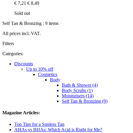
€ 7,21
€ 8,49
Sold out
Self Tan & Bronzing : 9 items
All prices incl. VAT.
Filters
Categories:
Discounts
Up to 10% off
Cosmetics
Body
Bath & Shower (4)
Body Scrubs (1)
Moisturisers (14)
Self Tan & Bronzing (9)
Magazine Articles:
Top Tips for a Sunless Tan
AHAs vs BHAs: Which Acid is Right for Me?