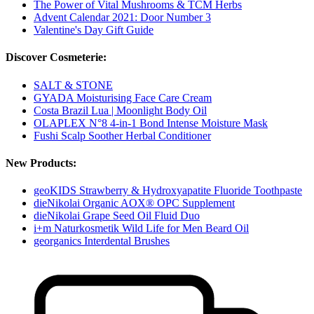
The Power of Vital Mushrooms & TCM Herbs
Advent Calendar 2021: Door Number 3
Valentine's Day Gift Guide
Discover Cosmeterie:
SALT & STONE
GYADA Moisturising Face Care Cream
Costa Brazil Lua | Moonlight Body Oil
OLAPLEX N°8 4-in-1 Bond Intense Moisture Mask
Fushi Scalp Soother Herbal Conditioner
New Products:
geoKIDS Strawberry & Hydroxyapatite Fluoride Toothpaste
dieNikolai Organic AOX® OPC Supplement
dieNikolai Grape Seed Oil Fluid Duo
i+m Naturkosmetik Wild Life for Men Beard Oil
georganics Interdental Brushes