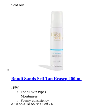
Sold out
Bondi Sands
Self Tan Eraser, 200 ml
-15%
For all skin types
Moisturises
Foamy consistency
€ 16,99
€ 19,99
(€ 84,95 / l)