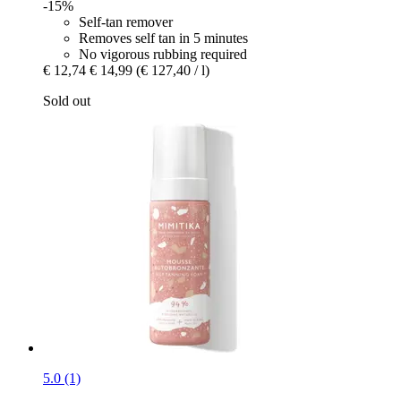
-15%
Self-tan remover
Removes self tan in 5 minutes
No vigorous rubbing required
€ 12,74
€ 14,99
(€ 127,40 / l)
Sold out
5.0 (1)