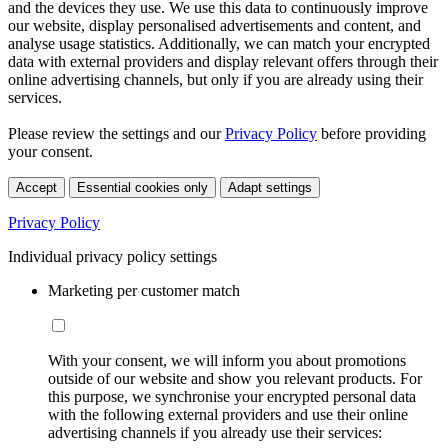
and the devices they use. We use this data to continuously improve
our website, display personalised advertisements and content, and
analyse usage statistics. Additionally, we can match your encrypted
data with external providers and display relevant offers through their
online advertising channels, but only if you are already using their
services.
Please review the settings and our
Privacy Policy
before providing
your consent.
Accept
Essential cookies only
Adapt settings
Privacy Policy
Individual privacy policy settings
Marketing per customer match
With your consent, we will inform you about promotions
outside of our website and show you relevant products. For
this purpose, we synchronise your encrypted personal data
with the following external providers and use their online
advertising channels if you already use their services: