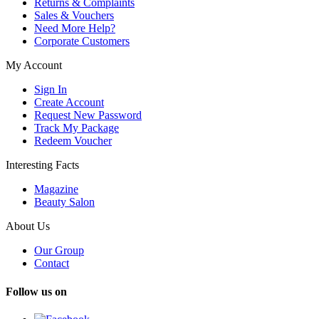
Returns & Complaints
Sales & Vouchers
Need More Help?
Corporate Customers
My Account
Sign In
Create Account
Request New Password
Track My Package
Redeem Voucher
Interesting Facts
Magazine
Beauty Salon
About Us
Our Group
Contact
Follow us on