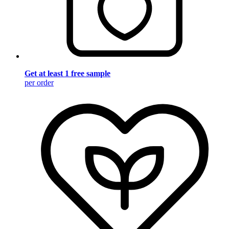
Get at least 1 free sample
per order