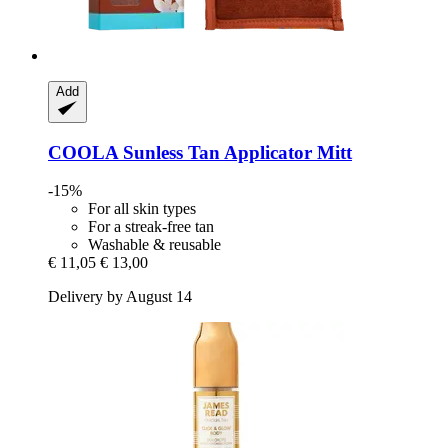
Add
COOLA
Sunless Tan Applicator Mitt
-15%
For all skin types
For a streak-free tan
Washable & reusable
€ 11,05
€ 13,00
Delivery by August 14