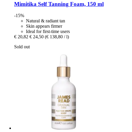
Mimitika
Self Tanning Foam, 150 ml
-15%
Natural & radiant tan
Skin appears firmer
Ideal for first-time users
€ 20,82
€ 24,50
(€ 138,80 / l)
Sold out