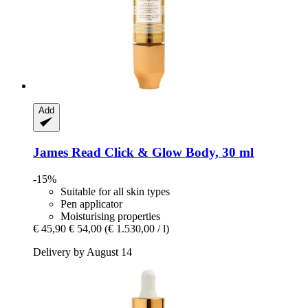
Add
James Read
Click & Glow Body, 30 ml
-15%
Suitable for all skin types
Pen applicator
Moisturising properties
€ 45,90
€ 54,00
(€ 1.530,00 / l)
Delivery by August 14