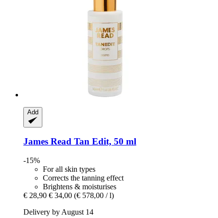
Add
James Read
Tan Edit, 50 ml
-15%
For all skin types
Corrects the tanning effect
Brightens & moisturises
€ 28,90
€ 34,00
(€ 578,00 / l)
Delivery by August 14