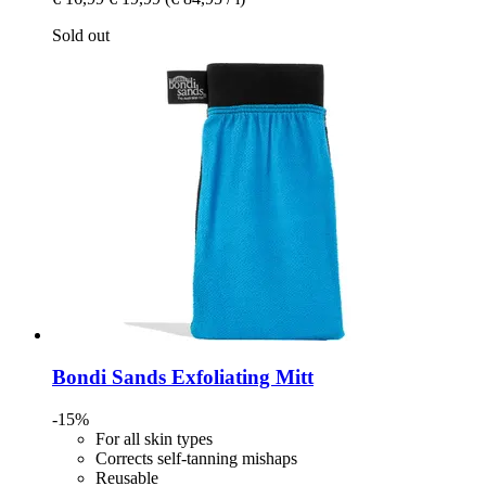
Sold out
Bondi Sands
Exfoliating Mitt
-15%
For all skin types
Corrects self-tanning mishaps
Reusable