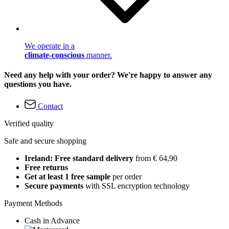
We operate in a
climate-conscious
manner.
Need any help with your order? We're happy to answer any
questions you have.
Contact
Verified quality
Safe and secure shopping
Ireland: Free standard delivery
from € 64,90
Free returns
Get at least 1 free sample
per order
Secure payments
with SSL encryption technology
Payment Methods
Cash in Advance