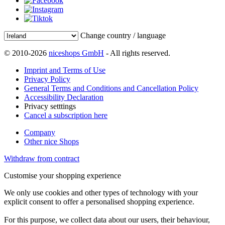
Change country / language
© 2010-2026
niceshops GmbH
- All rights reserved.
Imprint and Terms of Use
Privacy Policy
General Terms and Conditions and Cancellation Policy
Accessibility Declaration
Privacy setttings
Cancel a subscription here
Company
Other nice Shops
Withdraw from contract
Customise your shopping experience
We only use cookies and other types of technology with your
explicit consent to offer a personalised shopping experience.
For this purpose, we collect data about our users, their behaviour,