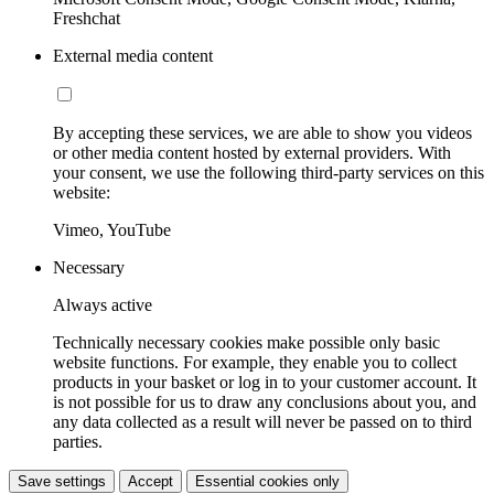
Freshchat
External media content
By accepting these services, we are able to show you videos
or other media content hosted by external providers. With
your consent, we use the following third-party services on this
website:
Vimeo, YouTube
Necessary
Always active
Technically necessary cookies make possible only basic
website functions. For example, they enable you to collect
products in your basket or log in to your customer account. It
is not possible for us to draw any conclusions about you, and
any data collected as a result will never be passed on to third
parties.
Save settings
Accept
Essential cookies only