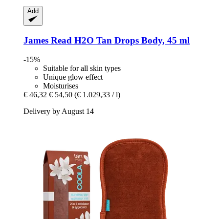
Add
James Read
H2O Tan Drops Body, 45 ml
-15%
Suitable for all skin types
Unique glow effect
Moisturises
€ 46,32
€ 54,50
(€ 1.029,33 / l)
Delivery by August 14