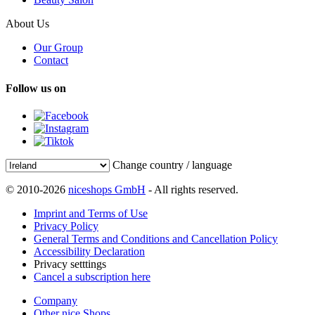
About Us
Our Group
Contact
Follow us on
Change country / language
© 2010-2026
niceshops GmbH
- All rights reserved.
Imprint and Terms of Use
Privacy Policy
General Terms and Conditions and Cancellation Policy
Accessibility Declaration
Privacy setttings
Cancel a subscription here
Company
Other nice Shops