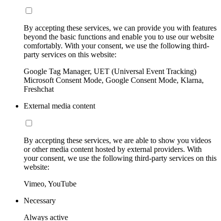
By accepting these services, we can provide you with features
beyond the basic functions and enable you to use our website
comfortably. With your consent, we use the following third-
party services on this website:
Google Tag Manager, UET (Universal Event Tracking)
Microsoft Consent Mode, Google Consent Mode, Klarna,
Freshchat
External media content
By accepting these services, we are able to show you videos
or other media content hosted by external providers. With
your consent, we use the following third-party services on this
website:
Vimeo, YouTube
Necessary
Always active