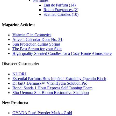
Perfumes
Eau de Parfum (14)
Room Fragrances (2)
Scented Candles (10)
Magazine Articles:
Vitamin C in Cosmetics
Advent Calendar Door No. 21
Sun Protection during Spring
The Best Serum for your Skin
High-quality Scented Candles for a Cozy Home Atmosphere
Discover Cosmeterie:
NUORI
Essential Parfums Bois Impérial Extrait by Quentin Bisch
Dr.Jart+ Dermask™ Vital Hydra Solution Pro
Bondi Sands 1 Hour Express Self Tanning Foam
Shu Uemura Silk Bloom Restorative Shampoo
New Products:
GYADA Pearl Powder Mask - Gold