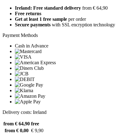
Ireland: Free standard delivery
from € 64,90
Free returns
Get at least 1 free sample
per order
Secure payments
with SSL encryption technology
Payment Methods
Cash in Advance
Delivery costs: Ireland
from € 64,90
free
from € 0,00
€ 9,90