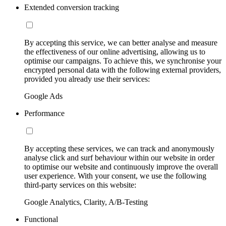
Extended conversion tracking
By accepting this service, we can better analyse and measure
the effectiveness of our online advertising, allowing us to
optimise our campaigns. To achieve this, we synchronise your
encrypted personal data with the following external providers,
provided you already use their services:
Google Ads
Performance
By accepting these services, we can track and anonymously
analyse click and surf behaviour within our website in order
to optimise our website and continuously improve the overall
user experience. With your consent, we use the following
third-party services on this website:
Google Analytics, Clarity, A/B-Testing
Functional