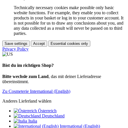
Technically necessary cookies make possible only basic
website functions. For example, they enable you to collect
products in your basket or log in to your customer account. It
is not possible for us to draw any conclusions about you, and
any data collected as a result will never be passed on to third
parties.
Save settings
Accept
Essential cookies only
Privacy Policy
Bist du im richtigen Shop?
Bitte wechsle zum Land
, das mit deiner Lieferadresse
übereinstimmt.
Zu Cosmeterie International (English)
Anderes Lieferland wählen
Österreich
Deutschland
Italia
International (English)