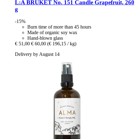
L:A BRUKET
No. 151 Candle Grapefruit, 260
g
-15%
Burn time of more than 45 hours
Made of organic soy wax
Hand-blown glass
€ 51,00
€ 60,00
(€ 196,15 / kg)
Delivery by August 14