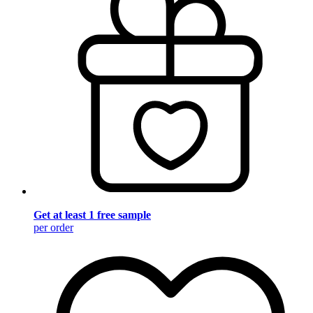
Get at least 1 free sample
per order