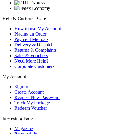
Help & Customer Care
How to use My Account
Placing an Order
Payment Methods
Delivery & Dispatch
Returns & Complaints
Sales & Vouchers
Need More Help?
Corporate Customers
My Account
Sign In
Create Account
Request New Password
Track My Package
Redeem Voucher
Interesting Facts
Magazine
Beauty Salon