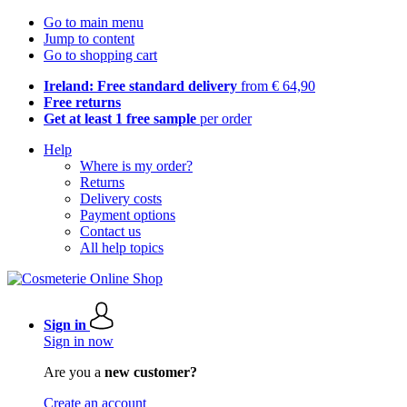
Go to main menu
Jump to content
Go to shopping cart
Ireland: Free standard delivery
from € 64,90
Free returns
Get at least 1 free sample
per order
Help
Where is my order?
Returns
Delivery costs
Payment options
Contact us
All help topics
Sign in
Sign in now
Are you a
new customer?
Create an account