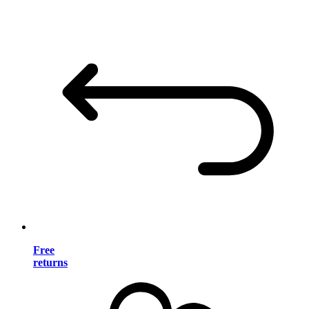
Free
returns