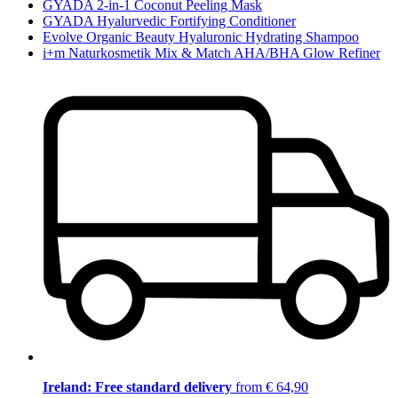
GYADA 2-in-1 Coconut Peeling Mask
GYADA Hyalurvedic Fortifying Conditioner
Evolve Organic Beauty Hyaluronic Hydrating Shampoo
i+m Naturkosmetik Mix & Match AHA/BHA Glow Refiner
Ireland: Free standard delivery
from € 64,90