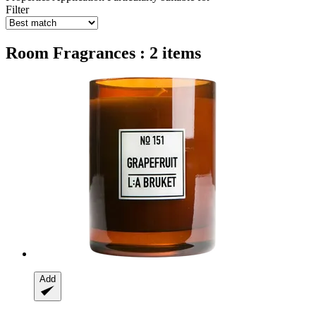
Filter
Room Fragrances : 2 items
Add