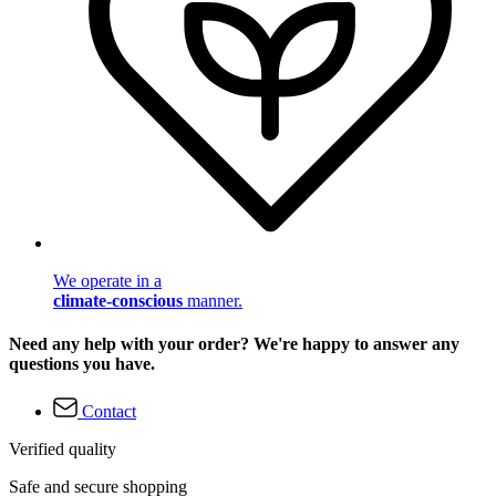
We operate in a
climate-conscious
manner.
Need any help with your order? We're happy to answer any
questions you have.
Contact
Verified quality
Safe and secure shopping