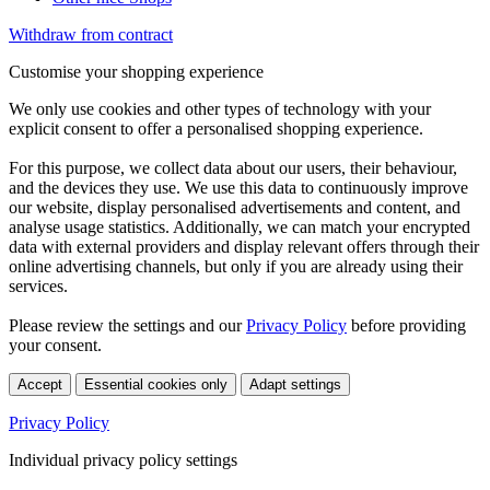
Withdraw from contract
Customise your shopping experience
We only use cookies and other types of technology with your
explicit consent to offer a personalised shopping experience.
For this purpose, we collect data about our users, their behaviour,
and the devices they use. We use this data to continuously improve
our website, display personalised advertisements and content, and
analyse usage statistics. Additionally, we can match your encrypted
data with external providers and display relevant offers through their
online advertising channels, but only if you are already using their
services.
Please review the settings and our
Privacy Policy
before providing
your consent.
Accept
Essential cookies only
Adapt settings
Privacy Policy
Individual privacy policy settings