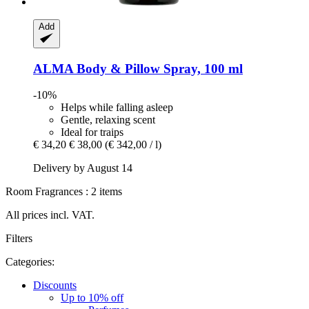
Add
ALMA
Body & Pillow Spray, 100 ml
-10%
Helps while falling asleep
Gentle, relaxing scent
Ideal for traips
€ 34,20
€ 38,00
(€ 342,00 / l)
Delivery by August 14
Room Fragrances : 2 items
All prices incl. VAT.
Filters
Categories:
Discounts
Up to 10% off