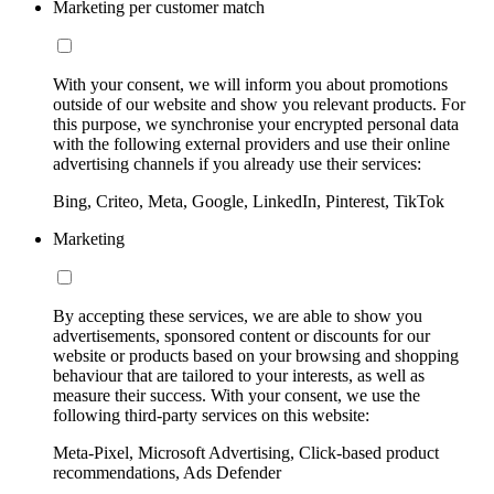
Marketing per customer match
With your consent, we will inform you about promotions
outside of our website and show you relevant products. For
this purpose, we synchronise your encrypted personal data
with the following external providers and use their online
advertising channels if you already use their services:
Bing, Criteo, Meta, Google, LinkedIn, Pinterest, TikTok
Marketing
By accepting these services, we are able to show you
advertisements, sponsored content or discounts for our
website or products based on your browsing and shopping
behaviour that are tailored to your interests, as well as
measure their success. With your consent, we use the
following third-party services on this website:
Meta-Pixel, Microsoft Advertising, Click-based product
recommendations, Ads Defender