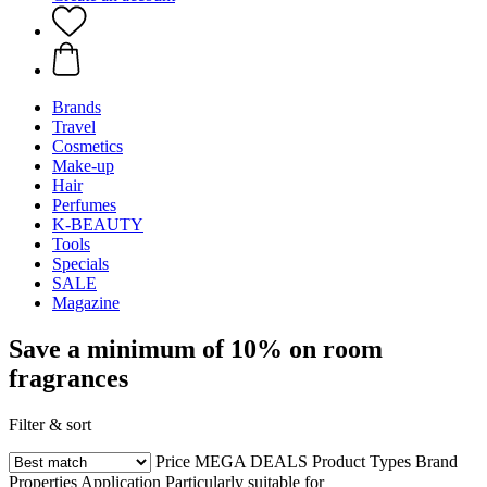
Brands
Travel
Cosmetics
Make-up
Hair
Perfumes
K-BEAUTY
Tools
Specials
SALE
Magazine
Save a minimum of 10% on room
fragrances
Filter & sort
Price
MEGA DEALS
Product Types
Brand
Properties
Application
Particularly suitable for