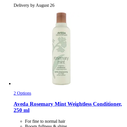
Delivery by August 26
2 Options
Aveda
Rosemary Mint Weightless Conditioner,
250 ml
For fine to normal hair
Boosts fullness & shine