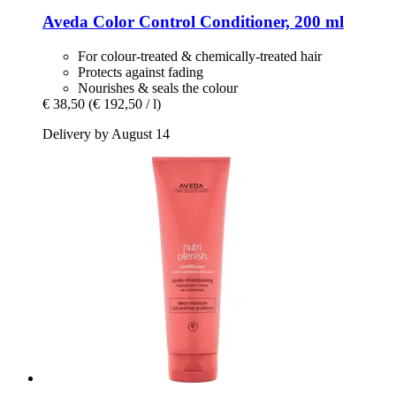
Aveda
Color Control Conditioner, 200 ml
For colour-treated & chemically-treated hair
Protects against fading
Nourishes & seals the colour
€ 38,50
(€ 192,50 / l)
Delivery by August 14