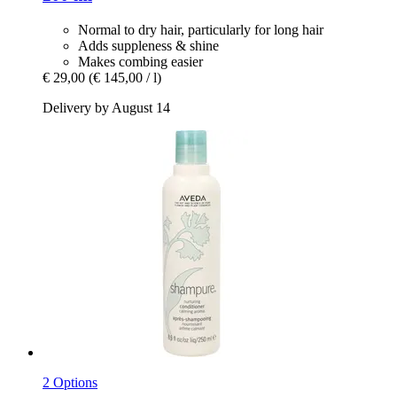
Normal to dry hair, particularly for long hair
Adds suppleness & shine
Makes combing easier
€ 29,00
(€ 145,00 / l)
Delivery by August 14
2 Options