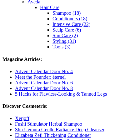
Aveda
Hair Care
Shampoo (18)
Conditioners (18)
Intensive Care (22)
Scalp Care (6)
Sun Care (2)
Styling (31)
Tools (3)
Magazine Articles:
Advent Calendar Door No. 4
Meet the Founder: éternel
Advent Calendar Door No. 6
Advent Calendar Door No. 8
5 Hacks for Flawless-Looking & Tanned Legs
Discover Cosmeterie:
Xerjoff
Fushi Stimulator Herbal Shampoo
Shu Uemura Gentle Radiance Deep Cleanser
Elizabeta Zefi Thickening Conditioner