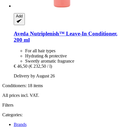
Add
Aveda
Nutriplenish™ Leave-​In Conditioner,
200 ml
For all hair types
Hydrating & protective
Sweetly aromatic fragrance
€ 46,50
(€ 232,50 / l)
Delivery by August 26
Conditioners: 18 items
All prices incl. VAT.
Filters
Categories:
Brands