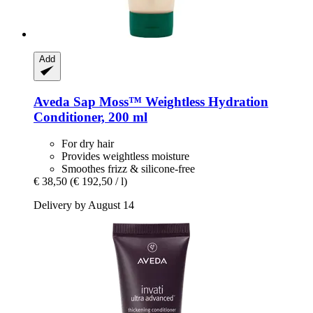
Add
Aveda
Sap Moss™ Weightless Hydration
Conditioner, 200 ml
For dry hair
Provides weightless moisture
Smoothes frizz & silicone-free
€ 38,50
(€ 192,50 / l)
Delivery by August 14