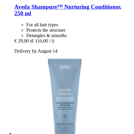
Aveda
Shampure™ Nurturing Conditioner,
250 ml
For all hair types
Protects the structure
Detangles & smooths
€ 29,00
(€ 116,00 / l)
Delivery by August 14