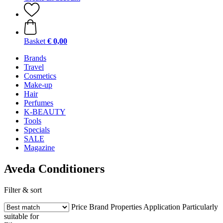
Basket
€ 0,00
Brands
Travel
Cosmetics
Make-up
Hair
Perfumes
K-BEAUTY
Tools
Specials
SALE
Magazine
Aveda Conditioners
Filter & sort
Price
Brand
Properties
Application
Particularly
suitable for