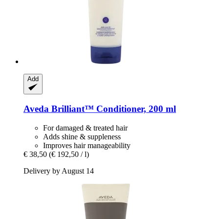
Add
Aveda
Brilliant™ Conditioner, 200 ml
For damaged & treated hair
Adds shine & suppleness
Improves hair manageability
€ 38,50
(€ 192,50 / l)
Delivery by August 14