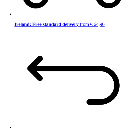
Ireland: Free standard delivery
from € 64,90