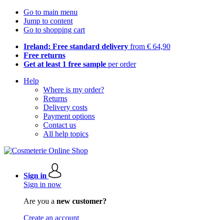
Go to main menu
Jump to content
Go to shopping cart
Ireland: Free standard delivery
from € 64,90
Free returns
Get at least 1 free sample
per order
Help
Where is my order?
Returns
Delivery costs
Payment options
Contact us
All help topics
Sign in
Sign in now
Are you a
new customer?
Create an account