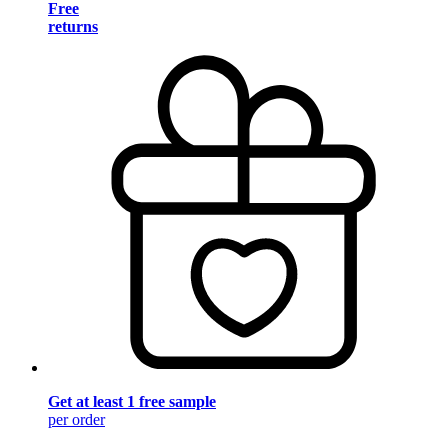
Free
returns
Get at least 1 free sample
per order