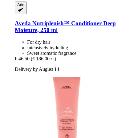
Add
Aveda
Nutriplenish™ Conditioner Deep
Moisture, 250 ml
For dry hair
Intensively hydrating
Sweet aromatic fragrance
€ 46,50
(€ 186,00 / l)
Delivery by August 14