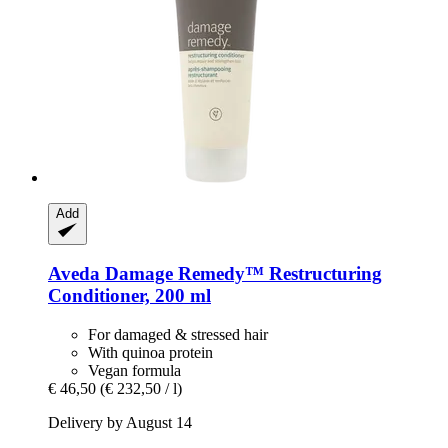
Add
Aveda
Damage Remedy™ Restructuring
Conditioner, 200 ml
For damaged & stressed hair
With quinoa protein
Vegan formula
€ 46,50
(€ 232,50 / l)
Delivery by August 14