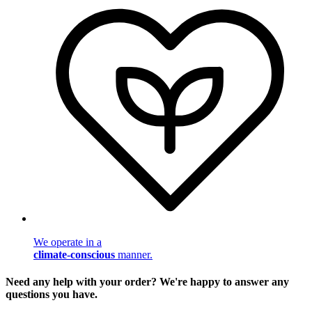
We operate in a
climate-conscious
manner.
Need any help with your order? We're happy to answer any
questions you have.