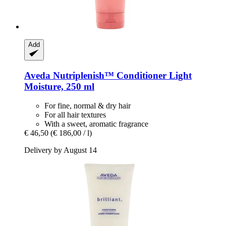
Add
Aveda
Nutriplenish™ Conditioner Light
Moisture, 250 ml
For fine, normal & dry hair
For all hair textures
With a sweet, aromatic fragrance
€ 46,50
(€ 186,00 / l)
Delivery by August 14