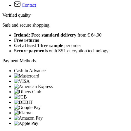
Contact
Verified quality
Safe and secure shopping
Ireland: Free standard delivery
from € 64,90
Free returns
Get at least 1 free sample
per order
Secure payments
with SSL encryption technology
Payment Methods
Cash in Advance