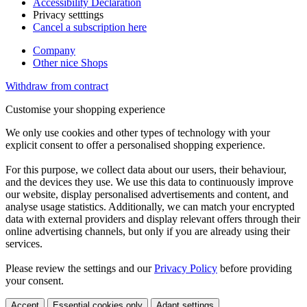
Accessibility Declaration
Privacy setttings
Cancel a subscription here
Company
Other nice Shops
Withdraw from contract
Customise your shopping experience
We only use cookies and other types of technology with your
explicit consent to offer a personalised shopping experience.
For this purpose, we collect data about our users, their behaviour,
and the devices they use. We use this data to continuously improve
our website, display personalised advertisements and content, and
analyse usage statistics. Additionally, we can match your encrypted
data with external providers and display relevant offers through their
online advertising channels, but only if you are already using their
services.
Please review the settings and our
Privacy Policy
before providing
your consent.
Accept
Essential cookies only
Adapt settings