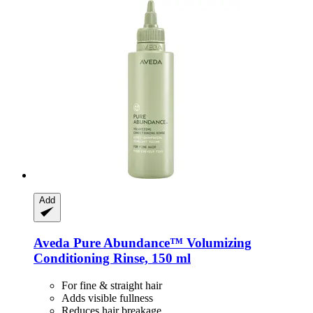
Add
Aveda
Pure Abundance™ Volumizing
Conditioning Rinse, 150 ml
For fine & straight hair
Adds visible fullness
Reduces hair breakage