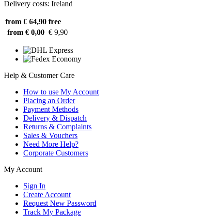
Delivery costs: Ireland
from € 64,90
free
from € 0,00
€ 9,90
Help & Customer Care
How to use My Account
Placing an Order
Payment Methods
Delivery & Dispatch
Returns & Complaints
Sales & Vouchers
Need More Help?
Corporate Customers
My Account
Sign In
Create Account
Request New Password
Track My Package