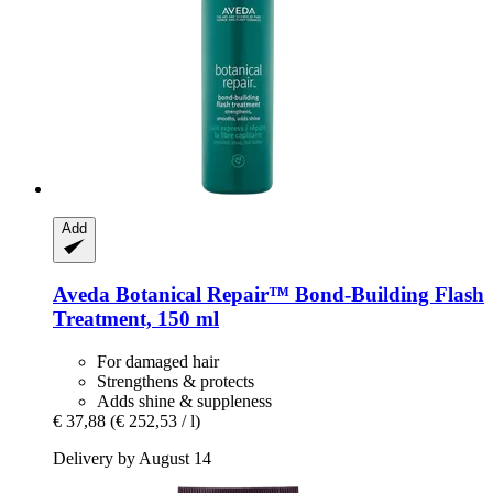
Add
Aveda
Botanical Repair™ Bond-​Building Flash
Treatment, 150 ml
For damaged hair
Strengthens & protects
Adds shine & suppleness
€ 37,88
(€ 252,53 / l)
Delivery by August 14