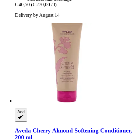
€ 40,50
(€ 270,00 / l)
Delivery by August 14
Add
Aveda
Cherry Almond Softening Conditioner,
200 ml