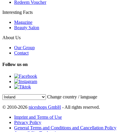
Redeem Voucher
Interesting Facts
Magazine
Beauty Salon
About Us
Our Group
Contact
Follow us on
Change country / language
© 2010-2026
niceshops GmbH
- All rights reserved.
Imprint and Terms of Use
Privacy Policy
General Terms and Conditions and Cancellation Policy