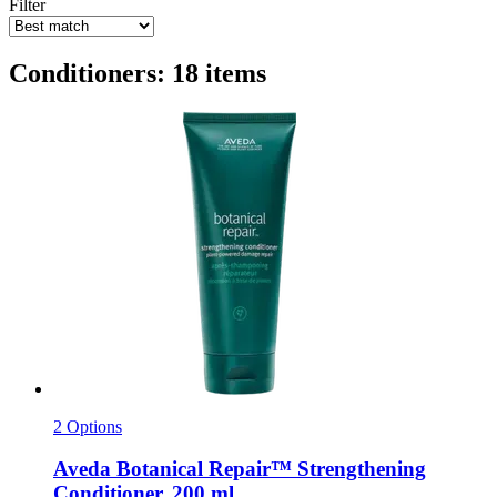
Filter
Conditioners: 18 items
2 Options
Aveda
Botanical Repair™ Strengthening
Conditioner, 200 ml