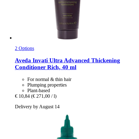
2 Options
Aveda
Invati Ultra Advanced Thickening
Conditioner Rich, 40 ml
For normal & thin hair
Plumping properties
Plant-based
€ 10,84
(€ 271,00 / l)
Delivery by August 14