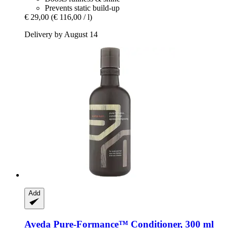
Prevents static build-up
€ 29,00
(€ 116,00 / l)
Delivery by August 14
Add
Aveda
Pure-​Formance™ Conditioner, 300 ml