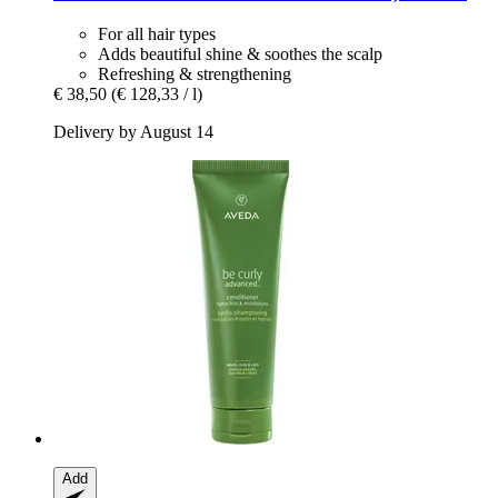
For all hair types
Adds beautiful shine & soothes the scalp
Refreshing & strengthening
€ 38,50
(€ 128,33 / l)
Delivery by August 14
Add