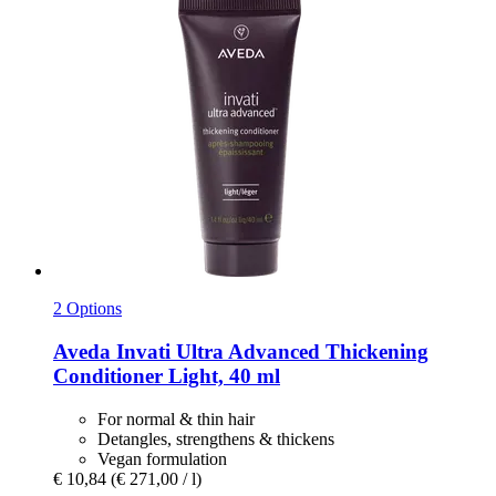
2 Options
Aveda
Invati Ultra Advanced Thickening
Conditioner Light, 40 ml
For normal & thin hair
Detangles, strengthens & thickens
Vegan formulation
€ 10,84
(€ 271,00 / l)