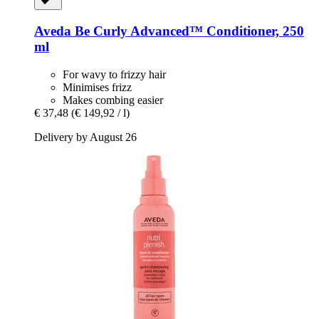
Aveda
Be Curly Advanced™ Conditioner, 250
ml
For wavy to frizzy hair
Minimises frizz
Makes combing easier
€ 37,48
(€ 149,92 / l)
Delivery by August 26