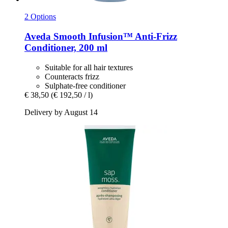
2 Options
Aveda
Smooth Infusion™ Anti-​Frizz
Conditioner, 200 ml
Suitable for all hair textures
Counteracts frizz
Sulphate-free conditioner
€ 38,50
(€ 192,50 / l)
Delivery by August 14