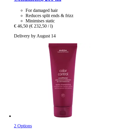
For damaged hair
Reduces split ends & frizz
Minimises static
€ 46,50
(€ 232,50 / l)
Delivery by August 14
2 Options