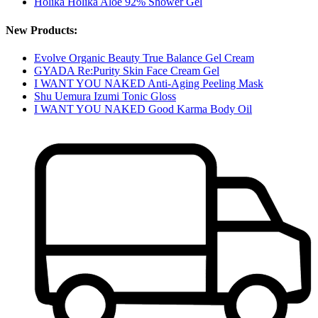
Holika Holika Aloe 92% Shower Gel
New Products:
Evolve Organic Beauty True Balance Gel Cream
GYADA Re:Purity Skin Face Cream Gel
I WANT YOU NAKED Anti-Aging Peeling Mask
Shu Uemura Izumi Tonic Gloss
I WANT YOU NAKED Good Karma Body Oil