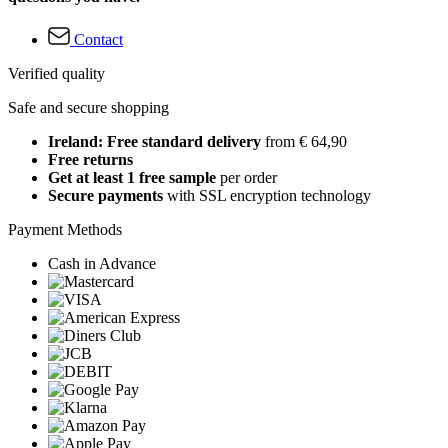
Contact
Verified quality
Safe and secure shopping
Ireland: Free standard delivery
from € 64,90
Free returns
Get at least 1 free sample
per order
Secure payments
with SSL encryption technology
Payment Methods
Cash in Advance