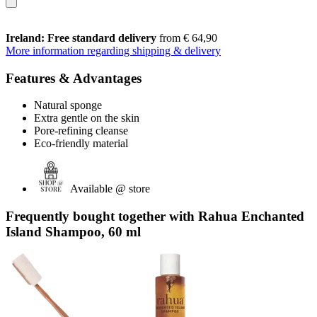
Ireland: Free standard delivery
from € 64,90
More information regarding shipping & delivery
Features & Advantages
Natural sponge
Extra gentle on the skin
Pore-refining cleanse
Eco-friendly material
Available @ store
Frequently bought together with Rahua Enchanted
Island Shampoo, 60 ml