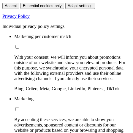
Accept
Essential cookies only
Adapt settings
Privacy Policy
Individual privacy policy settings
Marketing per customer match
With your consent, we will inform you about promotions
outside of our website and show you relevant products. For
this purpose, we synchronise your encrypted personal data
with the following external providers and use their online
advertising channels if you already use their services:
Bing, Criteo, Meta, Google, LinkedIn, Pinterest, TikTok
Marketing
By accepting these services, we are able to show you
advertisements, sponsored content or discounts for our
website or products based on your browsing and shopping