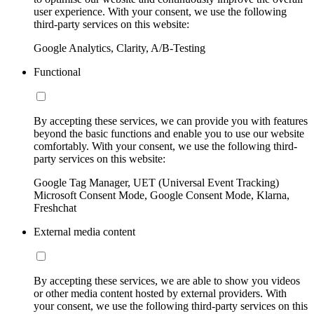
user experience. With your consent, we use the following
third-party services on this website:
Google Analytics, Clarity, A/B-Testing
Functional
By accepting these services, we can provide you with features
beyond the basic functions and enable you to use our website
comfortably. With your consent, we use the following third-
party services on this website:
Google Tag Manager, UET (Universal Event Tracking)
Microsoft Consent Mode, Google Consent Mode, Klarna,
Freshchat
External media content
By accepting these services, we are able to show you videos
or other media content hosted by external providers. With
your consent, we use the following third-party services on this