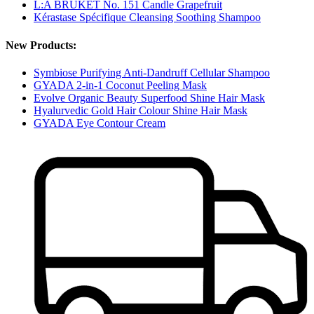
L:A BRUKET No. 151 Candle Grapefruit
Kérastase Spécifique Cleansing Soothing Shampoo
New Products:
Symbiose Purifying Anti-Dandruff Cellular Shampoo
GYADA 2-in-1 Coconut Peeling Mask
Evolve Organic Beauty Superfood Shine Hair Mask
Hyalurvedic Gold Hair Colour Shine Hair Mask
GYADA Eye Contour Cream