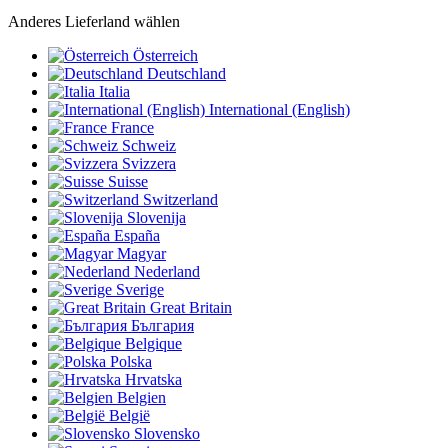
Anderes Lieferland wählen
Österreich
Deutschland
Italia
International (English)
France
Schweiz
Svizzera
Suisse
Switzerland
Slovenija
España
Magyar
Nederland
Sverige
Great Britain
България
Belgique
Polska
Hrvatska
Belgien
België
Slovensko