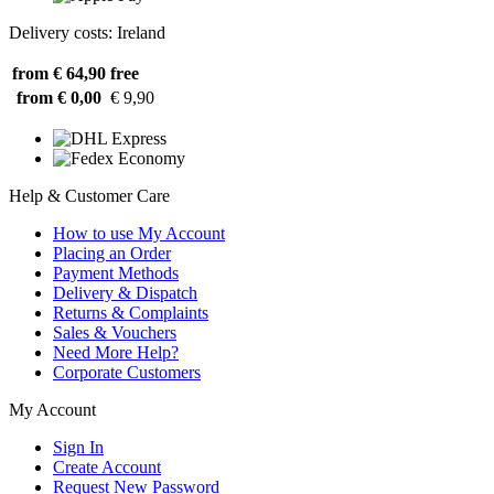
Delivery costs: Ireland
from € 64,90
free
from € 0,00
€ 9,90
Help & Customer Care
How to use My Account
Placing an Order
Payment Methods
Delivery & Dispatch
Returns & Complaints
Sales & Vouchers
Need More Help?
Corporate Customers
My Account
Sign In
Create Account
Request New Password