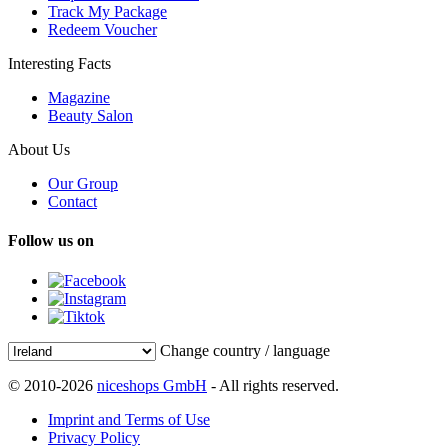
Track My Package
Redeem Voucher
Interesting Facts
Magazine
Beauty Salon
About Us
Our Group
Contact
Follow us on
Change country / language
© 2010-2026
niceshops GmbH
- All rights reserved.
Imprint and Terms of Use
Privacy Policy