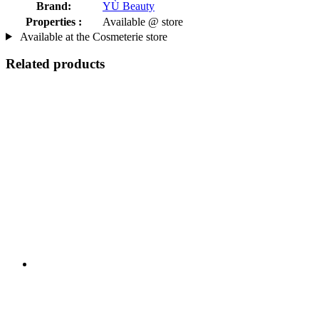
Brand:
YÙ Beauty
Properties :
Available @ store
Available at the Cosmeterie store
Related products