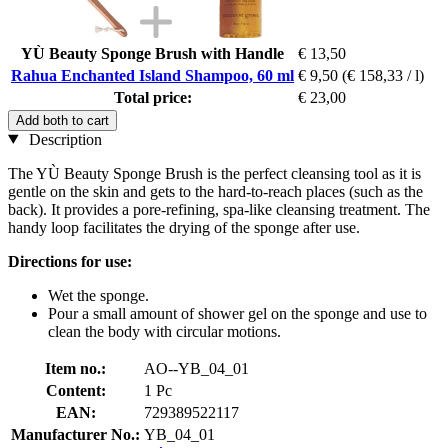
YÙ Beauty Sponge Brush with Handle
€ 13,50
Rahua Enchanted Island Shampoo, 60 ml
€ 9,50
(€ 158,33 / l)
Total price:
€ 23,00
Add both to cart
Description
The YÙ Beauty Sponge Brush is the perfect cleansing tool as it is
gentle on the skin and gets to the hard-to-reach places (such as the
back). It provides a pore-refining, spa-like cleansing treatment. The
handy loop facilitates the drying of the sponge after use.
Directions for use:
Wet the sponge.
Pour a small amount of shower gel on the sponge and use to
clean the body with circular motions.
Item no.:
AO--YB_04_01
Content:
1 Pc
EAN:
729389522117
Manufacturer No.:
YB_04_01