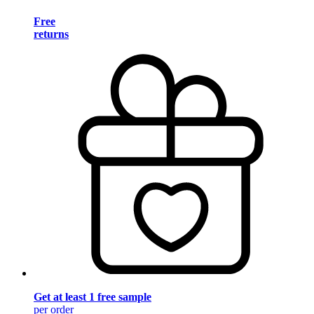
Free
returns
Get at least 1 free sample
per order