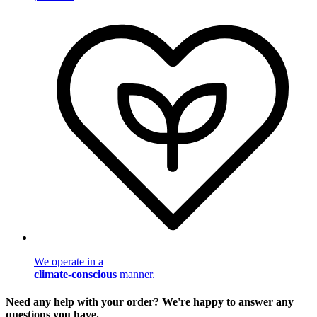
We operate in a
climate-conscious
manner.
Need any help with your order? We're happy to answer any
questions you have.