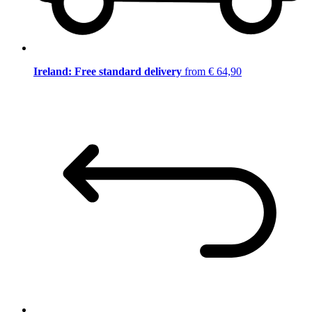
Ireland: Free standard delivery
from € 64,90