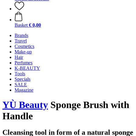
Basket
€ 0,00
Brands
Travel
Cosmetics
Make-up
Hair
Perfumes
K-BEAUTY
Tools
Specials
SALE
Magazine
YÙ Beauty
Sponge Brush with
Handle
Cleansing tool in form of a natural sponge