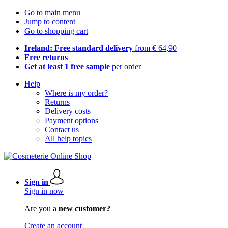
Go to main menu
Jump to content
Go to shopping cart
Ireland: Free standard delivery
from € 64,90
Free returns
Get at least 1 free sample
per order
Help
Where is my order?
Returns
Delivery costs
Payment options
Contact us
All help topics
Sign in
Sign in now
Are you a
new customer?
Create an account