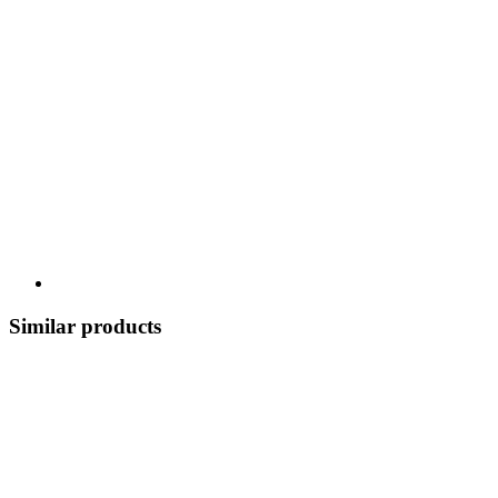
Similar products