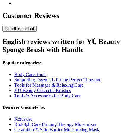
Customer Reviews
Rate this product
English reviews written for YÙ Beauty
Sponge Brush with Handle
Popular categories:
Body Care Tools
Supporting Essentials for the Perfect Time-out
Tools for Massages & Relaxing Care
YÙ Beauty Cosmetic Brushes
Tools & Accessories for Body Care
Discover Cosmeterie:
Kérastase
Rudolph Care Firming Therapy Moisturizer
Ceramidin™ Skin Barrier Moisturizing Mask