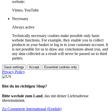
website:
Vimeo, YouTube
Necessary
Always active
Technically necessary cookies make possible only basic
website functions. For example, they enable you to collect
products in your basket or log in to your customer account. It
is not possible for us to draw any conclusions about you, and
any data collected as a result will never be passed on to third
parties.
Save settings
Accept
Essential cookies only
Privacy Policy
Bist du im richtigen Shop?
Bitte wechsle zum Land
, das mit deiner Lieferadresse
übereinstimmt.
Zu Cosmeterie International (English)