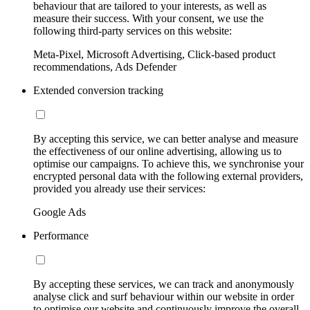
behaviour that are tailored to your interests, as well as
measure their success. With your consent, we use the
following third-party services on this website:
Meta-Pixel, Microsoft Advertising, Click-based product
recommendations, Ads Defender
Extended conversion tracking
By accepting this service, we can better analyse and measure
the effectiveness of our online advertising, allowing us to
optimise our campaigns. To achieve this, we synchronise your
encrypted personal data with the following external providers,
provided you already use their services:
Google Ads
Performance
By accepting these services, we can track and anonymously
analyse click and surf behaviour within our website in order
to optimise our website and continuously improve the overall