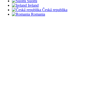
Suomi
Ireland
Česká republika
Romania