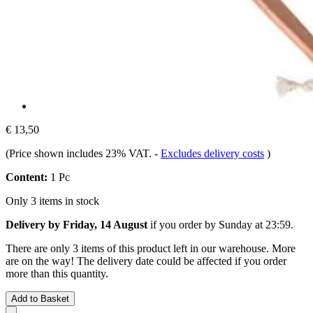
€ 13,50
(Price shown includes 23% VAT.
-
Excludes delivery costs
)
Content:
1 Pc
Only 3 items in stock
Delivery by Friday, 14 August
if you order by
Sunday at 23:59
.
There are only 3 items of this product left in our warehouse. More
are on the way! The delivery date could be affected if you order
more than this quantity.
Add to Basket