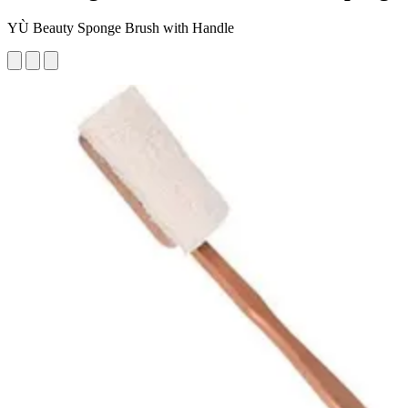
YÙ Beauty Sponge Brush with Handle