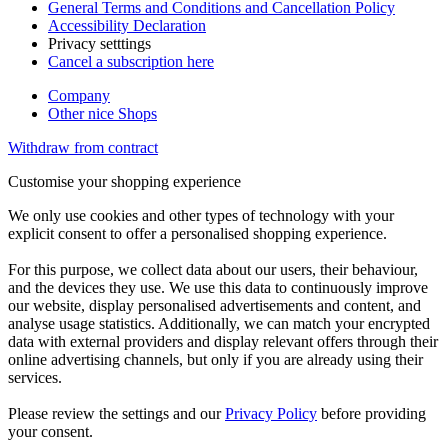
General Terms and Conditions and Cancellation Policy
Accessibility Declaration
Privacy setttings
Cancel a subscription here
Company
Other nice Shops
Withdraw from contract
Customise your shopping experience
We only use cookies and other types of technology with your
explicit consent to offer a personalised shopping experience.
For this purpose, we collect data about our users, their behaviour,
and the devices they use. We use this data to continuously improve
our website, display personalised advertisements and content, and
analyse usage statistics. Additionally, we can match your encrypted
data with external providers and display relevant offers through their
online advertising channels, but only if you are already using their
services.
Please review the settings and our
Privacy Policy
before providing
your consent.