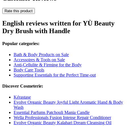
Rate this product
English reviews written for YÙ Beauty
Dry Brush with Handle
Popular categories:
Bath & Body Products on Sale
Accessoires & Tools on Sale
Anti-Cellulite & Firming for the Body
Body Care Tools
Supporting Essentials for the Perfect Time-out
Discover Cosmeterie:
Kérastase
Evolve Organic Beauty Joyful Light Aromatic Hand & Body
Wash
Essential Parfums Patchouli Mania Candle
Wella Professionals Fusion Intense Repair Conditioner
Evolve Organic Beauty Kalahari Dream Cleansing Oil