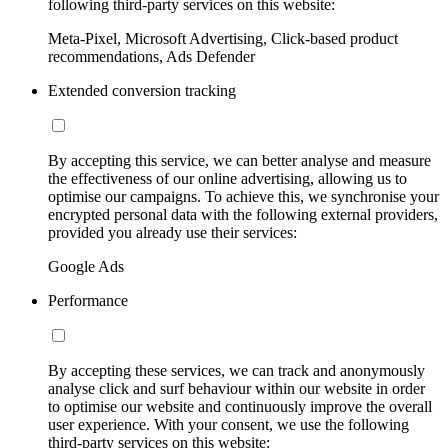
following third-party services on this website:
Meta-Pixel, Microsoft Advertising, Click-based product
recommendations, Ads Defender
Extended conversion tracking
By accepting this service, we can better analyse and measure
the effectiveness of our online advertising, allowing us to
optimise our campaigns. To achieve this, we synchronise your
encrypted personal data with the following external providers,
provided you already use their services:
Google Ads
Performance
By accepting these services, we can track and anonymously
analyse click and surf behaviour within our website in order
to optimise our website and continuously improve the overall
user experience. With your consent, we use the following
third-party services on this website: