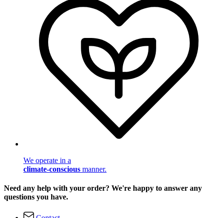
We operate in a
climate-conscious
manner.
Need any help with your order? We're happy to answer any
questions you have.
Contact