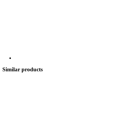
Similar products