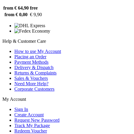
from € 64,90
free
from € 0,00
€ 9,90
Help & Customer Care
How to use My Account
Placing an Order
Payment Methods
Delivery & Dispatch
Returns & Complaints
Sales & Vouchers
Need More Help?
Corporate Customers
My Account
Sign In
Create Account
Request New Password
Track My Package
Redeem Voucher