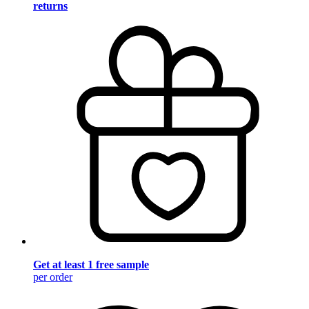
returns
Get at least 1 free sample
per order