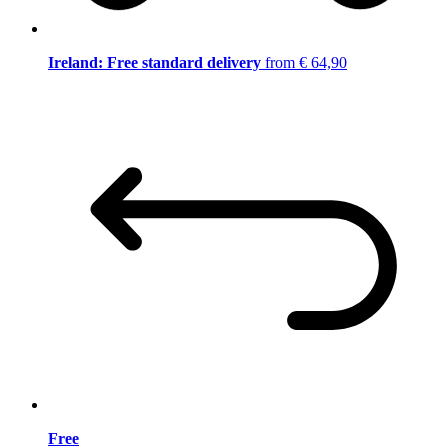
Ireland: Free standard delivery
from € 64,90
Free