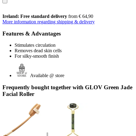
Ireland: Free standard delivery
from € 64,90
More information regarding shipping & delivery
Features & Advantages
Stimulates circulation
Removes dead skin cells
For silky-smooth finish
Available @ store
Frequently bought together with GLOV Green Jade
Facial Roller