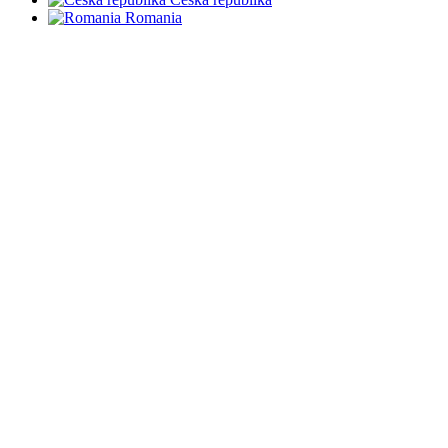
Romania