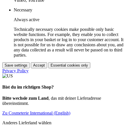
Vimeo, YouTube
Necessary
Always active
Technically necessary cookies make possible only basic
website functions. For example, they enable you to collect
products in your basket or log in to your customer account. It
is not possible for us to draw any conclusions about you, and
any data collected as a result will never be passed on to third
parties.
Save settings
Accept
Essential cookies only
Privacy Policy
Bist du im richtigen Shop?
Bitte wechsle zum Land
, das mit deiner Lieferadresse
übereinstimmt.
Zu Cosmeterie International (English)
Anderes Lieferland wählen