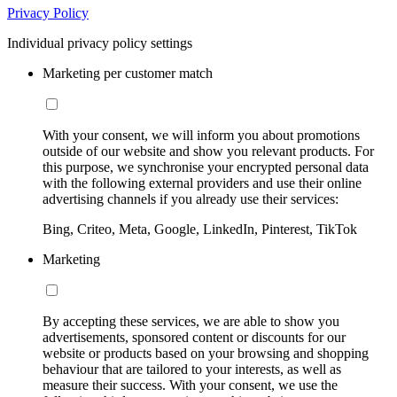
Privacy Policy
Individual privacy policy settings
Marketing per customer match
With your consent, we will inform you about promotions
outside of our website and show you relevant products. For
this purpose, we synchronise your encrypted personal data
with the following external providers and use their online
advertising channels if you already use their services:
Bing, Criteo, Meta, Google, LinkedIn, Pinterest, TikTok
Marketing
By accepting these services, we are able to show you
advertisements, sponsored content or discounts for our
website or products based on your browsing and shopping
behaviour that are tailored to your interests, as well as
measure their success. With your consent, we use the