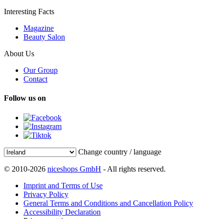
Interesting Facts
Magazine
Beauty Salon
About Us
Our Group
Contact
Follow us on
Change country / language
© 2010-2026
niceshops GmbH
- All rights reserved.
Imprint and Terms of Use
Privacy Policy
General Terms and Conditions and Cancellation Policy
Accessibility Declaration