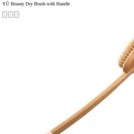
YÙ Beauty Dry Brush with Handle