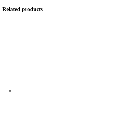
Related products