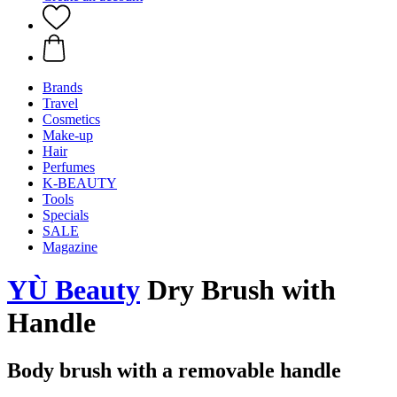
Brands
Travel
Cosmetics
Make-up
Hair
Perfumes
K-BEAUTY
Tools
Specials
SALE
Magazine
YÙ Beauty
Dry Brush with
Handle
Body brush with a removable handle