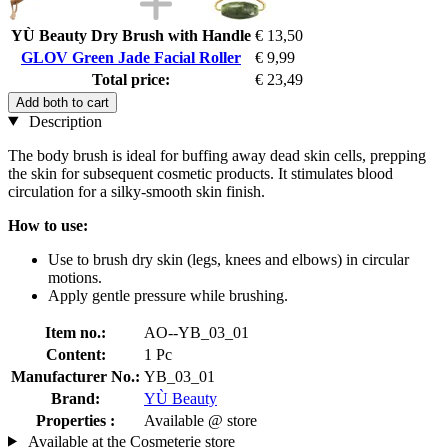
YÙ Beauty Dry Brush with Handle
€ 13,50
GLOV Green Jade Facial Roller
€ 9,99
Total price:
€ 23,49
Add both to cart
Description
The body brush is ideal for buffing away dead skin cells, prepping
the skin for subsequent cosmetic products. It stimulates blood
circulation for a silky-smooth skin finish.
How to use:
Use to brush dry skin (legs, knees and elbows) in circular
motions.
Apply gentle pressure while brushing.
Item no.:
AO--YB_03_01
Content:
1 Pc
Manufacturer No.:
YB_03_01
Brand:
YÙ Beauty
Properties :
Available @ store
Available at the Cosmeterie store