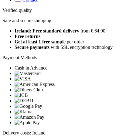
Verified quality
Safe and secure shopping
Ireland: Free standard delivery
from € 64,90
Free returns
Get at least 1 free sample
per order
Secure payments
with SSL encryption technology
Payment Methods
Cash in Advance
Delivery costs: Ireland