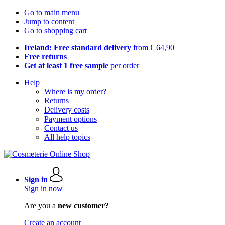
Go to main menu
Jump to content
Go to shopping cart
Ireland: Free standard delivery
from € 64,90
Free returns
Get at least 1 free sample
per order
Help
Where is my order?
Returns
Delivery costs
Payment options
Contact us
All help topics
Sign in
Sign in now
Are you a
new customer?
Create an account