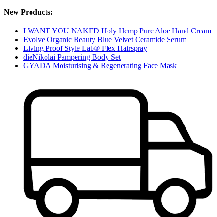
New Products:
I WANT YOU NAKED Holy Hemp Pure Aloe Hand Cream
Evolve Organic Beauty Blue Velvet Ceramide Serum
Living Proof Style Lab® Flex Hairspray
dieNikolai Pampering Body Set
GYADA Moisturising & Regenerating Face Mask