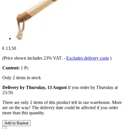
€ 13,50
(Price shown includes 23% VAT.
-
Excludes delivery costs
)
Content:
1 Pc
Only 2 items in stock
Delivery by Thursday, 13 August
if you order by
Thursday at
23:59
.
There are only 2 items of this product left in our warehouse. More
are on the way! The delivery date could be affected if you order
more than this quantity.
Add to Basket