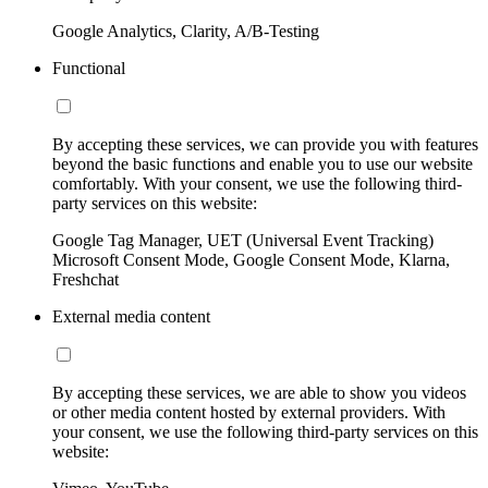
Google Analytics, Clarity, A/B-Testing
Functional
By accepting these services, we can provide you with features
beyond the basic functions and enable you to use our website
comfortably. With your consent, we use the following third-
party services on this website:
Google Tag Manager, UET (Universal Event Tracking)
Microsoft Consent Mode, Google Consent Mode, Klarna,
Freshchat
External media content
By accepting these services, we are able to show you videos
or other media content hosted by external providers. With
your consent, we use the following third-party services on this
website: