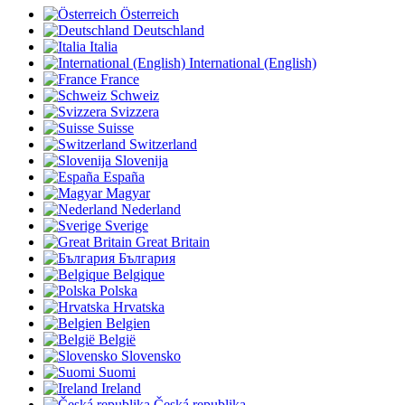
Österreich
Deutschland
Italia
International (English)
France
Schweiz
Svizzera
Suisse
Switzerland
Slovenija
España
Magyar
Nederland
Sverige
Great Britain
България
Belgique
Polska
Hrvatska
Belgien
België
Slovensko
Suomi
Ireland
Česká republika