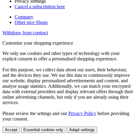
Privacy setttings
Cancel a subscription here
Company
Other nice Shops
Withdraw from contract
Customise your shopping experience
We only use cookies and other types of technology with your
explicit consent to offer a personalised shopping experience.
For this purpose, we collect data about our users, their behaviour,
and the devices they use. We use this data to continuously improve
our website, display personalised advertisements and content, and
analyse usage statistics. Additionally, we can match your encrypted
data with external providers and display relevant offers through their
online advertising channels, but only if you are already using their
services.
Please review the settings and our
Privacy Policy
before providing
your consent.
Accept
Essential cookies only
Adapt settings