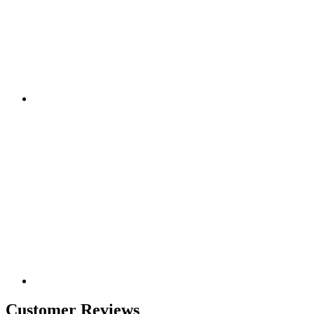
Customer Reviews