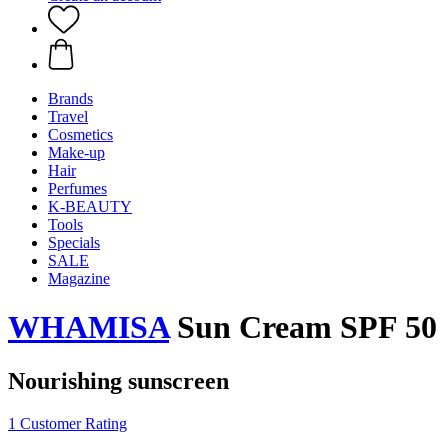
Brands
Travel
Cosmetics
Make-up
Hair
Perfumes
K-BEAUTY
Tools
Specials
SALE
Magazine
WHAMISA
Sun Cream SPF 50
Nourishing sunscreen
1 Customer Rating