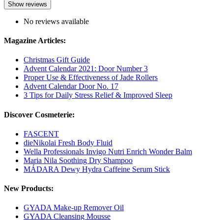
Show reviews
No reviews available
Magazine Articles:
Christmas Gift Guide
Advent Calendar 2021: Door Number 3
Proper Use & Effectiveness of Jade Rollers
Advent Calendar Door No. 17
3 Tips for Daily Stress Relief & Improved Sleep
Discover Cosmeterie:
FASCENT
dieNikolai Fresh Body Fluid
Wella Professionals Invigo Nutri Enrich Wonder Balm
Maria Nila Soothing Dry Shampoo
MÁDARA Dewy Hydra Caffeine Serum Stick
New Products:
GYADA Make-up Remover Oil
GYADA Cleansing Mousse