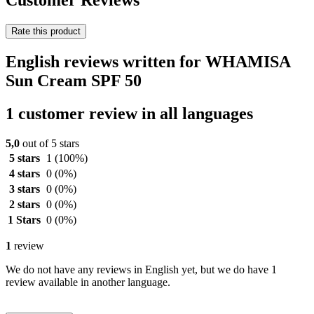
Customer Reviews
Rate this product
English reviews written for WHAMISA
Sun Cream SPF 50
1 customer review in all languages
5,0
out of 5 stars
5 stars
1
(100%)
4 stars
0
(0%)
3 stars
0
(0%)
2 stars
0
(0%)
1 Stars
0
(0%)
1
review
We do not have any reviews in English yet, but we do have 1
review available in another language.