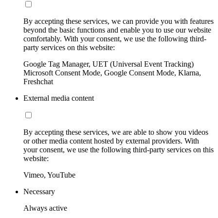
By accepting these services, we can provide you with features
beyond the basic functions and enable you to use our website
comfortably. With your consent, we use the following third-
party services on this website:
Google Tag Manager, UET (Universal Event Tracking)
Microsoft Consent Mode, Google Consent Mode, Klarna,
Freshchat
External media content
By accepting these services, we are able to show you videos
or other media content hosted by external providers. With
your consent, we use the following third-party services on this
website:
Vimeo, YouTube
Necessary
Always active