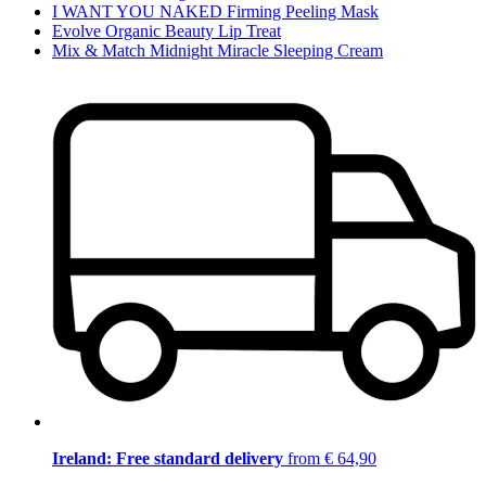
I WANT YOU NAKED Firming Peeling Mask
Evolve Organic Beauty Lip Treat
Mix & Match Midnight Miracle Sleeping Cream
Ireland: Free standard delivery
from € 64,90