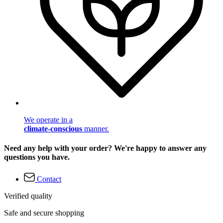
We operate in a
climate-conscious
manner.
Need any help with your order? We're happy to answer any
questions you have.
Contact
Verified quality
Safe and secure shopping