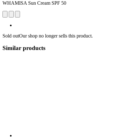
WHAMISA Sun Cream SPF 50
Sold out
Our shop no longer sells this product.
Similar products