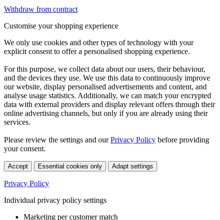
Withdraw from contract
Customise your shopping experience
We only use cookies and other types of technology with your
explicit consent to offer a personalised shopping experience.
For this purpose, we collect data about our users, their behaviour,
and the devices they use. We use this data to continuously improve
our website, display personalised advertisements and content, and
analyse usage statistics. Additionally, we can match your encrypted
data with external providers and display relevant offers through their
online advertising channels, but only if you are already using their
services.
Please review the settings and our
Privacy Policy
before providing
your consent.
Accept
Essential cookies only
Adapt settings
Privacy Policy
Individual privacy policy settings
Marketing per customer match