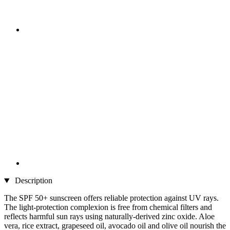
Description
The SPF 50+ sunscreen offers reliable protection against UV rays.
The light-protection complexion is free from chemical filters and
reflects harmful sun rays using naturally-derived zinc oxide. Aloe
vera, rice extract, grapeseed oil, avocado oil and olive oil nourish the