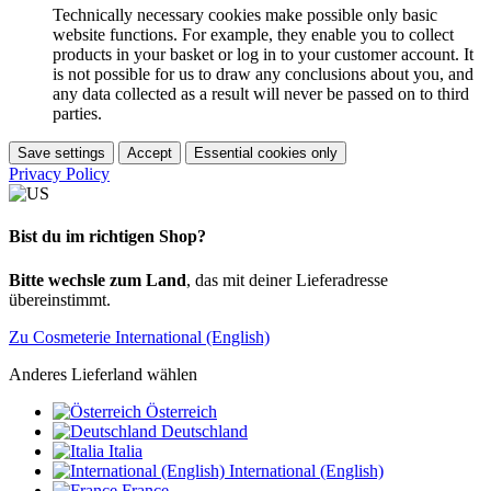
Technically necessary cookies make possible only basic
website functions. For example, they enable you to collect
products in your basket or log in to your customer account. It
is not possible for us to draw any conclusions about you, and
any data collected as a result will never be passed on to third
parties.
Save settings
Accept
Essential cookies only
Privacy Policy
Bist du im richtigen Shop?
Bitte wechsle zum Land
, das mit deiner Lieferadresse
übereinstimmt.
Zu Cosmeterie International (English)
Anderes Lieferland wählen
Österreich
Deutschland
Italia
International (English)
France