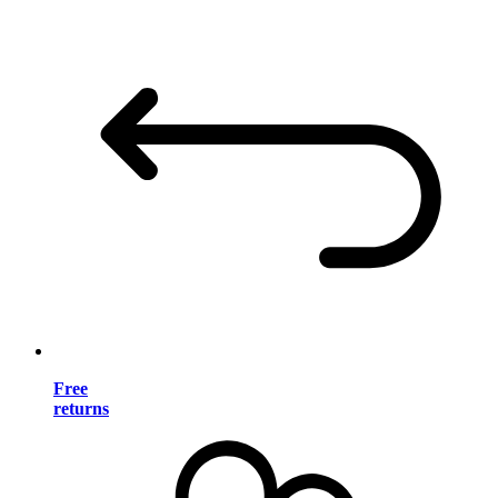
Free
returns