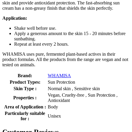
skin and provide antioxidant protection. The fast-absorbing sun
cream has a non-greasy finish that shields the skin perfectly.
Application:
Shake well before use.
Apply a generous amount to the skin 15 - 20 minutes before
sunbathing.
Repeat at least every 2 hours.
WHAMISA uses pure, fermented plant-based actives in their
product formulas. All the products from the range are vegan and not
tested on animals.
Brand:
WHAMISA
Product Types:
Sun Protection
Skin Type :
Normal skin , Sensitive skin
Vegan, Cruelty-free , Sun Protection ,
Properties :
Antioxidant
Area of Application :
Body
Particularly suitable
Unisex
for :