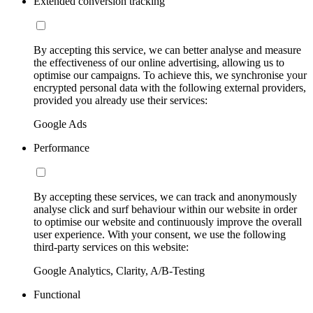
Extended conversion tracking
By accepting this service, we can better analyse and measure
the effectiveness of our online advertising, allowing us to
optimise our campaigns. To achieve this, we synchronise your
encrypted personal data with the following external providers,
provided you already use their services:
Google Ads
Performance
By accepting these services, we can track and anonymously
analyse click and surf behaviour within our website in order
to optimise our website and continuously improve the overall
user experience. With your consent, we use the following
third-party services on this website:
Google Analytics, Clarity, A/B-Testing
Functional