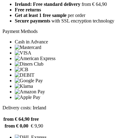
Ireland: Free standard delivery
from € 64,90
Free returns
Get at least 1 free sample
per order
Secure payments
with SSL encryption technology
Payment Methods
Cash in Advance
Delivery costs: Ireland
from € 64,90
free
from € 0,00
€ 9,90