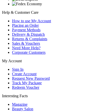
Help & Customer Care
How to use My Account
Placing an Order
Payment Methods
Delivery & Dispatch
Returns & Complaints
Sales & Vouchers
Need More Help?
Corporate Customers
My Account
Sign In
Create Account
Request New Password
Track My Package
Redeem Voucher
Interesting Facts
Magazine
Beauty Salon