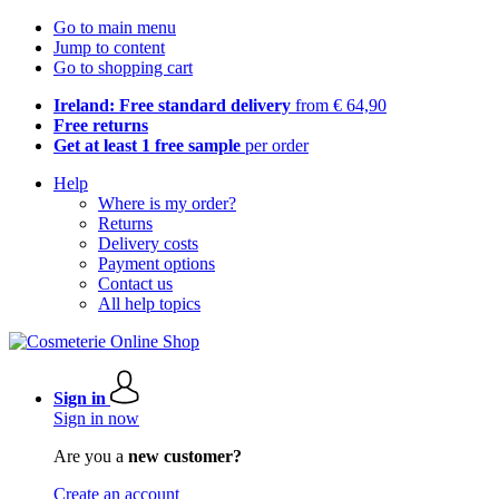
Go to main menu
Jump to content
Go to shopping cart
Ireland: Free standard delivery
from € 64,90
Free returns
Get at least 1 free sample
per order
Help
Where is my order?
Returns
Delivery costs
Payment options
Contact us
All help topics
Sign in
Sign in now
Are you a
new customer?
Create an account