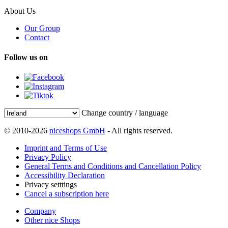
About Us
Our Group
Contact
Follow us on
Change country / language
© 2010-2026
niceshops GmbH
- All rights reserved.
Imprint and Terms of Use
Privacy Policy
General Terms and Conditions and Cancellation Policy
Accessibility Declaration
Privacy setttings
Cancel a subscription here
Company
Other nice Shops