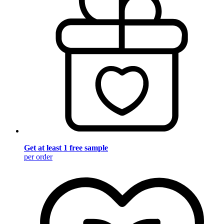
Get at least 1 free sample
per order