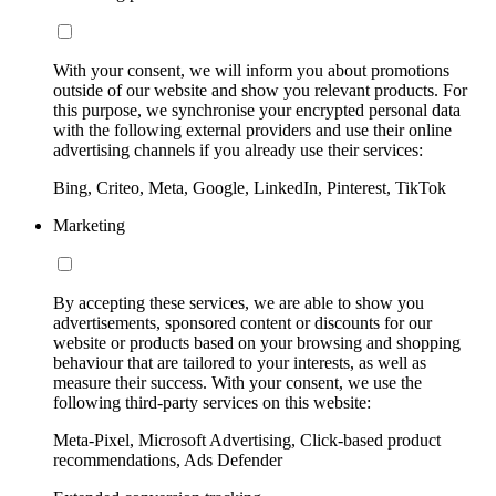
With your consent, we will inform you about promotions
outside of our website and show you relevant products. For
this purpose, we synchronise your encrypted personal data
with the following external providers and use their online
advertising channels if you already use their services:
Bing, Criteo, Meta, Google, LinkedIn, Pinterest, TikTok
Marketing
By accepting these services, we are able to show you
advertisements, sponsored content or discounts for our
website or products based on your browsing and shopping
behaviour that are tailored to your interests, as well as
measure their success. With your consent, we use the
following third-party services on this website:
Meta-Pixel, Microsoft Advertising, Click-based product
recommendations, Ads Defender