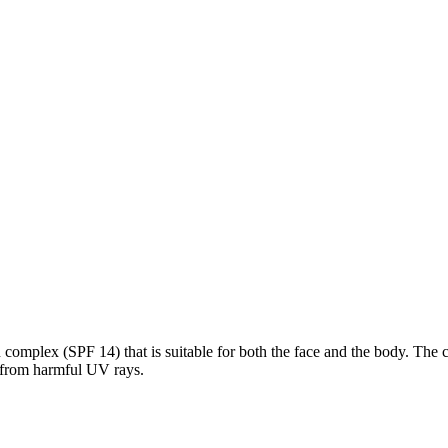
omplex (SPF 14) that is suitable for both the face and the body. The cre
it from harmful UV rays.