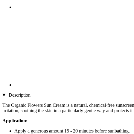
Description
The Organic Flowers Sun Cream is a natural, chemical-free sunscreen c
irritation, soothing the skin in a particularly gentle way and protects 
Application:
Apply a generous amount 15 - 20 minutes before sunbathing.