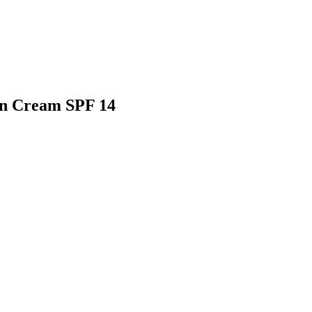
un Cream SPF 14