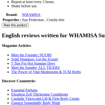
Repeat at least every 2 hours.
Shake before use.
Brand:
WHAMISA
Properties :
Sun Protection , Cruelty-free
Rate this product
English reviews written for WHAMISA S
Magazine Articles:
Meet the Founder: NUORI
Solid Shampoo: Get the Scoop!
5 Tips For Hot Summer Days
Meet the founder: ALL TIGERS
The Power of Vital Mushrooms & TCM Herbs
Discover Cosmeterie:
Essential Parfums
Elizabeta Zefi Thickening Conditioner
Caudalie Vinosculpt Lift & Firm Body Cream
Fugazzi Sugardaddy Body Wash