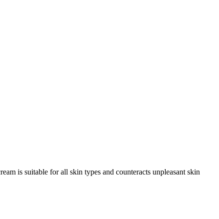
am is suitable for all skin types and counteracts unpleasant skin