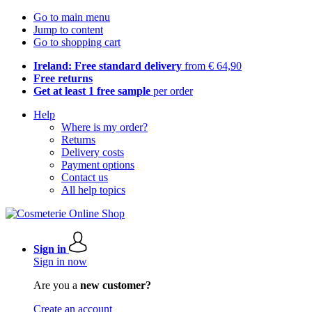
Go to main menu
Jump to content
Go to shopping cart
Ireland: Free standard delivery
from € 64,90
Free returns
Get at least 1 free sample
per order
Help
Where is my order?
Returns
Delivery costs
Payment options
Contact us
All help topics
Sign in
Sign in now
Are you a
new customer?
Create an account