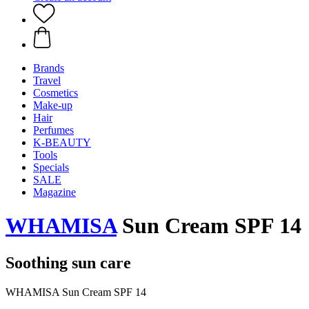
Brands
Travel
Cosmetics
Make-up
Hair
Perfumes
K-BEAUTY
Tools
Specials
SALE
Magazine
WHAMISA
Sun Cream SPF 14
Soothing sun care
WHAMISA Sun Cream SPF 14