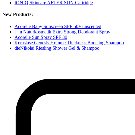
IONIQ Skincare AFTER SUN Cartridge
New Products:
Acorelle Baby Sunscreen SPF 50+ unscented
i+m Naturkosmetik Extra Strong Deodorant Spray
Acorelle Sun Spray SPF 30
Kérastase Genesis Homme Thickness Boosting Shampoo
dieNikolai Riesling Shower Gel & Shampoo