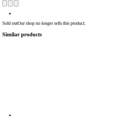
Sold out
Our shop no longer sells this product.
Similar products