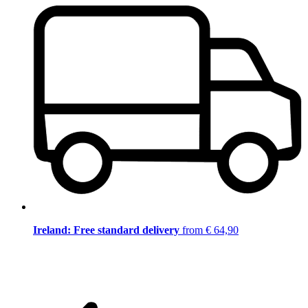
Ireland: Free standard delivery
from € 64,90