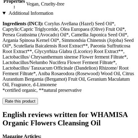
Properties
Vegan, Cruelty-free
:
Additional Information
Ingredients (INCI):
Corylus Avellana (Hazel) Seed Oil*,
Caprylic/Capric Triglyceride, Olea Europaea (Olive) Fruit Oil*,
Persea Gratissima (Avocado) Oil*, Camellia Japonica Seed Oil*,
Argania Spinosa Kernel Oil*, Simmondsia Chinensis (Jojoba) Seed
Oil*, Scutellaria Baicalensis Root Extract**, Paeonia Suffruticosa
Root Extract**, Glycyrrhiza Glabra (Licorice) Root Extract**,
Lactobacillus/ Chrysanthemum sinense Flower ferment Filtrate*,
Lactobacillus/Nelumbo Nucifera Flower Ferment Filtrate*,
Lactobacillus/ Taraxacum Officinale (Dandelion) Rhizome/ Root
Ferment Filtrate*, Aniba Rosaeodora (Rosewood) Wood Oil, Citrus
Aurantium Bergamia (Bergamot) Fruit Oil, Geranium Maculatum
Oil, Fragrance, d-Limonene
*certified organic, **natural preservative
Rate this product
English reviews written for WHAMISA
Organic Flowers Cleansing Oil
Magazine Articles: