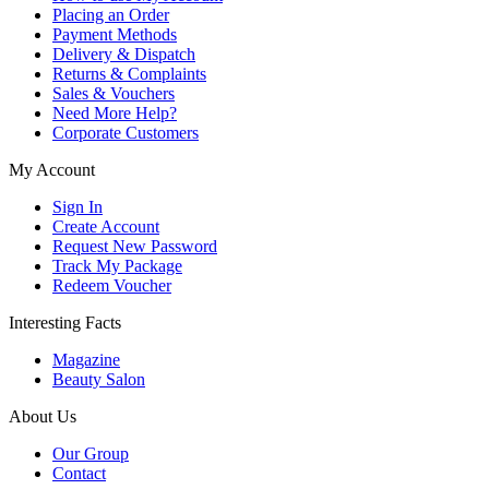
Placing an Order
Payment Methods
Delivery & Dispatch
Returns & Complaints
Sales & Vouchers
Need More Help?
Corporate Customers
My Account
Sign In
Create Account
Request New Password
Track My Package
Redeem Voucher
Interesting Facts
Magazine
Beauty Salon
About Us
Our Group
Contact