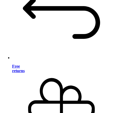
Free
returns