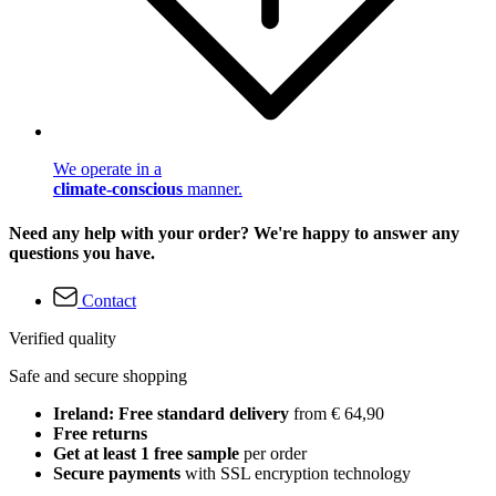
We operate in a
climate-conscious
manner.
Need any help with your order? We're happy to answer any
questions you have.
Contact
Verified quality
Safe and secure shopping
Ireland: Free standard delivery
from € 64,90
Free returns
Get at least 1 free sample
per order
Secure payments
with SSL encryption technology