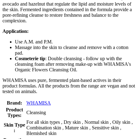
avocado and hazelnut that regulate the lipid and moisture levels of
the skin. Fermented ingredients contained in the formula provide a
pore-refining cleanse to restore freshness and balance to the
complexion.
Application:
Use A.M. and P.M.
Massage into the skin to cleanse and remove with a cotton
pad.
Cosmeterie tip
: Double cleansing - follow up with the
cleansing foam after removing make-up with WHAMISA's
Organic Flowers Cleansing Oil.
WHAMISA uses pure, fermented plant-based actives in their
product formulas. All the products from the range are vegan and not
tested on animals.
Brand:
WHAMISA
Product
Cleansing
Types:
For all skin types , Dry skin , Normal skin , Oily skin ,
Skin Type
Combination skin , Mature skin , Sensitive skin ,
:
Blemished skin