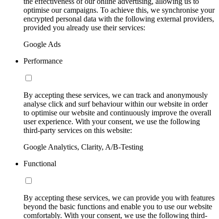
the effectiveness of our online advertising, allowing us to
optimise our campaigns. To achieve this, we synchronise your
encrypted personal data with the following external providers,
provided you already use their services:
Google Ads
Performance
By accepting these services, we can track and anonymously
analyse click and surf behaviour within our website in order
to optimise our website and continuously improve the overall
user experience. With your consent, we use the following
third-party services on this website:
Google Analytics, Clarity, A/B-Testing
Functional
By accepting these services, we can provide you with features
beyond the basic functions and enable you to use our website
comfortably. With your consent, we use the following third-