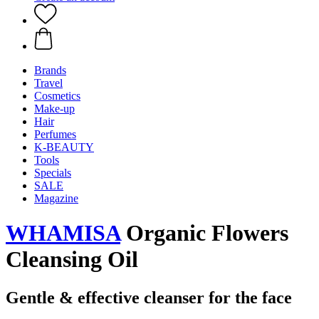
Brands
Travel
Cosmetics
Make-up
Hair
Perfumes
K-BEAUTY
Tools
Specials
SALE
Magazine
WHAMISA
Organic Flowers
Cleansing Oil
Gentle & effective cleanser for the face