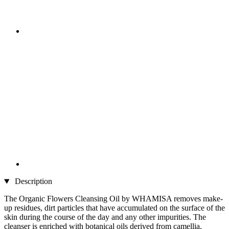
Description
The Organic Flowers Cleansing Oil by WHAMISA removes make-
up residues, dirt particles that have accumulated on the surface of the
skin during the course of the day and any other impurities. The
cleanser is enriched with botanical oils derived from camellia,