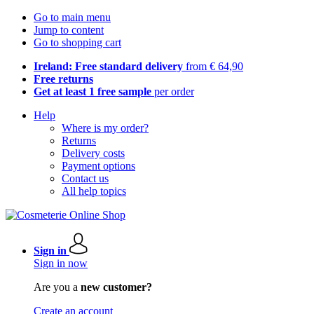
Go to main menu
Jump to content
Go to shopping cart
Ireland: Free standard delivery
from € 64,90
Free returns
Get at least 1 free sample
per order
Help
Where is my order?
Returns
Delivery costs
Payment options
Contact us
All help topics
Sign in
Sign in now
Are you a
new customer?
Create an account