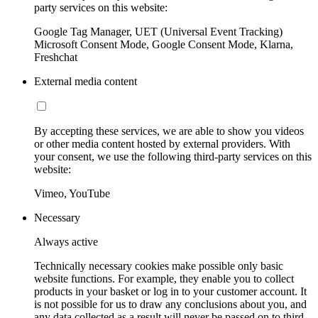
party services on this website:
Google Tag Manager, UET (Universal Event Tracking)
Microsoft Consent Mode, Google Consent Mode, Klarna,
Freshchat
External media content
By accepting these services, we are able to show you videos
or other media content hosted by external providers. With
your consent, we use the following third-party services on this
website:
Vimeo, YouTube
Necessary
Always active
Technically necessary cookies make possible only basic
website functions. For example, they enable you to collect
products in your basket or log in to your customer account. It
is not possible for us to draw any conclusions about you, and
any data collected as a result will never be passed on to third