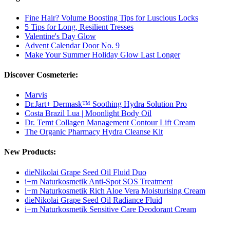
Fine Hair? Volume Boosting Tips for Luscious Locks
5 Tips for Long, Resilient Tresses
Valentine's Day Glow
Advent Calendar Door No. 9
Make Your Summer Holiday Glow Last Longer
Discover Cosmeterie:
Marvis
Dr.Jart+ Dermask™ Soothing Hydra Solution Pro
Costa Brazil Lua | Moonlight Body Oil
Dr. Temt Collagen Management Contour Lift Cream
The Organic Pharmacy Hydra Cleanse Kit
New Products:
dieNikolai Grape Seed Oil Fluid Duo
i+m Naturkosmetik Anti-Spot SOS Treatment
i+m Naturkosmetik Rich Aloe Vera Moisturising Cream
dieNikolai Grape Seed Oil Radiance Fluid
i+m Naturkosmetik Sensitive Care Deodorant Cream