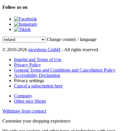
Follow us on
Change country / language
© 2010-2026
niceshops GmbH
- All rights reserved.
Imprint and Terms of Use
Privacy Policy
General Terms and Conditions and Cancellation Policy
Accessibility Declaration
Privacy setttings
Cancel a subscription here
Company
Other nice Shops
Withdraw from contract
Customise your shopping experience
We only use cookies and other types of technology with your