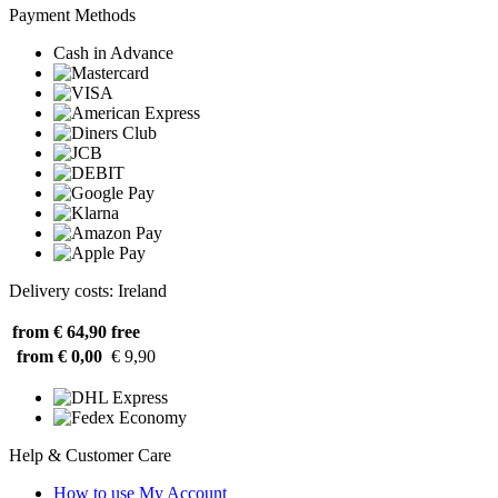
Payment Methods
Cash in Advance
Delivery costs: Ireland
from € 64,90
free
from € 0,00
€ 9,90
Help & Customer Care
How to use My Account