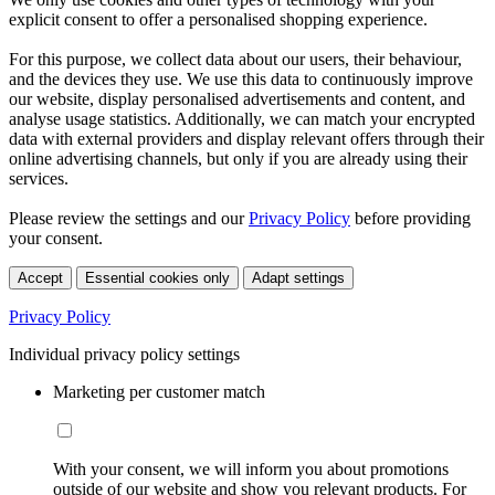
explicit consent to offer a personalised shopping experience.
For this purpose, we collect data about our users, their behaviour,
and the devices they use. We use this data to continuously improve
our website, display personalised advertisements and content, and
analyse usage statistics. Additionally, we can match your encrypted
data with external providers and display relevant offers through their
online advertising channels, but only if you are already using their
services.
Please review the settings and our
Privacy Policy
before providing
your consent.
Accept
Essential cookies only
Adapt settings
Privacy Policy
Individual privacy policy settings
Marketing per customer match
With your consent, we will inform you about promotions
outside of our website and show you relevant products. For