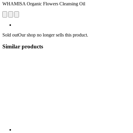
WHAMISA Organic Flowers Cleansing Oil
Sold out
Our shop no longer sells this product.
Similar products