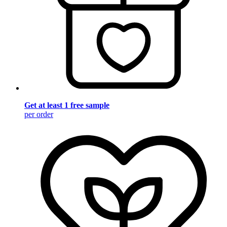
Get at least 1 free sample
per order