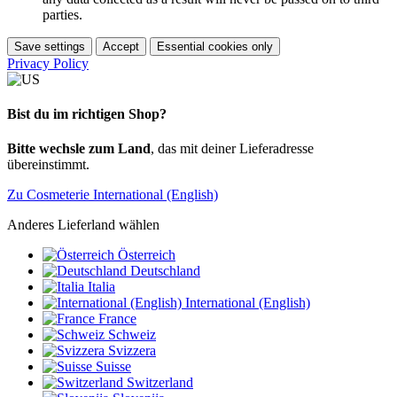
parties.
Save settings
Accept
Essential cookies only
Privacy Policy
Bist du im richtigen Shop?
Bitte wechsle zum Land
, das mit deiner Lieferadresse
übereinstimmt.
Zu Cosmeterie International (English)
Anderes Lieferland wählen
Österreich
Deutschland
Italia
International (English)
France
Schweiz
Svizzera
Suisse
Switzerland