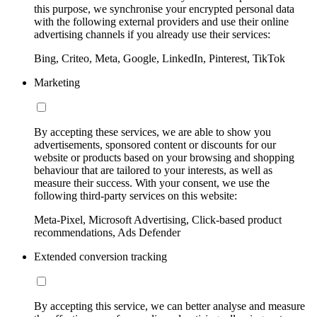
this purpose, we synchronise your encrypted personal data
with the following external providers and use their online
advertising channels if you already use their services:
Bing, Criteo, Meta, Google, LinkedIn, Pinterest, TikTok
Marketing
By accepting these services, we are able to show you
advertisements, sponsored content or discounts for our
website or products based on your browsing and shopping
behaviour that are tailored to your interests, as well as
measure their success. With your consent, we use the
following third-party services on this website:
Meta-Pixel, Microsoft Advertising, Click-based product
recommendations, Ads Defender
Extended conversion tracking
By accepting this service, we can better analyse and measure